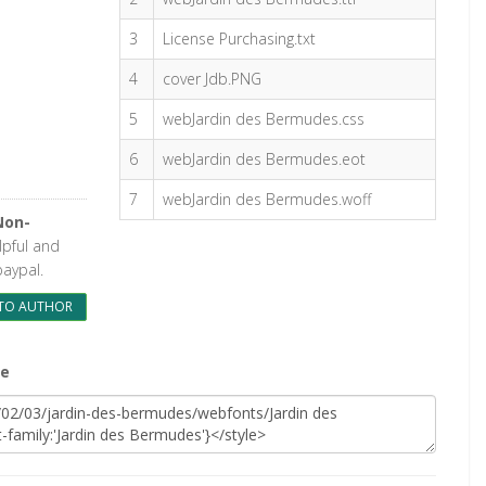
3
License Purchasing.txt
4
cover Jdb.PNG
5
webJardin des Bermudes.css
6
webJardin des Bermudes.eot
7
webJardin des Bermudes.woff
Non-
elpful and
paypal.
TO AUTHOR
te