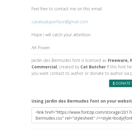
Feel free to contact me on this email:
cataleyatyperface@gmail.com
Hope i will catch your attention.
Art Power.
Jardin des Bermudes font is licensed as
Freeware, 
Commercial
, created by
Cat Butcher
If this font h
you want contact to author or donate to author via 
DONATE 
Using Jardin des Bermudes font on your websi