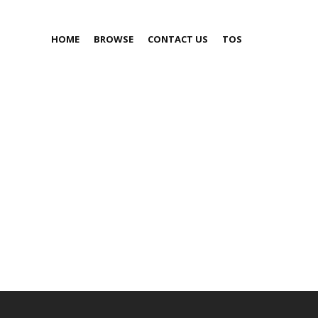
HOME
BROWSE
CONTACT US
TOS