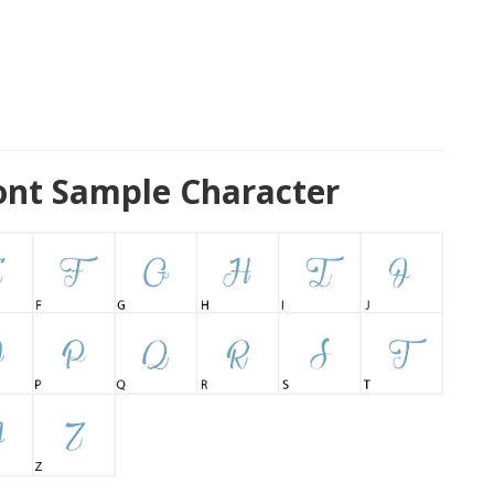
ont Sample Character