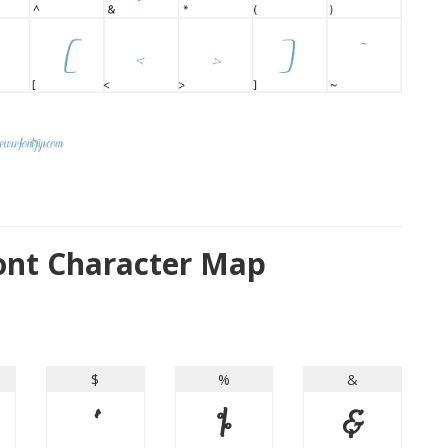
ont Character Map
$
%
&
$
%
&