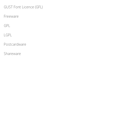
GUST Font Licence (GFL)
Freeware
GPL
LGPL
Postcardware
Shareware