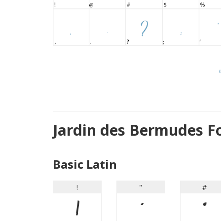
Jardin des Bermudes F
Basic Latin
!
"
#
!
"
#