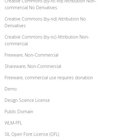
Creative Commons (by-nc-nd) Attribution Non-
commercial No Derivatives
Creative Commons (by-nd) Attribution No
Derivatives
Creative Commons (by-nc) Attribution Non-
commercial
Freeware, Non-Commercial
Shareware, Non-Commercial
Freeware, commercial use requires donation
Demo
Design Science License
Public Domain
WLM-FFL
SIL Open Font License (OFL)