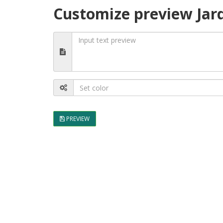
Customize preview Jar
PREVIEW