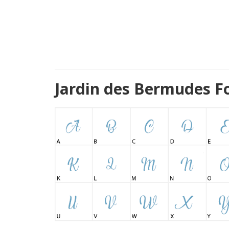
Jardin des Bermudes F