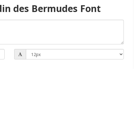
din des Bermudes Font