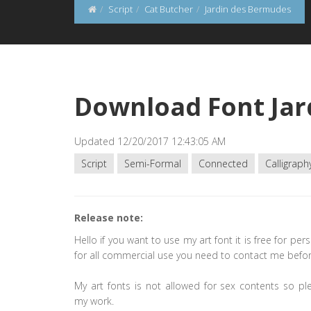
Script
Cat Butcher
Jardin des Bermudes
Download Font Jar
Updated 12/20/2017 12:43:05 AM
Script
Semi-Formal
Connected
Calligraph
Release note:
Hello if you want to use my art font it is free for per
for all commercial use you need to contact me befor
My art fonts is not allowed for sex contents so pl
my work.