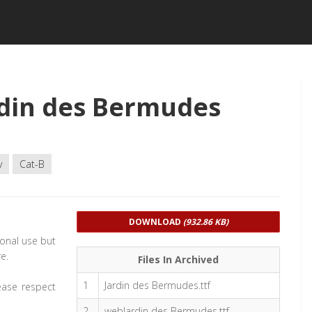
din des Bermudes
y
Cat-B
DOWNLOAD
(932.86 KB)
sonal use but
e.
Files In Archived
1
Jardin des Bermudes.ttf
ease respect
2
webJardin des Bermudes.ttf