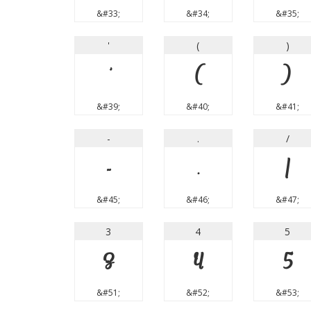
&#33;
&#34;
&#35;
'
(
)
'
(
)
&#39;
&#40;
&#41;
-
.
/
-
.
/
&#45;
&#46;
&#47;
3
4
5
3
4
5
&#51;
&#52;
&#53;