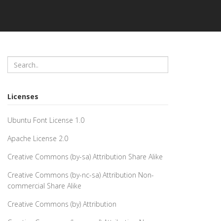
Licenses
Ubuntu Font License 1.0
Apache License 2.0
Creative Commons (by-sa) Attribution Share Alike
Creative Commons (by-nc-sa) Attribution Non-
commercial Share Alike
Creative Commons (by) Attribution