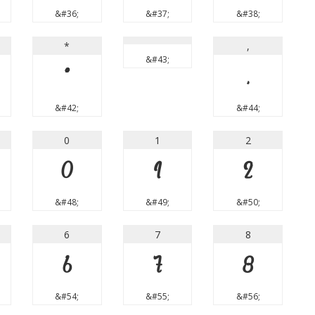
&#36;
&#37;
&#38;
*
,
&#43;
*
,
&#42;
&#44;
0
1
2
0
1
2
&#48;
&#49;
&#50;
6
7
8
6
7
8
&#54;
&#55;
&#56;