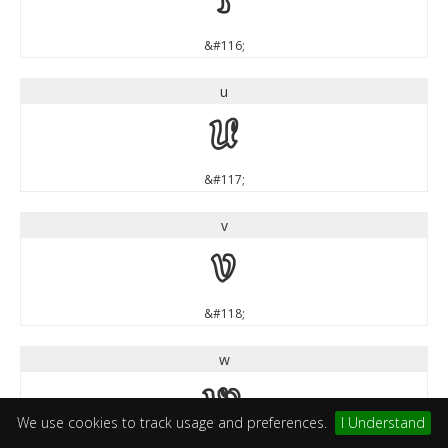
t
&#116;
u
u
&#117;
v
v
&#118;
w
w
We use cookies to track usage and preferences.
I Understand
&#119;