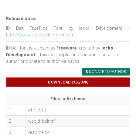
Release note:
JD Belt TrueType Font by Jecko Development -
http://www.jeckodevelopment.com
JD Belt font is licensed as
Freeware
, created by
Jecko
Development
If this font helpful and you want contact to
author or donate to author via paypal.
DONATE TO AUTHOR
DOWNLOAD
(1.52 MB)
Files In Archived
1
jd_belt.ttf
2
webjd_belt.ttf
3
readme.txt