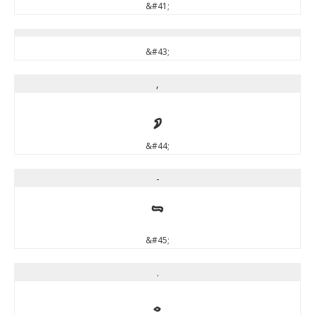
&#41;
&#43;
,
,
&#44;
-
-
&#45;
.
.