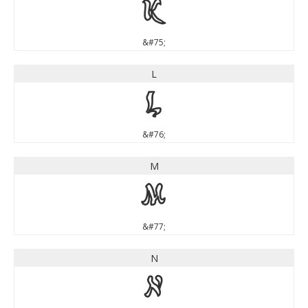
K
&#75;
L
L
&#76;
M
M
&#77;
N
N