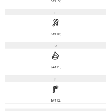
&#109;
n
n
&#110;
o
o
&#111;
p
p
&#112;