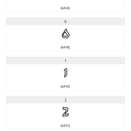
&#46;
0
0
&#48;
1
1
&#49;
2
2
&#50;