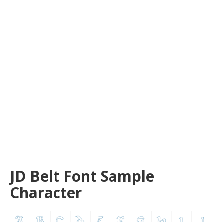
JD Belt Font Sample
Character