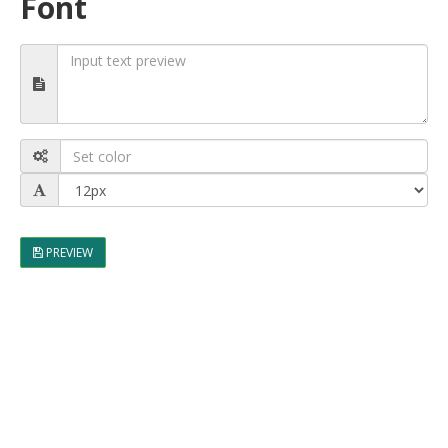
Font
PREVIEW