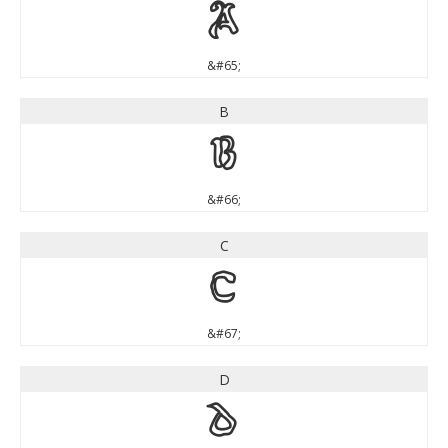
A
&#65;
B
B
&#66;
C
C
&#67;
D
D