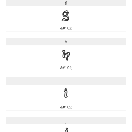
g
g
&#103;
h
h
&#104;
i
i
&#105;
j