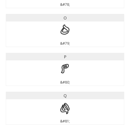
&#78;
O
O
&#79;
P
P
&#80;
Q
Q
&#81;