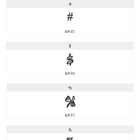
#
#
&#35;
$
$
&#36;
%
%
&#37;
&