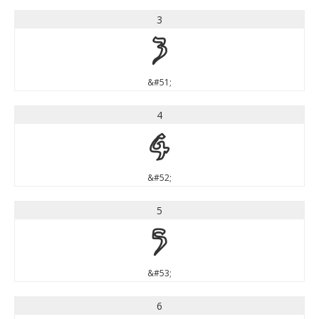
3
3
&#51;
4
4
&#52;
5
5
&#53;
6