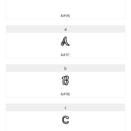
`
&#96;
a
a
&#97;
b
b
&#98;
c
c