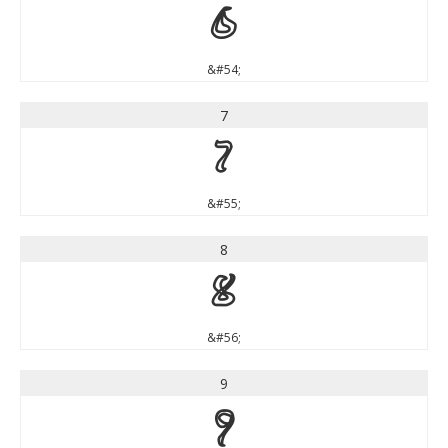
6
&#54;
7
7
&#55;
8
8
&#56;
9
9