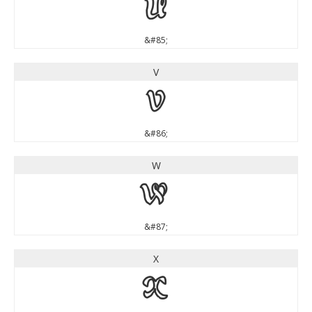
U
&#85;
V
V
&#86;
W
W
&#87;
X
X