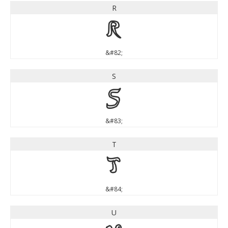
R
R
&#82;
S
S
&#83;
T
T
&#84;
U