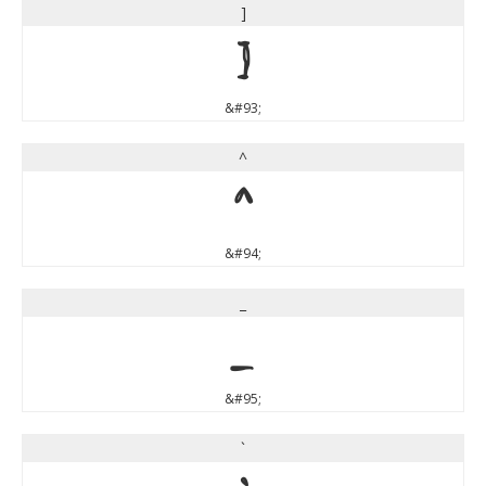
]
]
&#93;
^
^
&#94;
_
_
&#95;
`