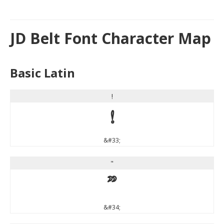
JD Belt Font Character Map
Basic Latin
!
!
&#33;
"
"
&#34;