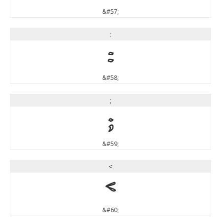
&#57;
:
:
&#58;
;
;
&#59;
<
<
&#60;