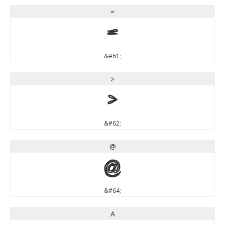
=
=
&#61;
>
>
&#62;
@
@
&#64;
A