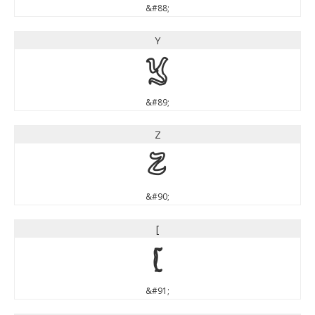
&#88;
Y
Y
&#89;
Z
Z
&#90;
[
[
&#91;