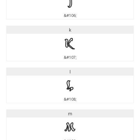
j
&#106;
k
k
&#107;
l
l
&#108;
m
m