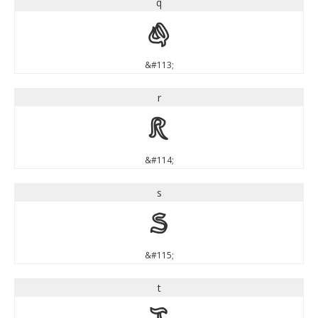
q
q
&#113;
r
r
&#114;
s
s
&#115;
t