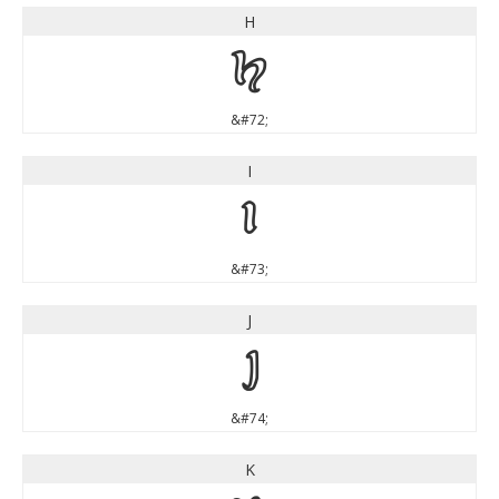
H
H
&#72;
I
I
&#73;
J
J
&#74;
K