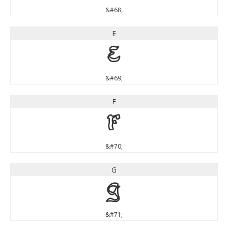
&#68;
E
E
&#69;
F
F
&#70;
G
G
&#71;