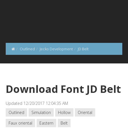
Outlined
Jecko Development
JD Belt
Download Font JD Belt
Updated 12/20/2017 12:04:35 AM
Outlined
Simulation
Hollow
Oriental
Faux oriental
Eastern
Belt