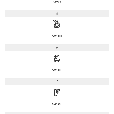
&#99;
d
d
&#100;
e
e
&#101;
f
f
&#102;