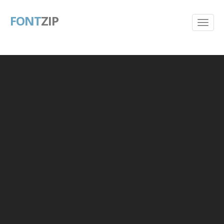
FONT
ZIP