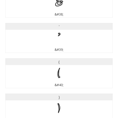
&
&#38;
'
'
&#39;
(
(
&#40;
)
)