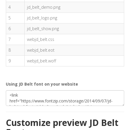
4
jd_belt_demo.png
5
jd_belt_logo.png
6
jd_belt_show.png
7
webjd_belt.css
8
webjd_belt.eot
9
webjd_belt.woff
Using JD Belt font on your website
Customize preview JD Belt