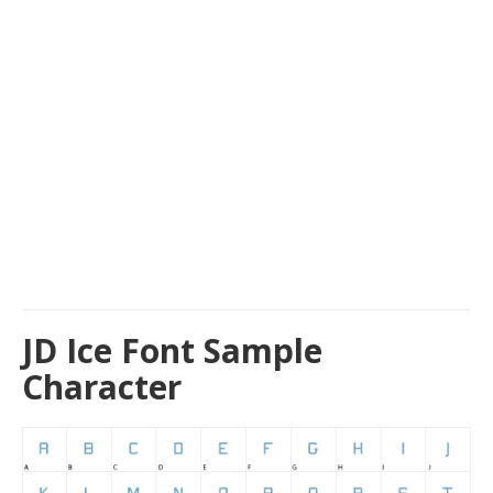
JD Ice Font Sample
Character