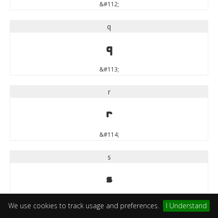
&#112;
q
q
&#113;
r
r
&#114;
s
s
&#115;
We use cookies to track usage and preferences.
I Understand