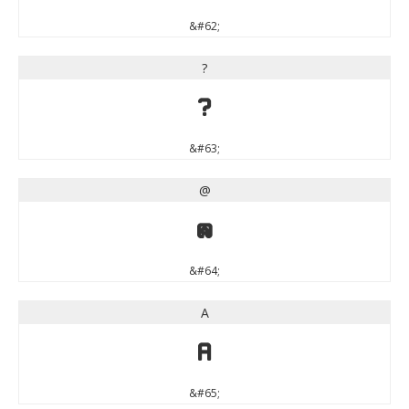
&#62;
?
?
&#63;
@
@
&#64;
A
A
&#65;