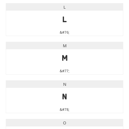
L
L
&#76;
M
M
&#77;
N
N
&#78;
O