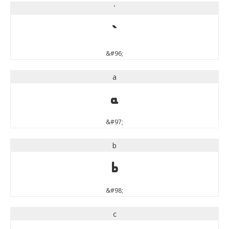
`
`
&#96;
a
a
&#97;
b
b
&#98;
c