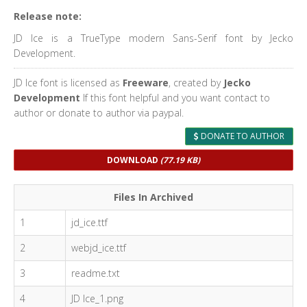
Release note:
JD Ice is a TrueType modern Sans-Serif font by Jecko
Development.
JD Ice font is licensed as
Freeware
, created by
Jecko
Development
If this font helpful and you want contact to
author or donate to author via paypal.
DONATE TO AUTHOR
DOWNLOAD
(77.19 KB)
Files In Archived
1
jd_ice.ttf
2
webjd_ice.ttf
3
readme.txt
4
JD Ice_1.png