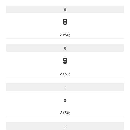
8
8
&#56;
9
9
&#57;
:
:
&#58;
;