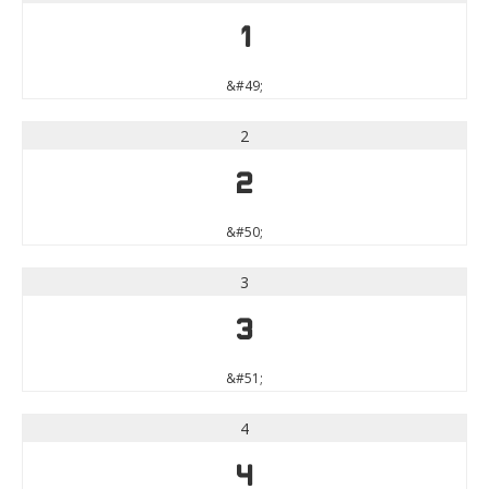
1
&#49;
2
2
&#50;
3
3
&#51;
4
4