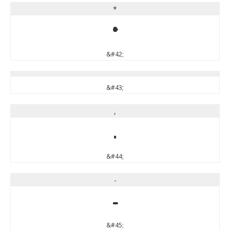
*
*
&#42;
&#43;
,
,
&#44;
-
-
&#45;