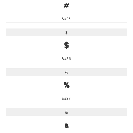
#
&#35;
$
$
&#36;
%
%
&#37;
&
&