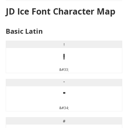
JD Ice Font Character Map
Basic Latin
!
!
&#33;
"
"
&#34;
#