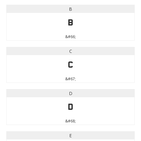
B
B
&#66;
C
C
&#67;
D
D
&#68;
E