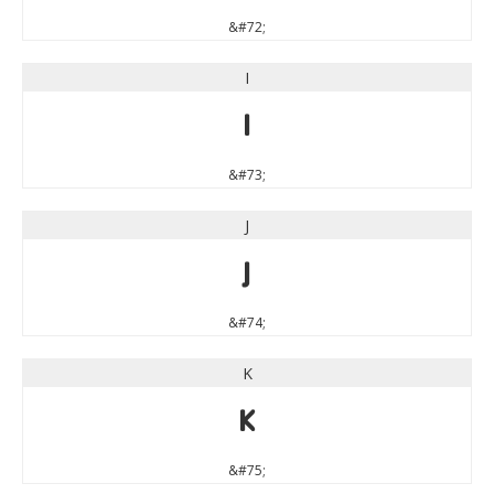
&#72;
I
I
&#73;
J
J
&#74;
K
K
&#75;