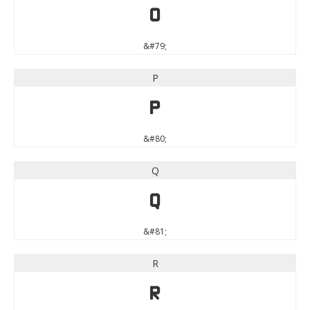
O
&#79;
P
P
&#80;
Q
Q
&#81;
R
R