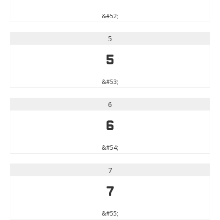
&#52;
5
5
&#53;
6
6
&#54;
7
7
&#55;