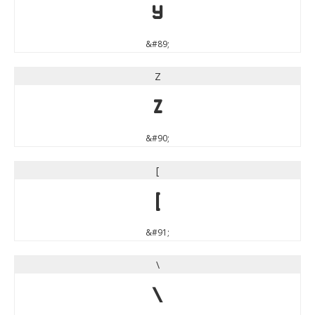
Y
&#89;
Z
Z
&#90;
[
[
&#91;
\
\