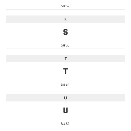
&#82;
S
S
&#83;
T
T
&#84;
U
U
&#85;