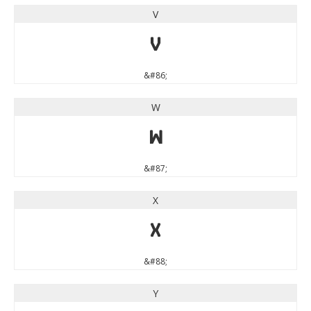
V
V
&#86;
W
W
&#87;
X
X
&#88;
Y