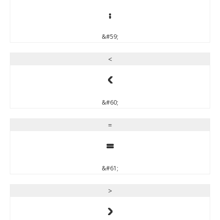
;
&#59;
<
<
&#60;
=
=
&#61;
>
>