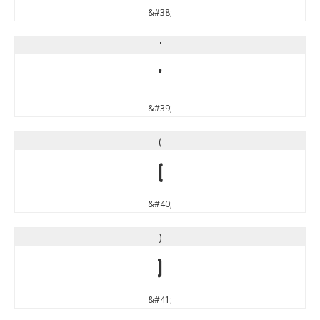
&#38;
'
'
&#39;
(
(
&#40;
)
)
&#41;