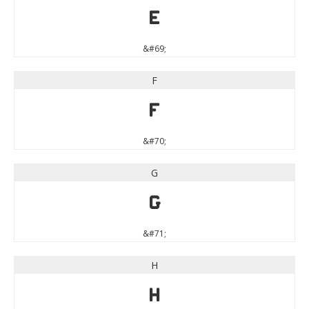
E
&#69;
F
F
&#70;
G
G
&#71;
H
H