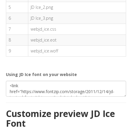
5
JD Ice_2.png
6
JD Ice_3.png
7
webjd_ice.css
8
webjd_ice.eot
9
webjd_ice.woff
Using JD Ice font on your website
Customize preview JD Ice
Font