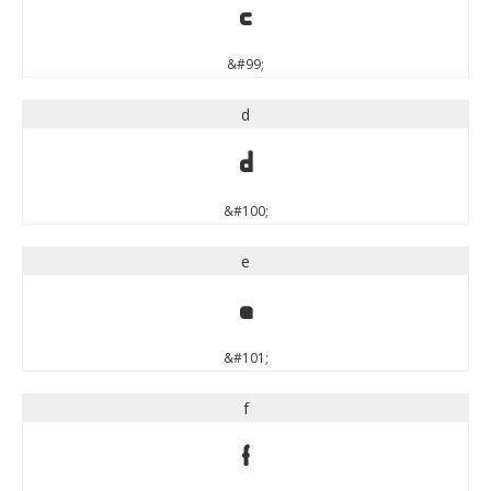
c
&#99;
d
d
&#100;
e
e
&#101;
f
f