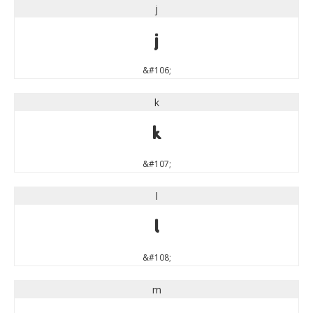
j
j
&#106;
k
k
&#107;
l
l
&#108;
m