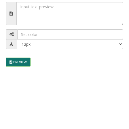
PREVIEW