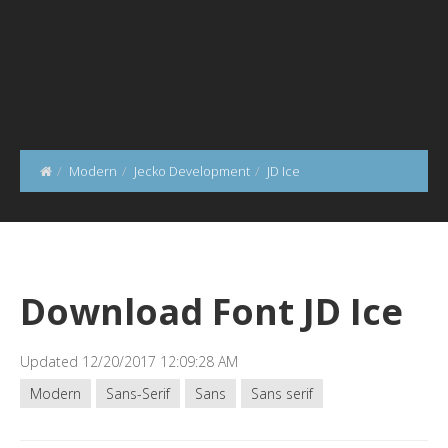
Modern
Jecko Development
JD Ice
Download Font JD Ice
Updated 12/20/2017 12:09:28 AM
Modern
Sans-Serif
Sans
Sans serif