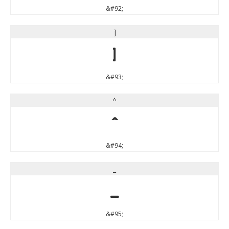
&#92;
]
]
&#93;
^
^
&#94;
_
_
&#95;