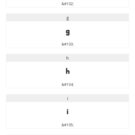
&#102;
g
g
&#103;
h
h
&#104;
i
i
&#105;