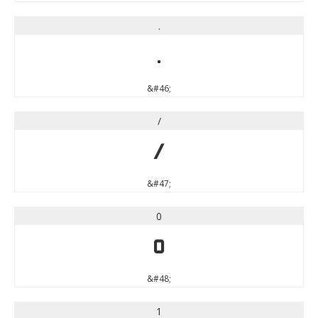
.
.
&#46;
/
/
&#47;
0
0
&#48;
1