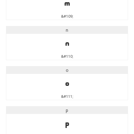
m
&#109;
n
n
&#110;
o
o
&#111;
p
p