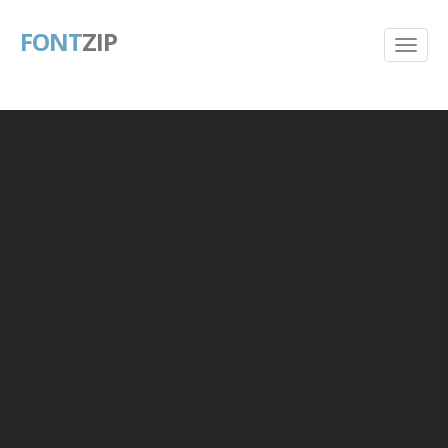
FONT
ZIP