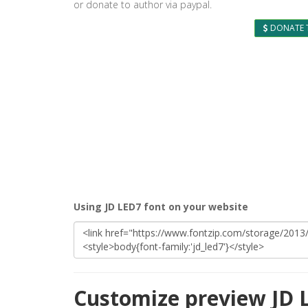
or donate to author via paypal.
DONATE 
Using JD LED7 font on your website
Customize preview JD 