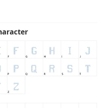
haracter