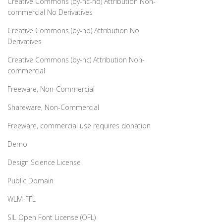
Creative Commons (by-nc-nd) Attribution Non-
commercial No Derivatives
Creative Commons (by-nd) Attribution No
Derivatives
Creative Commons (by-nc) Attribution Non-
commercial
Freeware, Non-Commercial
Shareware, Non-Commercial
Freeware, commercial use requires donation
Demo
Design Science License
Public Domain
WLM-FFL
SIL Open Font License (OFL)