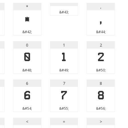
*
,
&#43;
*
,
&#42;
&#44;
0
1
2
0
1
2
&#48;
&#49;
&#50;
6
7
8
6
7
8
&#54;
&#55;
&#56;
<
=
>