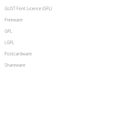
GUST Font Licence (GFL)
Freeware
GPL
LGPL
Postcardware
Shareware