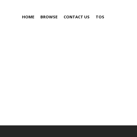
HOME
BROWSE
CONTACT US
TOS