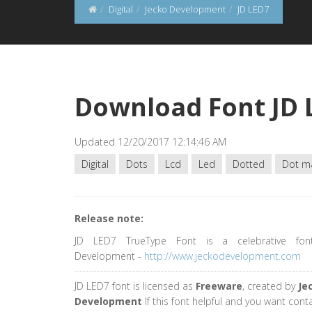
Digital
Jecko Development
JD LED7
Download Font JD 
Updated 12/20/2017 12:14:46 AM
Digital
Dots
Lcd
Led
Dotted
Dot ma
Release note:
JD LED7 TrueType Font is a celebrative fon
Development -
http://www.jeckodevelopment.com
JD LED7 font is licensed as
Freeware
, created by
Je
Development
If this font helpful and you want cont