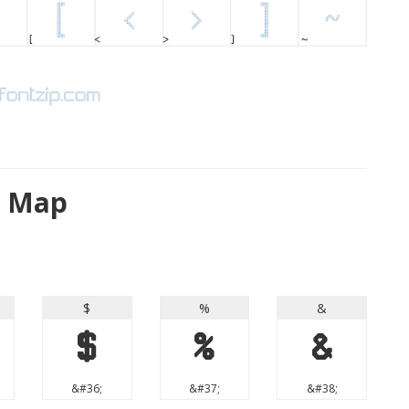
r Map
$
%
&
$
%
&
&#36;
&#37;
&#38;