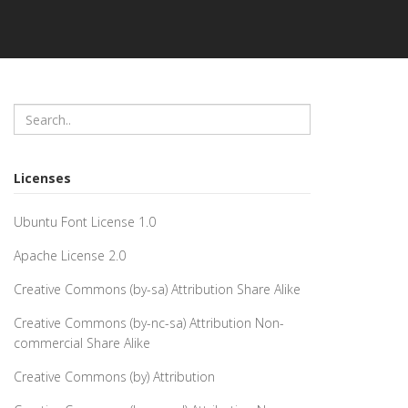
Licenses
Ubuntu Font License 1.0
Apache License 2.0
Creative Commons (by-sa) Attribution Share Alike
Creative Commons (by-nc-sa) Attribution Non-
commercial Share Alike
Creative Commons (by) Attribution