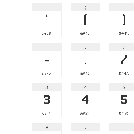
'
(
)
'
(
)
&#39;
&#40;
&#41;
-
.
/
-
.
/
&#45;
&#46;
&#47;
3
4
5
3
4
5
&#51;
&#52;
&#53;
9
:
;