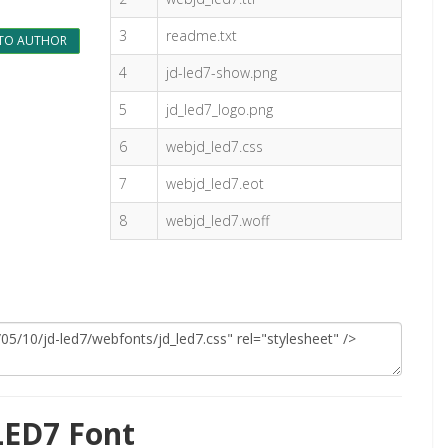
3
readme.txt
TO AUTHOR
4
jd-led7-show.png
5
jd_led7_logo.png
6
webjd_led7.css
7
webjd_led7.eot
8
webjd_led7.woff
LED7 Font