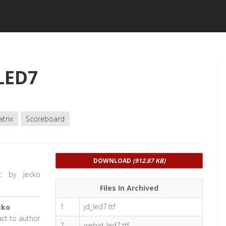
LED7
trix
Scoreboard
DOWNLOAD
(912.87 KB)
t by Jecko
Files In Archived
1
jd_led7.ttf
cko
act to author
2
webjd_led7.ttf