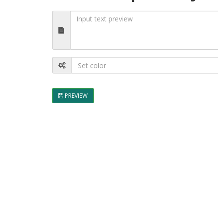
PREVIEW