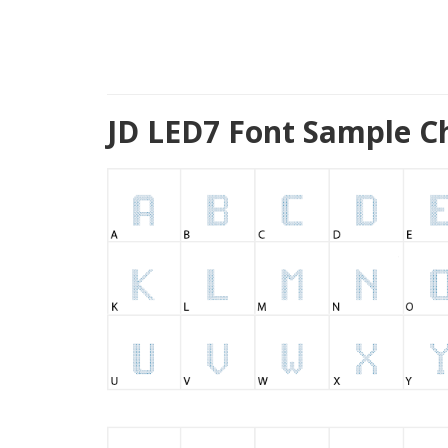
JD LED7 Font Sample C