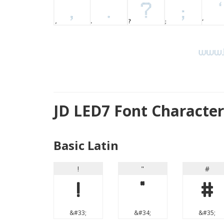
JD LED7 Font Characte
Basic Latin
!
"
#
!
"
#
&#33;
&#34;
&#35;