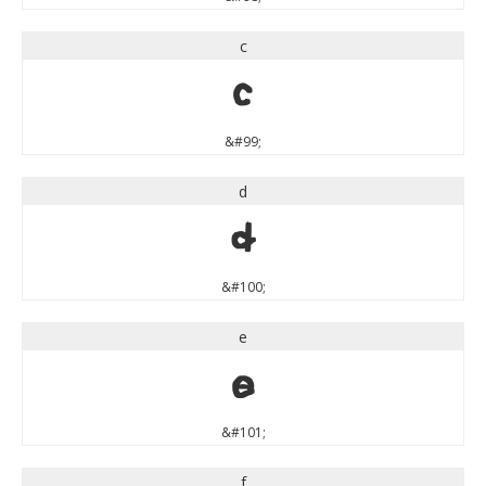
c
c
&#99;
d
d
&#100;
e
e
&#101;
f