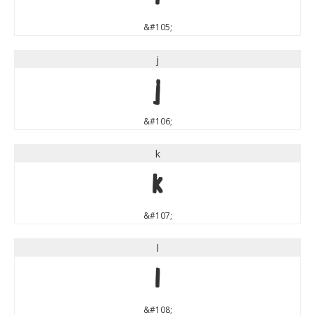
&#105;
j
j
&#106;
k
k
&#107;
l
l
&#108;