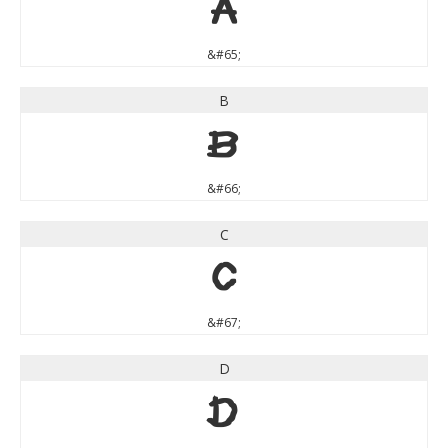
A
&#65;
B
B
&#66;
C
C
&#67;
D
D