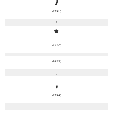
&#41;
*
*
&#42;
&#43;
,
,
&#44;
-