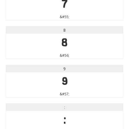
7
&#55;
8
8
&#56;
9
9
&#57;
:
: