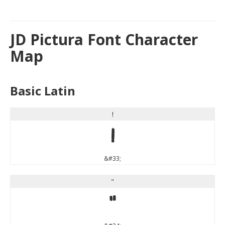
JD Pictura Font Character
Map
Basic Latin
!
!
&#33;
"
"