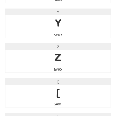
&#88;
Y
Y
&#89;
Z
Z
&#90;
[
[
&#91;