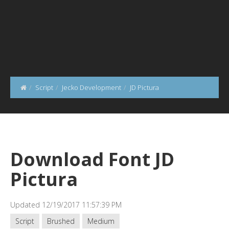
Script
Jecko Development
JD Pictura
Download Font JD
Pictura
Updated 12/19/2017 11:57:39 PM
Script
Brushed
Medium