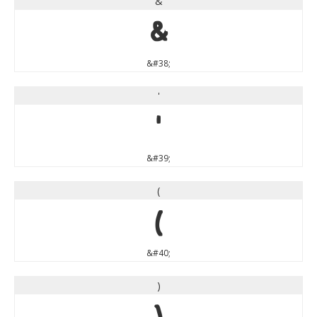
&
&
&#38;
'
'
&#39;
(
(
&#40;
)
)