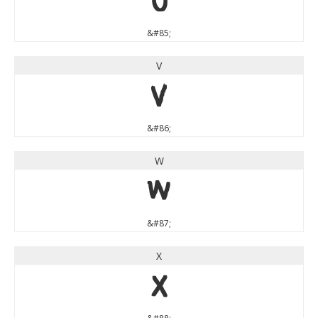
U
&#85;
V
V
&#86;
W
W
&#87;
X
X