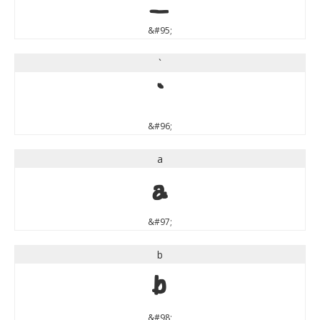
&#95;
`
`
&#96;
a
a
&#97;
b
b
&#98;