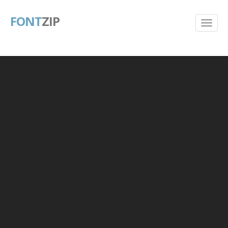
FONT
ZIP