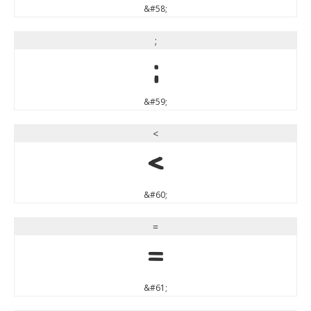
&#58;
;
;
&#59;
<
<
&#60;
=
=
&#61;