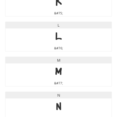
K
&#75;
L
L
&#76;
M
M
&#77;
N
N