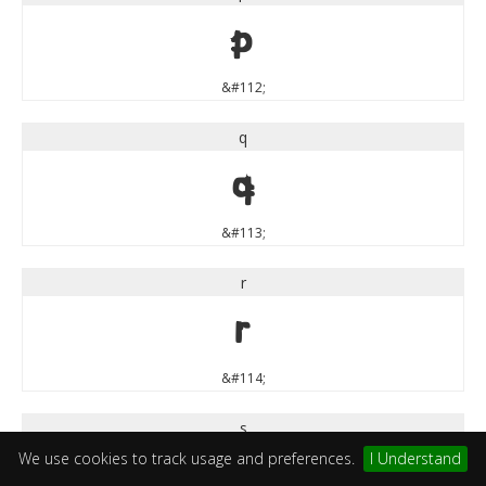
p
&#112;
q
q
&#113;
r
r
&#114;
s
We use cookies to track usage and preferences.
I Understand
s