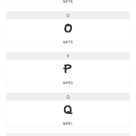
&#78;
O
O
&#79;
P
P
&#80;
Q
Q
&#81;