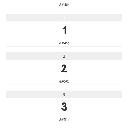
&#48;
1
1
&#49;
2
2
&#50;
3
3
&#51;