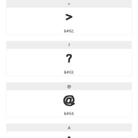
>
>
&#62;
?
?
&#63;
@
@
&#64;
A