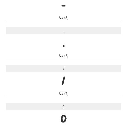
-
&#45;
.
.
&#46;
/
/
&#47;
0
0