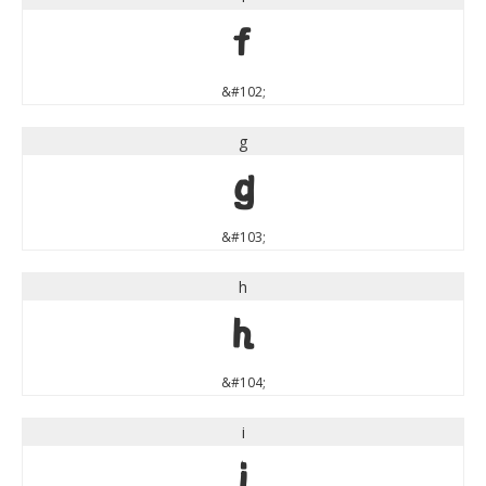
f
&#102;
g
g
&#103;
h
h
&#104;
i
i