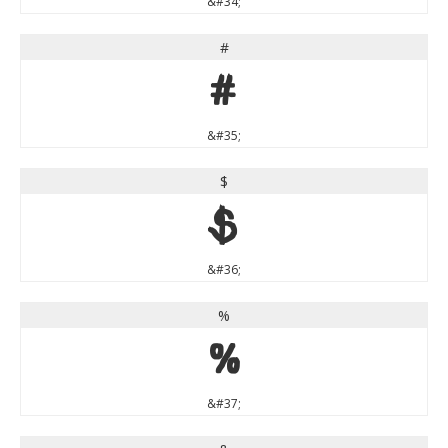
&#34;
#
#
&#35;
$
$
&#36;
%
%
&#37;