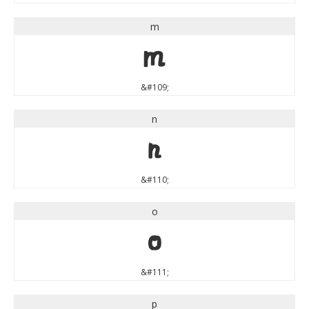
m
m
&#109;
n
n
&#110;
o
o
&#111;
p