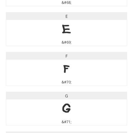
&#68;
E
E
&#69;
F
F
&#70;
G
G
&#71;