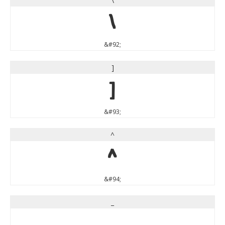
\
\
&#92;
]
]
&#93;
^
^
&#94;
_
_