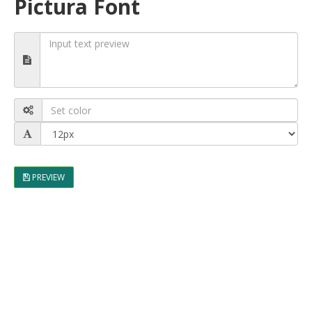
Pictura Font
PREVIEW