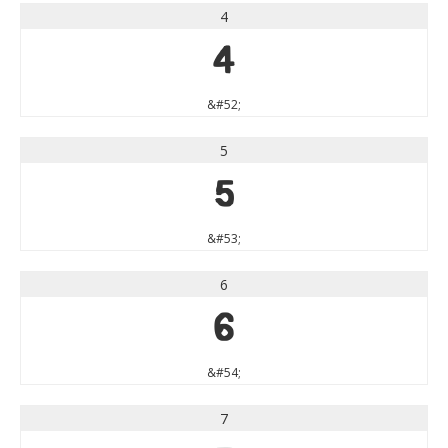
4
4
&#52;
5
5
&#53;
6
6
&#54;
7