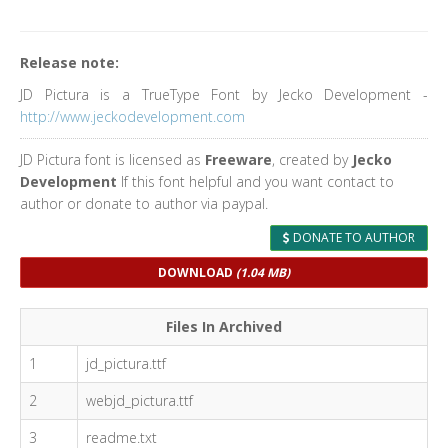
Release note:
JD Pictura is a TrueType Font by Jecko Development -
http://www.jeckodevelopment.com
JD Pictura font is licensed as
Freeware
, created by
Jecko
Development
If this font helpful and you want contact to
author or donate to author via paypal.
DONATE TO AUTHOR
DOWNLOAD
(1.04 MB)
Files In Archived
1
jd_pictura.ttf
2
webjd_pictura.ttf
3
readme.txt