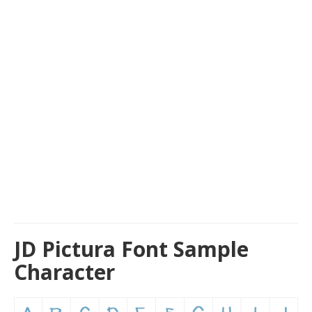
JD Pictura Font Sample
Character