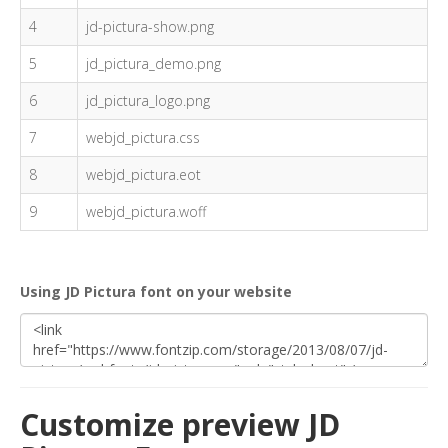
4
jd-pictura-show.png
5
jd_pictura_demo.png
6
jd_pictura_logo.png
7
webjd_pictura.css
8
webjd_pictura.eot
9
webjd_pictura.woff
Using JD Pictura font on your website
Customize preview JD