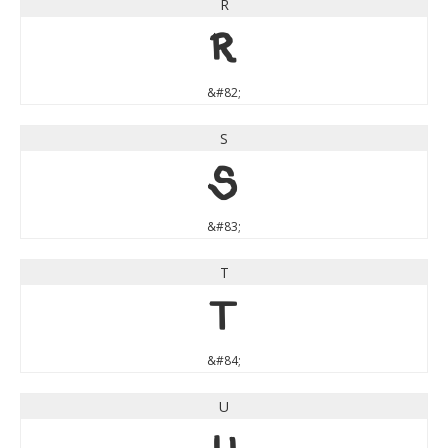
R
R
&#82;
S
S
&#83;
T
T
&#84;
U