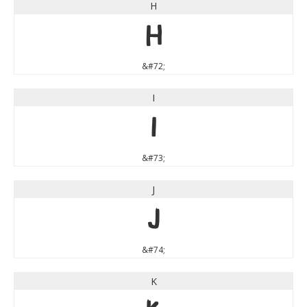
H
H
&#72;
I
I
&#73;
J
J
&#74;
K