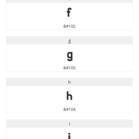
f
&#102;
g
g
&#103;
h
h
&#104;
i
i