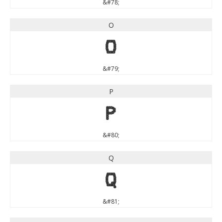
&#78;
O
O
&#79;
P
P
&#80;
Q
Q
&#81;