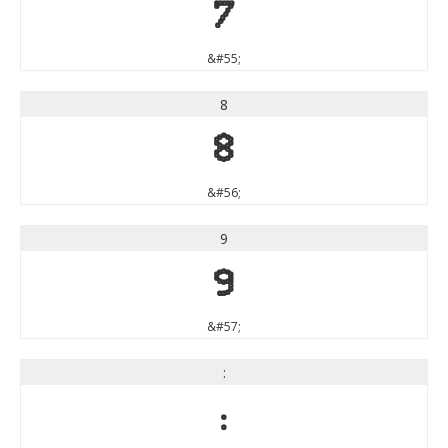
7
&#55;
8
8
&#56;
9
9
&#57;
:
: