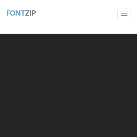
FONT
ZIP