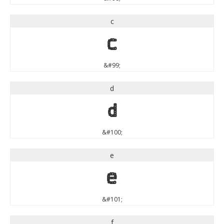
c
c
&#99;
d
d
&#100;
e
e
&#101;
f