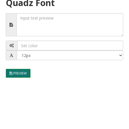
Quadz Font
PREVIEW