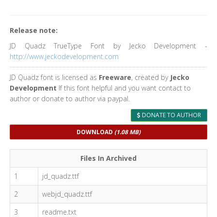
Release note:
JD Quadz TrueType Font by Jecko Development -
http://www.jeckodevelopment.com
JD Quadz font is licensed as
Freeware
, created by
Jecko
Development
If this font helpful and you want contact to
author or donate to author via paypal.
DONATE TO AUTHOR
DOWNLOAD
(1.08 MB)
Files In Archived
1
jd_quadz.ttf
2
webjd_quadz.ttf
3
readme.txt