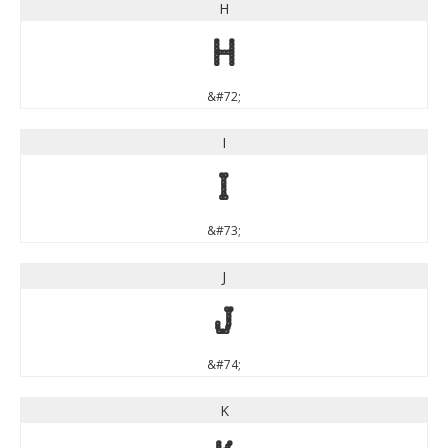
H
H
&#72;
I
I
&#73;
J
J
&#74;
K