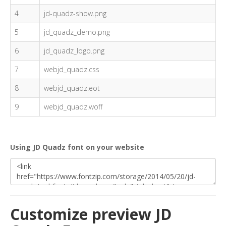
4
jd-quadz-show.png
5
jd_quadz_demo.png
6
jd_quadz_logo.png
7
webjd_quadz.css
8
webjd_quadz.eot
9
webjd_quadz.woff
Using JD Quadz font on your website
Customize preview JD