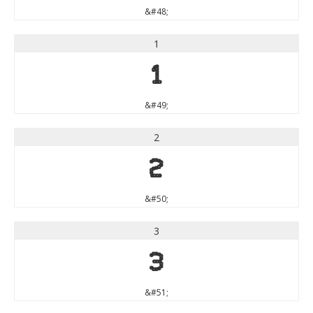
&#48;
1
1
&#49;
2
2
&#50;
3
3
&#51;