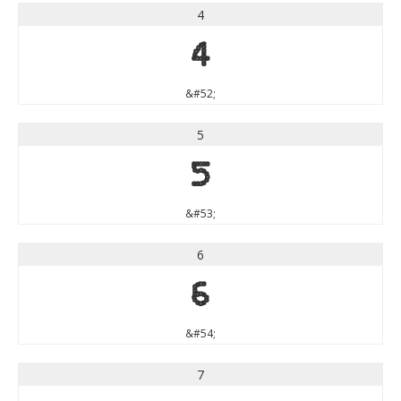
4
4
&#52;
5
5
&#53;
6
6
&#54;
7