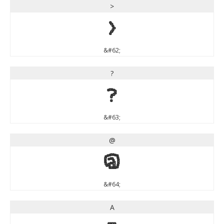
>
>
&#62;
?
?
&#63;
@
@
&#64;
A