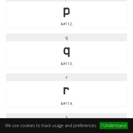
p
&#112;
q
q
&#113;
r
r
&#114;
s
We use cookies to track usage and preferences.
I Understand
s