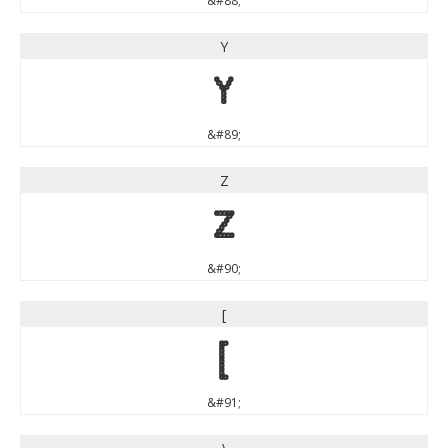
&#88;
Y
Y
&#89;
Z
Z
&#90;
[
[
&#91;