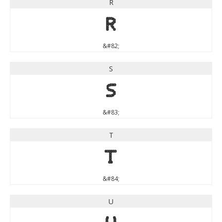
R
R
&#82;
S
S
&#83;
T
T
&#84;
U