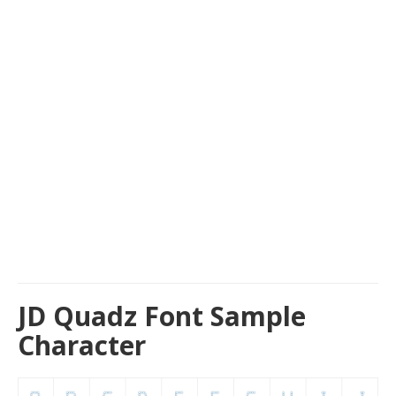
JD Quadz Font Sample
Character