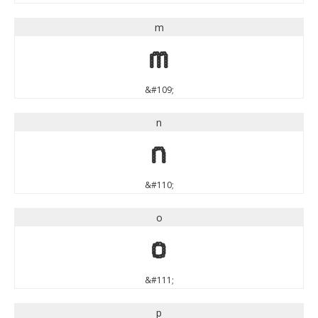
m
m
&#109;
n
n
&#110;
o
o
&#111;
p