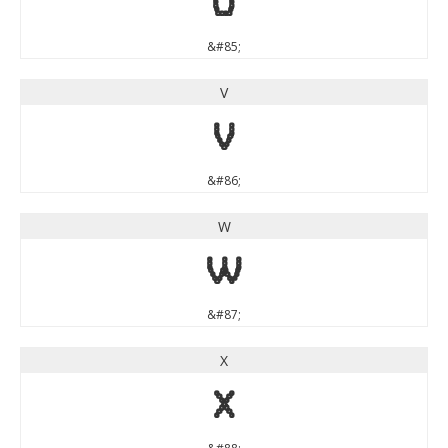
U
&#85;
V
V
&#86;
W
W
&#87;
X
X