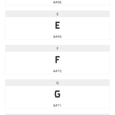
&#68;
E
E
&#69;
F
F
&#70;
G
G
&#71;