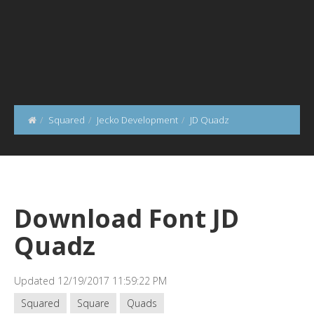
Squared
Jecko Development
JD Quadz
Download Font JD
Quadz
Updated 12/19/2017 11:59:22 PM
Squared
Square
Quads