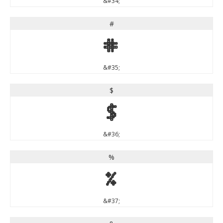
&#34;
#
#
&#35;
$
$
&#36;
%
%
&#37;