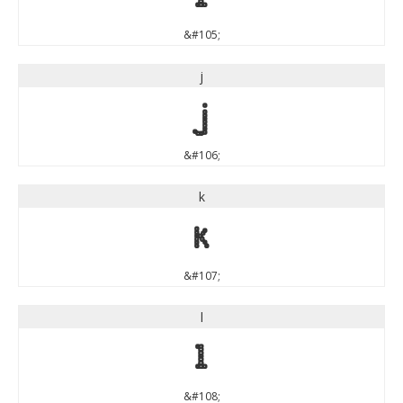
&#105;
j
j
&#106;
k
k
&#107;
l
l
&#108;