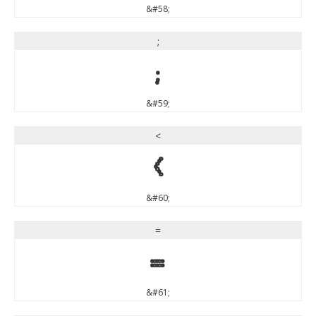
&#58;
;
;
&#59;
<
<
&#60;
=
=
&#61;