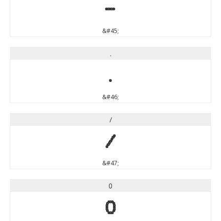
-
&#45;
.
.
&#46;
/
/
&#47;
0
0