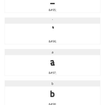
&#95;
`
`
&#96;
a
a
&#97;
b
b
&#98;