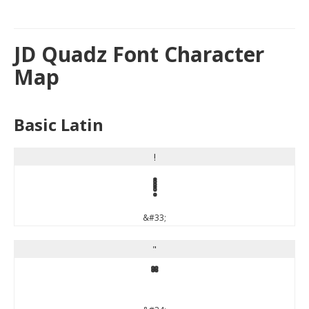
JD Quadz Font Character
Map
Basic Latin
!
!
&#33;
"
"