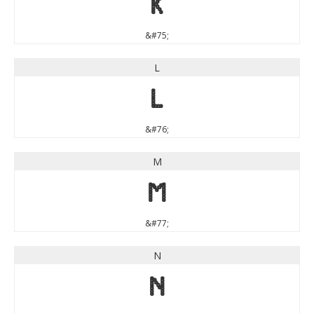
K
&#75;
L
L
&#76;
M
M
&#77;
N
N