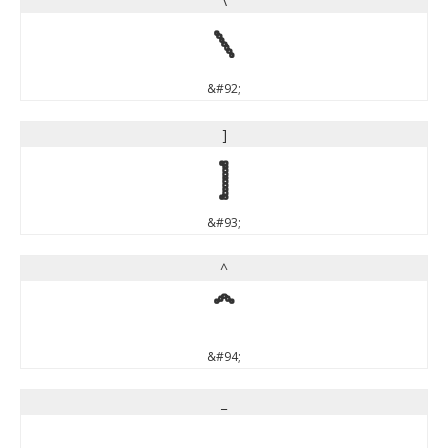
\
\
&#92;
]
]
&#93;
^
^
&#94;
_
_