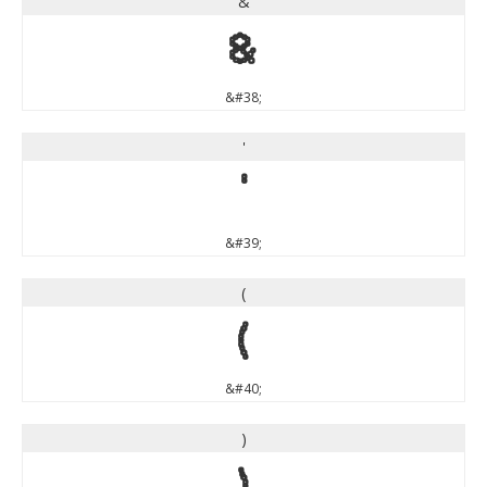
&
&
&#38;
'
'
&#39;
(
(
&#40;
)
)