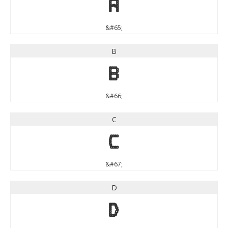
A
&#65;
B
B
&#66;
C
C
&#67;
D
D