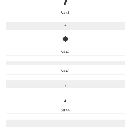
&#41;
*
*
&#42;
&#43;
,
,
&#44;
-