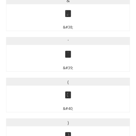
&
&
&#38;
'
'
&#39;
(
(
&#40;
)
)