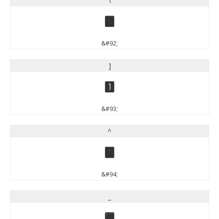
\
\
&#92;
]
]
&#93;
^
^
&#94;
_
_