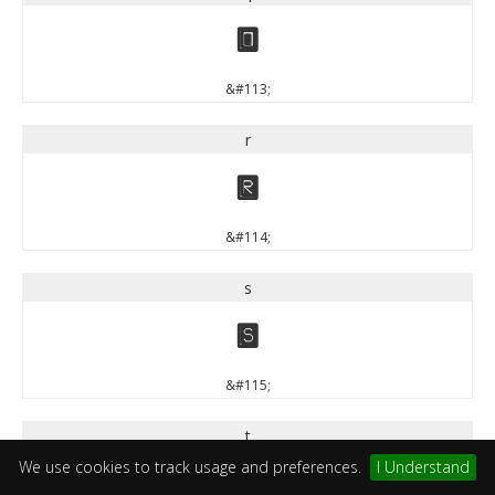
q
&#113;
r
r
&#114;
s
s
&#115;
t
We use cookies to track usage and preferences.
I Understand
t