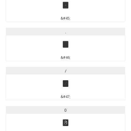
-
&#45;
.
.
&#46;
/
/
&#47;
0
0