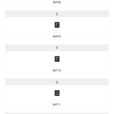
&#68;
E
E
&#69;
F
F
&#70;
G
G
&#71;