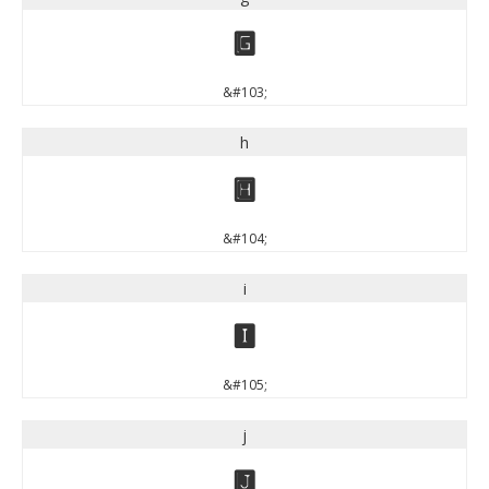
g
&#103;
h
h
&#104;
i
i
&#105;
j
j