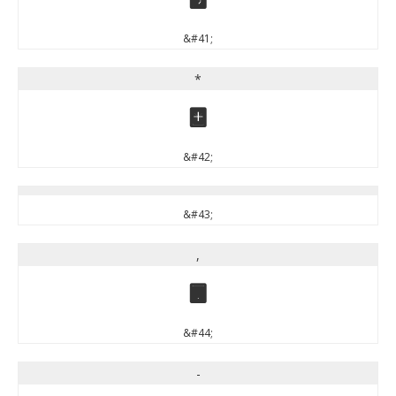
&#41;
*
*
&#42;
&#43;
,
,
&#44;
-