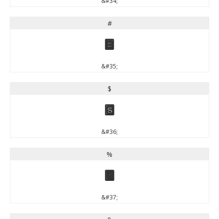
&#34;
#
#
&#35;
$
$
&#36;
%
%
&#37;