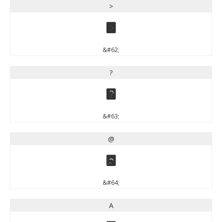
>
>
&#62;
?
?
&#63;
@
@
&#64;
A