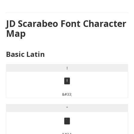
JD Scarabeo Font Character
Map
Basic Latin
!
!
&#33;
"
"