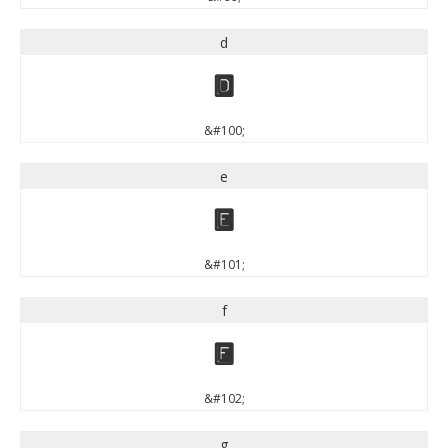
d
d
&#100;
e
e
&#101;
f
f
&#102;
g