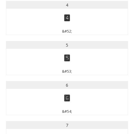
4
4
&#52;
5
5
&#53;
6
6
&#54;
7