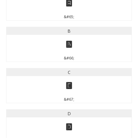
A
&#65;
B
B
&#66;
C
C
&#67;
D
D