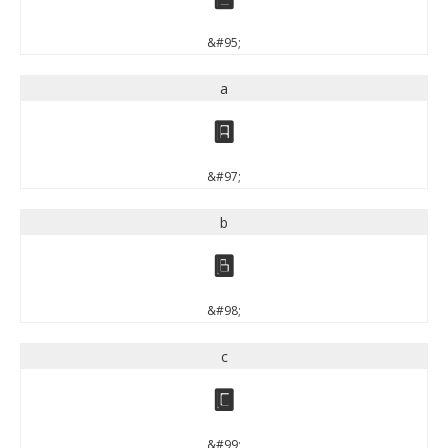
&#95;
a
a
&#97;
b
b
&#98;
c
c
&#99;