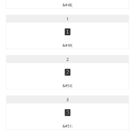
&#48;
1
1
&#49;
2
2
&#50;
3
3
&#51;