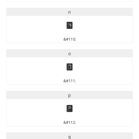
n
n
&#110;
o
o
&#111;
p
p
&#112;
q