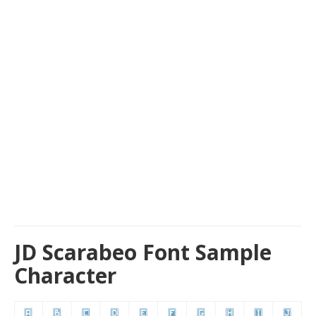
JD Scarabeo Font Sample
Character