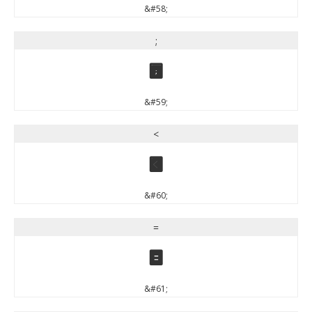
&#58;
;
;
&#59;
<
<
&#60;
=
=
&#61;