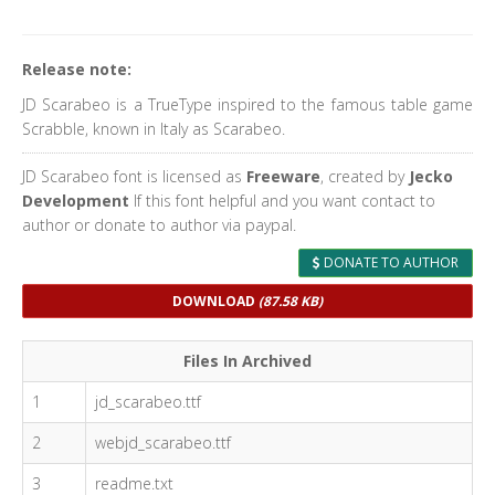
Release note:
JD Scarabeo is a TrueType inspired to the famous table game
Scrabble, known in Italy as Scarabeo.
JD Scarabeo font is licensed as
Freeware
, created by
Jecko
Development
If this font helpful and you want contact to
author or donate to author via paypal.
DONATE TO AUTHOR
DOWNLOAD
(87.58 KB)
Files In Archived
1
jd_scarabeo.ttf
2
webjd_scarabeo.ttf
3
readme.txt