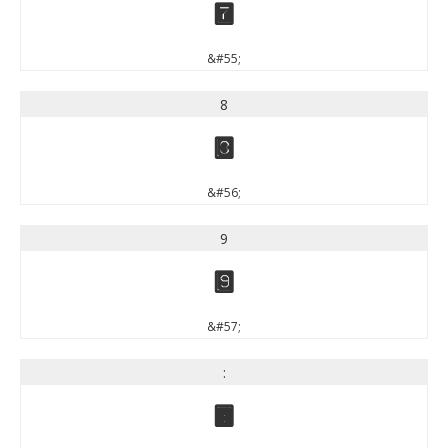
7
&#55;
8
8
&#56;
9
9
&#57;
:
: