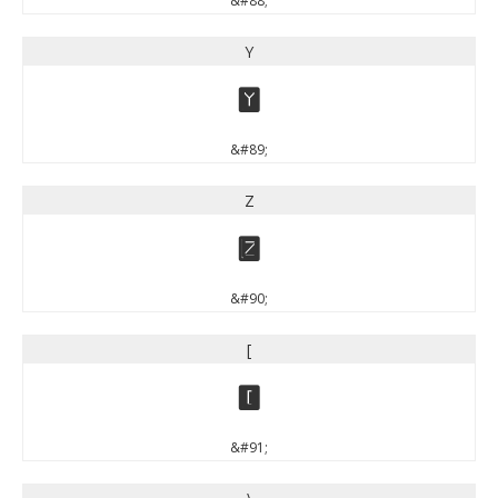
&#88;
Y
Y
&#89;
Z
Z
&#90;
[
[
&#91;