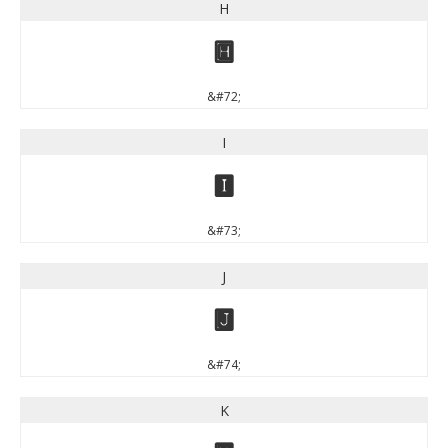
H
H
&#72;
I
I
&#73;
J
J
&#74;
K