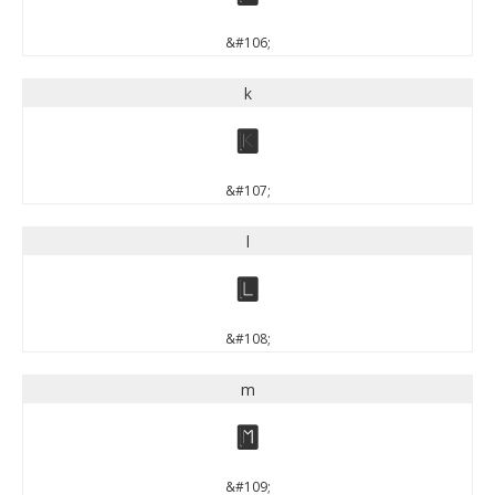
&#106;
k
k
&#107;
l
l
&#108;
m
m
&#109;