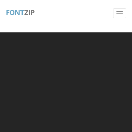
FONT
ZIP