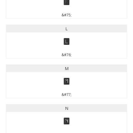
K
&#75;
L
L
&#76;
M
M
&#77;
N
N