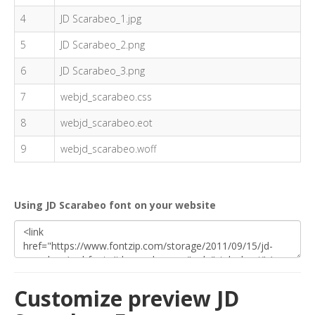
4
JD Scarabeo_1.jpg
5
JD Scarabeo_2.png
6
JD Scarabeo_3.png
7
webjd_scarabeo.css
8
webjd_scarabeo.eot
9
webjd_scarabeo.woff
Using JD Scarabeo font on your website
Customize preview JD