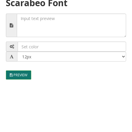
Scarabeo Font
PREVIEW