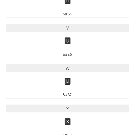
U
&#85;
V
V
&#86;
W
W
&#87;
X
X