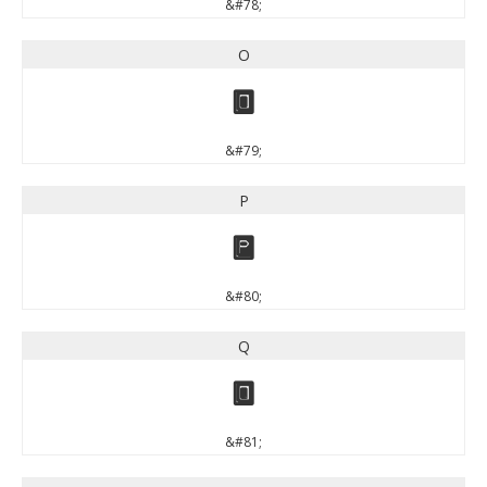
&#78;
O
O
&#79;
P
P
&#80;
Q
Q
&#81;