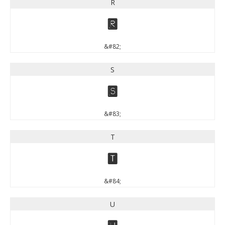
R
R
&#82;
S
S
&#83;
T
T
&#84;
U