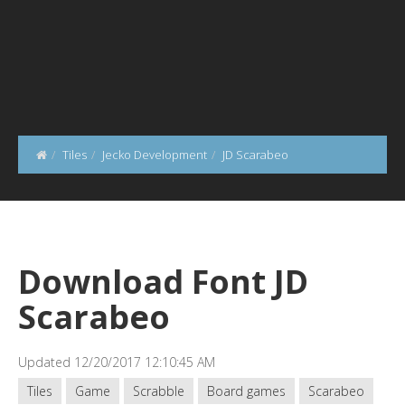
Tiles
Jecko Development
JD Scarabeo
Download Font JD
Scarabeo
Updated 12/20/2017 12:10:45 AM
Tiles
Game
Scrabble
Board games
Scarabeo