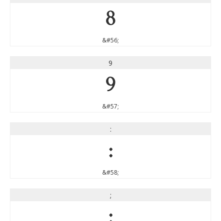
8
&#56;
9
9
&#57;
:
:
&#58;
;
;