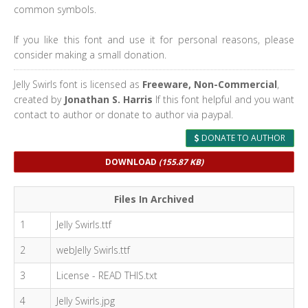
common symbols.
If you like this font and use it for personal reasons, please
consider making a small donation.
Jelly Swirls font is licensed as
Freeware, Non-Commercial
,
created by
Jonathan S. Harris
If this font helpful and you want
contact to author or donate to author via paypal.
DONATE TO AUTHOR
DOWNLOAD
(155.87 KB)
Files In Archived
1
Jelly Swirls.ttf
2
webJelly Swirls.ttf
3
License - READ THIS.txt
4
Jelly Swirls.jpg