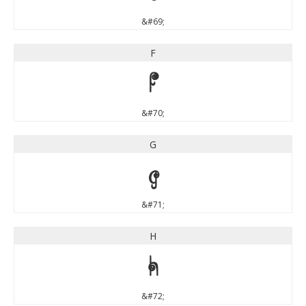
&#69;
F
F
&#70;
G
G
&#71;
H
H
&#72;