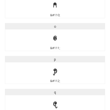
n
&#110;
o
o
&#111;
p
p
&#112;
q
q