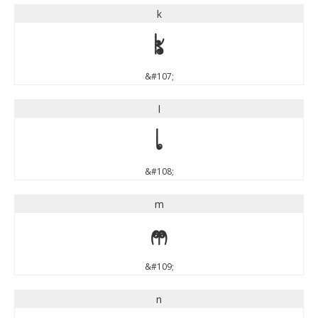
k
k
&#107;
l
l
&#108;
m
m
&#109;
n