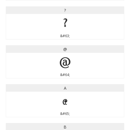
?
?
&#63;
@
@
&#64;
A
A
&#65;
B