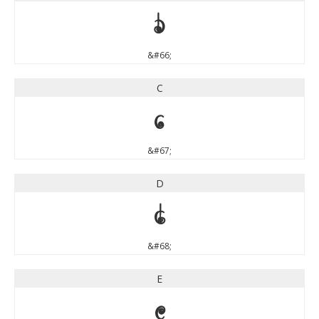
B
&#66;
C
C
&#67;
D
D
&#68;
E
E