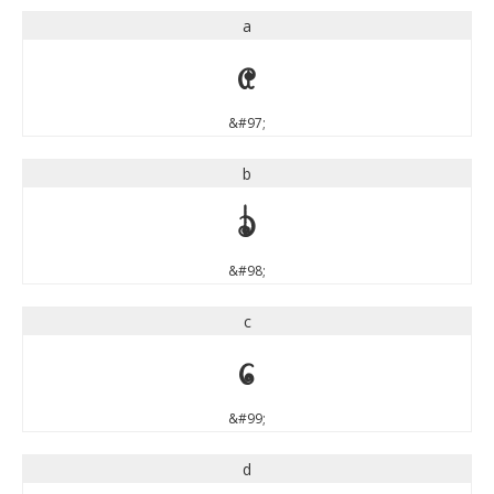
a
a
&#97;
b
b
&#98;
c
c
&#99;
d