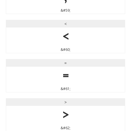
&#59;
<
<
&#60;
=
=
&#61;
>
>
&#62;