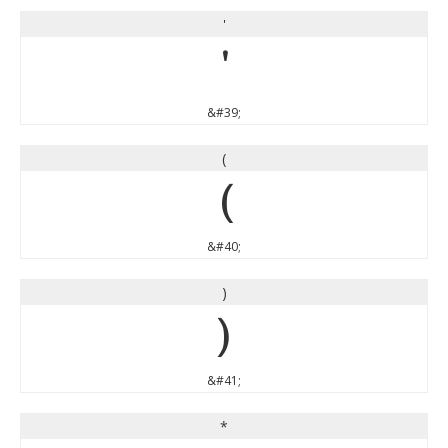
'
'
&#39;
(
(
&#40;
)
)
&#41;
*