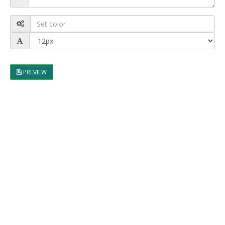
PREVIEW