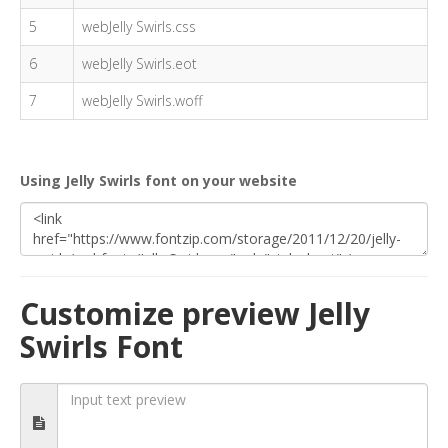
5
webJelly Swirls.css
6
webJelly Swirls.eot
7
webJelly Swirls.woff
Using Jelly Swirls font on your website
Customize preview Jelly
Swirls Font