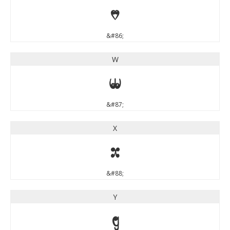
V
&#86;
W
W
&#87;
X
X
&#88;
Y
Y