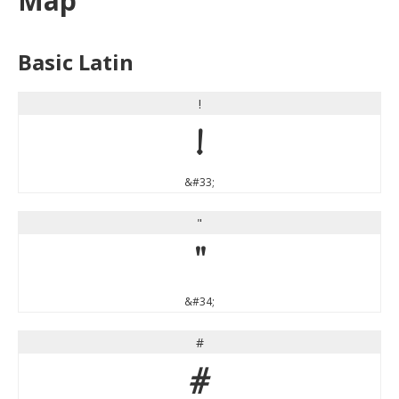
Map
Basic Latin
!
!
&#33;
"
"
&#34;
#
#