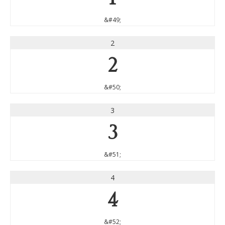
&#49;
2
2
&#50;
3
3
&#51;
4
4
&#52;