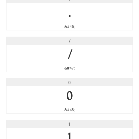
.
&#46;
/
/
&#47;
0
0
&#48;
1
1