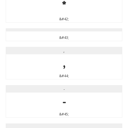
*
&#42;
&#43;
,
,
&#44;
-
-
&#45;
.