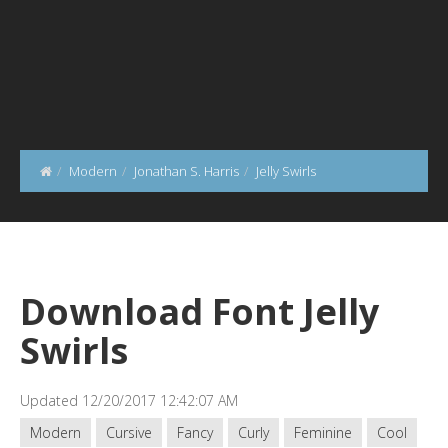
Modern
Jonathan S. Harris
Jelly Swirls
Download Font Jelly
Swirls
Updated 12/20/2017 12:42:07 AM
Modern
Cursive
Fancy
Curly
Feminine
Cool