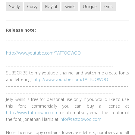
Swirly
Curvy
Playful
Swirls
Unique
Girls
Release note:
---------------------------------------------------------------------------------
-----------------------------------------------------------------------
http://www.youtube.com/TATTOOWOO
---------------------------------------------------------------------------------
-----------------------------------------------------------------------
SUBSCRIBE to my youtube channel and watch me create fonts
and lettering!!
http://www.youtube.com/TATTOOWOO
---------------------------------------------------------------------------------
-----------------------------------------------------------------------
Jelly Swirls is free for personal use only. If you would like to use
this font commercially you can buy a license at
http://www.tattoowoo.com
or alternatively email the creator of
the font, Jonathan Harris at
info@tattoowoo.com
Note: License copy contains lowercase letters, numbers and all