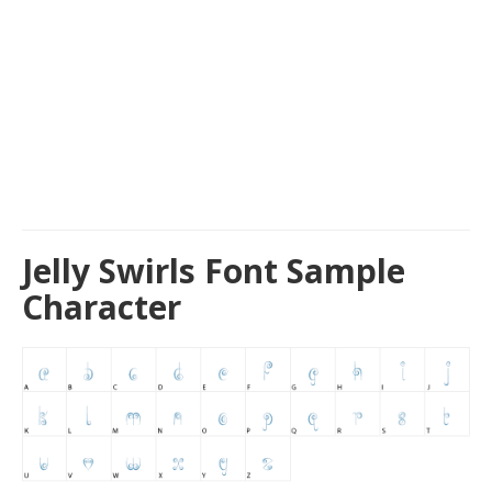
Jelly Swirls Font Sample
Character