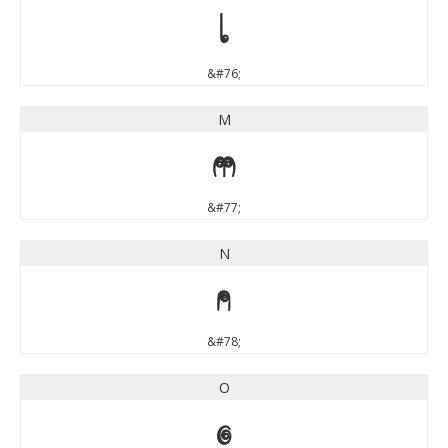
L
&#76;
M
M
&#77;
N
N
&#78;
O
O