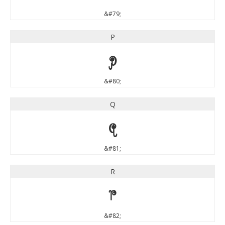
&#79;
P
P
&#80;
Q
Q
&#81;
R
R
&#82;