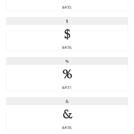
&#35;
$
$
&#36;
%
%
&#37;
&
&
&#38;