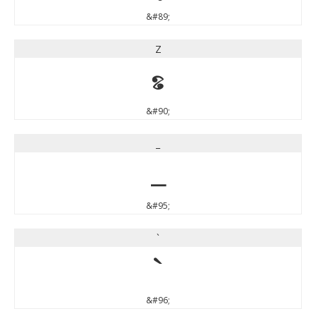
&#89;
Z
Z
&#90;
_
_
&#95;
`
`
&#96;