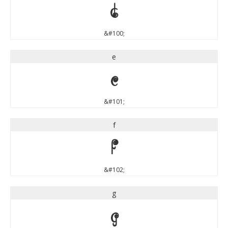
d
&#100;
e
e
&#101;
f
f
&#102;
g
g