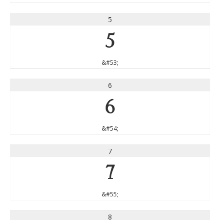
5
5
&#53;
6
6
&#54;
7
7
&#55;
8