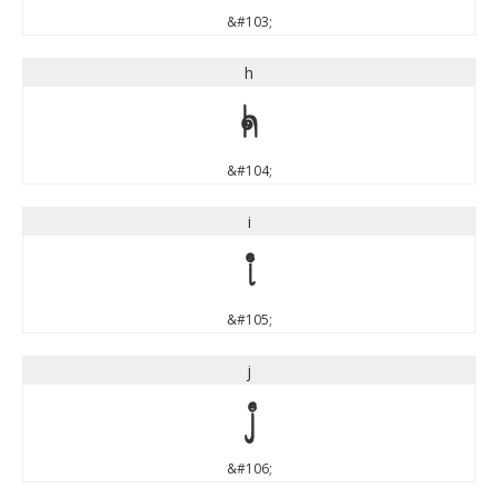
&#103;
h
h
&#104;
i
i
&#105;
j
j
&#106;