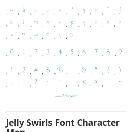
Jelly Swirls Font Character