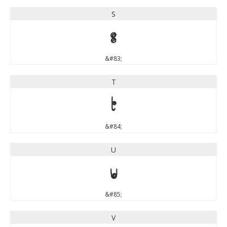
S
S
&#83;
T
T
&#84;
U
U
&#85;
V