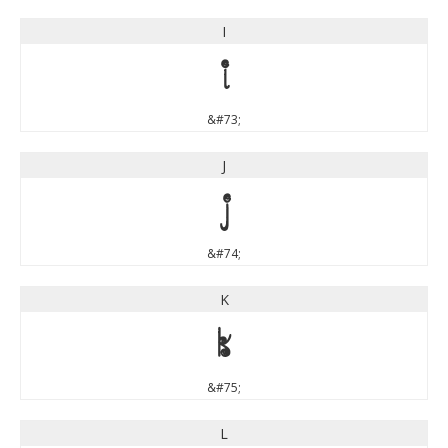
I
I
&#73;
J
J
&#74;
K
K
&#75;
L