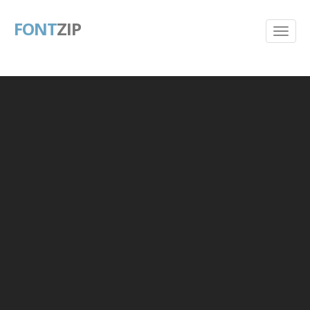
FONT
ZIP