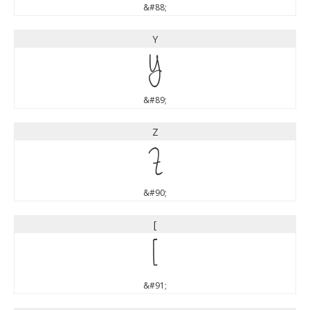
&#88;
Y
Y
&#89;
Z
Z
&#90;
[
[
&#91;