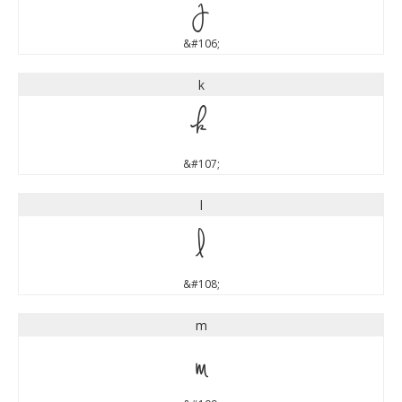
j
&#106;
k
k
&#107;
l
l
&#108;
m
m