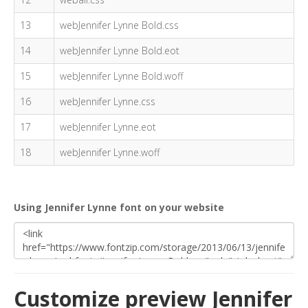
13
webJennifer Lynne Bold.css
14
webJennifer Lynne Bold.eot
15
webJennifer Lynne Bold.woff
16
webJennifer Lynne.css
17
webJennifer Lynne.eot
18
webJennifer Lynne.woff
Using Jennifer Lynne font on your website
Customize preview Jennifer