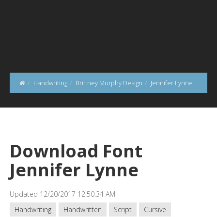
Handwriting
Brittney Murphy Design
Jennifer Lynne
Download Font
Jennifer Lynne
Updated 12/20/2017 12:50:34 AM
Handwriting
Handwritten
Script
Cursive