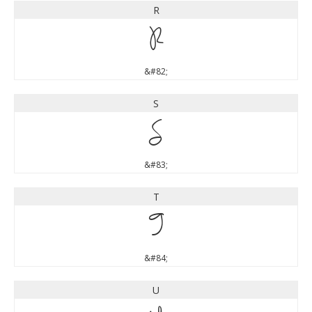
R
R
&#82;
S
S
&#83;
T
T
&#84;
U