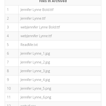
Files In Archived
1
Jennifer Lynne Bold.ttf
2
Jennifer Lynne.ttf
3
webJennifer Lynne Bold.ttf
4
webJennifer Lynne.ttf
5
ReadMe.txt
6
Jennifer Lynne_1.jpg
7
Jennifer Lynne_2.jpg
8
Jennifer Lynne_3.jpg
9
Jennifer Lynne_4.jpg
10
Jennifer Lynne_5.png
11
Jennifer Lynne_6.png
12
weball.css