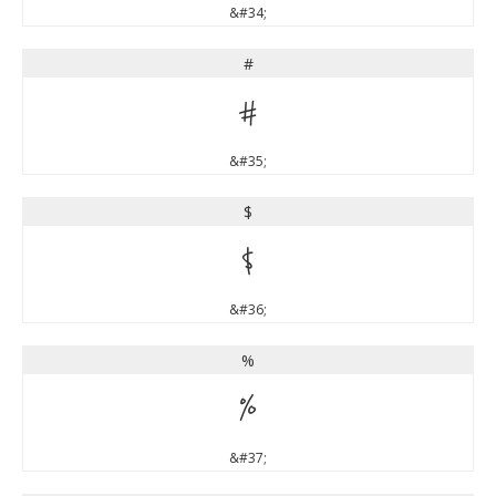
&#34;
#
#
&#35;
$
$
&#36;
%
%
&#37;