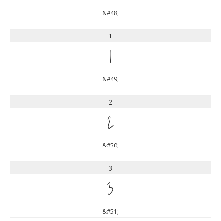
&#48;
1
1
&#49;
2
2
&#50;
3
3
&#51;