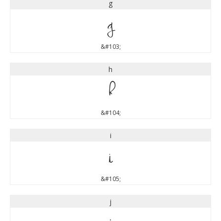
g
g
&#103;
h
h
&#104;
i
i
&#105;
j