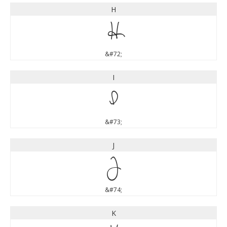
H
H
&#72;
I
I
&#73;
J
J
&#74;
K