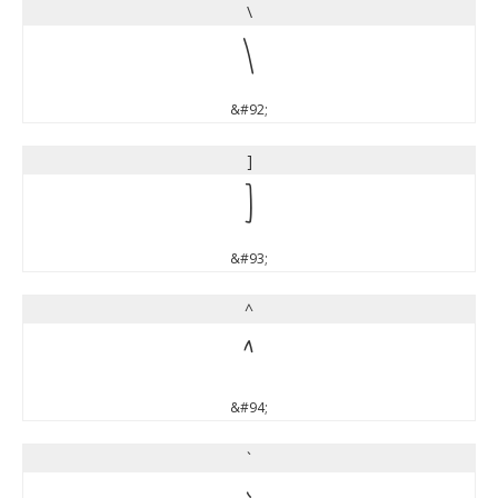
\
\
&#92;
]
]
&#93;
^
^
&#94;
`