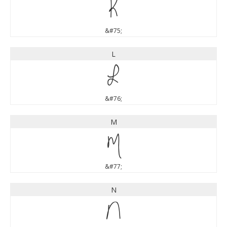
K
&#75;
L
L
&#76;
M
M
&#77;
N
N