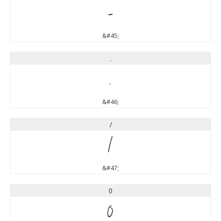
-
&#45;
.
.
&#46;
/
/
&#47;
0
0