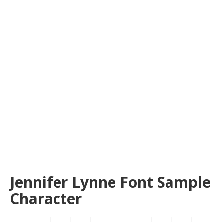
Jennifer Lynne Font Sample
Character