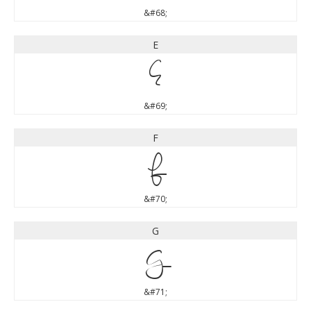
&#68;
E
E
&#69;
F
F
&#70;
G
G
&#71;