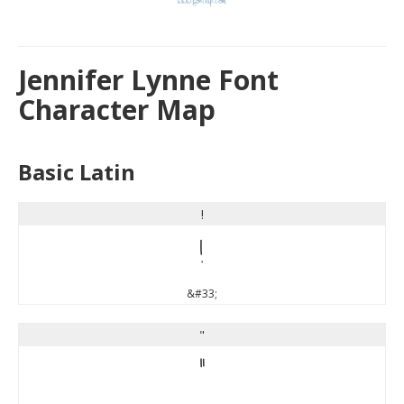
Jennifer Lynne Font
Character Map
Basic Latin
!
!
&#33;
"
"