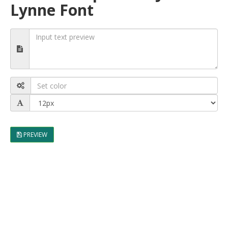
Lynne Font
PREVIEW