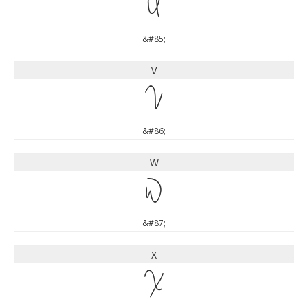
U
&#85;
V
V
&#86;
W
W
&#87;
X
X