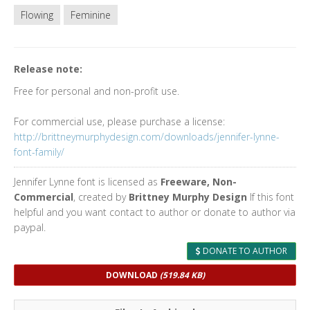
Flowing
Feminine
Release note:
Free for personal and non-profit use.
For commercial use, please purchase a license:
http://brittneymurphydesign.com/downloads/jennifer-lynne-
font-family/
Jennifer Lynne font is licensed as
Freeware, Non-
Commercial
, created by
Brittney Murphy Design
If this font
helpful and you want contact to author or donate to author via
paypal.
DONATE TO AUTHOR
DOWNLOAD
(519.84 KB)