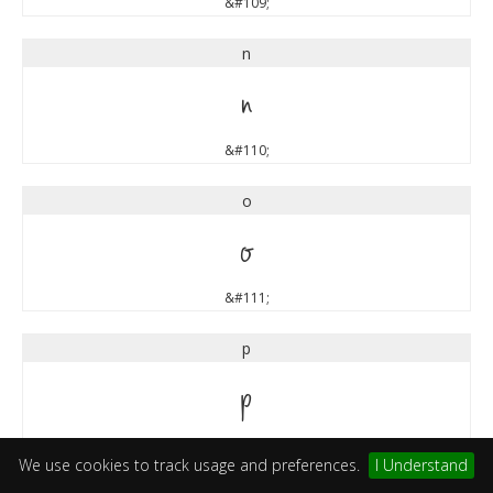
&#109;
n
n
&#110;
o
o
&#111;
p
p
&#112;
We use cookies to track usage and preferences.
I Understand