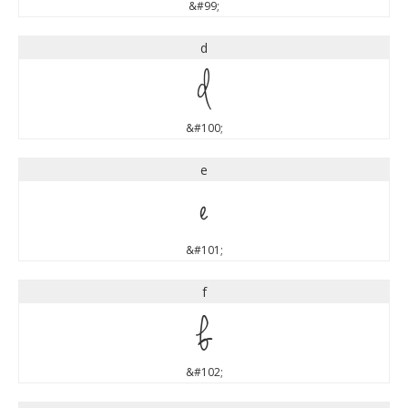
&#99;
d
d
&#100;
e
e
&#101;
f
f
&#102;