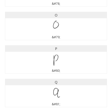
&#78;
O
O
&#79;
P
P
&#80;
Q
Q
&#81;