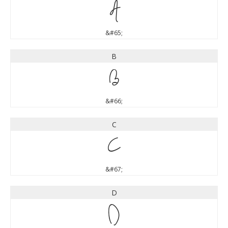
A
&#65;
B
B
&#66;
C
C
&#67;
D
D