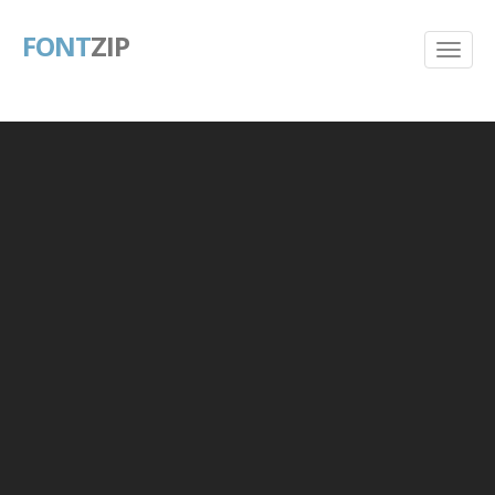
FONT
ZIP