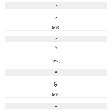
>
>
&#62;
?
?
&#63;
@
@
&#64;
A