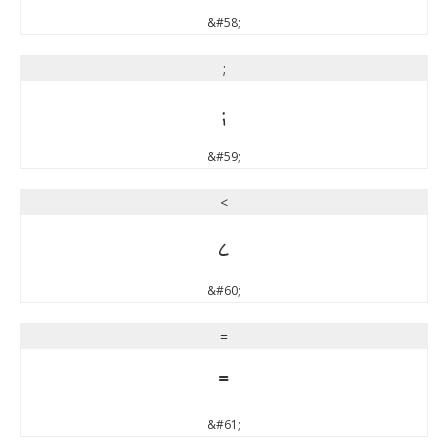
&#58;
;
;
&#59;
<
<
&#60;
=
=
&#61;