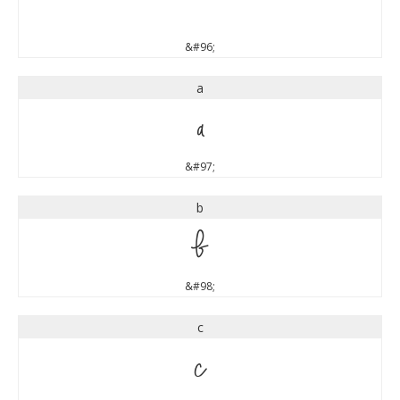
`
&#96;
a
a
&#97;
b
b
&#98;
c
c