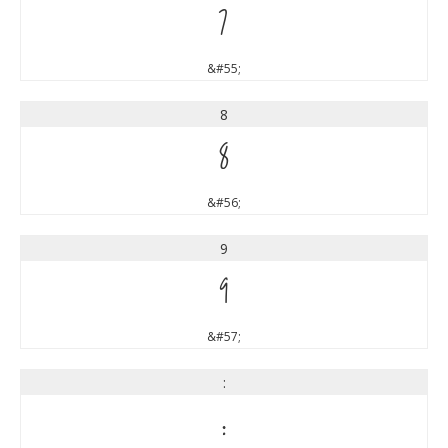
7
&#55;
8
8
&#56;
9
9
&#57;
:
: