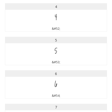
4
4
&#52;
5
5
&#53;
6
6
&#54;
7