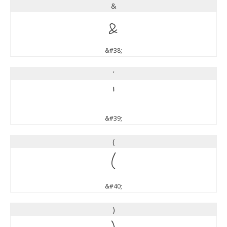
&
&
&#38;
'
'
&#39;
(
(
&#40;
)