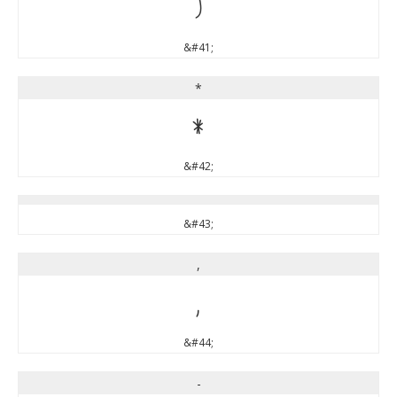
)
&#41;
*
*
&#42;
&#43;
,
,
&#44;
-