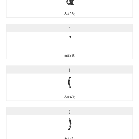
&
&#38;
'
'
&#39;
(
(
&#40;
)
)
&#41;