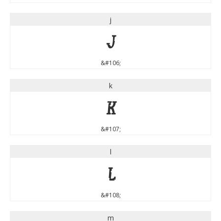
j
j
&#106;
k
k
&#107;
l
l
&#108;
m