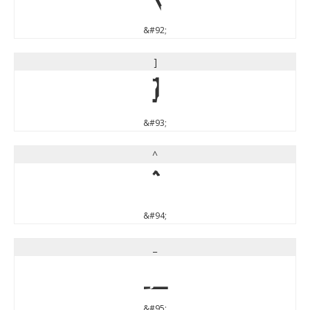
&#92;
]
]
&#93;
^
^
&#94;
_
_
&#95;