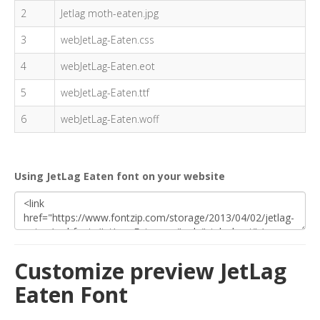
2
Jetlag moth-eaten.jpg
3
webJetLag-Eaten.css
4
webJetLag-Eaten.eot
5
webJetLag-Eaten.ttf
6
webJetLag-Eaten.woff
Using JetLag Eaten font on your website
Customize preview JetLag
Eaten Font