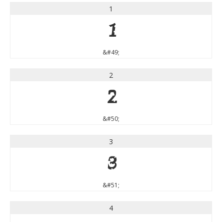
1
1
&#49;
2
2
&#50;
3
3
&#51;
4