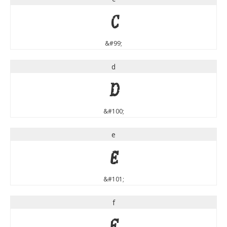
c
&#99;
d
d
&#100;
e
e
&#101;
f
f