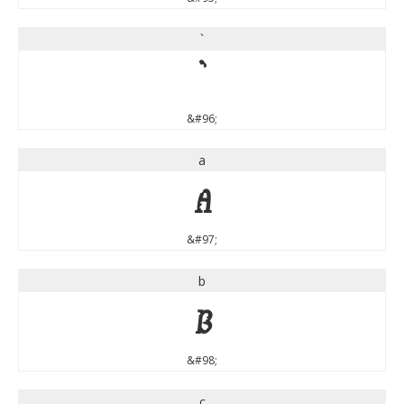
`
`
&#96;
a
a
&#97;
b
b
&#98;
c