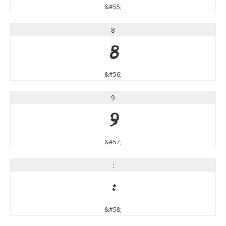
&#55;
8
8
&#56;
9
9
&#57;
:
:
&#58;