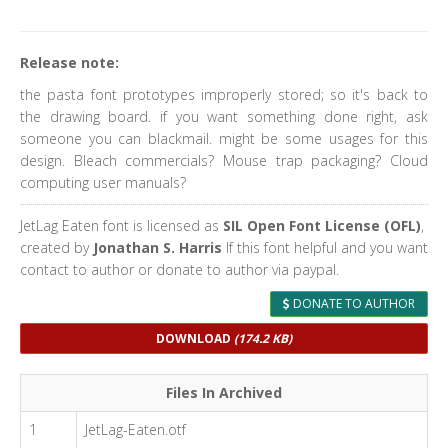
Release note:
the pasta font prototypes improperly stored; so it's back to
the drawing board. if you want something done right, ask
someone you can blackmail. might be some usages for this
design. Bleach commercials? Mouse trap packaging? Cloud
computing user manuals?
JetLag Eaten font is licensed as
SIL Open Font License (OFL)
,
created by
Jonathan S. Harris
If this font helpful and you want
contact to author or donate to author via paypal.
DONATE TO AUTHOR
DOWNLOAD
(174.2 KB)
Files In Archived
1
JetLag-Eaten.otf