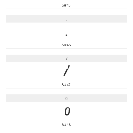
&#45;
.
.
&#46;
/
/
&#47;
0
0
&#48;