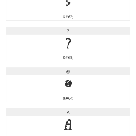
>
&#62;
?
?
&#63;
@
@
&#64;
A
A