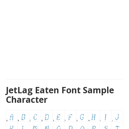
JetLag Eaten Font Sample
Character