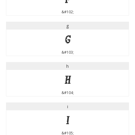
&#102;
g
g
&#103;
h
h
&#104;
i
i
&#105;