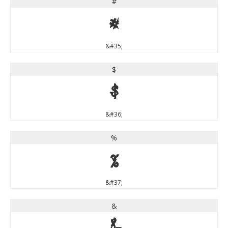
#
#
&#35;
$
$
&#36;
%
%
&#37;
&