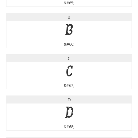
&#65;
B
B
&#66;
C
C
&#67;
D
D
&#68;