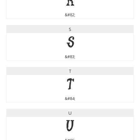
R
&#82;
S
S
&#83;
T
T
&#84;
U
U