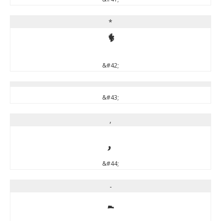
*
*
&#42;
&#43;
,
,
&#44;
-
-