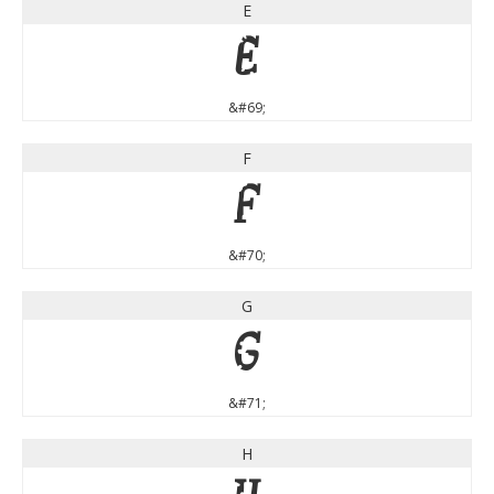
E
E
&#69;
F
F
&#70;
G
G
&#71;
H