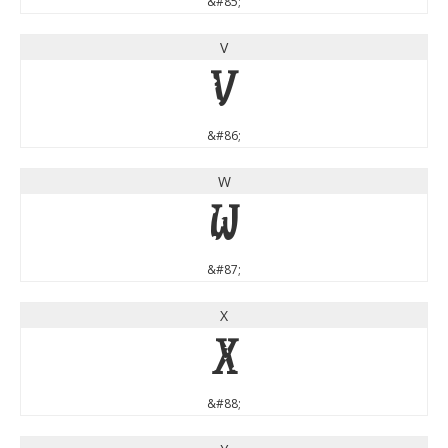
&#85;
V
V
&#86;
W
W
&#87;
X
X
&#88;