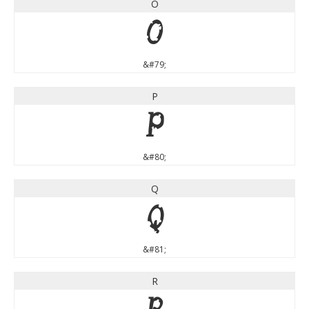
O
O
&#79;
P
P
&#80;
Q
Q
&#81;
R