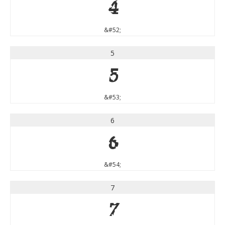
4
&#52;
5
5
&#53;
6
6
&#54;
7
7