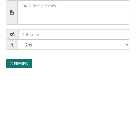
PREVIEW