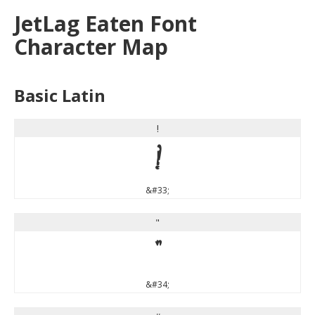
JetLag Eaten Font
Character Map
Basic Latin
!
!
&#33;
"
"
&#34;