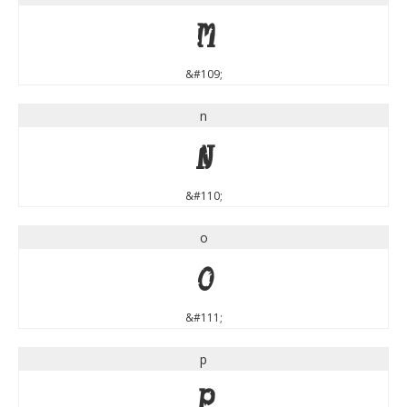
m
&#109;
n
n
&#110;
o
o
&#111;
p
p