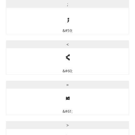
;
;
&#59;
<
<
&#60;
=
=
&#61;
>