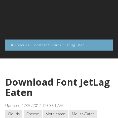
Clouds
Jonathan S. Harris
JetLag Eaten
Download Font JetLag
Eaten
Updated 12/20/2017 12:03:01 AM
Clouds
Cheese
Moth eaten
Mouse-Eaten