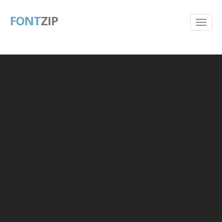
FONT
ZIP