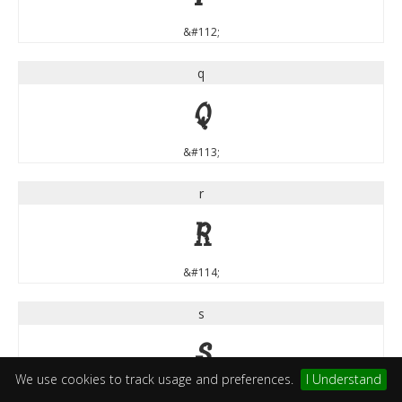
&#112;
q
q
&#113;
r
r
&#114;
s
s
We use cookies to track usage and preferences.
I Understand
&#115;