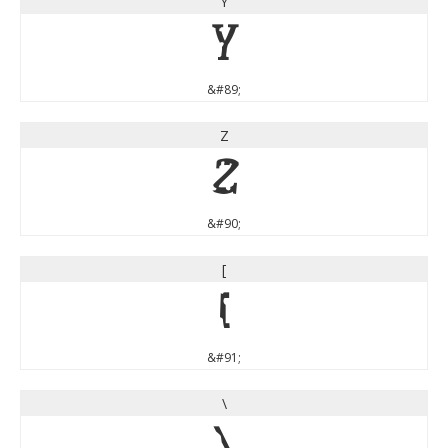
Y
Y
&#89;
Z
Z
&#90;
[
[
&#91;
\
\