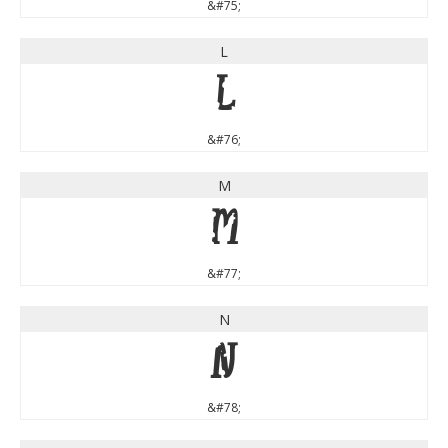
&#75;
L
L
&#76;
M
M
&#77;
N
N
&#78;