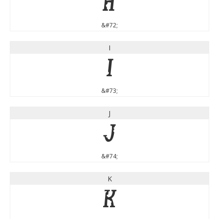
H
&#72;
I
I
&#73;
J
J
&#74;
K
K