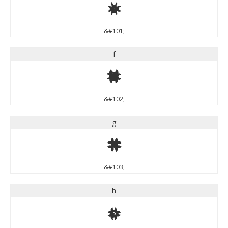
e
&#101;
f
f
&#102;
g
g
&#103;
h
h