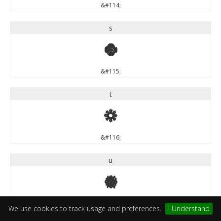
&#114;
s
s
&#115;
t
t
&#116;
u
u
&#117;
We use cookies to track usage and preferences.
I Understand