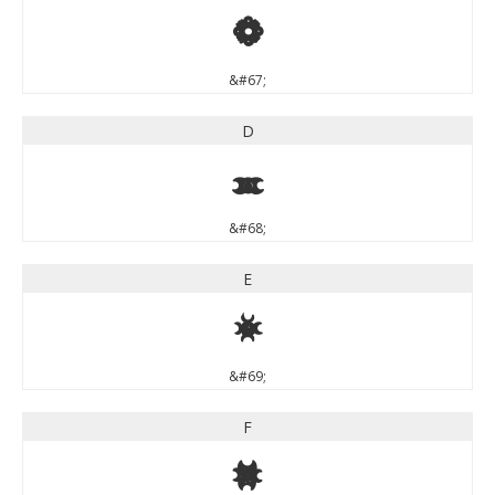
C
&#67;
D
D
&#68;
E
E
&#69;
F
F