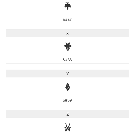
W
&#87;
X
X
&#88;
Y
Y
&#89;
Z
Z