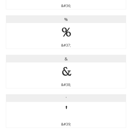
&#36;
%
%
&#37;
&
&
&#38;
'
'
&#39;