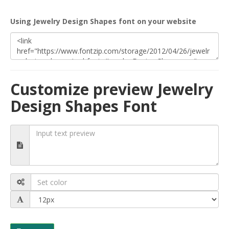
Using Jewelry Design Shapes font on your website
Customize preview Jewelry
Design Shapes Font