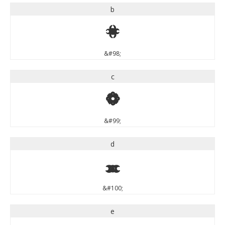
b
b
&#98;
c
c
&#99;
d
d
&#100;
e