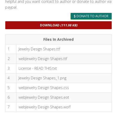
helpful and you want contact to author or donate to author via
paypal.
DONATE TO AUTHOR
DOWNLOAD
(111.98 KB)
Files In Archived
1
Jewelry Design Shapes.ttf
2
webJewelry Design Shapes.ttf
3
License - READ THIS.txt
4
Jewelry Design Shapes_1.png
5
webJewelry Design Shapes.css
6
webJewelry Design Shapes.eot
7
webJewelry Design Shapes.woff