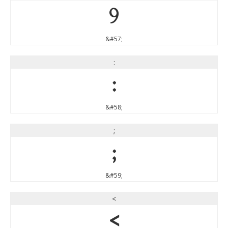
9
&#57;
:
:
&#58;
;
;
&#59;
<
<