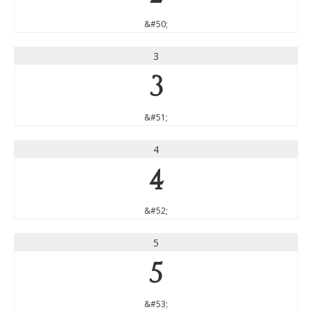
&#50;
3
3
&#51;
4
4
&#52;
5
5
&#53;