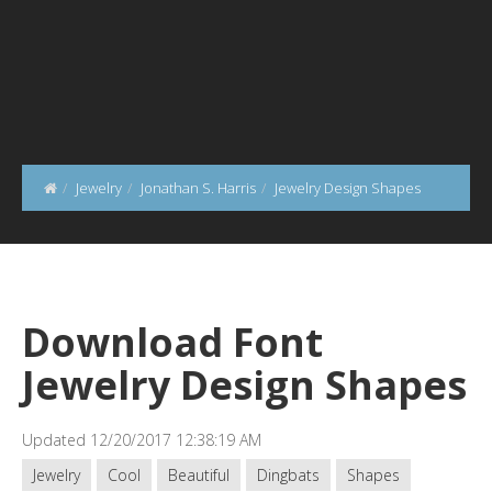
Jewelry
Jonathan S. Harris
Jewelry Design Shapes
Download Font
Jewelry Design Shapes
Updated 12/20/2017 12:38:19 AM
Jewelry
Cool
Beautiful
Dingbats
Shapes