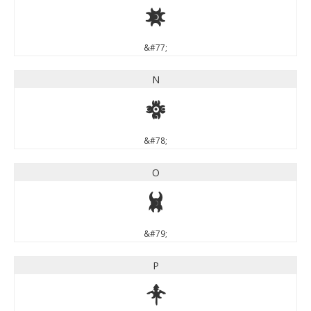
M
&#77;
N
N
&#78;
O
O
&#79;
P
P