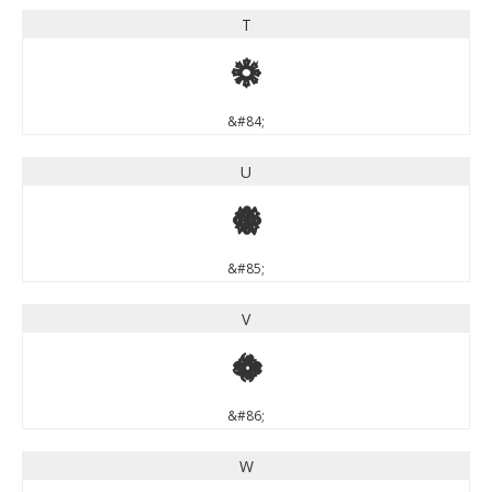
T
T
&#84;
U
U
&#85;
V
V
&#86;
W