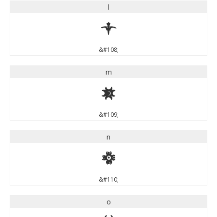
l
l
&#108;
m
m
&#109;
n
n
&#110;
o