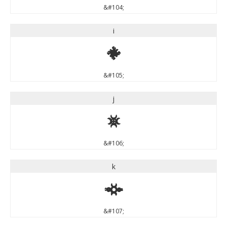
&#104;
i
i
&#105;
j
j
&#106;
k
k
&#107;