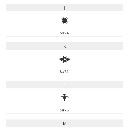
J
J
&#74;
K
K
&#75;
L
L
&#76;
M