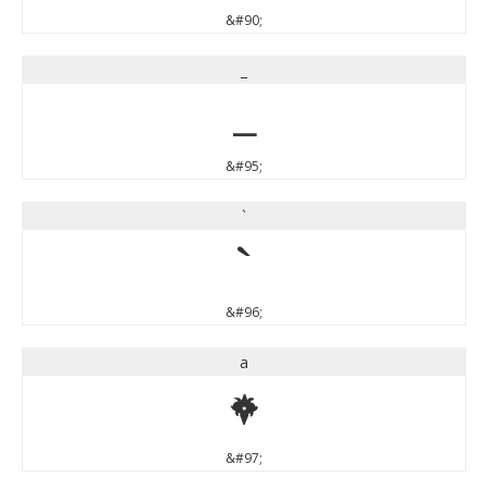
&#90;
_
_
&#95;
`
`
&#96;
a
a
&#97;