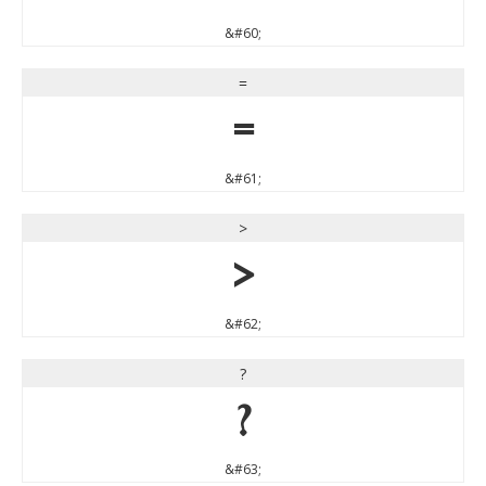
&#60;
=
=
&#61;
>
>
&#62;
?
?
&#63;