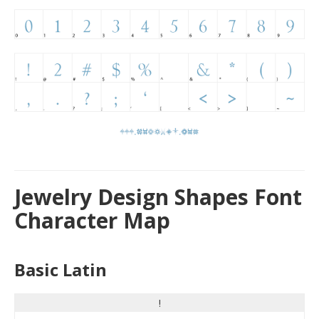
Jewelry Design Shapes Font
Character Map
Basic Latin
!