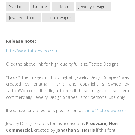
Symbols
Unique
Different
Jewelry designs
Jewelry tattoos
Tribal designs
Release note:
http://www.tattoowoo.com
Click the above link for high quality full size Tattoo Designs!!
*Note* The images in this dingbat "Jewelry Design Shapes" was
created by Jonathan Harris, and copyright is owned by
TattooWoo.com. It is illegal to resell these images or use them
commercially. 'Jewelry Design Shapes' is for personal use only.
If you have any questions please contact:
info@tattoowoo.com
Jewelry Design Shapes font is licensed as
Freeware, Non-
Commercial
, created by
Jonathan S. Harris
If this font