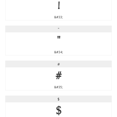
!
&#33;
"
"
&#34;
#
#
&#35;
$
$