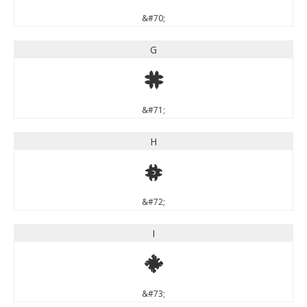
&#70;
G
G
&#71;
H
H
&#72;
I
I
&#73;