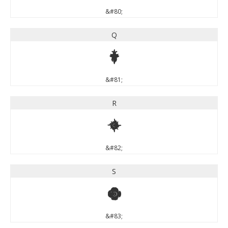
&#80;
Q
Q
&#81;
R
R
&#82;
S
S
&#83;