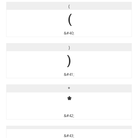
(
(
&#40;
)
)
&#41;
*
*
&#42;
&#43;