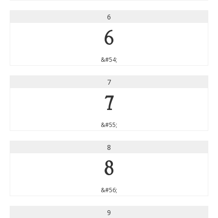
6
6
&#54;
7
7
&#55;
8
8
&#56;
9