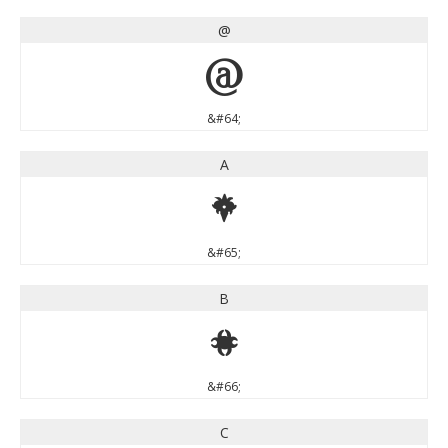
@
@
&#64;
A
A
&#65;
B
B
&#66;
C