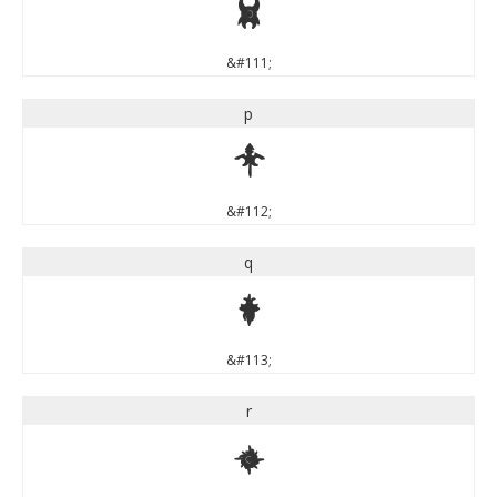
o
&#111;
p
p
&#112;
q
q
&#113;
r
r