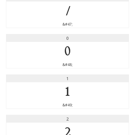
/
&#47;
0
0
&#48;
1
1
&#49;
2
2