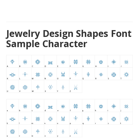
Jewelry Design Shapes Font
Sample Character