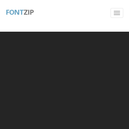
FONT
ZIP