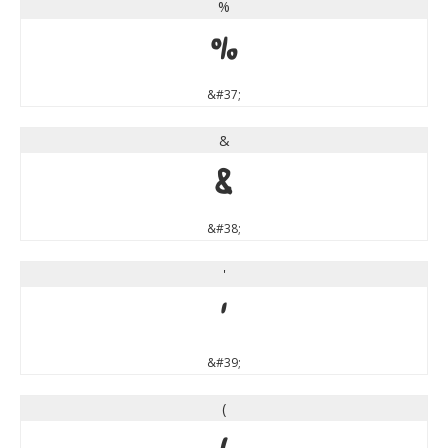
%
%
&#37;
&
&
&#38;
'
'
&#39;
(