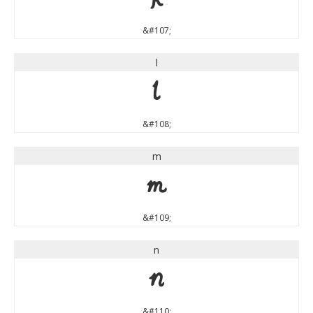
&#107;
l
l
&#108;
m
m
&#109;
n
n
&#110;