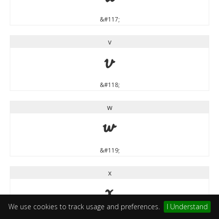
&#117;
v
v
&#118;
w
w
&#119;
x
x
We use cookies to track usage and preferences.
I Understand
&#120;