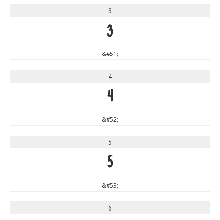
3
3
&#51;
4
4
&#52;
5
5
&#53;
6