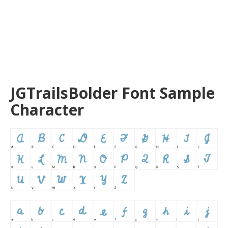
JGTrailsBolder Font Sample
Character