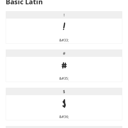
Basic Latin
!
!
&#33;
#
#
&#35;
$
$
&#36;