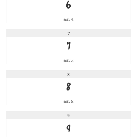
6
&#54;
7
7
&#55;
8
8
&#56;
9
9