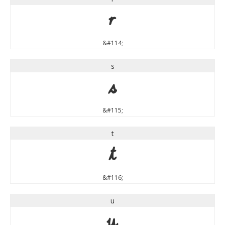
r
&#114;
s
s
&#115;
t
t
&#116;
u
u