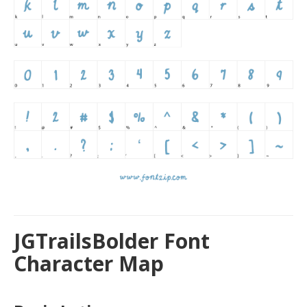
JGTrailsBolder Font
Character Map