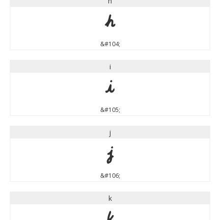
h
h
&#104;
i
i
&#105;
j
j
&#106;
k
k