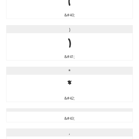
(
&#40;
)
)
&#41;
*
*
&#42;
&#43;
,