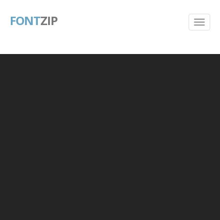
FONT
ZIP