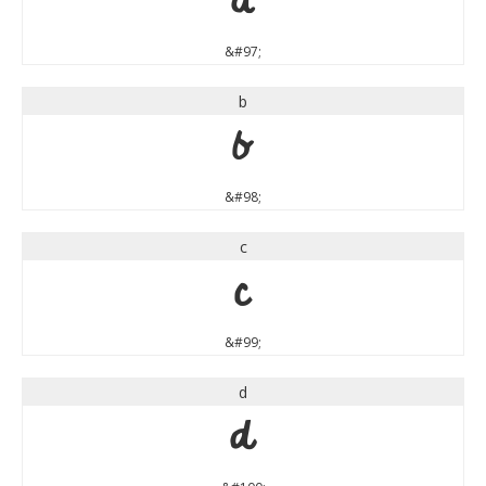
a
&#97;
b
b
&#98;
c
c
&#99;
d
d