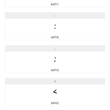
&#57;
:
:
&#58;
;
;
&#59;
<
<
&#60;