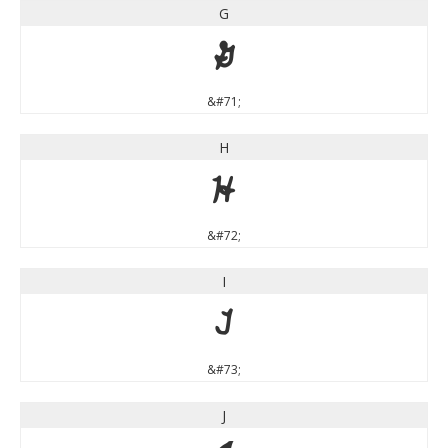
G
G
&#71;
H
H
&#72;
I
I
&#73;
J