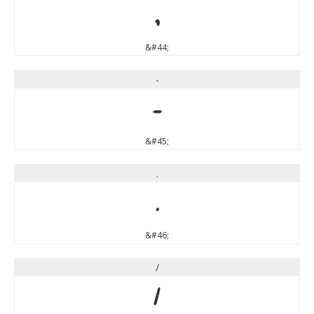
,
&#44;
-
-
&#45;
.
.
&#46;
/
/