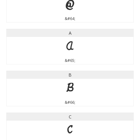
@
&#64;
A
A
&#65;
B
B
&#66;
C
C