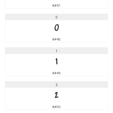
&#47;
0
0
&#48;
1
1
&#49;
2
2
&#50;