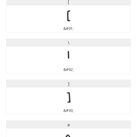
[
[
&#91;
\
\
&#92;
]
]
&#93;
a