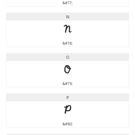
&#77;
N
N
&#78;
O
O
&#79;
P
P
&#80;