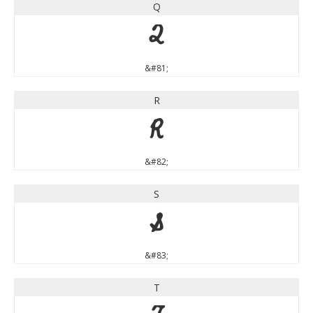
Q
Q
&#81;
R
R
&#82;
S
S
&#83;
T