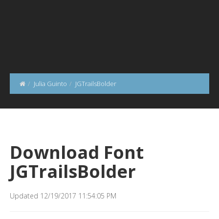
Julia Guinto
JGTrailsBolder
Download Font
JGTrailsBolder
Updated 12/19/2017 11:54:05 PM