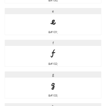
&#100;
e
e
&#101;
f
f
&#102;
g
g
&#103;