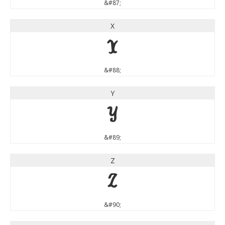
&#87;
X
X
&#88;
Y
Y
&#89;
Z
Z
&#90;