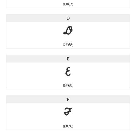
&#67;
D
D
&#68;
E
E
&#69;
F
F
&#70;