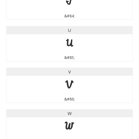
T
&#84;
U
U
&#85;
V
V
&#86;
W
W