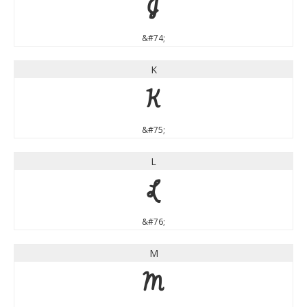
J
&#74;
K
K
&#75;
L
L
&#76;
M
M