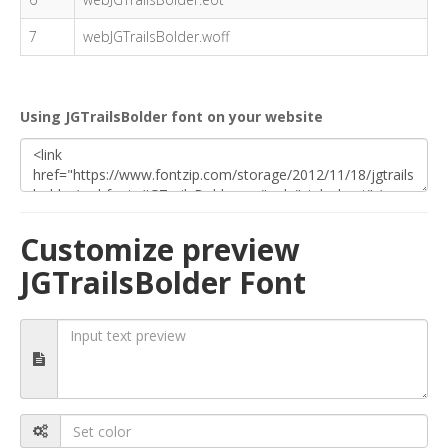
7
webJGTrailsBolder.woff
Using JGTrailsBolder font on your website
Customize preview
JGTrailsBolder Font