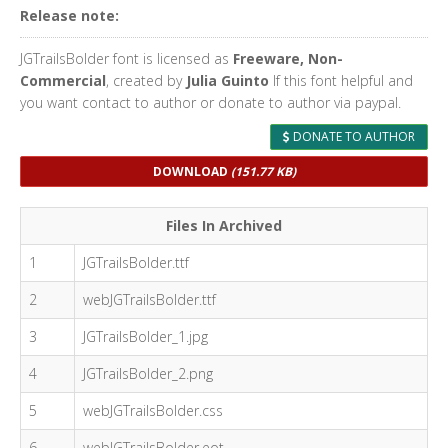
Release note:
JGTrailsBolder font is licensed as
Freeware, Non-
Commercial
, created by
Julia Guinto
If this font helpful and
you want contact to author or donate to author via paypal.
DONATE TO AUTHOR
DOWNLOAD
(151.77 KB)
Files In Archived
1
JGTrailsBolder.ttf
2
webJGTrailsBolder.ttf
3
JGTrailsBolder_1.jpg
4
JGTrailsBolder_2.png
5
webJGTrailsBolder.css
6
webJGTrailsBolder.eot