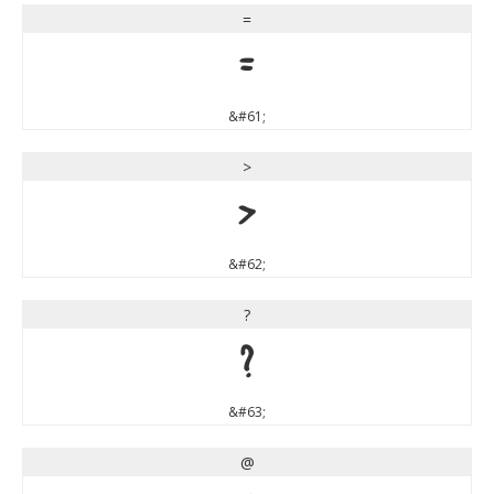
=
=
&#61;
>
>
&#62;
?
?
&#63;
@