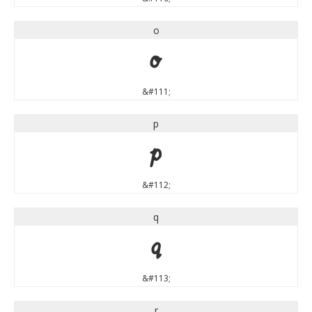
o
o
&#111;
p
p
&#112;
q
q
&#113;
r