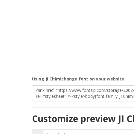
Using JI Chimichanga font on your website
Customize preview JI 