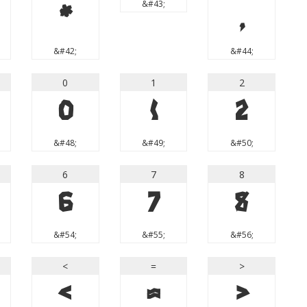
&#43;
*
,
&#42;
&#44;
0
1
2
0
1
2
&#48;
&#49;
&#50;
6
7
8
6
7
8
&#54;
&#55;
&#56;
<
=
>
<
=
>