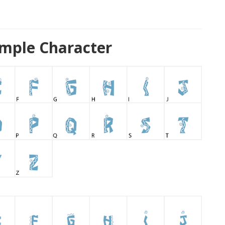
ample Character