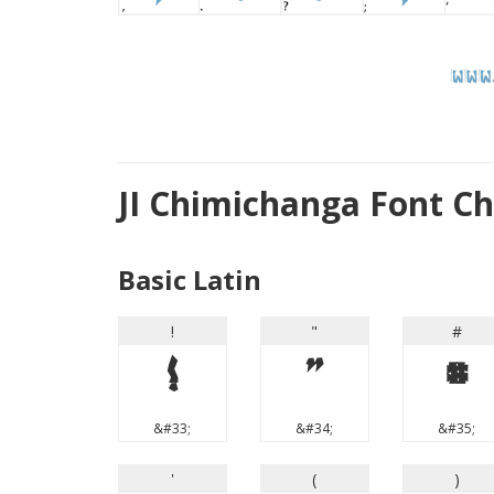
JI Chimichanga Font C
Basic Latin
!
"
#
!
"
#
&#33;
&#34;
&#35;
'
(
)