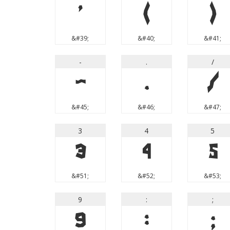
'
(
)
&#39;
&#40;
&#41;
-
.
/
-
.
/
&#45;
&#46;
&#47;
3
4
5
3
4
5
&#51;
&#52;
&#53;
9
:
;
9
:
;