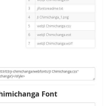
3
jifontsreadme.txt
4
JI Chimichanga_1.png
5
webJI Chimichanga.css
6
webJI Chimichanga.eot
7
webJI Chimichanga.woff
Chimichanga Font