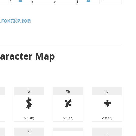
haracter Map
$
%
&
$
%
&
&#36;
&#37;
&#38;
*
,