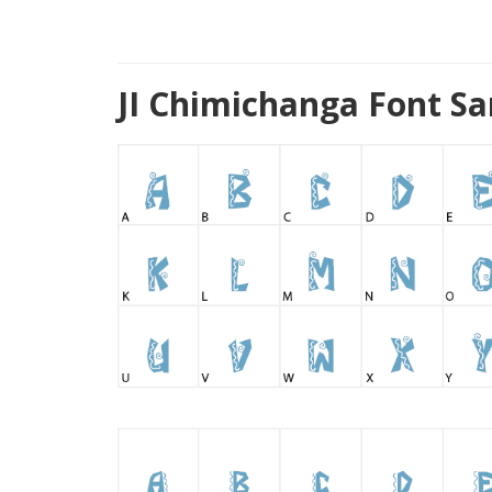
JI Chimichanga Font S