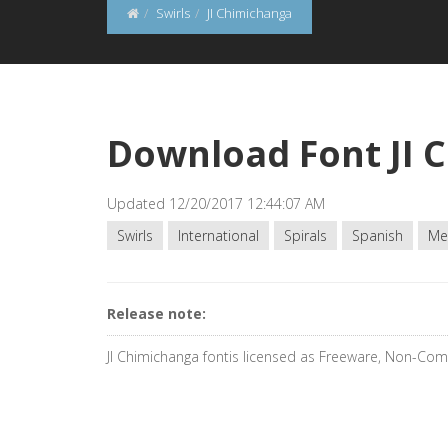
Swirls
JI Chimichanga
Download Font JI 
Updated 12/20/2017 12:44:07 AM
Swirls
International
Spirals
Spanish
Me
Release note:
JI Chimichanga fontis licensed as Freeware, Non-Co