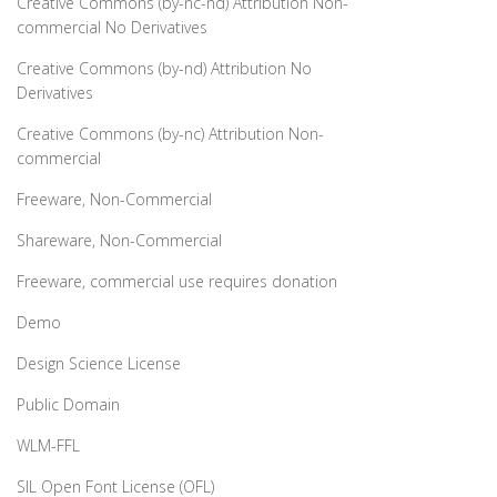
Creative Commons (by-nc-nd) Attribution Non-
commercial No Derivatives
Creative Commons (by-nd) Attribution No
Derivatives
Creative Commons (by-nc) Attribution Non-
commercial
Freeware, Non-Commercial
Shareware, Non-Commercial
Freeware, commercial use requires donation
Demo
Design Science License
Public Domain
WLM-FFL
SIL Open Font License (OFL)