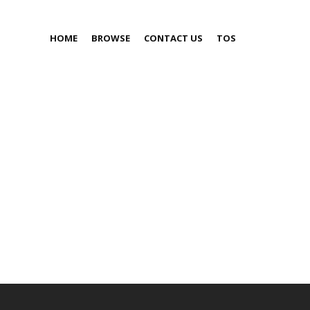
HOME
BROWSE
CONTACT US
TOS