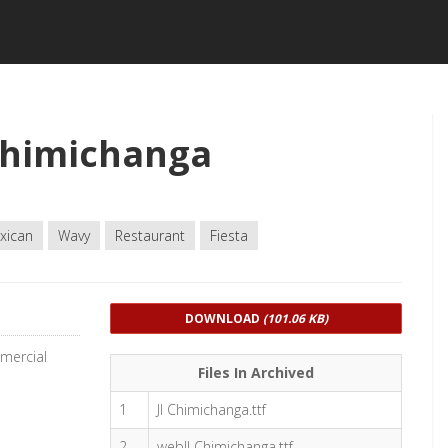
Chimichanga
xican
Wavy
Restaurant
Fiesta
DOWNLOAD
(101.06 KB)
mmercial
Files In Archived
1
JI Chimichanga.ttf
2
webJI Chimichanga.ttf