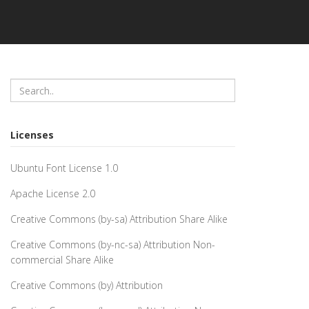
Licenses
Ubuntu Font License 1.0
Apache License 2.0
Creative Commons (by-sa) Attribution Share Alike
Creative Commons (by-nc-sa) Attribution Non-
commercial Share Alike
Creative Commons (by) Attribution