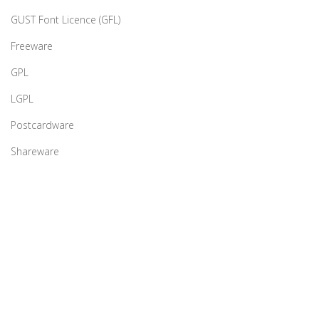
GUST Font Licence (GFL)
Freeware
GPL
LGPL
Postcardware
Shareware