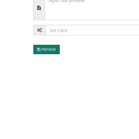
PREVIEW