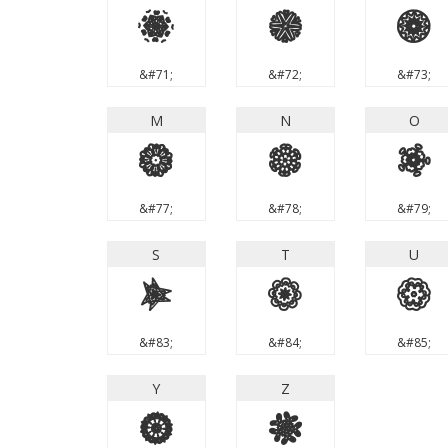
G
H
I
&#71;
&#72;
&#73;
M
N
O
M
N
O
&#77;
&#78;
&#79;
S
T
U
S
T
U
&#83;
&#84;
&#85;
Y
Z
Y
Z