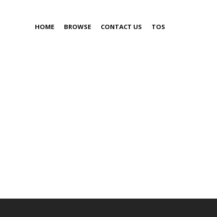
HOME
BROWSE
CONTACT US
TOS