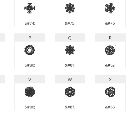
J
K
L
&#74;
&#75;
&#76;
P
Q
R
P
Q
R
&#80;
&#81;
&#82;
V
W
X
V
W
X
&#86;
&#87;
&#88;