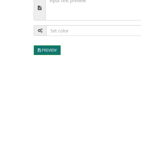
PREVIEW