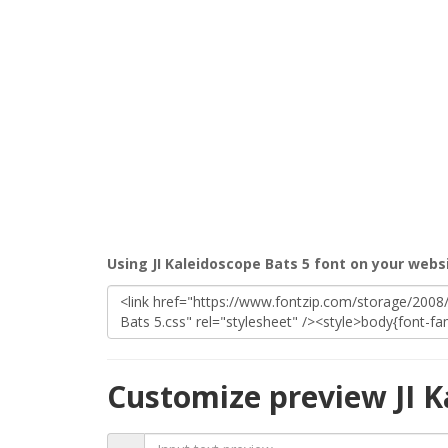
Using JI Kaleidoscope Bats 5 font on your webs
Customize preview JI K