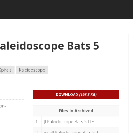
aleidoscope Bats 5
Spirals
Kaleidoscope
DOWNLOAD
(198.3 KB)
Non-
Files In Archived
1
JI Kaleidoscope Bats 5.TTF
2
webJI Kaleidoscope Bats 5.ttf