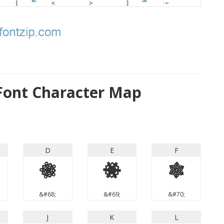
 Font Character Map
D
E
F
D
E
F
&#68;
&#69;
&#70;
J
K
L