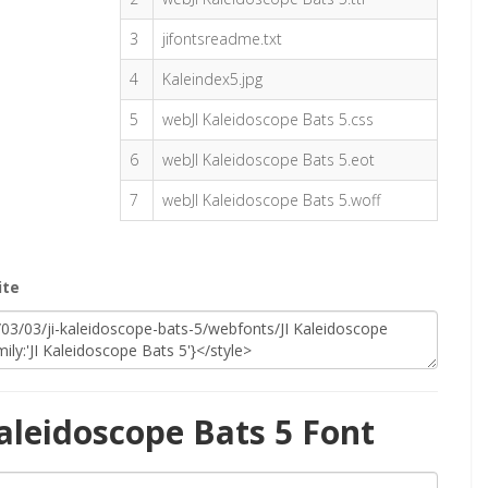
3
jifontsreadme.txt
4
Kaleindex5.jpg
5
webJI Kaleidoscope Bats 5.css
6
webJI Kaleidoscope Bats 5.eot
7
webJI Kaleidoscope Bats 5.woff
ite
aleidoscope Bats 5 Font