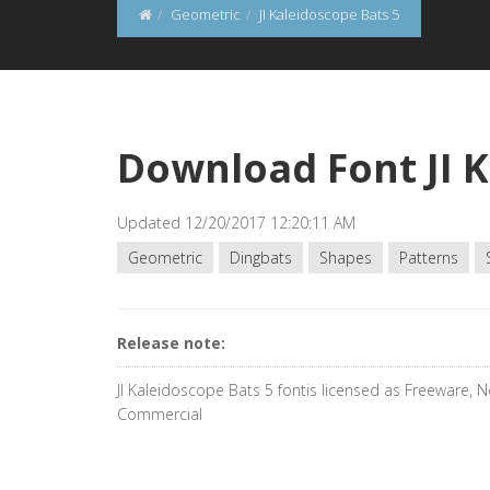
Geometric
JI Kaleidoscope Bats 5
Download Font JI K
Updated 12/20/2017 12:20:11 AM
Geometric
Dingbats
Shapes
Patterns
Release note:
JI Kaleidoscope Bats 5 fontis licensed as Freeware, 
Commercial