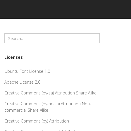
Licenses
Ubuntu Font License 1.0
Apache License 2.0
Creative Commons (by-sa) Attribution Share Alike
Creative Commons (by-nc-sa) Attribution Non-
commercial Share Alike
Creative Commons (by) Attribution