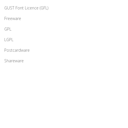
GUST Font Licence (GFL)
Freeware
GPL
LGPL
Postcardware
Shareware