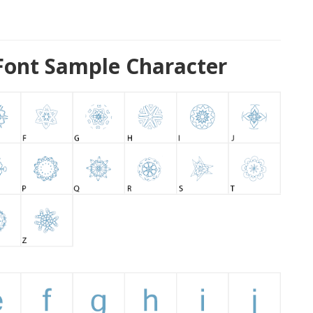
 Font Sample Character