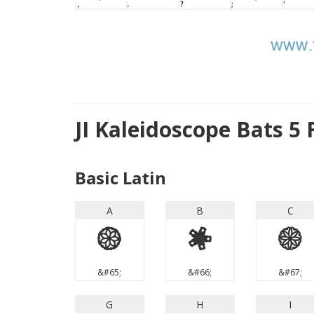
JI Kaleidoscope Bats 5
Basic Latin
A
B
C
A
B
C
&#65;
&#66;
&#67;
G
H
I