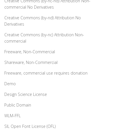
Creative Commons (by-nc-nd) Attribution Non-
commercial No Derivatives
Creative Commons (by-nd) Attribution No
Derivatives
Creative Commons (by-nc) Attribution Non-
commercial
Freeware, Non-Commercial
Shareware, Non-Commercial
Freeware, commercial use requires donation
Demo
Design Science License
Public Domain
WLM-FFL
SIL Open Font License (OFL)