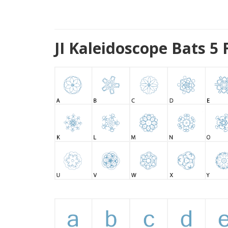
JI Kaleidoscope Bats 5