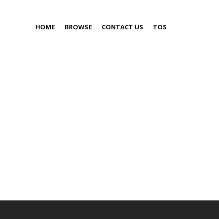
HOME
BROWSE
CONTACT US
TOS