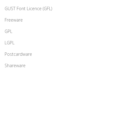
GUST Font Licence (GFL)
Freeware
GPL
LGPL
Postcardware
Shareware