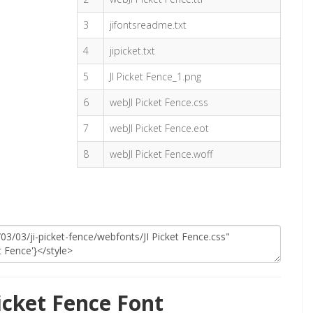
3
jifontsreadme.txt
4
jipicket.txt
5
JI Picket Fence_1.png
6
webJI Picket Fence.css
7
webJI Picket Fence.eot
8
webJI Picket Fence.woff
icket Fence Font