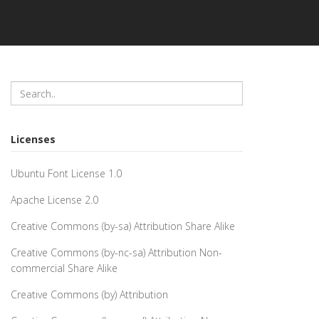
Licenses
Ubuntu Font License 1.0
Apache License 2.0
Creative Commons (by-sa) Attribution Share Alike
Creative Commons (by-nc-sa) Attribution Non-
commercial Share Alike
Creative Commons (by) Attribution