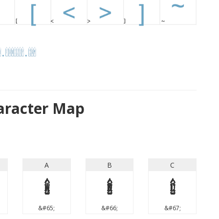
haracter Map
A
B
C
A
B
C
&#65;
&#66;
&#67;