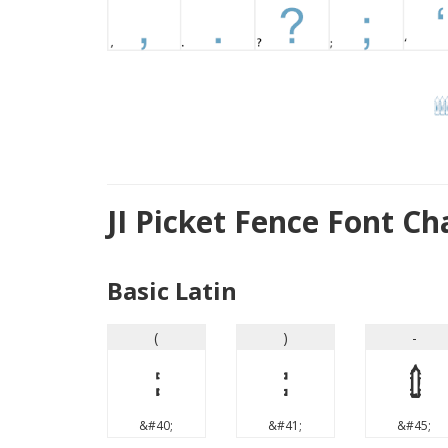
JI Picket Fence Font C
Basic Latin
(
)
-
(
)
-
&#40;
&#41;
&#45;