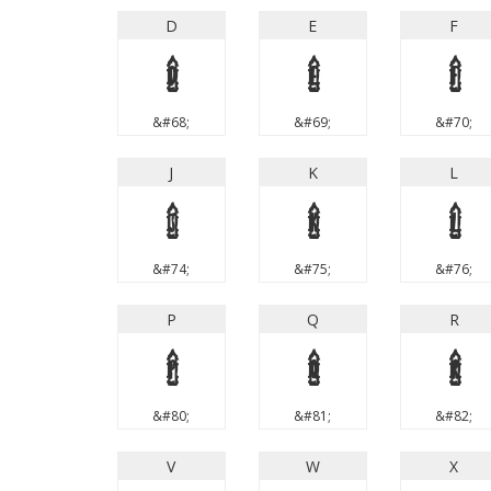
D
E
F
D
E
F
&#68;
&#69;
&#70;
J
K
L
J
K
L
&#74;
&#75;
&#76;
P
Q
R
P
Q
R
&#80;
&#81;
&#82;
V
W
X