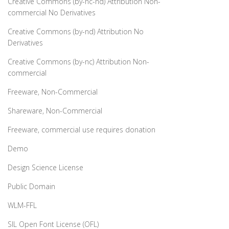
Creative Commons (by-nc-nd) Attribution Non-
commercial No Derivatives
Creative Commons (by-nd) Attribution No
Derivatives
Creative Commons (by-nc) Attribution Non-
commercial
Freeware, Non-Commercial
Shareware, Non-Commercial
Freeware, commercial use requires donation
Demo
Design Science License
Public Domain
WLM-FFL
SIL Open Font License (OFL)