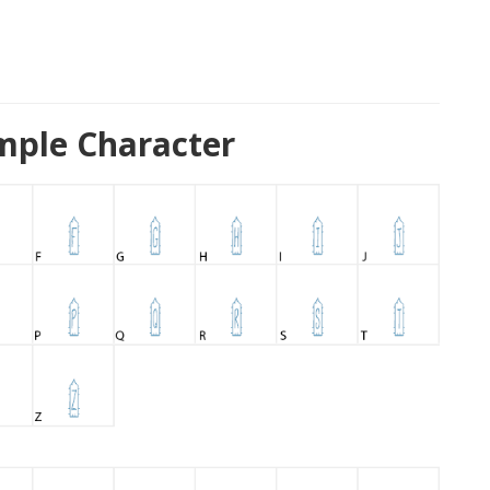
ample Character