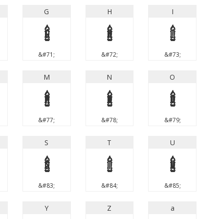
G
H
I
G
H
I
&#71;
&#72;
&#73;
M
N
O
M
N
O
&#77;
&#78;
&#79;
S
T
U
S
T
U
&#83;
&#84;
&#85;
Y
Z
a