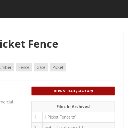
icket Fence
umber
Fence
Gate
Picket
DOWNLOAD
(34.01 KB)
mercial
Files In Archived
1
JI Picket Fence.ttf
2
webJI Picket Fence.ttf