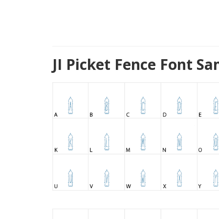
JI Picket Fence Font S