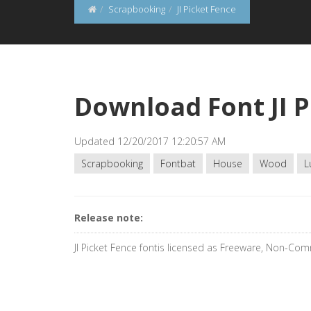
Scrapbooking
JI Picket Fence
Download Font JI P
Updated 12/20/2017 12:20:57 AM
Scrapbooking
Fontbat
House
Wood
L
Release note:
JI Picket Fence fontis licensed as Freeware, Non-Com