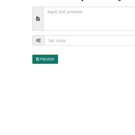
PREVIEW