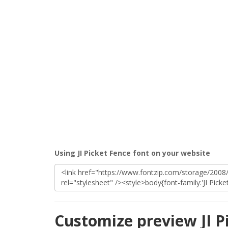
Using JI Picket Fence font on your website
Customize preview JI P