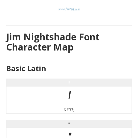
Jim Nightshade Font
Character Map
Basic Latin
!
!
&#33;
"
"