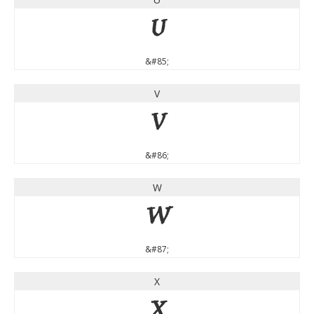
U
&#85;
V
V
&#86;
W
W
&#87;
X
X