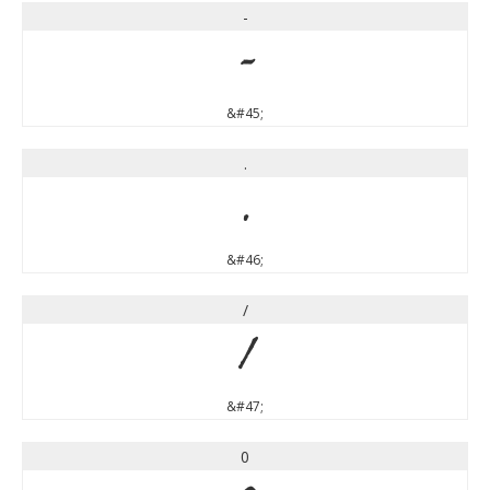
-
-
&#45;
.
.
&#46;
/
/
&#47;
0