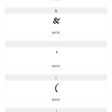
&
&
&#38;
'
'
&#39;
(
(
&#40;
)