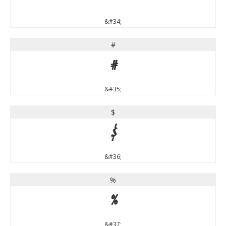
&#34;
#
#
&#35;
$
$
&#36;
%
%
&#37;