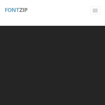
FONT
ZIP