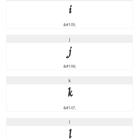
i
&#105;
j
j
&#106;
k
k
&#107;
l
l