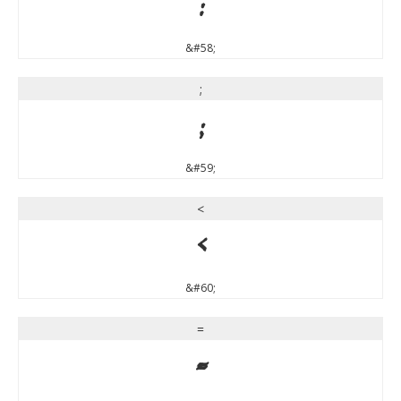
:
&#58;
;
;
&#59;
<
<
&#60;
=
=