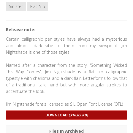
Sinister
Flat-Nib
Release note:
Certain calligraphic pen styles have always had a mysterious
and almost dark vibe to them from my viewpoint. Jim
Nightshade is one of those styles.
Named after a character from the story, "Something Wicked
This Way Comes", Jim Nightshade is a flat nib calligraphic
typestyle with charisma and a dark flair. Letterforms follow that
of a traditional italic hand but with more angular strokes to
accentuate the look.
Jim Nightshade fontis licensed as SIL Open Font License (OFL)
DOWNLOAD
(316.85 KB)
Files In Archived