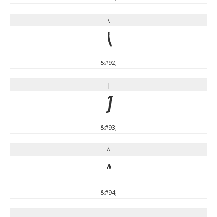
\
\
&#92;
]
]
&#93;
^
^
&#94;
_