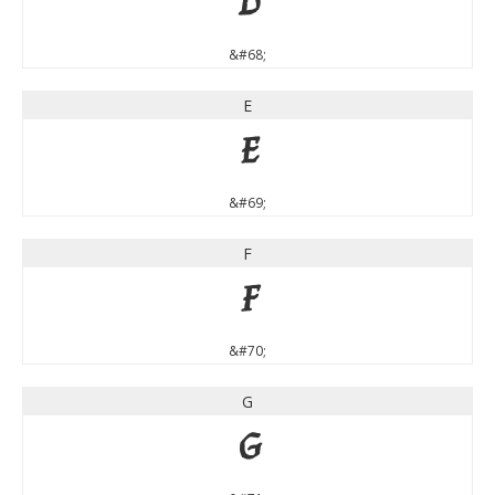
D
&#68;
E
E
&#69;
F
F
&#70;
G
G