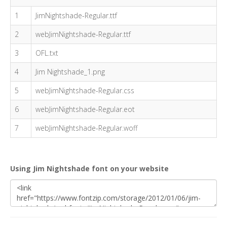
1
JimNightshade-Regular.ttf
2
webJimNightshade-Regular.ttf
3
OFL.txt
4
Jim Nightshade_1.png
5
webJimNightshade-Regular.css
6
webJimNightshade-Regular.eot
7
webJimNightshade-Regular.woff
Using Jim Nightshade font on your website