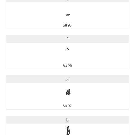
_
&#95;
`
`
&#96;
a
a
&#97;
b
b