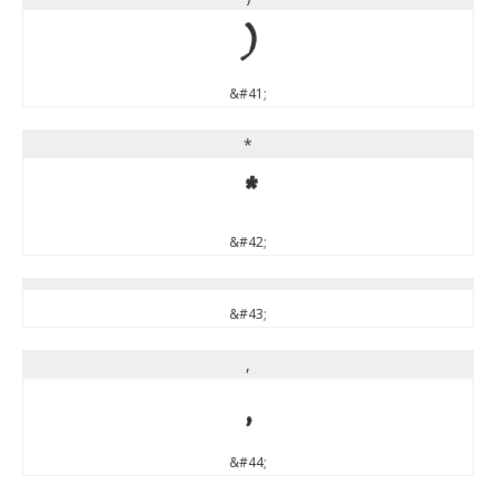
)
&#41;
*
*
&#42;
&#43;
,
,
&#44;