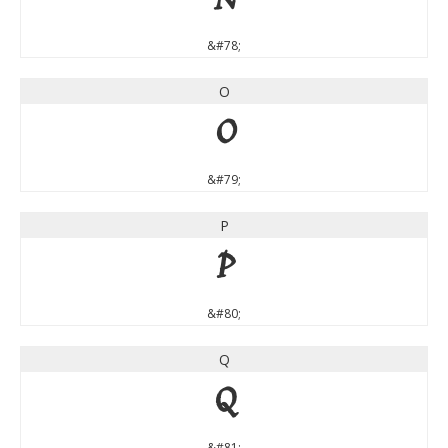
N
&#78;
O
O
&#79;
P
P
&#80;
Q
Q
&#81;