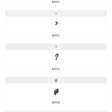
&#61;
>
>
&#62;
?
?
&#63;
@
@
&#64;