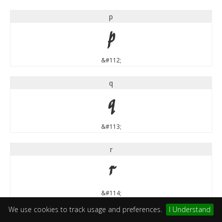
p
p
&#112;
q
q
&#113;
r
r
&#114;
We use cookies to track usage and preferences.
I Understand
s