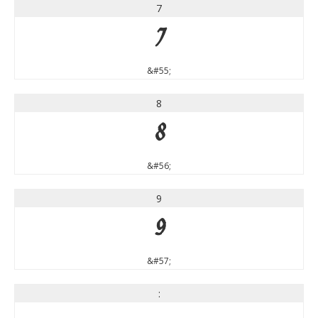
7
7
&#55;
8
8
&#56;
9
9
&#57;
: