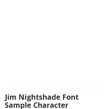
Jim Nightshade Font
Sample Character