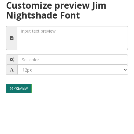
Customize preview Jim
Nightshade Font
PREVIEW