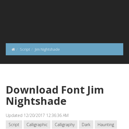
Script
Jim Nightshade
Download Font Jim
Nightshade
Updated 12/20/2017 12:36:36 AM
Script
Calligraphic
Calligraphy
Dark
Haunting