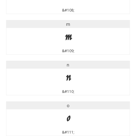
&#108;
m
m
&#109;
n
n
&#110;
o
o
&#111;