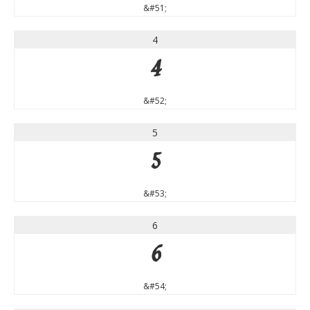
&#51;
4
4
&#52;
5
5
&#53;
6
6
&#54;