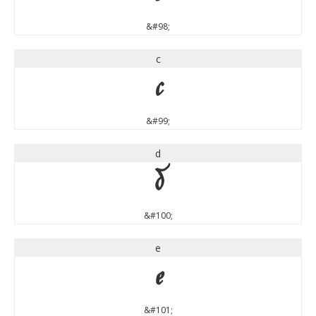
&#98;
c
c
&#99;
d
d
&#100;
e
e
&#101;