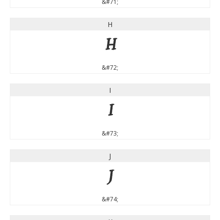
&#71;
H
H
&#72;
I
I
&#73;
J
J
&#74;