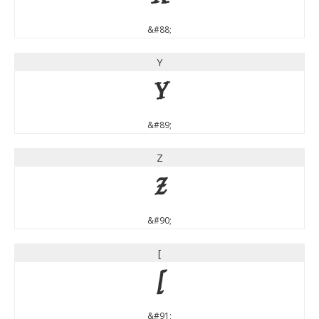
&#88;
Y
Y
&#89;
Z
Z
&#90;
[
[
&#91;