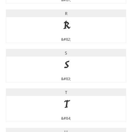
R
R
&#82;
S
S
&#83;
T
T
&#84;
U