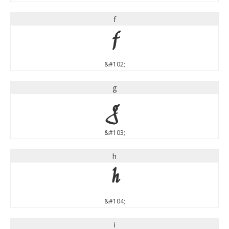
f
f
&#102;
g
g
&#103;
h
h
&#104;
i