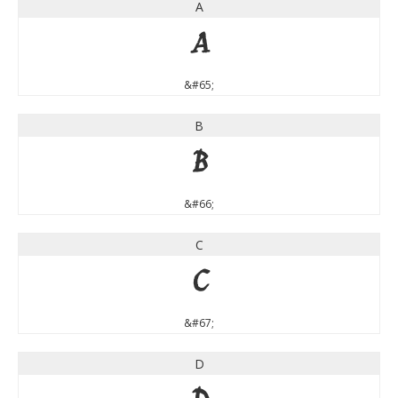
A
A
&#65;
B
B
&#66;
C
C
&#67;
D