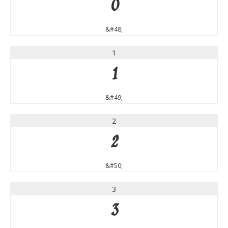
0
&#48;
1
1
&#49;
2
2
&#50;
3
3