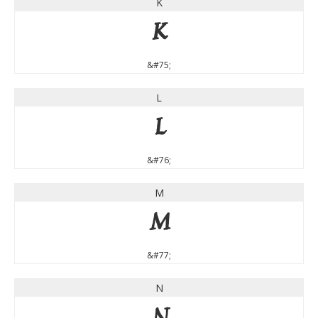
K
K
&#75;
L
L
&#76;
M
M
&#77;
N