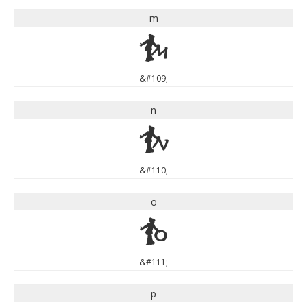
m
m
&#109;
n
n
&#110;
o
o
&#111;
p