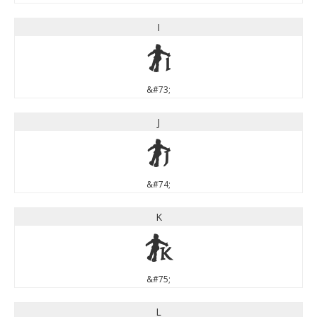
I
I
&#73;
J
J
&#74;
K
K
&#75;
L