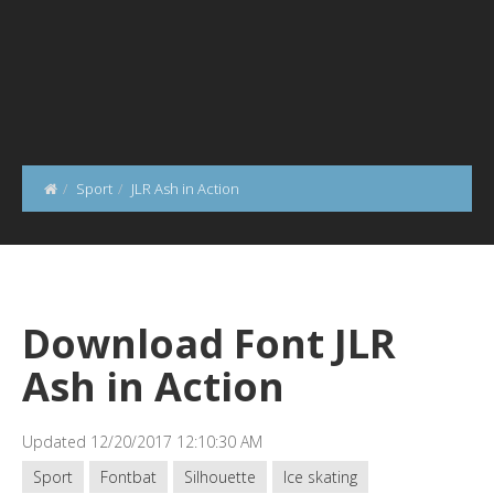
Sport
JLR Ash in Action
Download Font JLR
Ash in Action
Updated 12/20/2017 12:10:30 AM
Sport
Fontbat
Silhouette
Ice skating