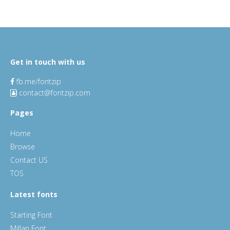
Get in touch with us
fb.me/fontzip
contact@fontzip.com
Pages
Home
Browse
Contact US
TOS
Latest fonts
Starting Font
Millan Font