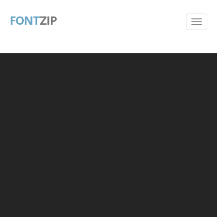
FONT
ZIP