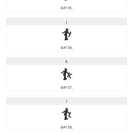
&#105;
j
j
&#106;
k
k
&#107;
l
l
&#108;