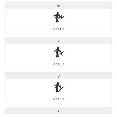
w
w
&#119;
x
x
&#120;
y
y
&#121;
z