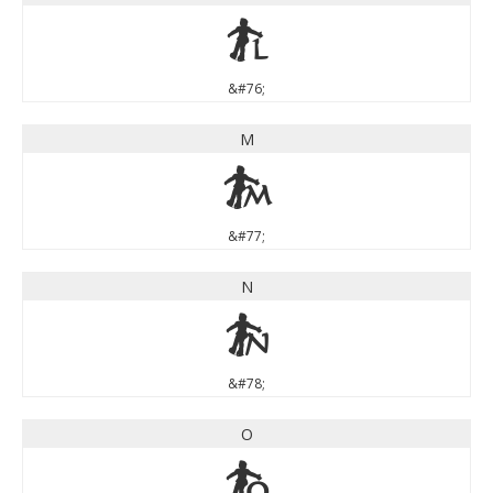
L
&#76;
M
M
&#77;
N
N
&#78;
O
O