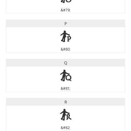
&#79;
P
P
&#80;
Q
Q
&#81;
R
R
&#82;