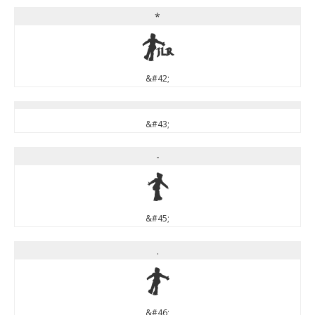
*
*
&#42;
&#43;
-
-
&#45;
.
.
&#46;