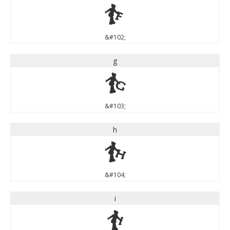
f
&#102;
g
g
&#103;
h
h
&#104;
i
i