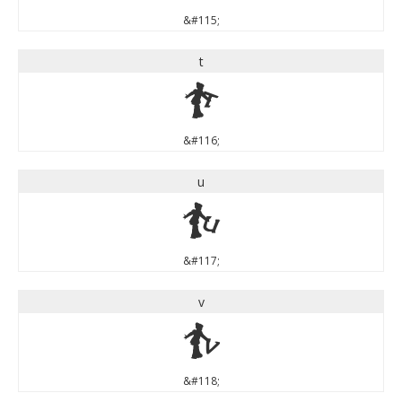
&#115;
t
t
&#116;
u
u
&#117;
v
v
&#118;