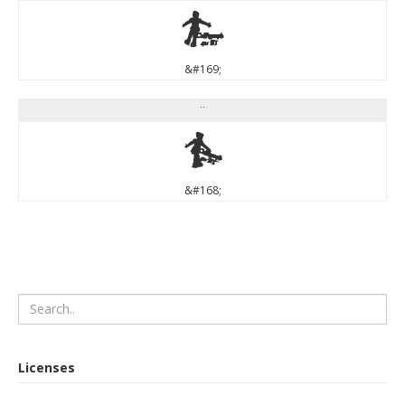
©
&#169;
¨
¨
&#168;
Licenses