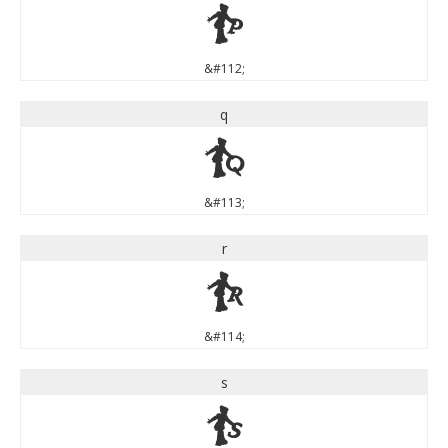
p
&#112;
q
q
&#113;
r
r
&#114;
s
s