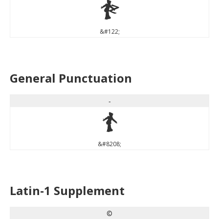
z
&#122;
General Punctuation
‐
‐
&#8208;
Latin-1 Supplement
©