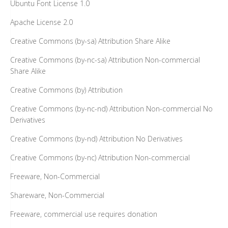
Ubuntu Font License 1.0
Apache License 2.0
Creative Commons (by-sa) Attribution Share Alike
Creative Commons (by-nc-sa) Attribution Non-commercial
Share Alike
Creative Commons (by) Attribution
Creative Commons (by-nc-nd) Attribution Non-commercial No
Derivatives
Creative Commons (by-nd) Attribution No Derivatives
Creative Commons (by-nc) Attribution Non-commercial
Freeware, Non-Commercial
Shareware, Non-Commercial
Freeware, commercial use requires donation