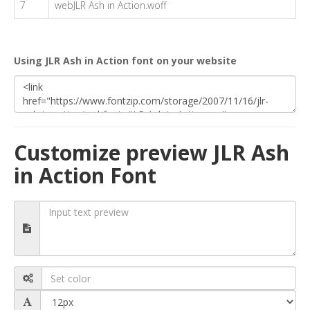
7
webJLR Ash in Action.woff
Using JLR Ash in Action font on your website
Customize preview JLR Ash
in Action Font