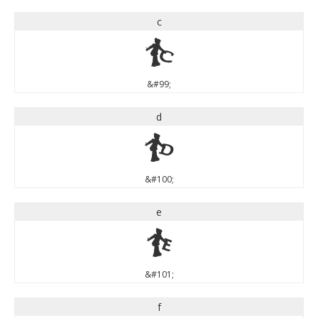
c
c
&#99;
d
d
&#100;
e
e
&#101;
f