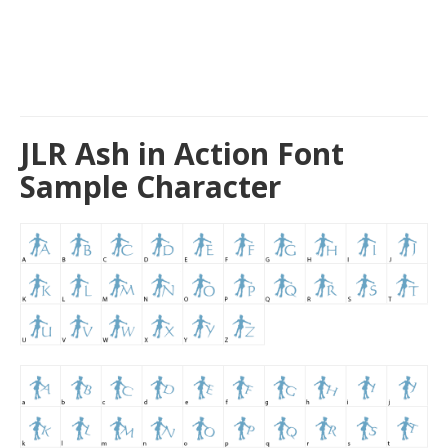
JLR Ash in Action Font
Sample Character