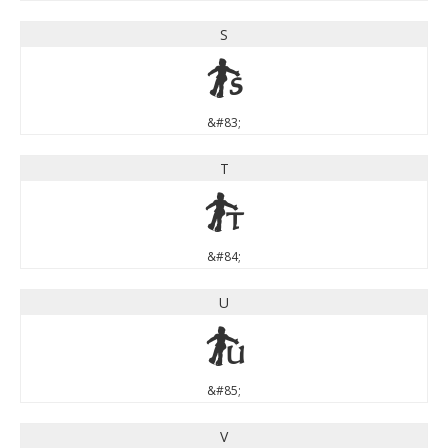
S
S
&#83;
T
T
&#84;
U
U
&#85;
V