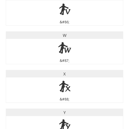
V
&#86;
W
W
&#87;
X
X
&#88;
Y
Y