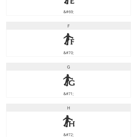
&#69;
F
F
&#70;
G
G
&#71;
H
H
&#72;