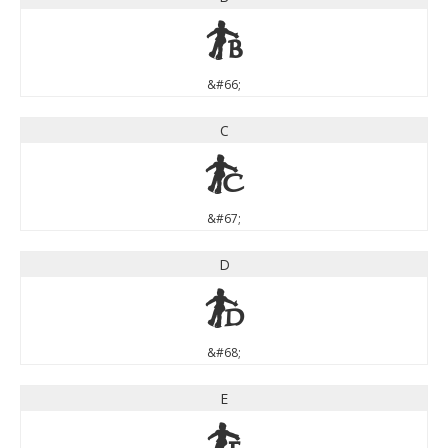
B
&#66;
C
C
&#67;
D
D
&#68;
E
E