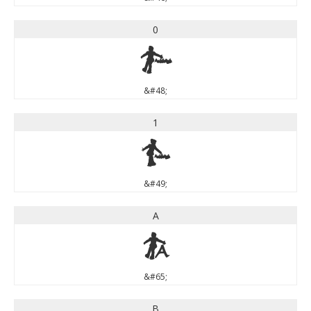
0
0
&#48;
1
1
&#49;
A
A
&#65;
B