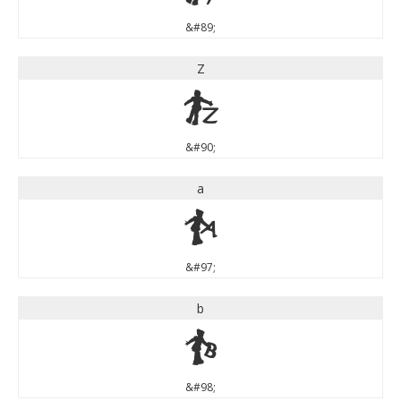
&#89;
Z
Z
&#90;
a
a
&#97;
b
b
&#98;