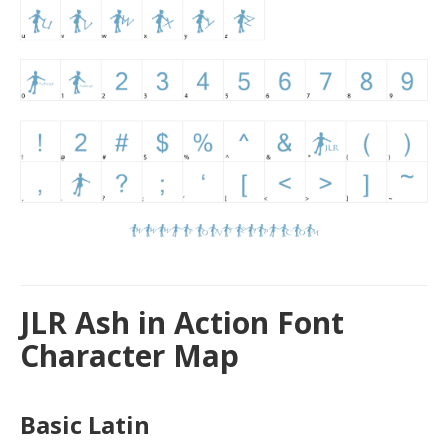
JLR Ash in Action Font
Character Map
Basic Latin