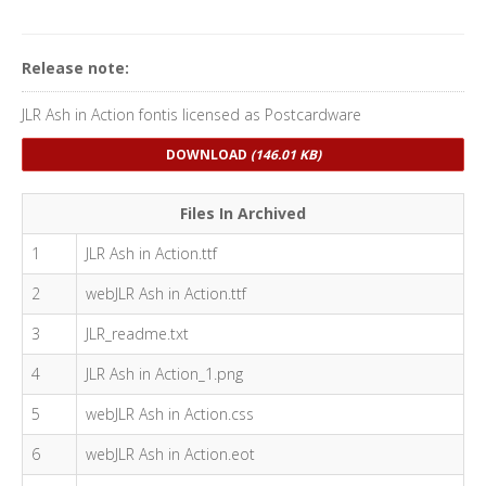
Release note:
JLR Ash in Action fontis licensed as Postcardware
DOWNLOAD
(146.01 KB)
Files In Archived
1
JLR Ash in Action.ttf
2
webJLR Ash in Action.ttf
3
JLR_readme.txt
4
JLR Ash in Action_1.png
5
webJLR Ash in Action.css
6
webJLR Ash in Action.eot