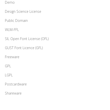
Demo
Design Science License
Public Domain
WLM-FFL
SIL Open Font License (OFL)
GUST Font Licence (GFL)
Freeware
GPL
LGPL
Postcardware
Shareware