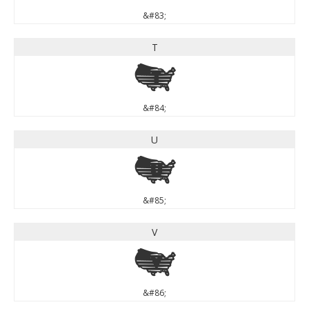
&#83;
T
T
&#84;
U
U
&#85;
V
V
&#86;