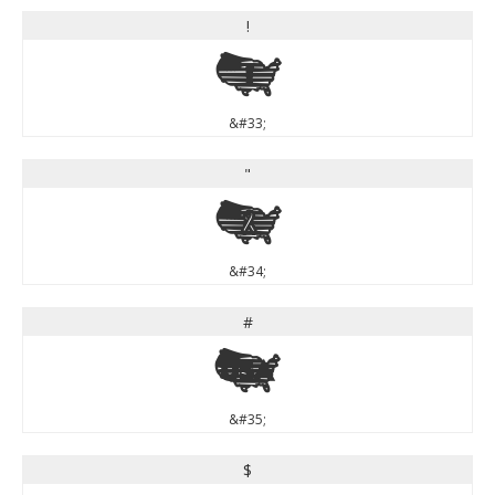
!
!
&#33;
"
"
&#34;
#
#
&#35;
$