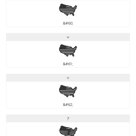
<
&#60;
=
=
&#61;
>
>
&#62;
?
?