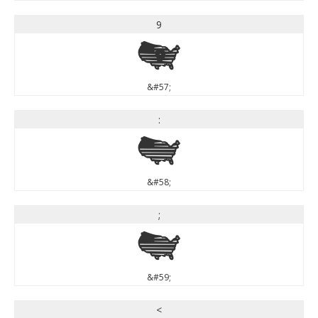
9
9
&#57;
:
:
&#58;
;
;
&#59;
<