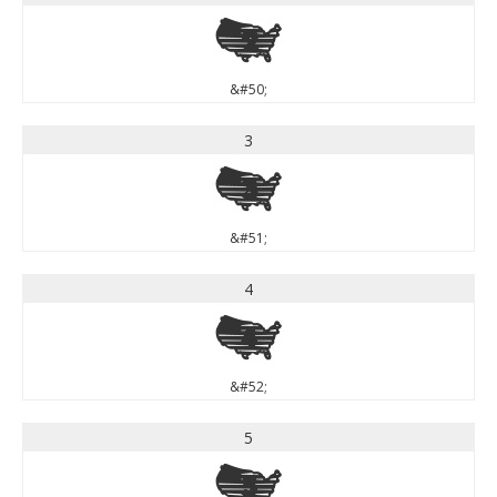
2
&#50;
3
3
&#51;
4
4
&#52;
5
5