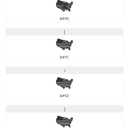
Z
&#90;
[
[
&#91;
\
\
&#92;
]
]