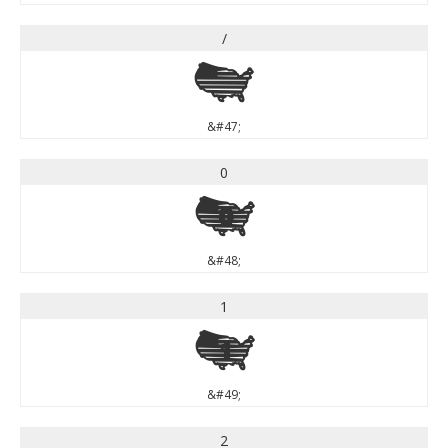
/
/
&#47;
0
0
&#48;
1
1
&#49;
2