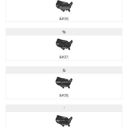
$
&#36;
%
%
&#37;
&
&
&#38;
'
'