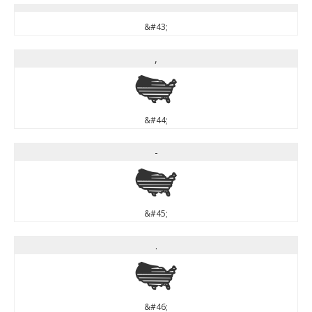
&#43;
,
,
&#44;
-
-
&#45;
.
.
&#46;