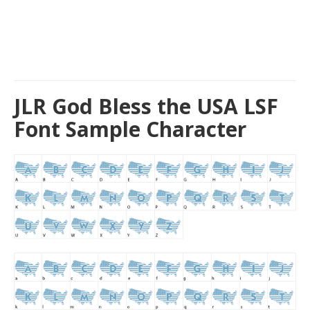
JLR God Bless the USA LSF
Font Sample Character