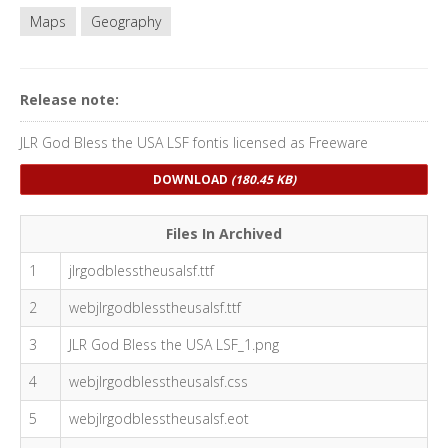
Maps
Geography
Release note:
JLR God Bless the USA LSF fontis licensed as Freeware
DOWNLOAD
(180.45 KB)
Files In Archived
1
jlrgodblesstheusalsf.ttf
2
webjlrgodblesstheusalsf.ttf
3
JLR God Bless the USA LSF_1.png
4
webjlrgodblesstheusalsf.css
5
webjlrgodblesstheusalsf.eot