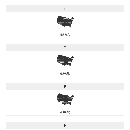
C
C
&#67;
D
D
&#68;
E
E
&#69;
F