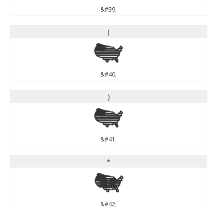
&#39;
(
(
&#40;
)
)
&#41;
*
*
&#42;