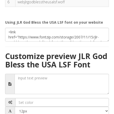
6
webjlrgodblesstheusalsf.woff
Using JLR God Bless the USA LSF font on your website
Customize preview JLR God
Bless the USA LSF Font