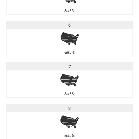
&#53;
6
6
&#54;
7
7
&#55;
8
8
&#56;