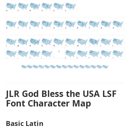
JLR God Bless the USA LSF
Font Character Map
Basic Latin