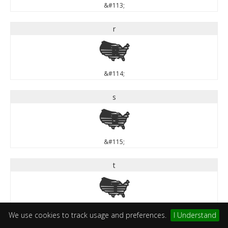
&#113;
r
r
&#114;
s
s
&#115;
t
t
&#116;
We use cookies to track usage and preferences.
I Understand