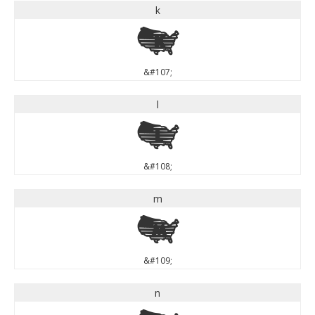
k
k
&#107;
l
l
&#108;
m
m
&#109;
n