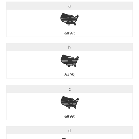
a
a
&#97;
b
b
&#98;
c
c
&#99;
d