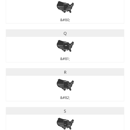
P
&#80;
Q
Q
&#81;
R
R
&#82;
S
S