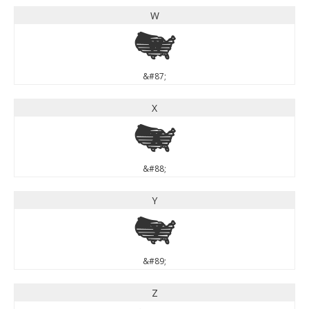
W
W
&#87;
X
X
&#88;
Y
Y
&#89;
Z