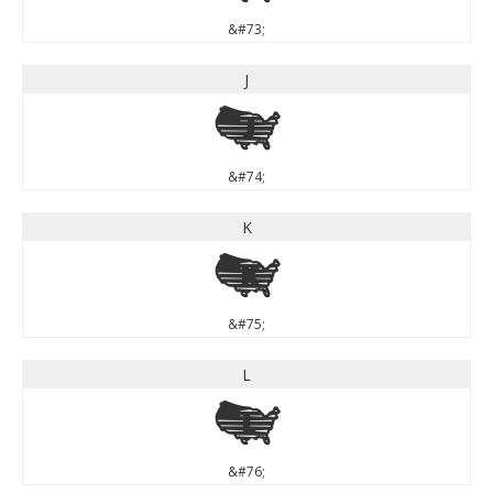
&#73;
J
J
&#74;
K
K
&#75;
L
L
&#76;