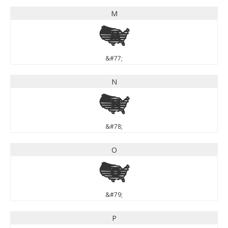
M
M
&#77;
N
N
&#78;
O
O
&#79;
P