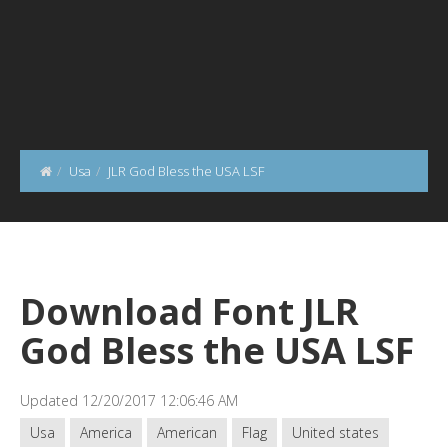
Usa
JLR God Bless the USA LSF
Download Font JLR
God Bless the USA LSF
Updated 12/20/2017 12:06:46 AM
Usa
America
American
Flag
United states