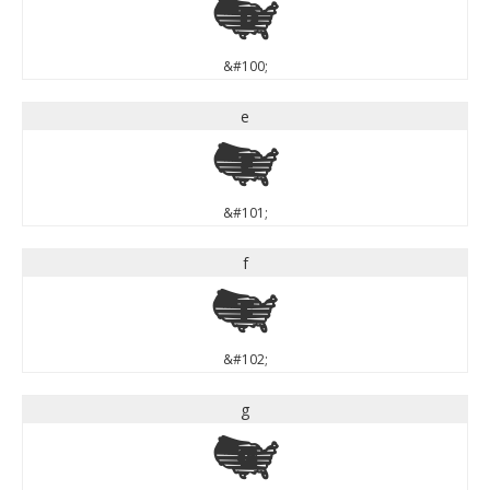
d
&#100;
e
e
&#101;
f
f
&#102;
g
g