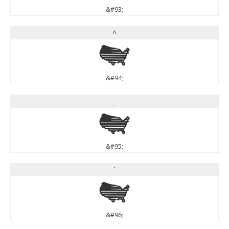
&#93;
^
^
&#94;
_
_
&#95;
`
`
&#96;