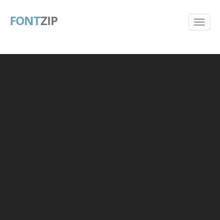
FONT
ZIP