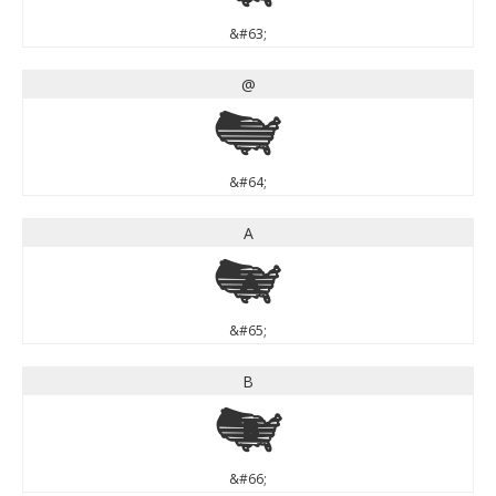
&#63;
@
@
&#64;
A
A
&#65;
B
B
&#66;