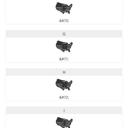
F
&#70;
G
G
&#71;
H
H
&#72;
I
I