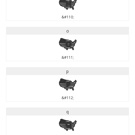
n
&#110;
o
o
&#111;
p
p
&#112;
q
q