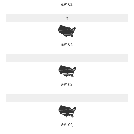
&#103;
h
h
&#104;
i
i
&#105;
j
j
&#106;