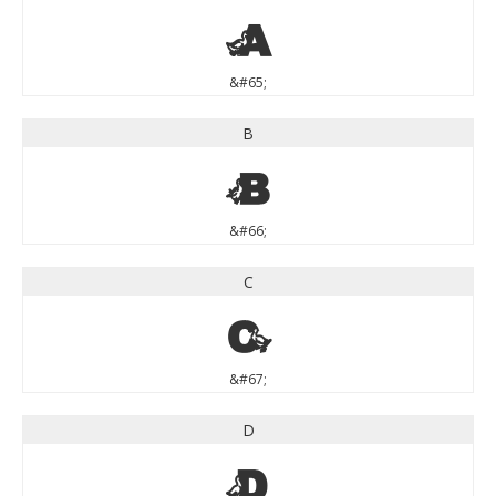
A
&#65;
B
B
&#66;
C
C
&#67;
D
D