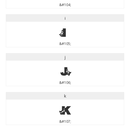
&#104;
i
i
&#105;
j
j
&#106;
k
k
&#107;