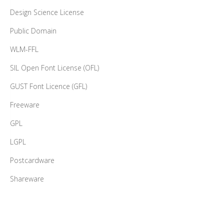
Design Science License
Public Domain
WLM-FFL
SIL Open Font License (OFL)
GUST Font Licence (GFL)
Freeware
GPL
LGPL
Postcardware
Shareware