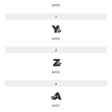
&#88;
Y
Y
&#89;
Z
Z
&#90;
a
a
&#97;