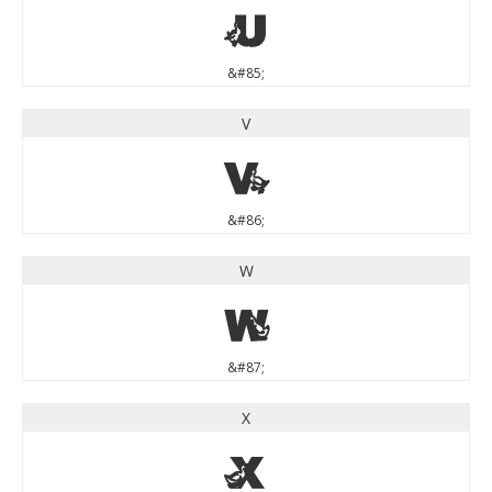
U
&#85;
V
V
&#86;
W
W
&#87;
X
X