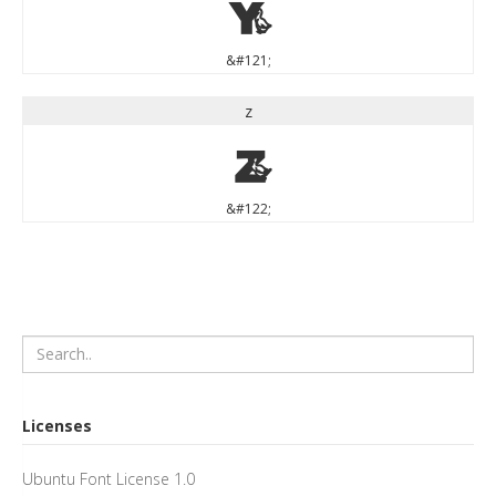
y
&#121;
z
z
&#122;
Licenses
Ubuntu Font License 1.0