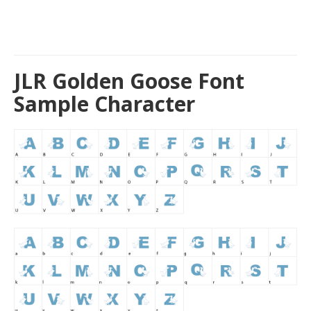
JLR Golden Goose Font
Sample Character