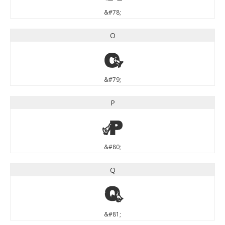
&#78;
O
O
&#79;
P
P
&#80;
Q
Q
&#81;