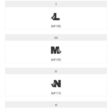
l
l
&#108;
m
m
&#109;
n
n
&#110;
o