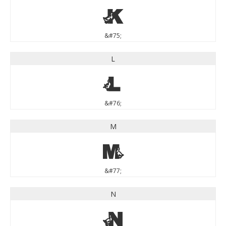
K
&#75;
L
L
&#76;
M
M
&#77;
N
N