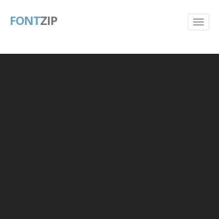
FONT
ZIP