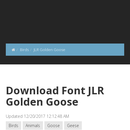
Birds
JLR Golden Goose
Download Font JLR
Golden Goose
Updated 12/20/2017 12:12:48 AM
Birds
Animals
Goose
Geese