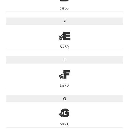
&#68;
E
E
&#69;
F
F
&#70;
G
G
&#71;