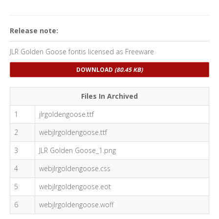
Release note:
JLR Golden Goose fontis licensed as Freeware
DOWNLOAD
(80.45 KB)
Files In Archived
1
jlrgoldengoose.ttf
2
webjlrgoldengoose.ttf
3
JLR Golden Goose_1.png
4
webjlrgoldengoose.css
5
webjlrgoldengoose.eot
6
webjlrgoldengoose.woff