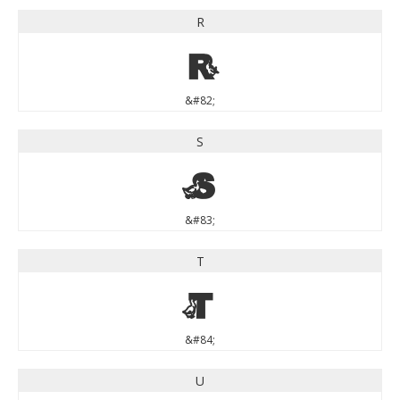
R
R
&#82;
S
S
&#83;
T
T
&#84;
U