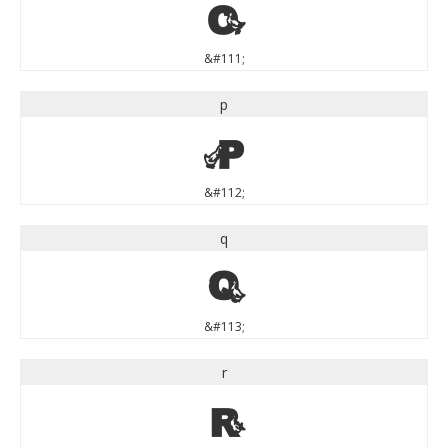
o
&#111;
p
p
&#112;
q
q
&#113;
r
r