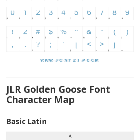
JLR Golden Goose Font
Character Map
Basic Latin
A