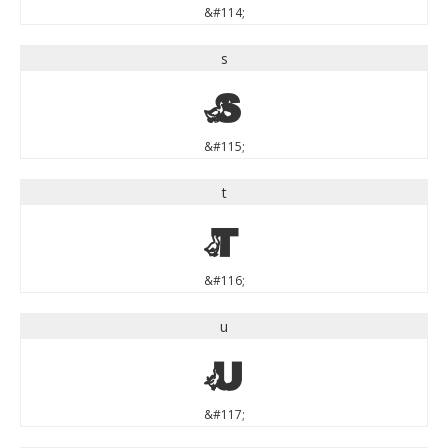
&#114;
s
s
&#115;
t
t
&#116;
u
u
&#117;