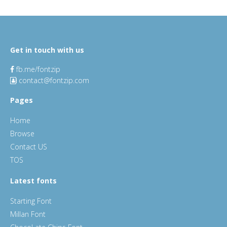
Get in touch with us
fb.me/fontzip
contact@fontzip.com
Pages
Home
Browse
Contact US
TOS
Latest fonts
Starting Font
Millan Font