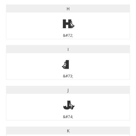
H
H
&#72;
I
I
&#73;
J
J
&#74;
K