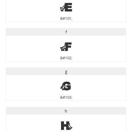
e
&#101;
f
f
&#102;
g
g
&#103;
h
h