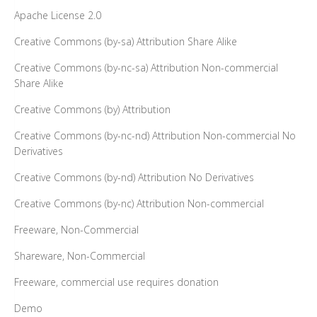
Apache License 2.0
Creative Commons (by-sa) Attribution Share Alike
Creative Commons (by-nc-sa) Attribution Non-commercial
Share Alike
Creative Commons (by) Attribution
Creative Commons (by-nc-nd) Attribution Non-commercial No
Derivatives
Creative Commons (by-nd) Attribution No Derivatives
Creative Commons (by-nc) Attribution Non-commercial
Freeware, Non-Commercial
Shareware, Non-Commercial
Freeware, commercial use requires donation
Demo