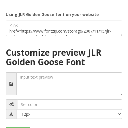
Using JLR Golden Goose font on your website
Customize preview JLR
Golden Goose Font