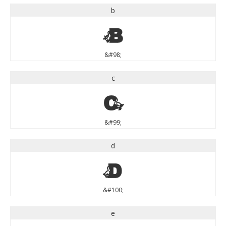
b
b
&#98;
c
c
&#99;
d
d
&#100;
e