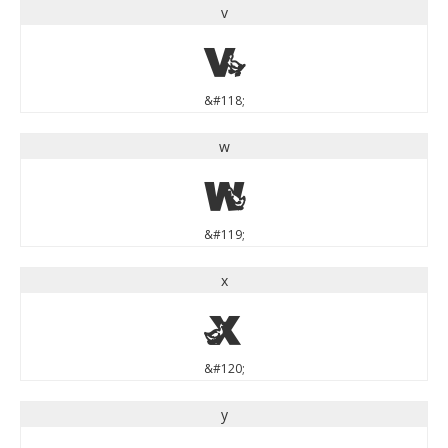
v
v
&#118;
w
w
&#119;
x
x
&#120;
y