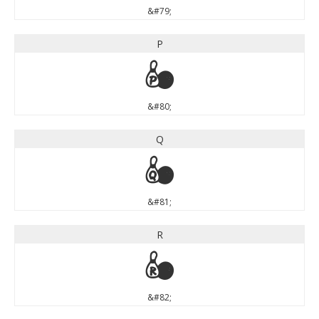
&#79;
P
P
&#80;
Q
Q
&#81;
R
R
&#82;