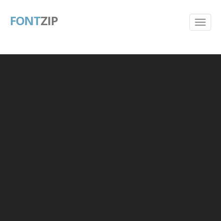
FONT
ZIP