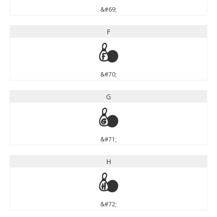
&#69;
F
F
&#70;
G
G
&#71;
H
H
&#72;