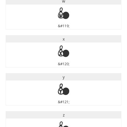
w
w
&#119;
x
x
&#120;
y
y
&#121;
z