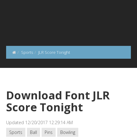
Sports
JLR Score Tonight
Download Font JLR
Score Tonight
Updated 12/20/2017 12:29:14 AM
Sports
Ball
Pins
Bowling