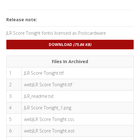
Release note:
JLR Score Tonight fontis licensed as Postcardware
DOWNLOAD
(75.86 KB)
Files In Archived
1
JLR Score Tonight.ttf
2
webJLR Score Tonight.ttf
3
JLR_readme.txt
4
JLR Score Tonight_1.png
5
webJLR Score Tonight.css
6
webJLR Score Tonight.eot