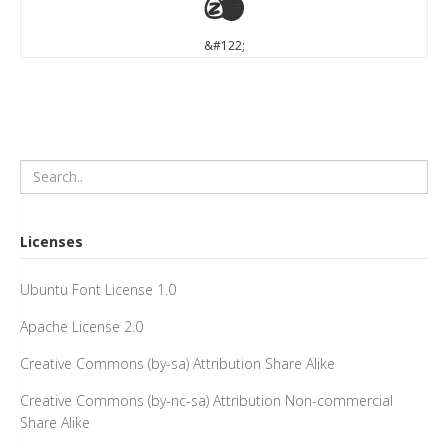
z
&#122;
Licenses
Ubuntu Font License 1.0
Apache License 2.0
Creative Commons (by-sa) Attribution Share Alike
Creative Commons (by-nc-sa) Attribution Non-commercial
Share Alike