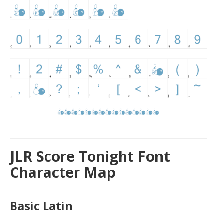
JLR Score Tonight Font
Character Map
Basic Latin