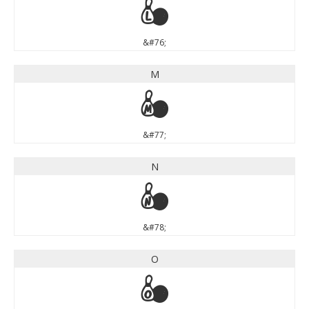
L
&#76;
M
M
&#77;
N
N
&#78;
O
O