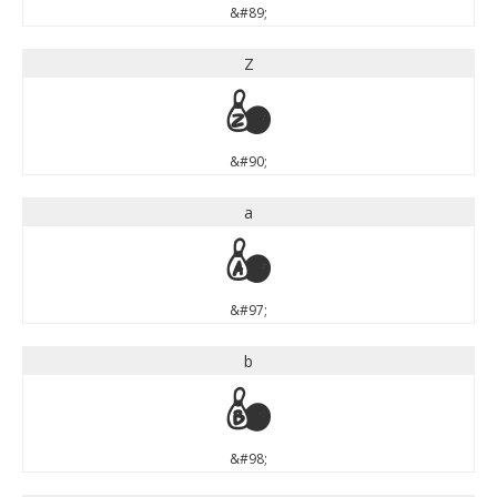
&#89;
Z
Z
&#90;
a
a
&#97;
b
b
&#98;