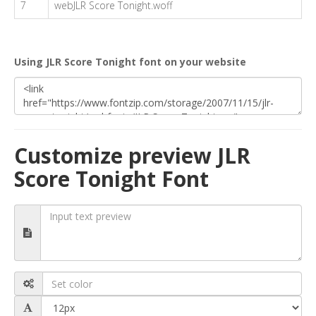
7
webJLR Score Tonight.woff
Using JLR Score Tonight font on your website
Customize preview JLR
Score Tonight Font