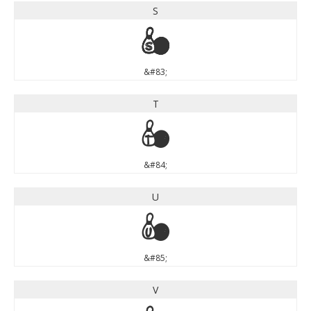
S
S
&#83;
T
T
&#84;
U
U
&#85;
V