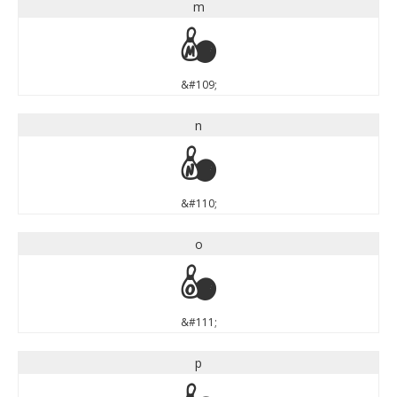
m
m
&#109;
n
n
&#110;
o
o
&#111;
p