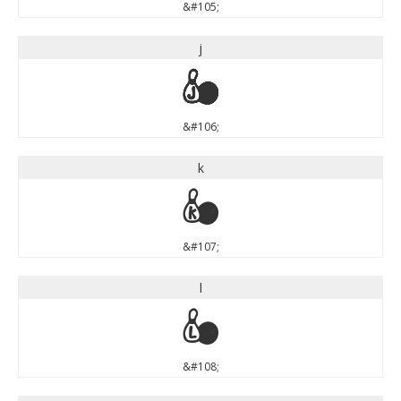
&#105;
j
j
&#106;
k
k
&#107;
l
l
&#108;