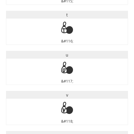
&#115;
t
t
&#116;
u
u
&#117;
v
v
&#118;