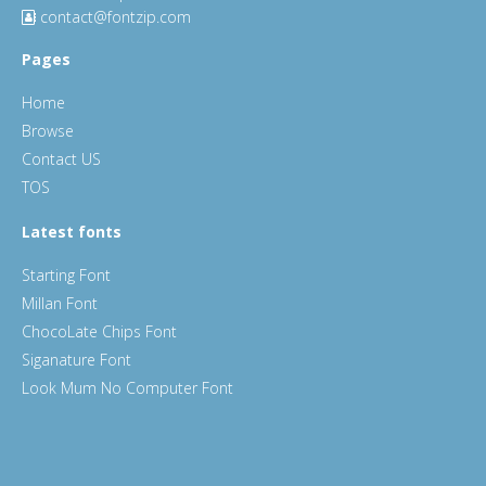
contact@fontzip.com
Pages
Home
Browse
Contact US
TOS
Latest fonts
Starting Font
Millan Font
ChocoLate Chips Font
Siganature Font
Look Mum No Computer Font