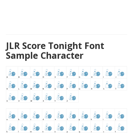
JLR Score Tonight Font
Sample Character