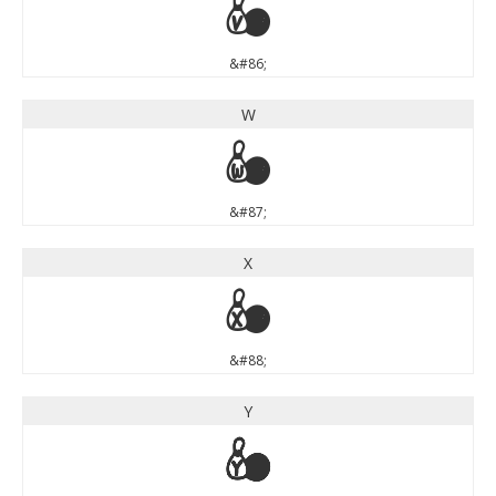
V
&#86;
W
W
&#87;
X
X
&#88;
Y
Y