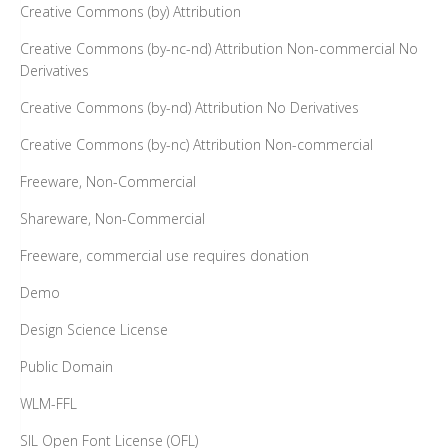
Creative Commons (by) Attribution
Creative Commons (by-nc-nd) Attribution Non-commercial No
Derivatives
Creative Commons (by-nd) Attribution No Derivatives
Creative Commons (by-nc) Attribution Non-commercial
Freeware, Non-Commercial
Shareware, Non-Commercial
Freeware, commercial use requires donation
Demo
Design Science License
Public Domain
WLM-FFL
SIL Open Font License (OFL)