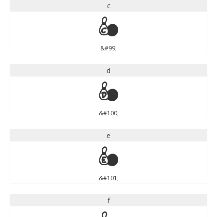
c
c
&#99;
d
d
&#100;
e
e
&#101;
f