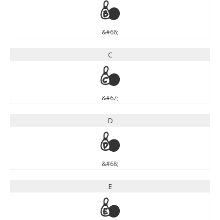
B
&#66;
C
C
&#67;
D
D
&#68;
E
E