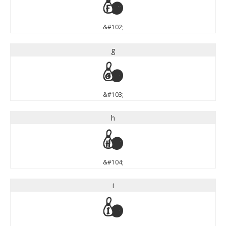
f
&#102;
g
g
&#103;
h
h
&#104;
i
i