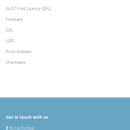
GUST Font Licence (GFL)
Freeware
GPL
LGPL
Postcardware
Shareware
Get in touch with us
fb.me/fontzip