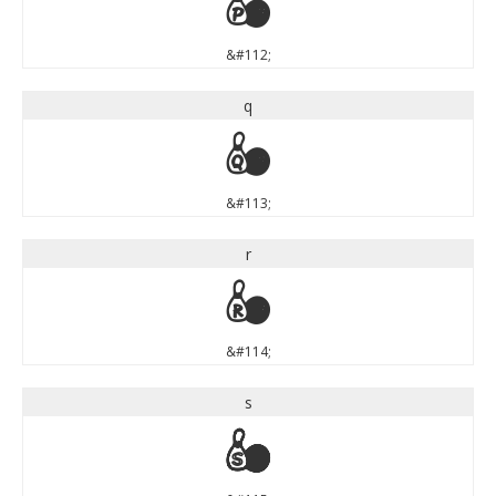
p
&#112;
q
q
&#113;
r
r
&#114;
s
s