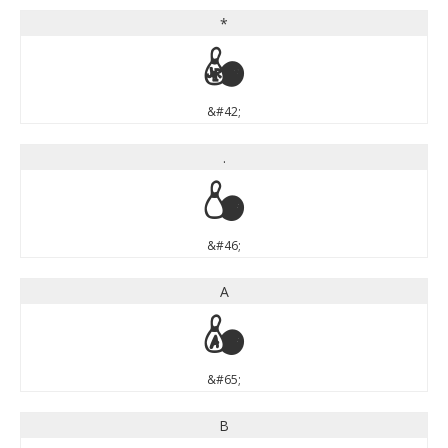
*
*
&#42;
.
.
&#46;
A
A
&#65;
B