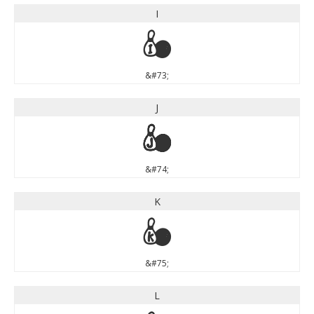
I
I
&#73;
J
J
&#74;
K
K
&#75;
L