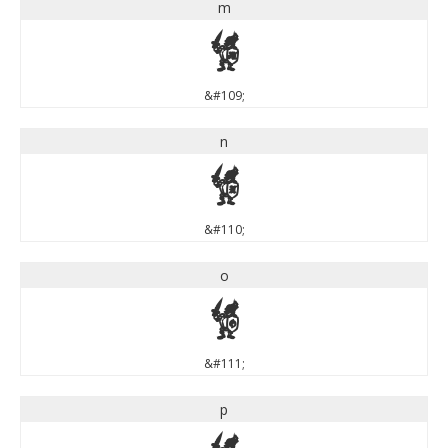
m
m
&#109;
n
n
&#110;
o
o
&#111;
p