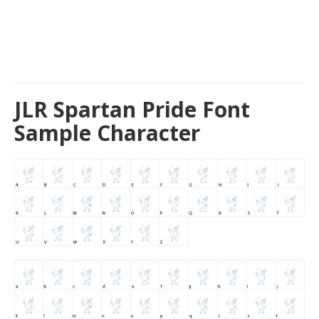
JLR Spartan Pride Font
Sample Character