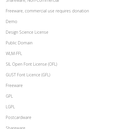
Shareware, Non-Commercial
Freeware, commercial use requires donation
Demo
Design Science License
Public Domain
WLM-FFL
SIL Open Font License (OFL)
GUST Font Licence (GFL)
Freeware
GPL
LGPL
Postcardware
Shareware