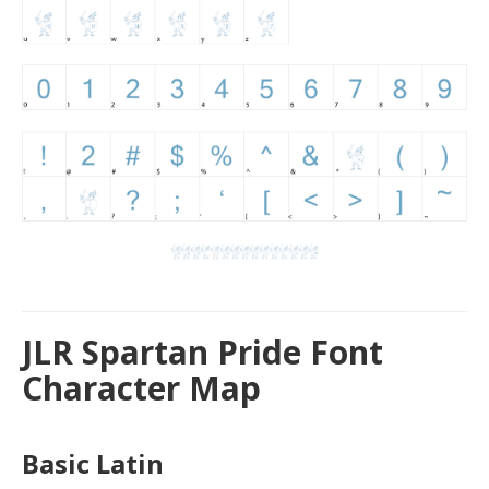
JLR Spartan Pride Font
Character Map
Basic Latin