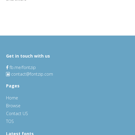
Get in touch with us
fb.me/fontzip
contact@fontzip.com
Pages
Home
Browse
Contact US
TOS
Latest fonts