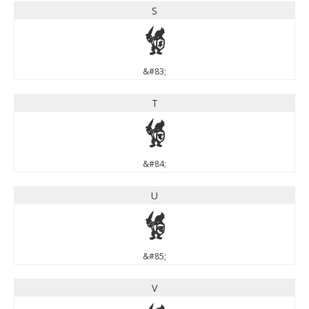
S
S
&#83;
T
T
&#84;
U
U
&#85;
V