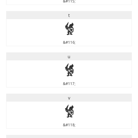
&#115;
t
t
&#116;
u
u
&#117;
v
v
&#118;