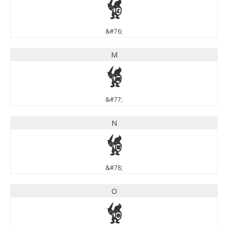
L
&#76;
M
M
&#77;
N
N
&#78;
O
O