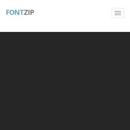
FONT
ZIP