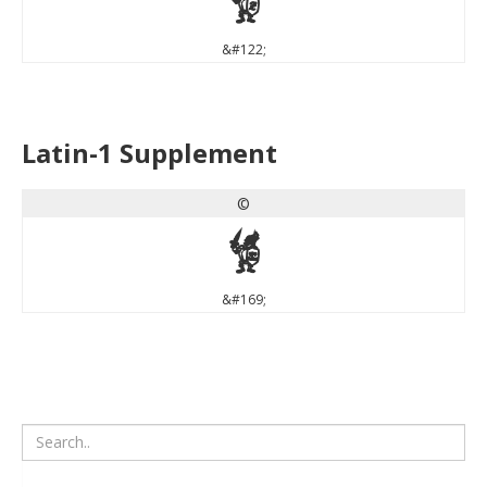
z
&#122;
Latin-1 Supplement
©
©
&#169;