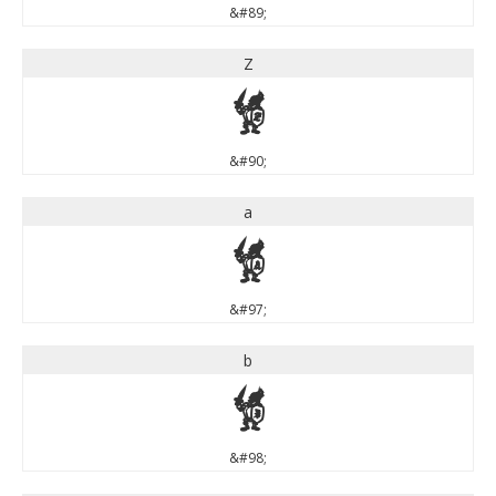
&#89;
Z
Z
&#90;
a
a
&#97;
b
b
&#98;