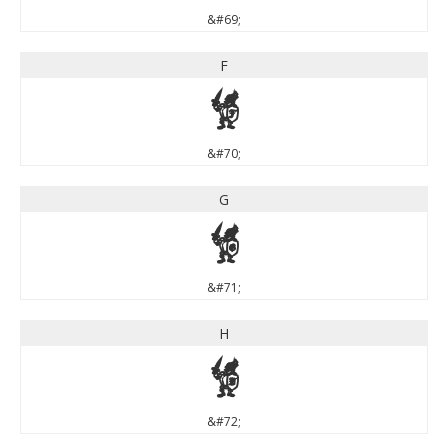
&#69;
F
F
&#70;
G
G
&#71;
H
H
&#72;