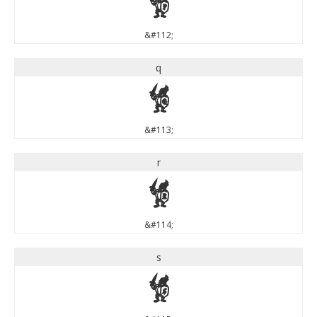
p
&#112;
q
q
&#113;
r
r
&#114;
s
s