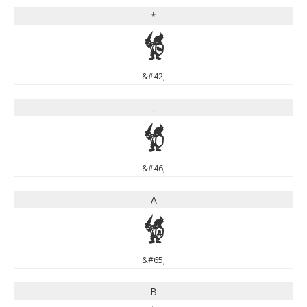
*
*
&#42;
.
.
&#46;
A
A
&#65;
B