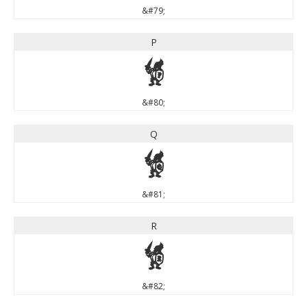
&#79;
P
P
&#80;
Q
Q
&#81;
R
R
&#82;