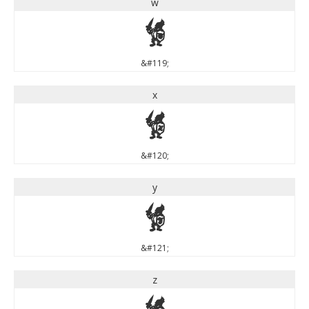
w
w
&#119;
x
x
&#120;
y
y
&#121;
z