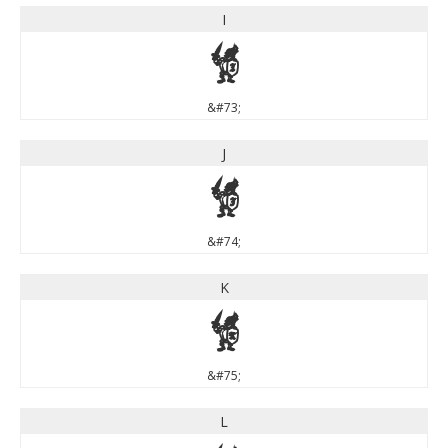
I
I
&#73;
J
J
&#74;
K
K
&#75;
L