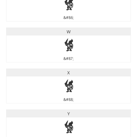
V
&#86;
W
W
&#87;
X
X
&#88;
Y
Y