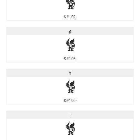
f
&#102;
g
g
&#103;
h
h
&#104;
i
i