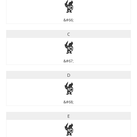
B
&#66;
C
C
&#67;
D
D
&#68;
E
E