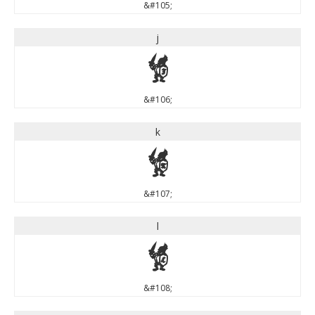
&#105;
j
j
&#106;
k
k
&#107;
l
l
&#108;