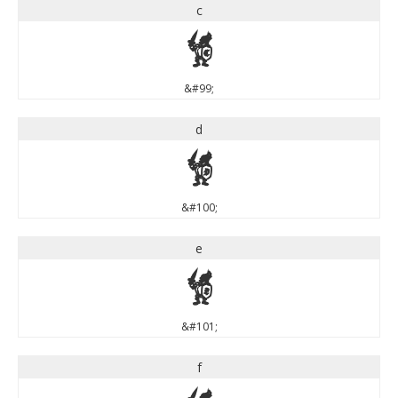
c
c
&#99;
d
d
&#100;
e
e
&#101;
f