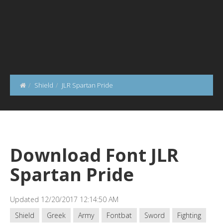
Shield
JLR Spartan Pride
Download Font JLR
Spartan Pride
Updated 12/20/2017 12:14:50 AM
Shield
Greek
Army
Fontbat
Sword
Fighting