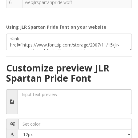
6
webjlrspartanpride.woff
Using JLR Spartan Pride font on your website
Customize preview JLR
Spartan Pride Font