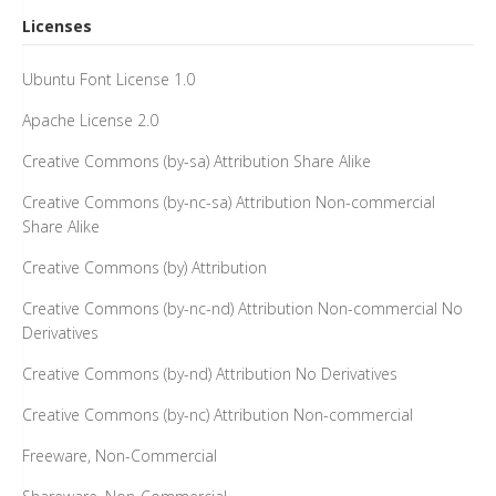
Licenses
Ubuntu Font License 1.0
Apache License 2.0
Creative Commons (by-sa) Attribution Share Alike
Creative Commons (by-nc-sa) Attribution Non-commercial
Share Alike
Creative Commons (by) Attribution
Creative Commons (by-nc-nd) Attribution Non-commercial No
Derivatives
Creative Commons (by-nd) Attribution No Derivatives
Creative Commons (by-nc) Attribution Non-commercial
Freeware, Non-Commercial