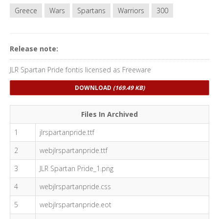
Greece
Wars
Spartans
Warriors
300
Release note:
JLR Spartan Pride fontis licensed as Freeware
DOWNLOAD
(169.49 KB)
Files In Archived
1
jlrspartanpride.ttf
2
webjlrspartanpride.ttf
3
JLR Spartan Pride_1.png
4
webjlrspartanpride.css
5
webjlrspartanpride.eot