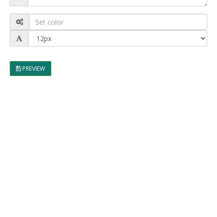
PREVIEW