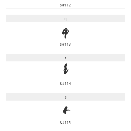
&#112;
q
q
&#113;
r
r
&#114;
s
s
&#115;