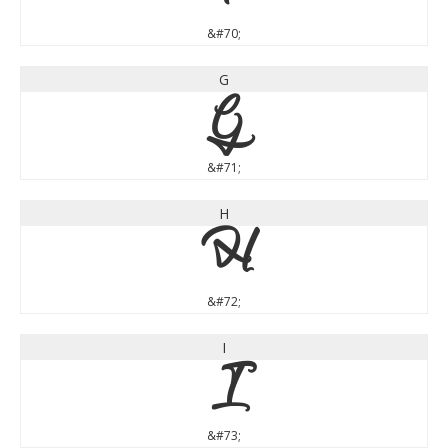
&#70;
G
G
&#71;
H
H
&#72;
I
I
&#73;