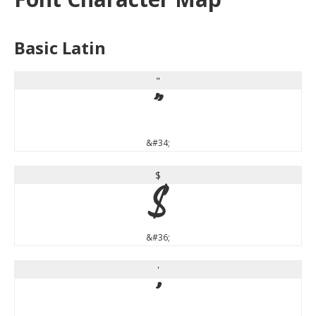
Basic Latin
"
"
&#34;
$
$
&#36;
'
'