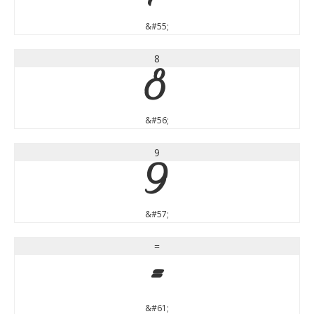
&#55;
8
8
&#56;
9
9
&#57;
=
=
&#61;