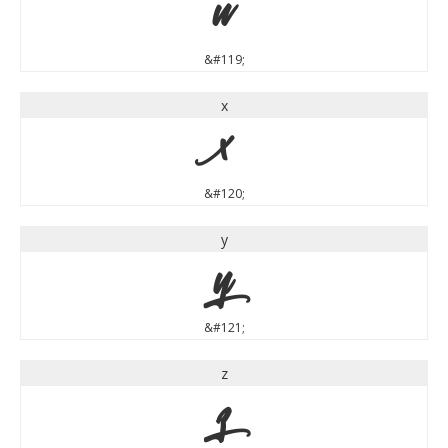
w
&#119;
x
x
&#120;
y
y
&#121;
z
z