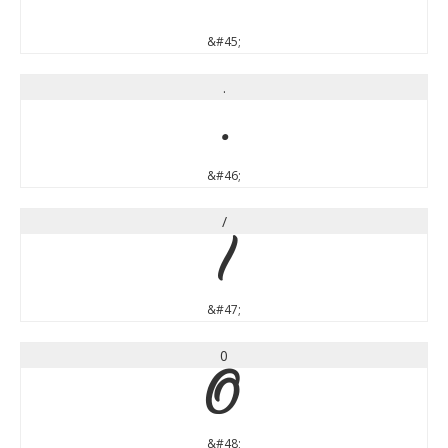
&#45;
.
.
&#46;
/
/
&#47;
0
0
&#48;