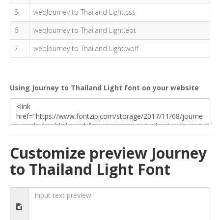
5
webJourney to Thailand Light.css
6
webJourney to Thailand Light.eot
7
webJourney to Thailand Light.woff
Using Journey to Thailand Light font on your website
Customize preview Journey
to Thailand Light Font