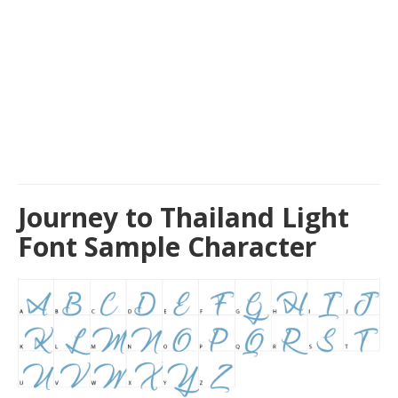
Journey to Thailand Light
Font Sample Character