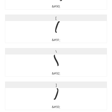
&#90;
[
[
&#91;
\
\
&#92;
]
]
&#93;