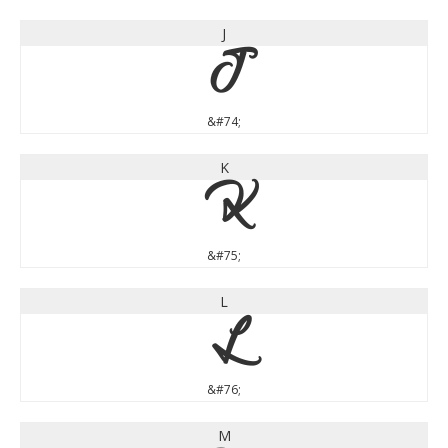
J
J
&#74;
K
K
&#75;
L
L
&#76;
M