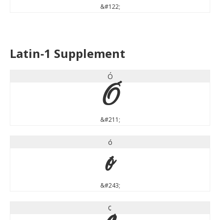
&#122;
Latin-1 Supplement
Ó
Ó
&#211;
ó
ó
&#243;
¢