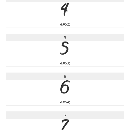
4
&#52;
5
5
&#53;
6
6
&#54;
7
7