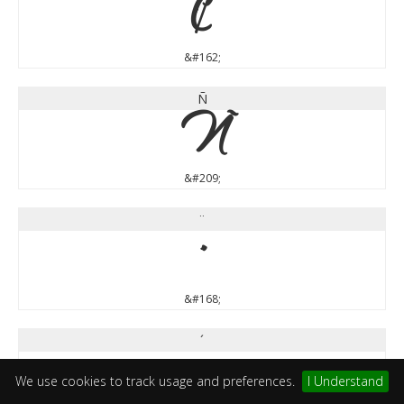
¢
&#162;
Ñ
Ñ
&#209;
¨
¨
&#168;
´
´
We use cookies to track usage and preferences.
I Understand