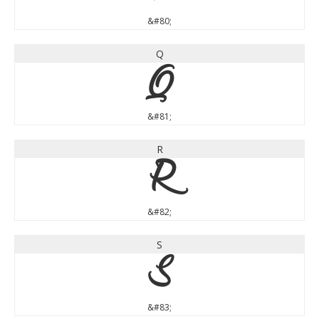
&#80;
Q
Q
&#81;
R
R
&#82;
S
S
&#83;