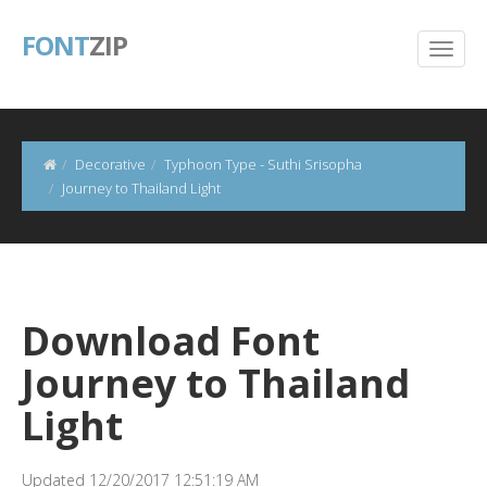
FONT
ZIP
Decorative
Typhoon Type - Suthi Srisopha
Journey to Thailand Light
Download Font
Journey to Thailand
Light
Updated 12/20/2017 12:51:19 AM