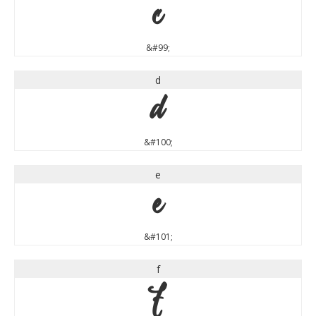
c
&#99;
d
d
&#100;
e
e
&#101;
f
f