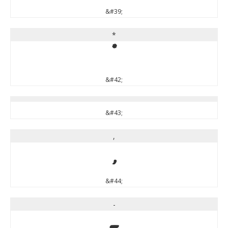
&#39;
*
*
&#42;
&#43;
,
,
&#44;
-
-