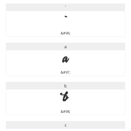
`
`
&#96;
a
a
&#97;
b
b
&#98;
c