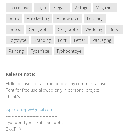
Decorative
Logo
Elegant
Vintage
Magazine
Retro
Handwriting
Handwritten
Lettering
Tattoo
Calligraphic
Calligraphy
Wedding
Brush
Logotype
Branding
Font
Letter
Packaging
Painting
Typerface
Typhoontpye
Release note:
Hello, please contact me before any commercial use.
Font for free use allowed only in personal project.
Thank's.
typhoontype@gmail.com
-----------------------------------
Typhoon Type - Suthi Srisopha
Bkk.THA