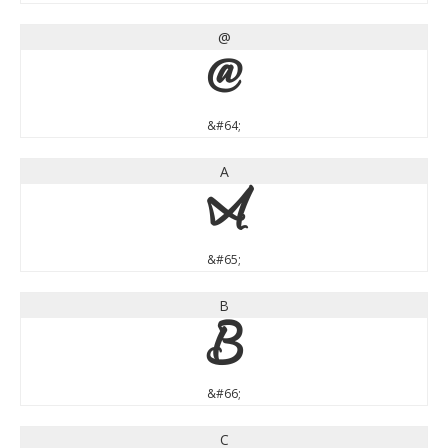
@
@
&#64;
A
A
&#65;
B
B
&#66;
C