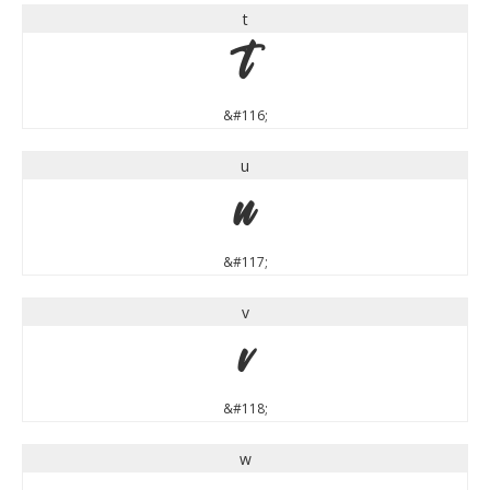
t
t
&#116;
u
u
&#117;
v
v
&#118;
w