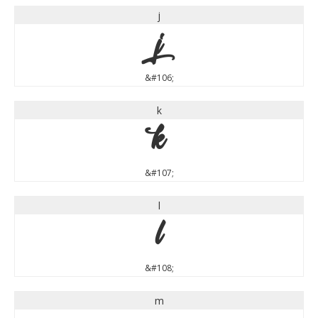
j
j
&#106;
k
k
&#107;
l
l
&#108;
m