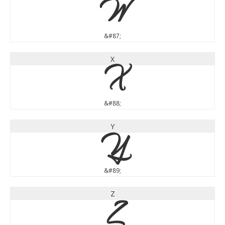
W
&#87;
X
X
&#88;
Y
Y
&#89;
Z
Z