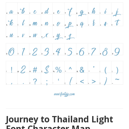
Journey to Thailand Light
Font Character Map