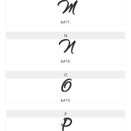
M
&#77;
N
N
&#78;
O
O
&#79;
P
P