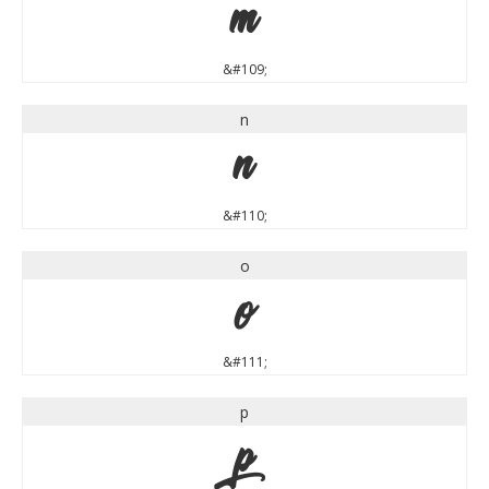
m
&#109;
n
n
&#110;
o
o
&#111;
p
p