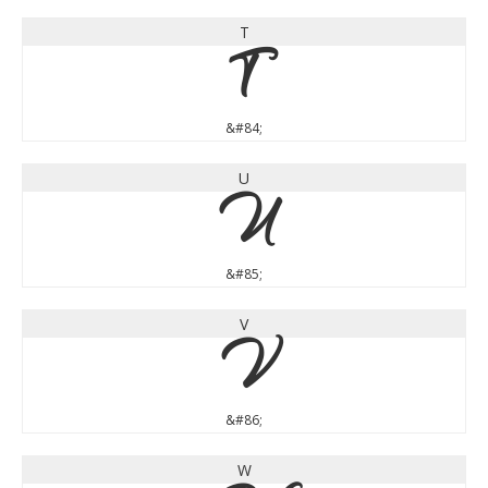
T
T
&#84;
U
U
&#85;
V
V
&#86;
W