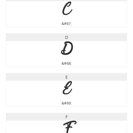
C
&#67;
D
D
&#68;
E
E
&#69;
F
F