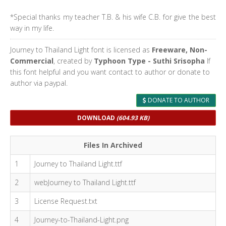
*Special thanks my teacher T.B. & his wife C.B. for give the best
way in my life.
Journey to Thailand Light font is licensed as
Freeware, Non-
Commercial
, created by
Typhoon Type - Suthi Srisopha
If
this font helpful and you want contact to author or donate to
author via paypal.
DONATE TO AUTHOR
DOWNLOAD
(604.93 KB)
Files In Archived
1
Journey to Thailand Light.ttf
2
webJourney to Thailand Light.ttf
3
License Request.txt
4
Journey-to-Thailand-Light.png