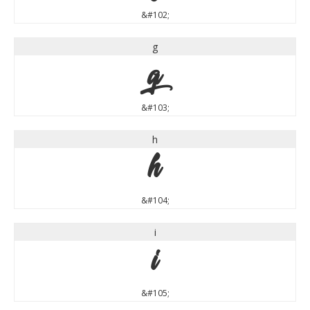
&#102;
g
g
&#103;
h
h
&#104;
i
i
&#105;