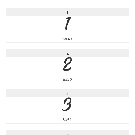
1
1
&#49;
2
2
&#50;
3
3
&#51;
4