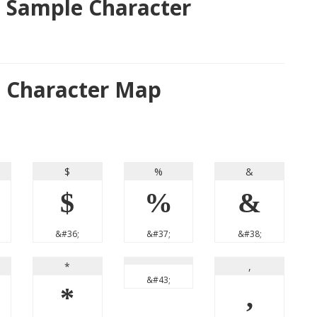
 Sample Character
t Character Map
$
%
&
$
%
&
&#36;
&#37;
&#38;
*
,
&#43;
*
,