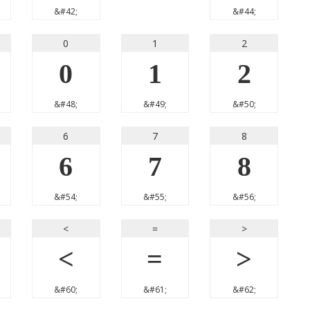
&#42;
&#44;
0
1
2
0
1
2
&#48;
&#49;
&#50;
6
7
8
6
7
8
&#54;
&#55;
&#56;
<
=
>
<
=
>
&#60;
&#61;
&#62;