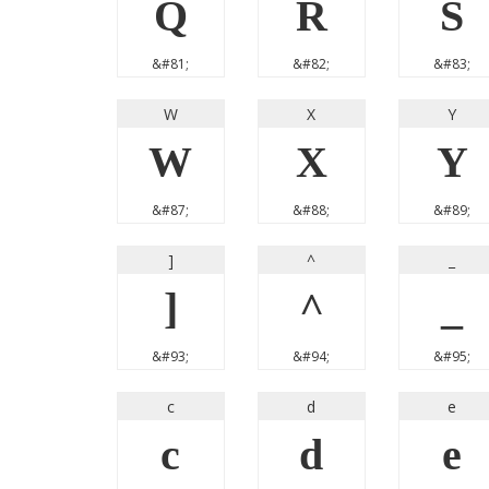
Q
R
S
&#81;
&#82;
&#83;
W
X
Y
W
X
Y
&#87;
&#88;
&#89;
]
^
_
]
^
_
&#93;
&#94;
&#95;
c
d
e
c
d
e