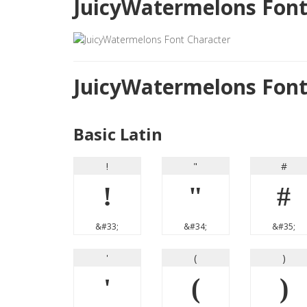
JuicyWatermelons Font
JuicyWatermelons Fon
Basic Latin
!
"
#
!
"
#
&#33;
&#34;
&#35;
'
(
)
'
(
)