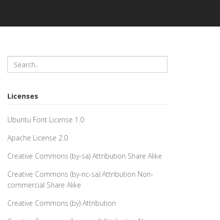
Licenses
Ubuntu Font License 1.0
Apache License 2.0
Creative Commons (by-sa) Attribution Share Alike
Creative Commons (by-nc-sa) Attribution Non-
commercial Share Alike
Creative Commons (by) Attribution