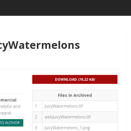
icyWatermelons
DOWNLOAD
(76.22 KB)
Files In Archived
mercial
1
JuicyWatermelons.ttf
 helpful and
paypal.
2
webJuicyWatermelons.ttf
TO AUTHOR
3
JuicyWatermelons_1.png