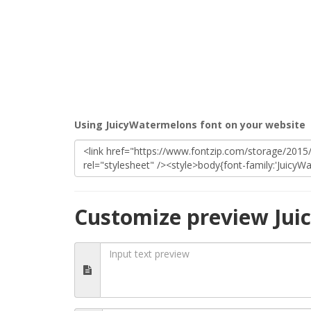
Using JuicyWatermelons font on your website
Customize preview Jui