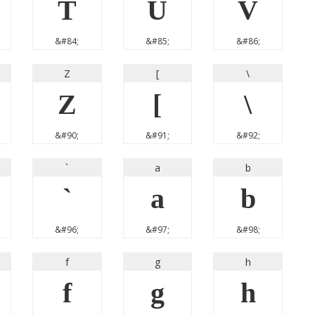
T
U
V
&#84;
&#85;
&#86;
Z
[
\
Z
[
\
&#90;
&#91;
&#92;
`
a
b
`
a
b
&#96;
&#97;
&#98;
f
g
h
f
g
h