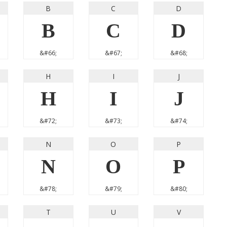
B
C
D
B
C
D
&#66;
&#67;
&#68;
H
I
J
H
I
J
&#72;
&#73;
&#74;
N
O
P
N
O
P
&#78;
&#79;
&#80;
T
U
V