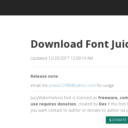
Download Font Ju
Updated 12/20/2017 12:09:14 AM
Release note:
email me
prada12988@yahoo.com
for usage
JuicyWatermelons font is licensed as
Freeware, com
use requires donation
, created by
Des
If this font
you want contact to author or donate to author via 
DONATE 