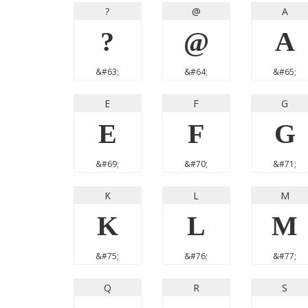
?
@
A
?
@
A
&#63;
&#64;
&#65;
E
F
G
E
F
G
&#69;
&#70;
&#71;
K
L
M
K
L
M
&#75;
&#76;
&#77;
Q
R
S