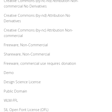
Creative Commons (by-nc-nd) Attribution Non-
commercial No Derivatives
Creative Commons (by-nd) Attribution No
Derivatives
Creative Commons (by-nc) Attribution Non-
commercial
Freeware, Non-Commercial
Shareware, Non-Commercial
Freeware, commercial use requires donation
Demo
Design Science License
Public Domain
WLM-FFL
SIL Open Font License (OFL)