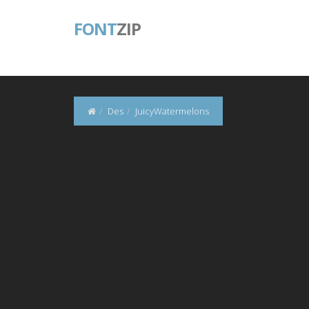
FONT
ZIP
Des
JuicyWatermelons