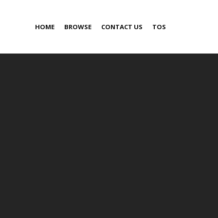
HOME
BROWSE
CONTACT US
TOS