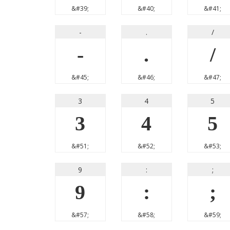
&#39;
&#40;
&#41;
-
.
/
-
.
/
&#45;
&#46;
&#47;
3
4
5
3
4
5
&#51;
&#52;
&#53;
9
:
;
9
:
;
&#57;
&#58;
&#59;