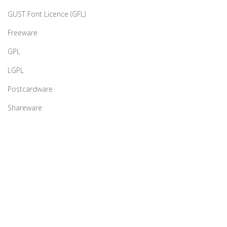
GUST Font Licence (GFL)
Freeware
GPL
LGPL
Postcardware
Shareware