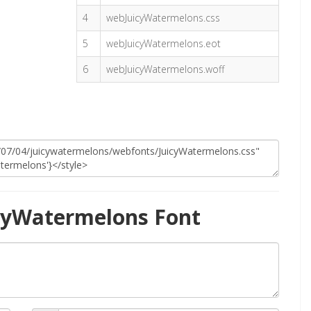
4
webJuicyWatermelons.css
5
webJuicyWatermelons.eot
6
webJuicyWatermelons.woff
cyWatermelons Font