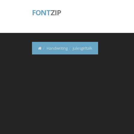
FONT
ZIP
Handwriting
julesgirltalk