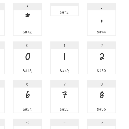
*
,
&#43;
*
,
&#42;
&#44;
0
1
2
0
1
2
&#48;
&#49;
&#50;
6
7
8
6
7
8
&#54;
&#55;
&#56;
<
=
>