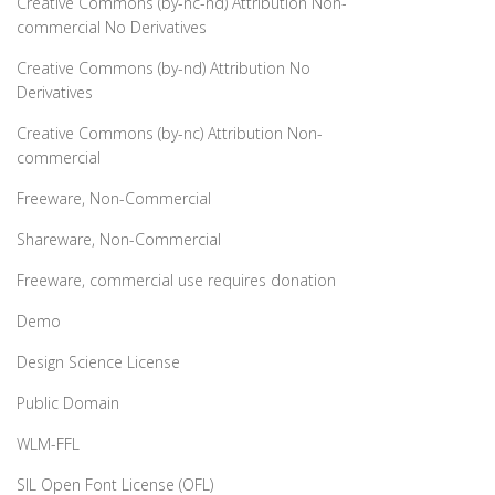
Creative Commons (by-nc-nd) Attribution Non-
commercial No Derivatives
Creative Commons (by-nd) Attribution No
Derivatives
Creative Commons (by-nc) Attribution Non-
commercial
Freeware, Non-Commercial
Shareware, Non-Commercial
Freeware, commercial use requires donation
Demo
Design Science License
Public Domain
WLM-FFL
SIL Open Font License (OFL)