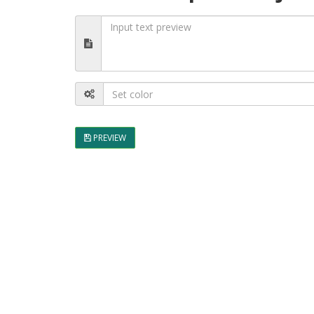
PREVIEW