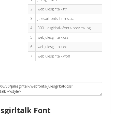
2
webjulesgirltalk.ttf
3
julesartfonts-terms.txt
4
300julesgirltalk-fonts-preview.jpg
5
webjulesgirltalk.css
6
webjulesgirltalk.eot
7
webjulesgirltalk.woff
sgirltalk Font