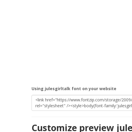
Using julesgirltalk font on your website
Customize preview jule