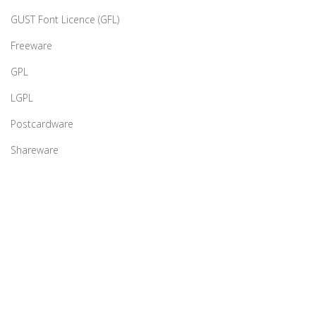
GUST Font Licence (GFL)
Freeware
GPL
LGPL
Postcardware
Shareware