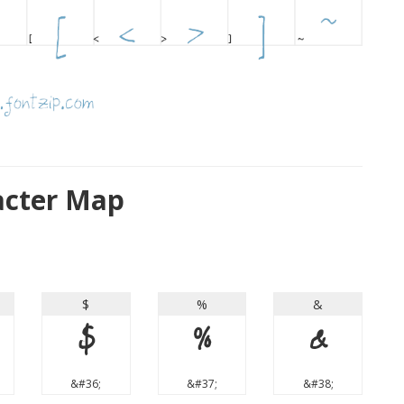
racter Map
$
%
&
$
%
&
&#36;
&#37;
&#38;