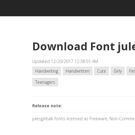
Download Font jule
Updated 12/20/2017 12:38:55 AM
Handwriting
Handwritten
Cute
Girly
Fe
Teenagers
Release note:
julesgirltalk fontis licensed as Freeware, Non-Commer