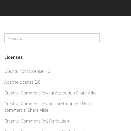
Licenses
Ubuntu Font License 1.0
Apache License 2.0
Creative Commons (by-sa) Attribution Share Alike
Creative Commons (by-nc-sa) Attribution Non-
commercial Share Alike
Creative Commons (by) Attribution