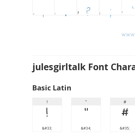
julesgirltalk Font Cha
Basic Latin
!
"
#
!
"
#
&#33;
&#34;
&#35;