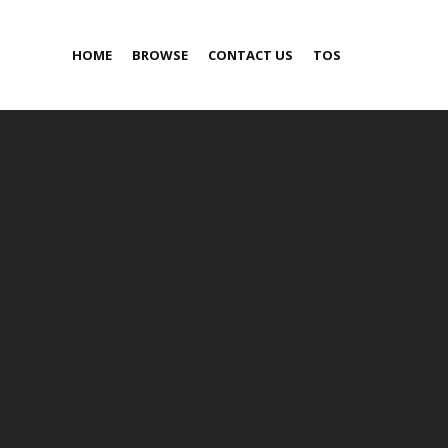
HOME
BROWSE
CONTACT US
TOS