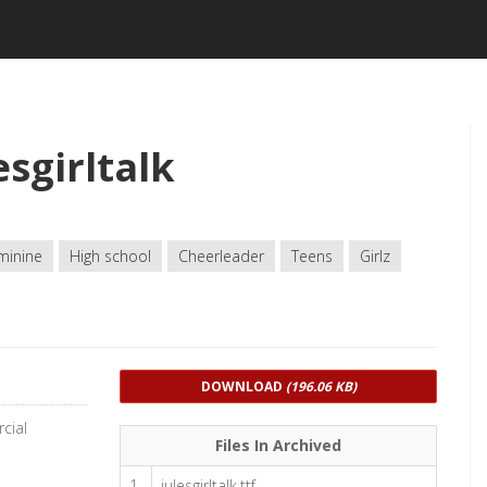
sgirltalk
minine
High school
Cheerleader
Teens
Girlz
DOWNLOAD
(196.06 KB)
cial
Files In Archived
1
julesgirltalk.ttf