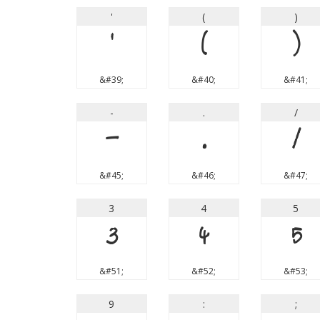
'
(
)
'
(
)
&#39;
&#40;
&#41;
-
.
/
-
.
/
&#45;
&#46;
&#47;
3
4
5
3
4
5
&#51;
&#52;
&#53;
9
:
;