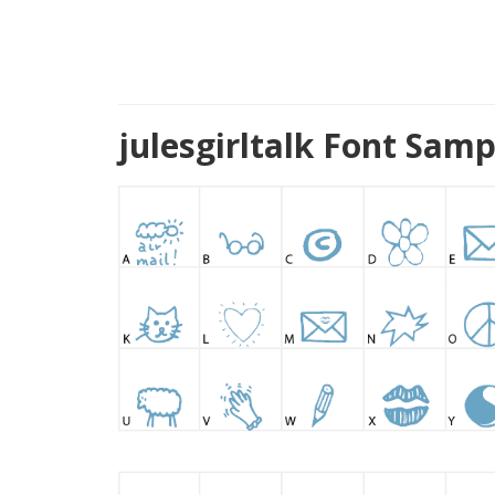
julesgirltalk Font Sam