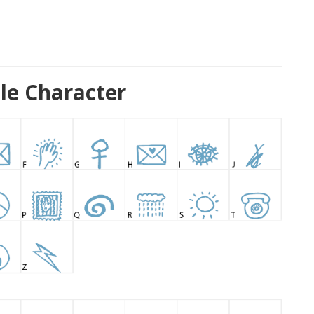
ple Character