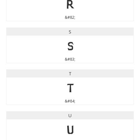
R
&#82;
S
S
&#83;
T
T
&#84;
U
U