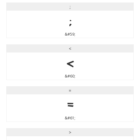
;
;
&#59;
<
<
&#60;
=
=
&#61;
>