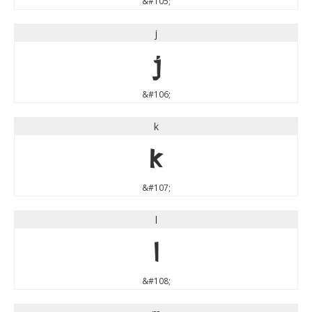
&#105;
j
j
&#106;
k
k
&#107;
l
l
&#108;