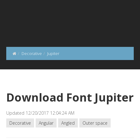
Decorative
Jupiter
Download Font Jupiter
Updated 12/20/2017 12:04:24 AM
Decorative
Angular
Angled
Outer space