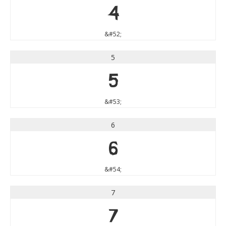
4
&#52;
5
5
&#53;
6
6
&#54;
7
7