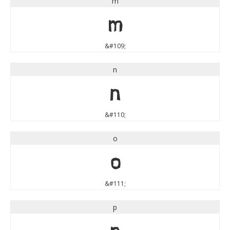
m
m
&#109;
n
n
&#110;
o
o
&#111;
p