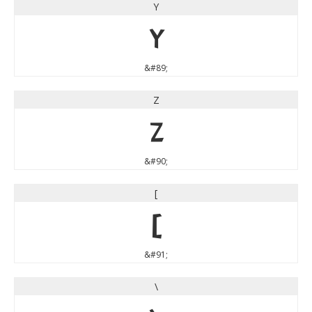
Y
Y
&#89;
Z
Z
&#90;
[
[
&#91;
\