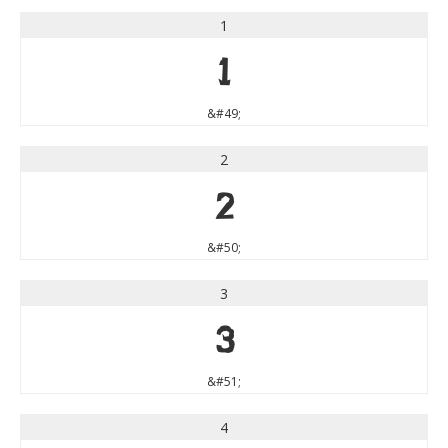
1
1
&#49;
2
2
&#50;
3
3
&#51;
4