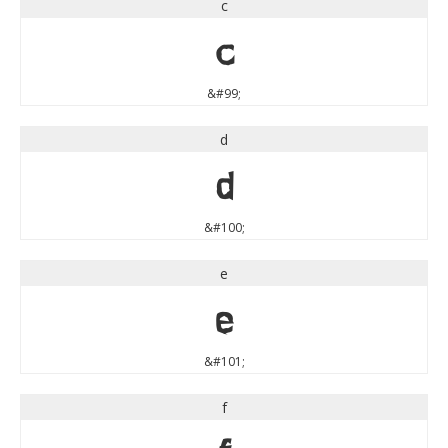
c
c
&#99;
d
d
&#100;
e
e
&#101;
f