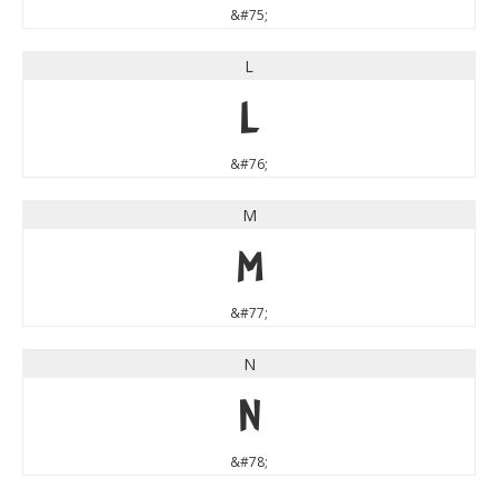
&#75;
L
L
&#76;
M
M
&#77;
N
N
&#78;