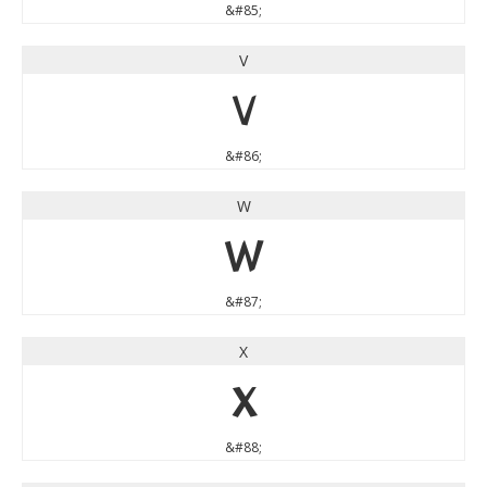
&#85;
V
V
&#86;
W
W
&#87;
X
X
&#88;