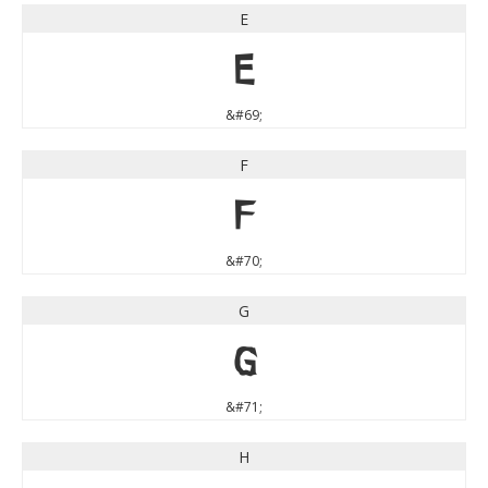
E
E
&#69;
F
F
&#70;
G
G
&#71;
H