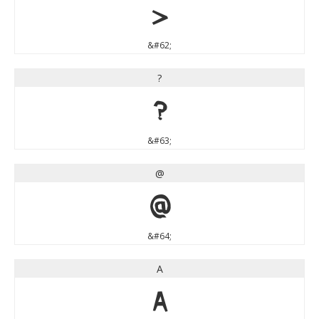
>
&#62;
?
?
&#63;
@
@
&#64;
A
A