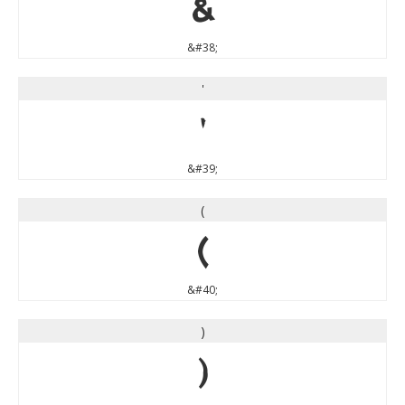
&
&#38;
'
'
&#39;
(
(
&#40;
)
)