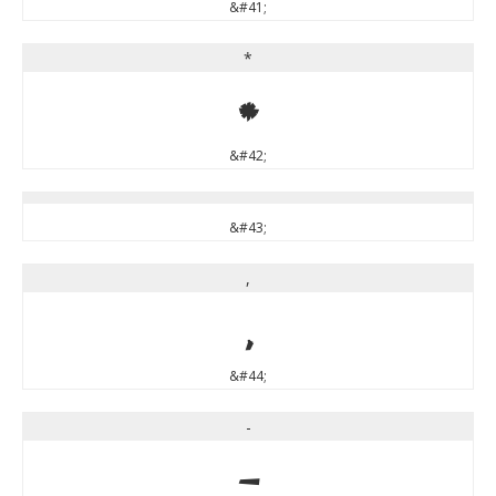
&#41;
*
*
&#42;
&#43;
,
,
&#44;
-
-