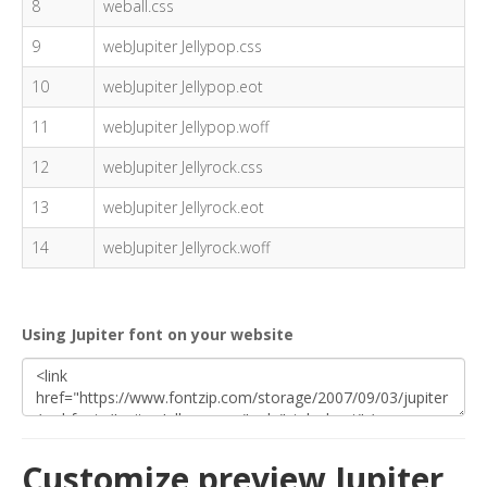
8
weball.css
9
webJupiter Jellypop.css
10
webJupiter Jellypop.eot
11
webJupiter Jellypop.woff
12
webJupiter Jellyrock.css
13
webJupiter Jellyrock.eot
14
webJupiter Jellyrock.woff
Using Jupiter font on your website
Customize preview Jupiter