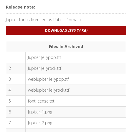
Release note:
Jupiter fontis licensed as Public Domain
DOWNLOAD
(360.74 KB)
Files In Archived
1
Jupiter Jellypop.ttf
2
Jupiter Jellyrock.ttf
3
webJupiter Jellypop.ttf
4
webJupiter Jellyrock.ttf
5
fontlicense.txt
6
Jupiter_1.png
7
Jupiter_2.png