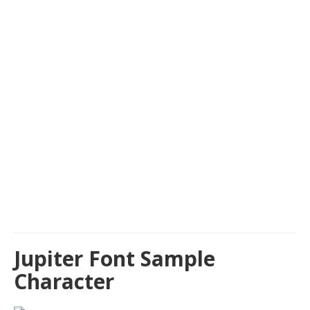
Jupiter Font Sample
Character