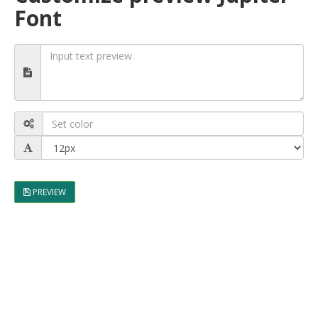
Font
PREVIEW