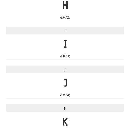
H
&#72;
I
I
&#73;
J
J
&#74;
K
K