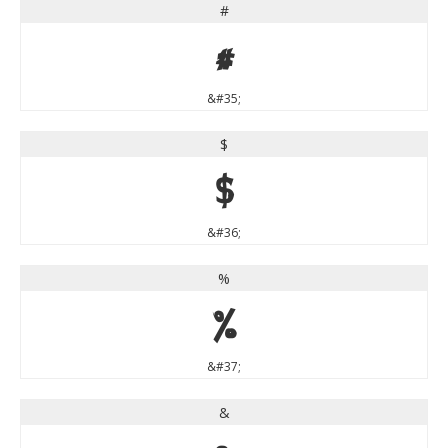
#
#
&#35;
$
$
&#36;
%
%
&#37;
&