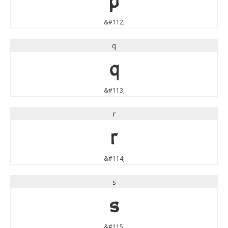
p
&#112;
q
q
&#113;
r
r
&#114;
s
s
&#115;