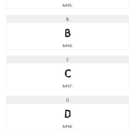
&#65;
B
B
&#66;
C
C
&#67;
D
D
&#68;