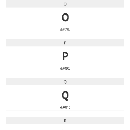
O
O
&#79;
P
P
&#80;
Q
Q
&#81;
R