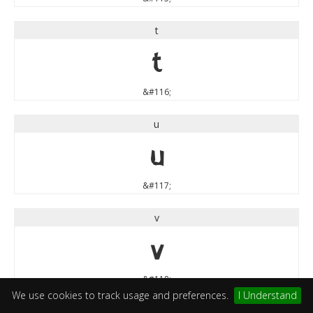
t
t
&#116;
u
u
&#117;
v
v
&#118;
We use cookies to track usage and preferences.
I Understand
w