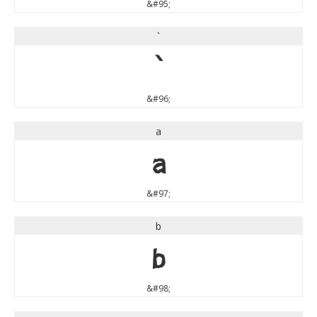
&#95;
`
`
&#96;
a
a
&#97;
b
b
&#98;