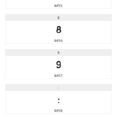
&#55;
8
8
&#56;
9
9
&#57;
:
:
&#58;