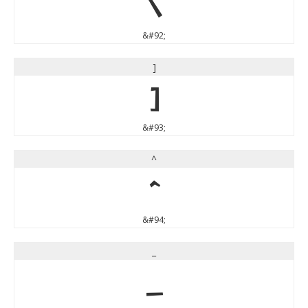
\
&#92;
]
]
&#93;
^
^
&#94;
_
_