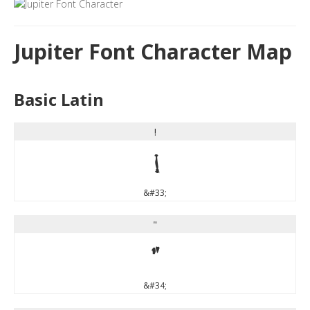
Jupiter Font Character Map
Basic Latin
!
!
&#33;
"
"
&#34;