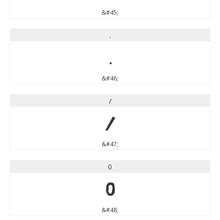
&#45;
.
.
&#46;
/
/
&#47;
0
0
&#48;