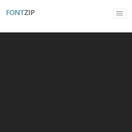
FONT
ZIP