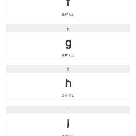
f
&#102;
g
g
&#103;
h
h
&#104;
i
i