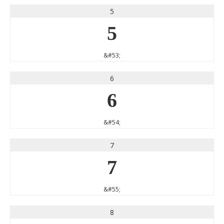
5
5
&#53;
6
6
&#54;
7
7
&#55;
8