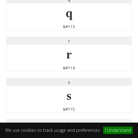
q
&#113;
r
r
&#114;
s
s
&#115;
t
We use cookies to track usage and preferences.
I Understand
t