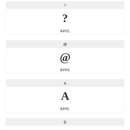
?
?
&#63;
@
@
&#64;
A
A
&#65;
B