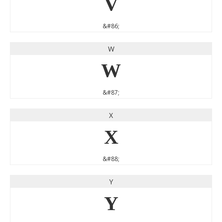
V
&#86;
W
W
&#87;
X
X
&#88;
Y
Y