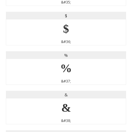
&#35;
$
$
&#36;
%
%
&#37;
&
&
&#38;