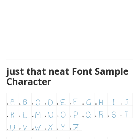
just that neat Font Sample
Character