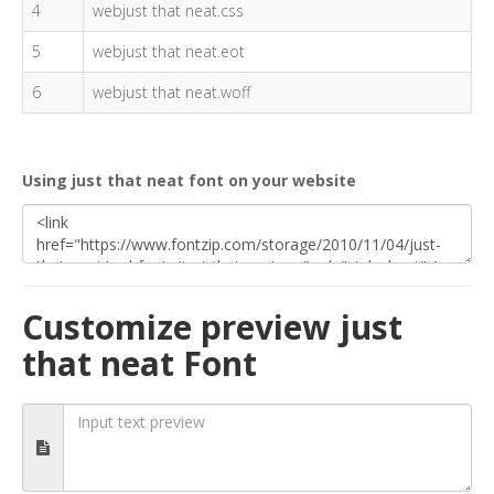
4
webjust that neat.css
5
webjust that neat.eot
6
webjust that neat.woff
Using just that neat font on your website
Customize preview just
that neat Font