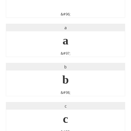
`
&#96;
a
a
&#97;
b
b
&#98;
c
c