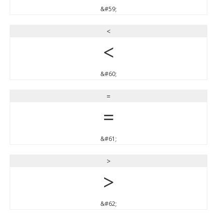
&#59;
<
<
&#60;
=
=
&#61;
>
>
&#62;