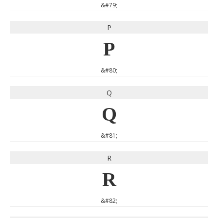
&#79;
P
P
&#80;
Q
Q
&#81;
R
R
&#82;