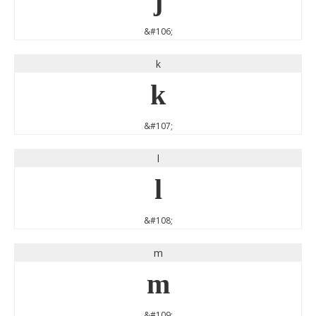
j
&#106;
k
k
&#107;
l
l
&#108;
m
m
&#109;