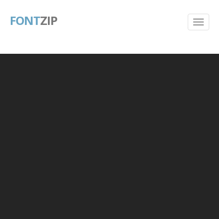
FONT
ZIP