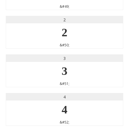
&#49;
2
2
&#50;
3
3
&#51;
4
4
&#52;