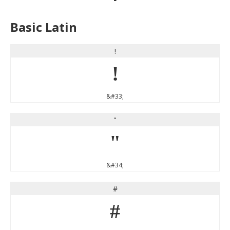
Basic Latin
!
!
&#33;
"
"
&#34;
#
#