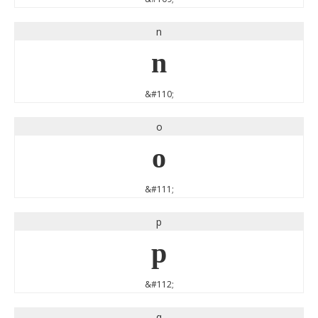
n
n
&#110;
o
o
&#111;
p
p
&#112;
q