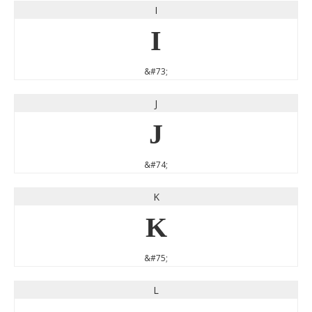
I
I
&#73;
J
J
&#74;
K
K
&#75;
L