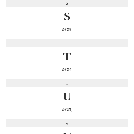
S
S
&#83;
T
T
&#84;
U
U
&#85;
V