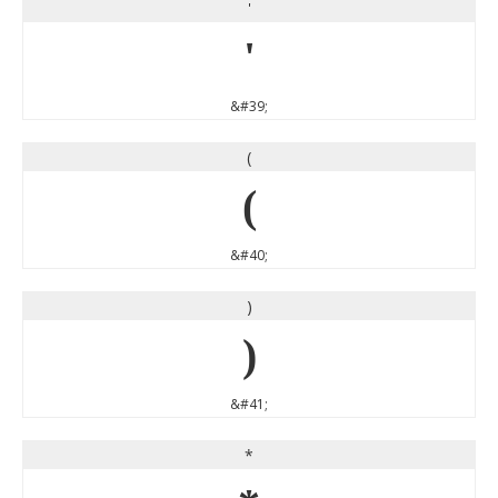
'
'
&#39;
(
(
&#40;
)
)
&#41;
*