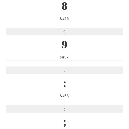
8
&#56;
9
9
&#57;
:
:
&#58;
;
;