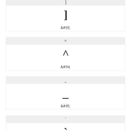
]
]
&#93;
^
^
&#94;
_
_
&#95;
`