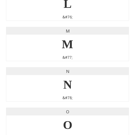
L
&#76;
M
M
&#77;
N
N
&#78;
O
O