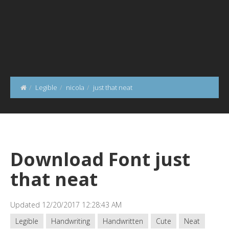
Legible
nicola
just that neat
Download Font just
that neat
Updated 12/20/2017 12:28:43 AM
Legible
Handwriting
Handwritten
Cute
Neat