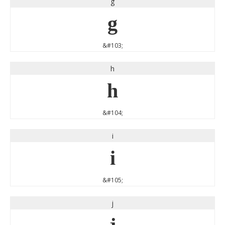
g
g
&#103;
h
h
&#104;
i
i
&#105;
j