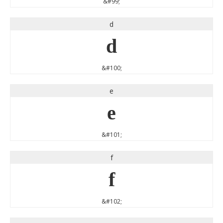
&#99;
d
d
&#100;
e
e
&#101;
f
f
&#102;