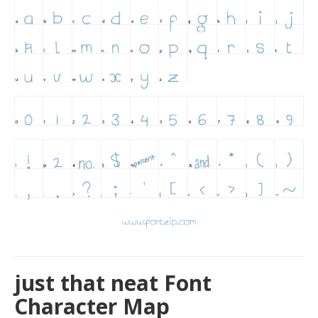
just that neat Font
Character Map