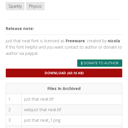
Sparkly
Physco
Release note:
just that neat font is licensed as
Freeware
, created by
nicola
If this font helpful and you want contact to author or donate to
author via paypal.
DONATE TO AUTHOR
DOWNLOAD
(60.16 KB)
Files In Archived
1
just that neat.ttf
2
webjust that neat.ttf
3
just that neat_1.png