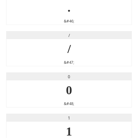
.
&#46;
/
/
&#47;
0
0
&#48;
1
1