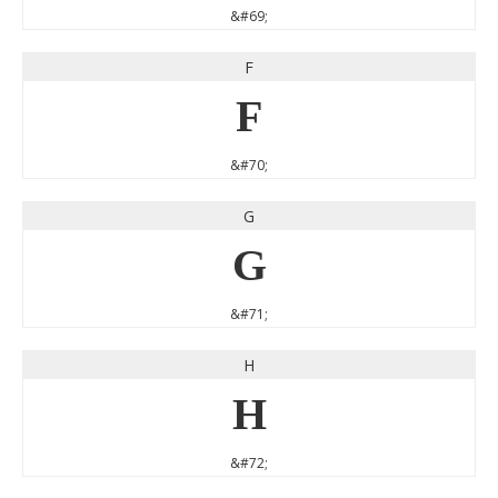
&#69;
F
F
&#70;
G
G
&#71;
H
H
&#72;