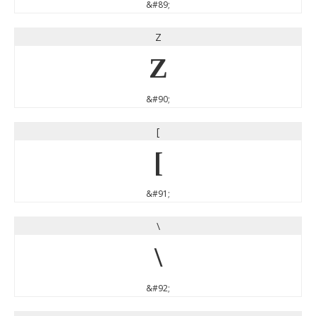
&#89;
Z
Z
&#90;
[
[
&#91;
\
\
&#92;