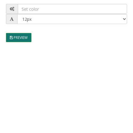
PREVIEW