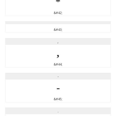
*
&#42;
&#43;
,
,
&#44;
-
-
&#45;
.