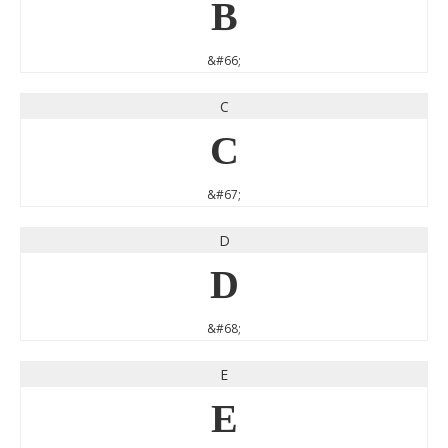
B
&#66;
C
C
&#67;
D
D
&#68;
E
E