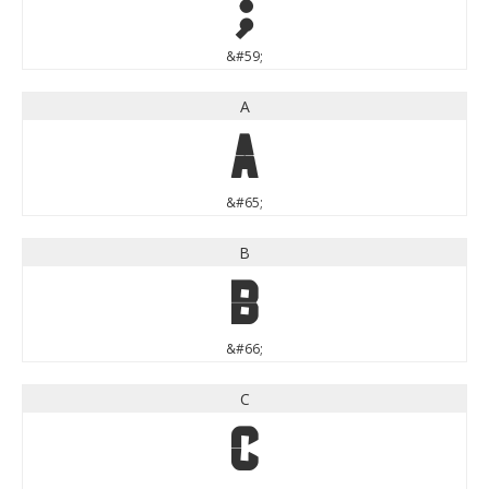
;
&#59;
A
A
&#65;
B
B
&#66;
C
C