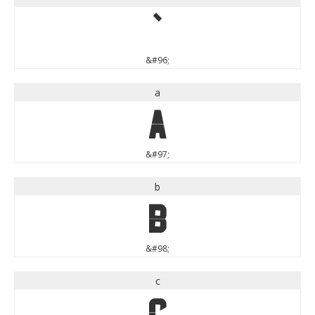
`
&#96;
a
a
&#97;
b
b
&#98;
c
c