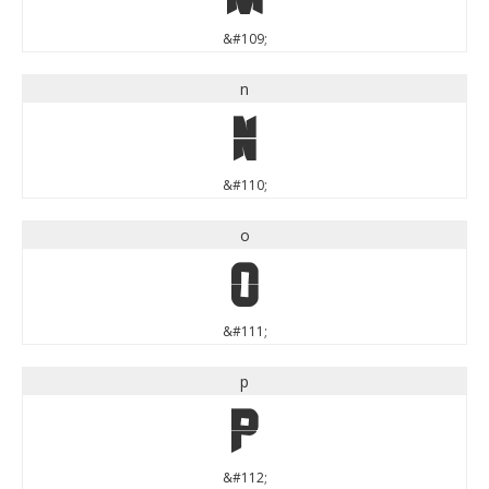
&#109;
n
n
&#110;
o
o
&#111;
p
p
&#112;