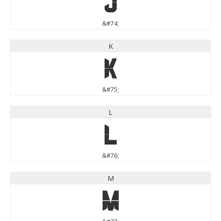
J
&#74;
K
K
&#75;
L
L
&#76;
M
M