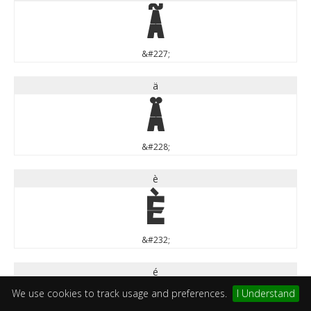
ã
&#227;
ä
ä
&#228;
è
è
&#232;
é
é
We use cookies to track usage and preferences.
I Understand