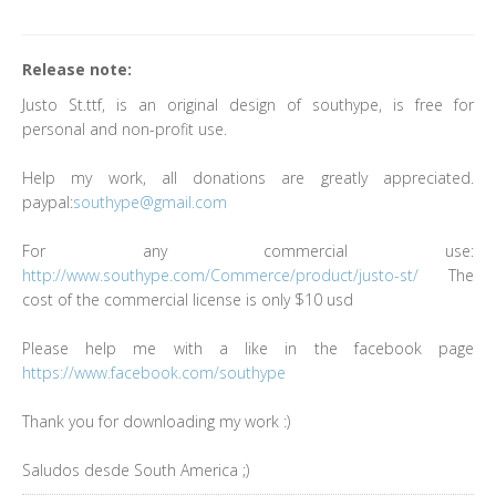
Release note:
Justo St.ttf, is an original design of southype, is free for
personal and non-profit use.
Help my work, all donations are greatly appreciated.
paypal:
southype@gmail.com
For any commercial use:
http://www.southype.com/Commerce/product/justo-st/
The
cost of the commercial license is only $10 usd
Please help me with a like in the facebook page
https://www.facebook.com/southype
Thank you for downloading my work :)
Saludos desde South America ;)