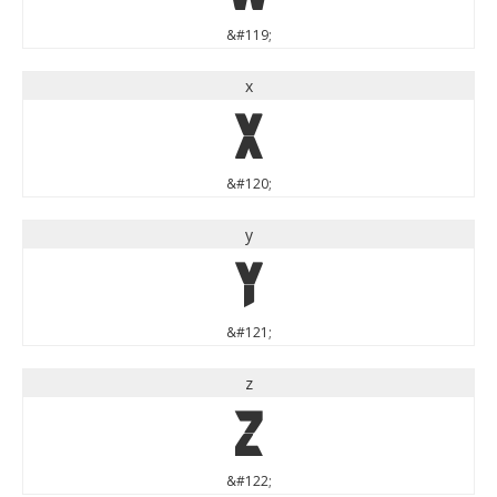
&#119;
x
x
&#120;
y
y
&#121;
z
z
&#122;