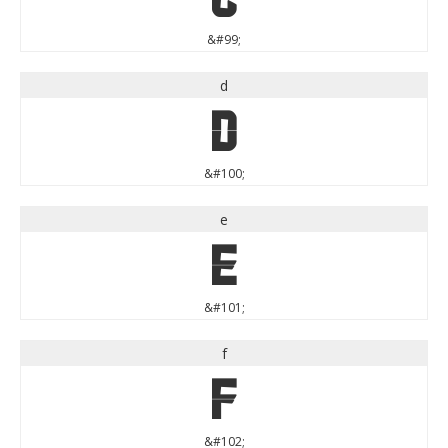
&#99;
d
d
&#100;
e
e
&#101;
f
f
&#102;