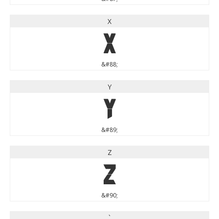
X
X
&#88;
Y
Y
&#89;
Z
Z
&#90;
`