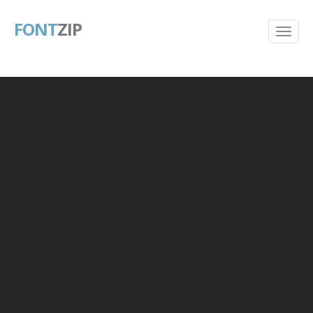
FONT
ZIP