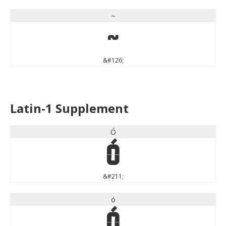
~
~
&#126;
Latin-1 Supplement
Ó
Ó
&#211;
ó
ó