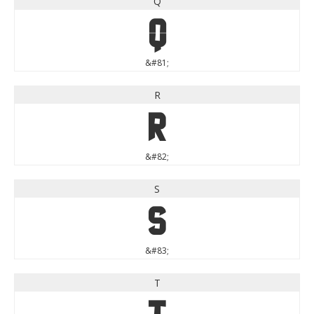
Q
Q
&#81;
R
R
&#82;
S
S
&#83;
T
T