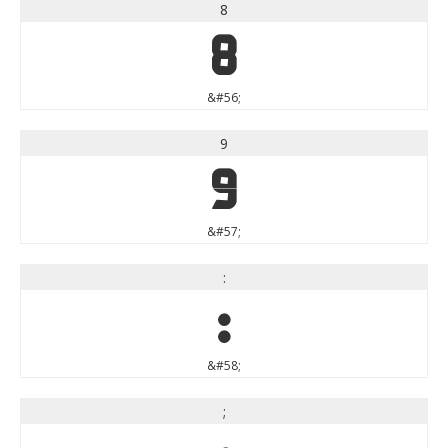
8
8
&#56;
9
9
&#57;
:
:
&#58;
;