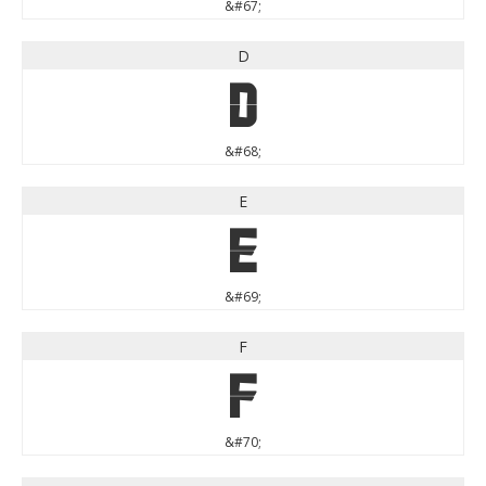
&#67;
D
D
&#68;
E
E
&#69;
F
F
&#70;