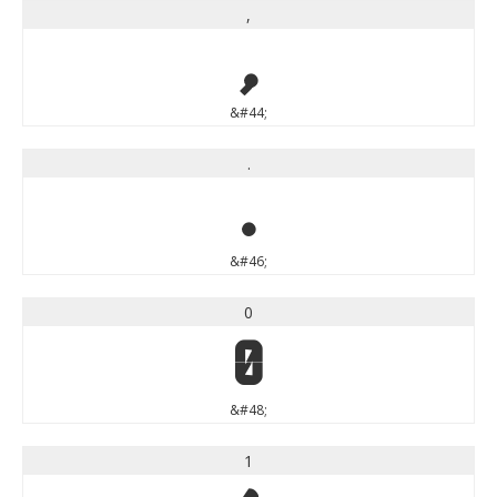
,
,
&#44;
.
.
&#46;
0
0
&#48;
1