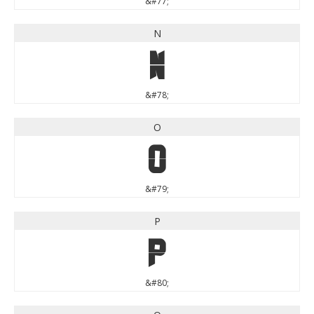
&#77;
N
N
&#78;
O
O
&#79;
P
P
&#80;