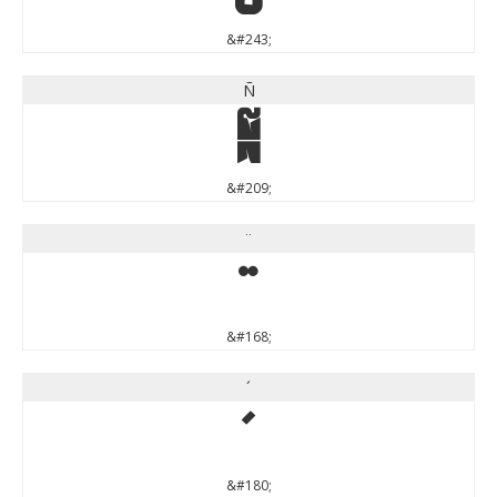
&#243;
Ñ
Ñ
&#209;
¨
¨
&#168;
´
´
&#180;