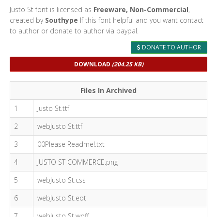
Justo St font is licensed as
Freeware, Non-Commercial
,
created by
Southype
If this font helpful and you want contact
to author or donate to author via paypal.
DONATE TO AUTHOR
DOWNLOAD
(204.25 KB)
Files In Archived
1
Justo St.ttf
2
webJusto St.ttf
3
00Please Readme!.txt
4
JUSTO ST COMMERCE.png
5
webJusto St.css
6
webJusto St.eot
7
webJusto St.woff