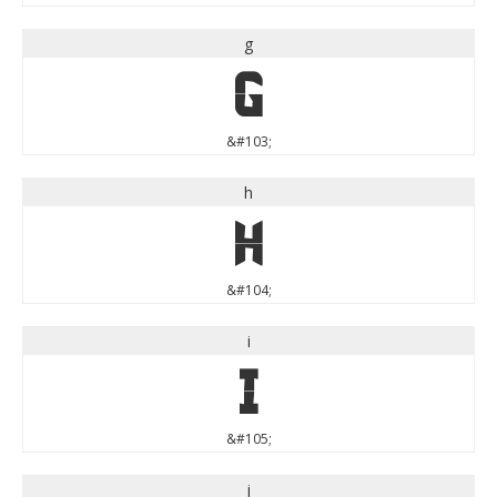
g
g
&#103;
h
h
&#104;
i
i
&#105;
j