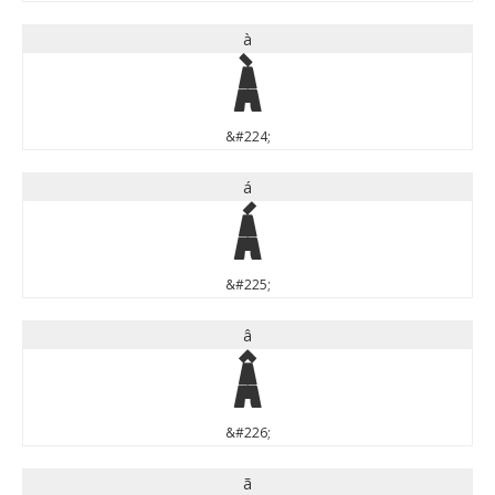
à
à
&#224;
á
á
&#225;
â
â
&#226;
ã