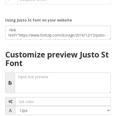
Using Justo St font on your website
Customize preview Justo St
Font