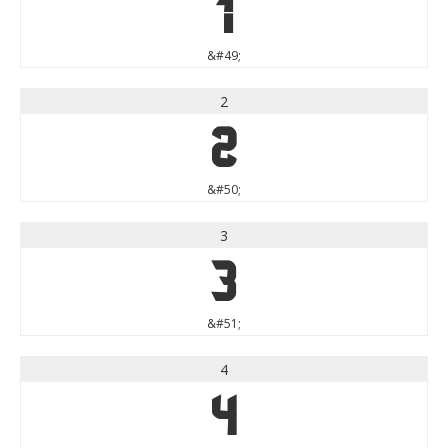
1
&#49;
2
2
&#50;
3
3
&#51;
4
4