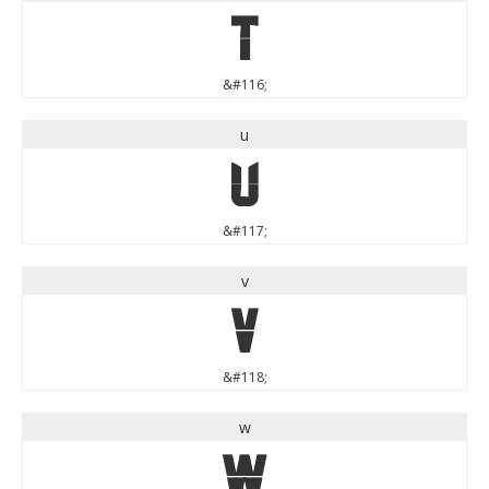
t
&#116;
u
u
&#117;
v
v
&#118;
w
w