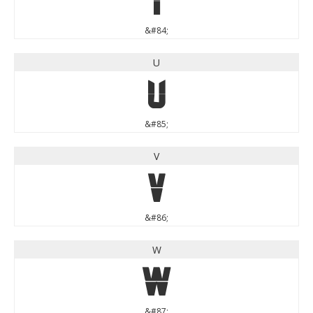
&#84;
U
U
&#85;
V
V
&#86;
W
W
&#87;