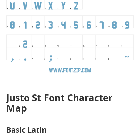
Justo St Font Character
Map
Basic Latin