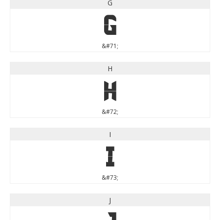
G
G
&#71;
H
H
&#72;
I
I
&#73;
J