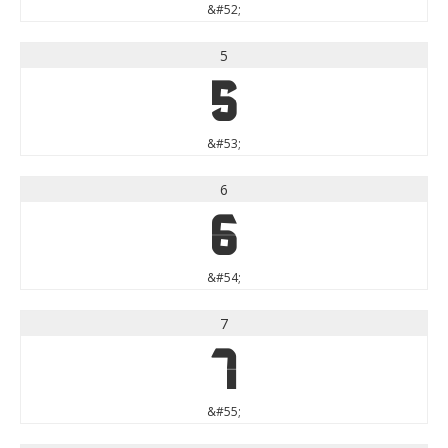
&#52;
5
5
&#53;
6
6
&#54;
7
7
&#55;