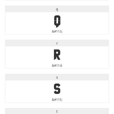
q
q
&#113;
r
r
&#114;
s
s
&#115;
t