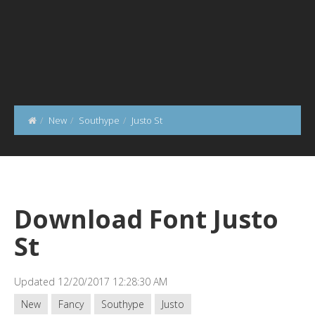
New
Southype
Justo St
Download Font Justo
St
Updated 12/20/2017 12:28:30 AM
New
Fancy
Southype
Justo