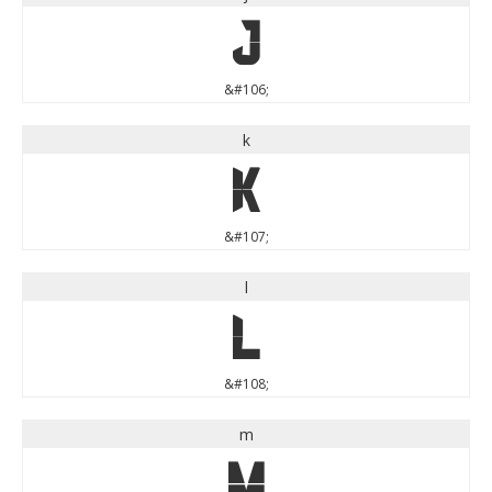
j
&#106;
k
k
&#107;
l
l
&#108;
m
m