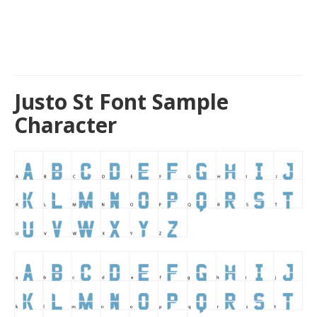
Justo St Font Sample
Character