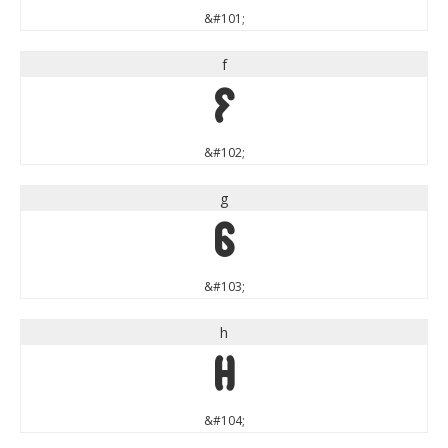
&#101;
f
f
&#102;
g
g
&#103;
h
h
&#104;