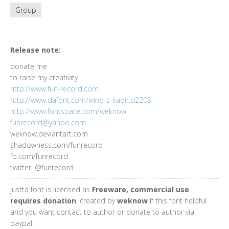
Group
Release note:
donate me
to raise my creativity
http://www.fun-record.com
http://www.dafont.com/wino-s-kadir.d2209
http://www.fontspace.com/weknow
funrecord@yahoo.com
weknow.deviantart.com
shadowness.com/funrecord
fb.com/funrecord
twitter: @funrecord
justta font is licensed as
Freeware, commercial use
requires donation
, created by
weknow
If this font helpful
and you want contact to author or donate to author via
paypal.