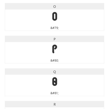
O
O
&#79;
P
P
&#80;
Q
Q
&#81;
R