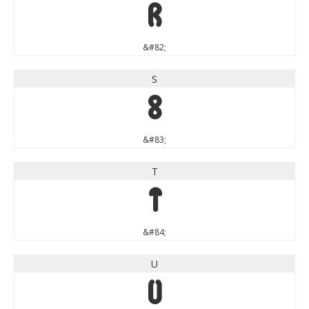
R
&#82;
S
S
&#83;
T
T
&#84;
U
U