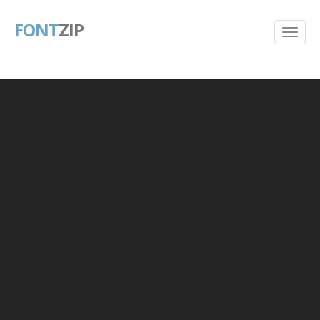
FONT
ZIP