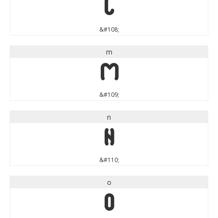
l
&#108;
m
m
&#109;
n
n
&#110;
o
o