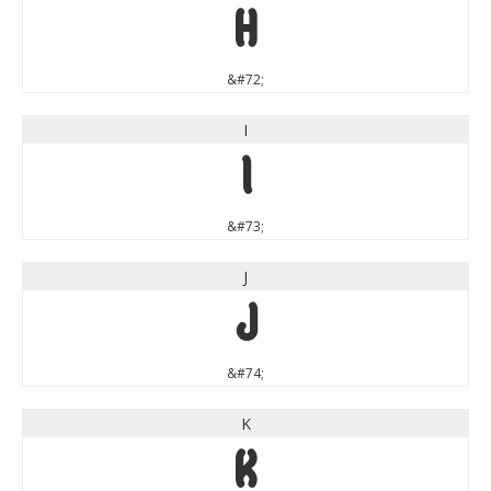
H
&#72;
I
I
&#73;
J
J
&#74;
K
K