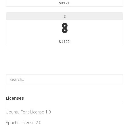
&#121;
z
z
&#122;
Licenses
Ubuntu Font License 1.0
Apache License 2.0