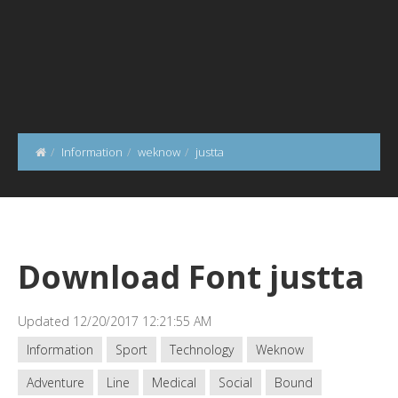
Information
weknow
justta
Download Font justta
Updated 12/20/2017 12:21:55 AM
Information
Sport
Technology
Weknow
Adventure
Line
Medical
Social
Bound