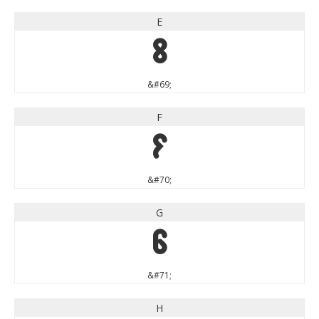
E
E
&#69;
F
F
&#70;
G
G
&#71;
H