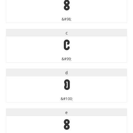
b
&#98;
c
c
&#99;
d
d
&#100;
e
e