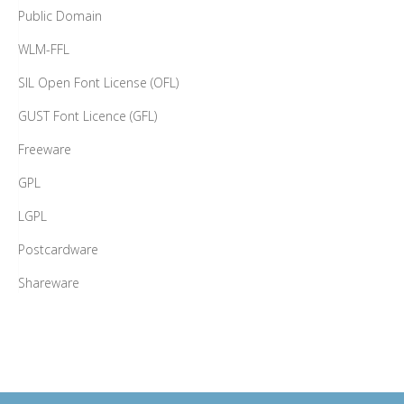
Public Domain
WLM-FFL
SIL Open Font License (OFL)
GUST Font Licence (GFL)
Freeware
GPL
LGPL
Postcardware
Shareware