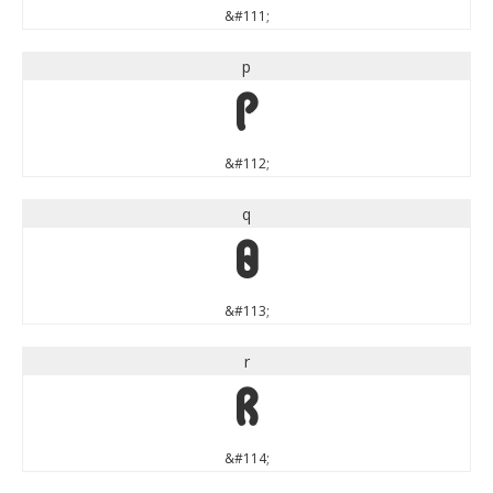
&#111;
p
p
&#112;
q
q
&#113;
r
r
&#114;