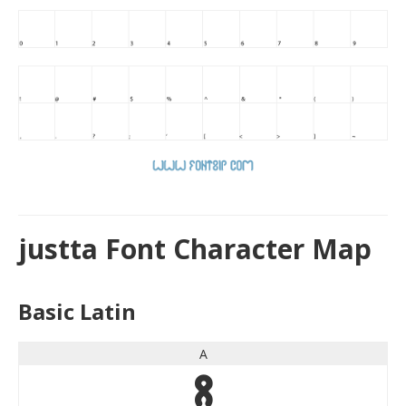
justta Font Character Map
Basic Latin
A
A