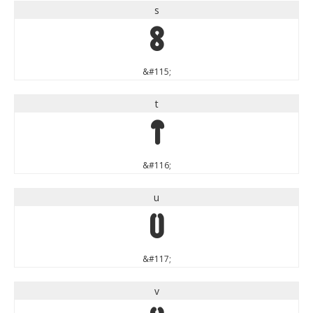
s
s
&#115;
t
t
&#116;
u
u
&#117;
v