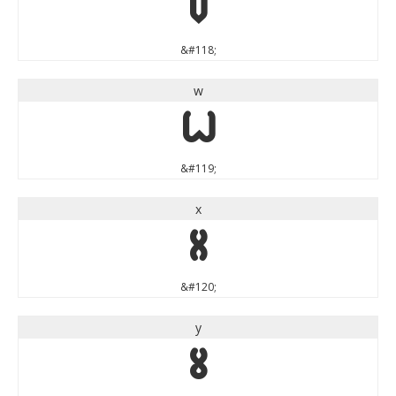
v
&#118;
w
w
&#119;
x
x
&#120;
y
y