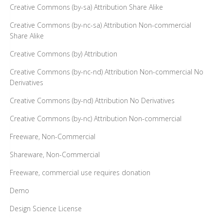
Creative Commons (by-sa) Attribution Share Alike
Creative Commons (by-nc-sa) Attribution Non-commercial
Share Alike
Creative Commons (by) Attribution
Creative Commons (by-nc-nd) Attribution Non-commercial No
Derivatives
Creative Commons (by-nd) Attribution No Derivatives
Creative Commons (by-nc) Attribution Non-commercial
Freeware, Non-Commercial
Shareware, Non-Commercial
Freeware, commercial use requires donation
Demo
Design Science License