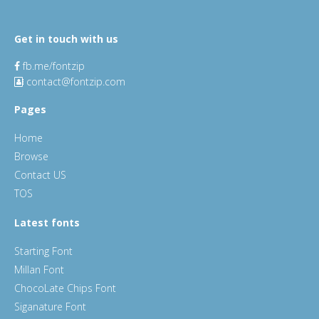
Get in touch with us
fb.me/fontzip
contact@fontzip.com
Pages
Home
Browse
Contact US
TOS
Latest fonts
Starting Font
Millan Font
ChocoLate Chips Font
Siganature Font