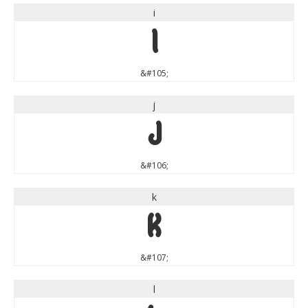
i
i
&#105;
j
j
&#106;
k
k
&#107;
l