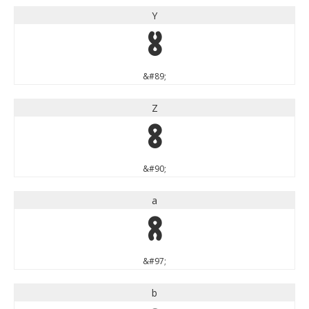
Y
Y
&#89;
Z
Z
&#90;
a
a
&#97;
b