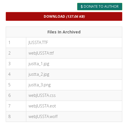
DONATE TO AUTHOR
DOWNLOAD
(137.06 KB)
Files In Archived
1
JUSSTA.TTF
2
webJUSSTA.ttf
3
justta_1.jpg
4
justta_2.jpg
5
justta_3.png
6
webJUSSTA.css
7
webJUSSTA.eot
8
webJUSSTA.woff