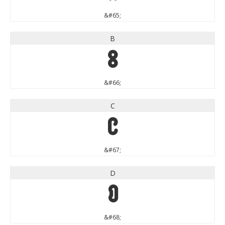
&#65;
B
B
&#66;
C
C
&#67;
D
D
&#68;