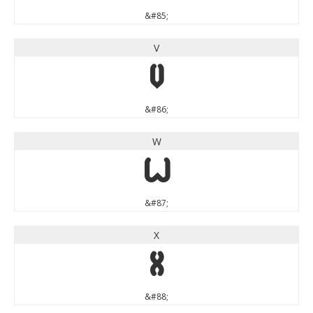
&#85;
V
V
&#86;
W
W
&#87;
X
X
&#88;