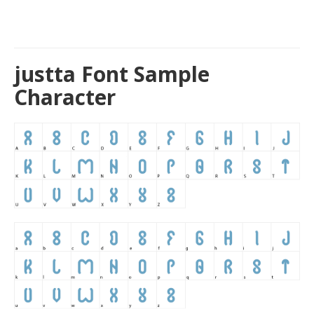
justta Font Sample
Character