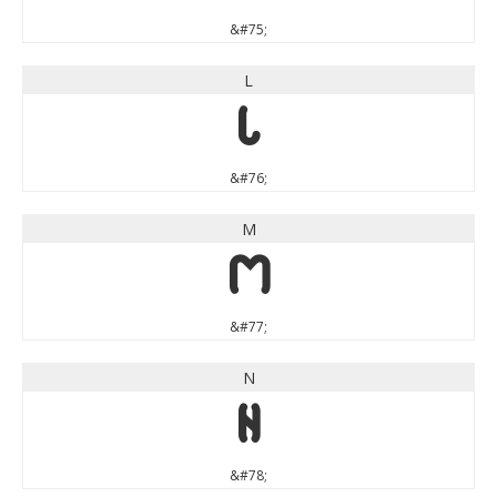
&#75;
L
L
&#76;
M
M
&#77;
N
N
&#78;