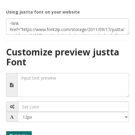
Using justta font on your website
Customize preview justta
Font