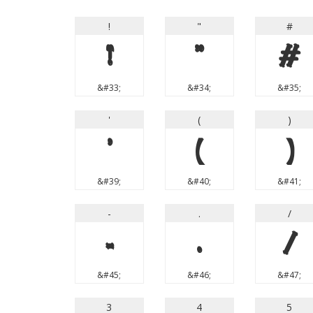
!
"
#
!
"
#
&#33;
&#34;
&#35;
'
(
)
'
(
)
&#39;
&#40;
&#41;
-
.
/
-
.
/
&#45;
&#46;
&#47;
3
4
5