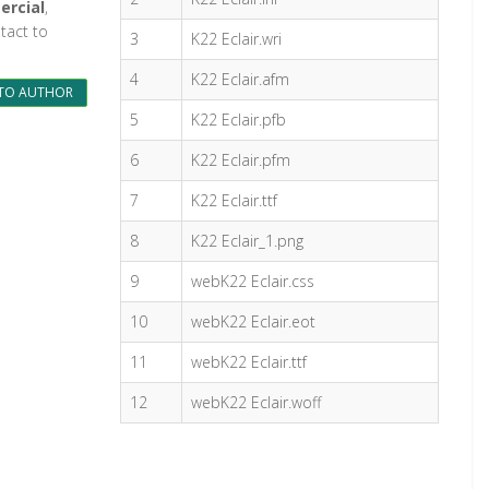
ercial
,
tact to
3
K22 Eclair.wri
4
K22 Eclair.afm
TO AUTHOR
5
K22 Eclair.pfb
6
K22 Eclair.pfm
7
K22 Eclair.ttf
8
K22 Eclair_1.png
9
webK22 Eclair.css
10
webK22 Eclair.eot
11
webK22 Eclair.ttf
12
webK22 Eclair.woff