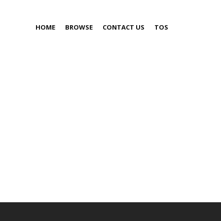
HOME
BROWSE
CONTACT US
TOS