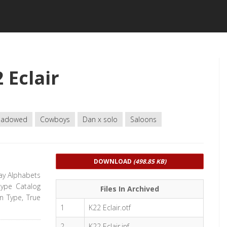
 Eclair
hadowed
Cowboys
Dan x solo
Saloons
DOWNLOAD
(498.85 KB)
lay Alphabets
type Catalog
Files In Archived
en Type, True
1
K22 Eclair.otf
2
K22 Eclair.inf