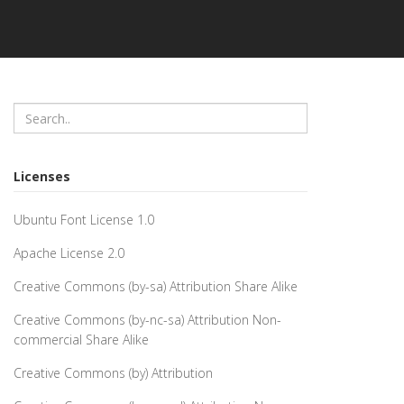
Licenses
Ubuntu Font License 1.0
Apache License 2.0
Creative Commons (by-sa) Attribution Share Alike
Creative Commons (by-nc-sa) Attribution Non-
commercial Share Alike
Creative Commons (by) Attribution