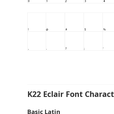
K22 Eclair Font Charac
Basic Latin