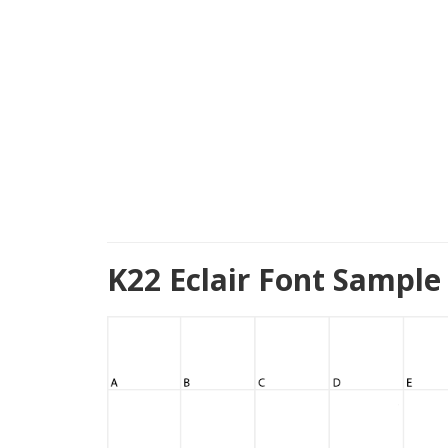
K22 Eclair Font Sample