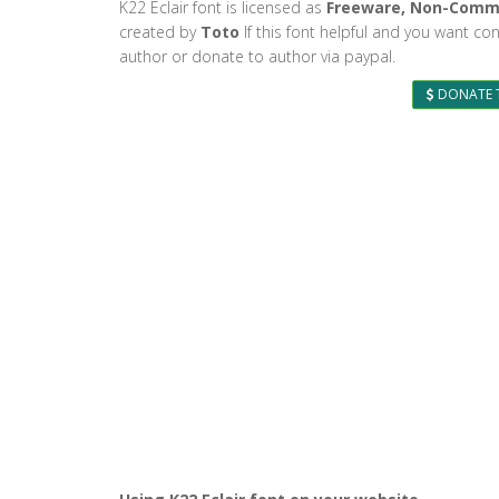
K22 Eclair font is licensed as
Freeware, Non-Comm
created by
Toto
If this font helpful and you want con
author or donate to author via paypal.
DONATE 