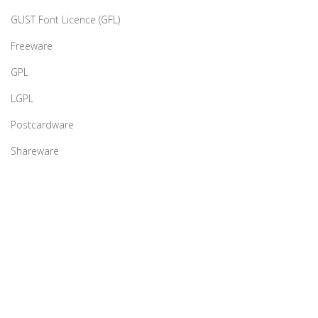
GUST Font Licence (GFL)
Freeware
GPL
LGPL
Postcardware
Shareware