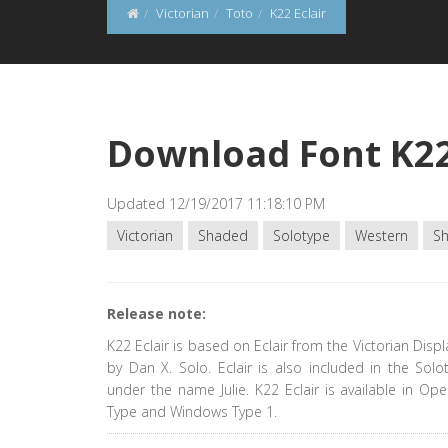
Victorian
Toto
K22 Eclair
Download Font K22
Updated 12/19/2017 11:18:10 PM
Victorian
Shaded
Solotype
Western
S
Release note:
K22 Eclair is based on Eclair from the Victorian Disp
by Dan X. Solo. Eclair is also included in the Solo
under the name Julie. K22 Eclair is available in Op
Type and Windows Type 1.