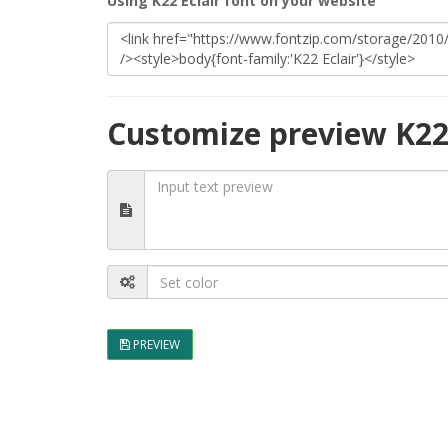
Using K22 Eclair font on your website
Customize preview K22 
PREVIEW