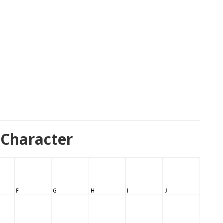
 Character