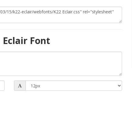
Eclair Font