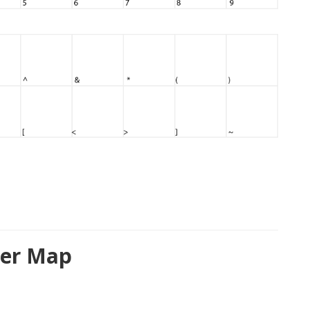
ter Map