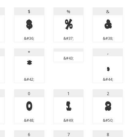
$
%
&
$
%
&
&#36;
&#37;
&#38;
*
,
&#43;
*
,
&#42;
&#44;
0
1
2
0
1
2
&#48;
&#49;
&#50;
6
7
8