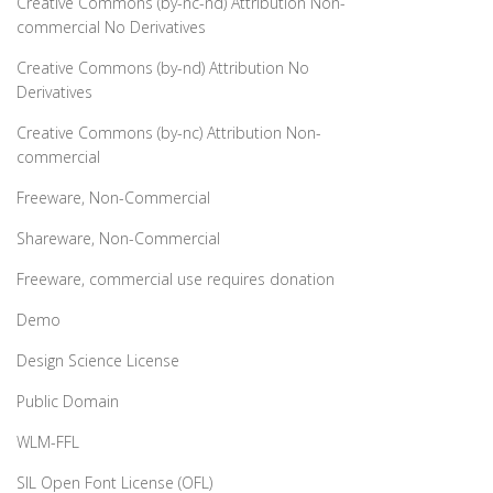
Creative Commons (by-nc-nd) Attribution Non-
commercial No Derivatives
Creative Commons (by-nd) Attribution No
Derivatives
Creative Commons (by-nc) Attribution Non-
commercial
Freeware, Non-Commercial
Shareware, Non-Commercial
Freeware, commercial use requires donation
Demo
Design Science License
Public Domain
WLM-FFL
SIL Open Font License (OFL)