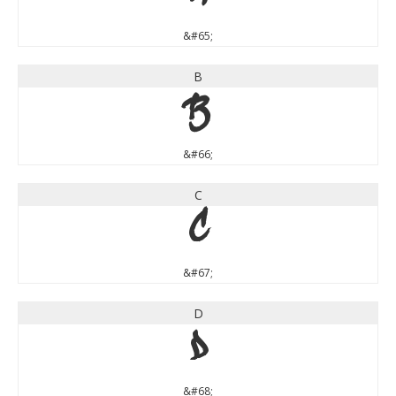
&#65;
B
B
&#66;
C
C
&#67;
D
D
&#68;