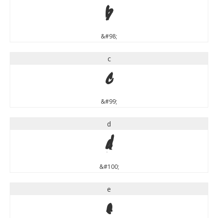
b
&#98;
c
c
&#99;
d
d
&#100;
e
e