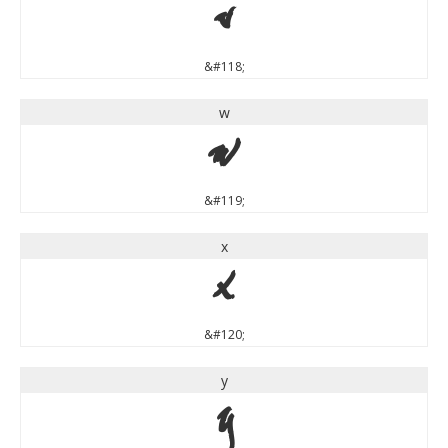
v
&#118;
w
w
&#119;
x
x
&#120;
y
y