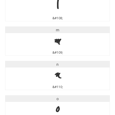
l
&#108;
m
m
&#109;
n
n
&#110;
o
o