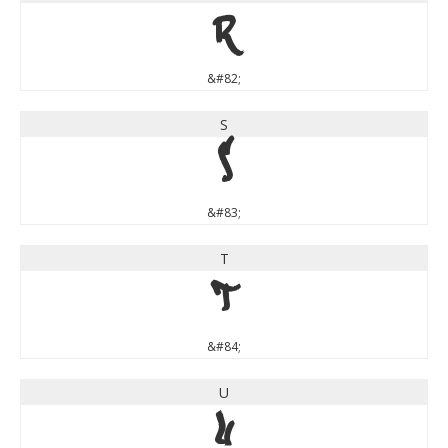
R
&#82;
S
S
&#83;
T
T
&#84;
U
U