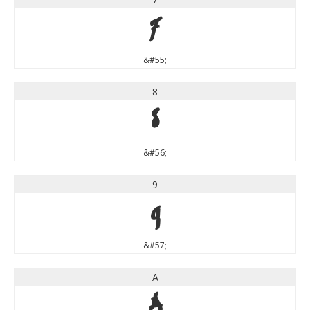
7
&#55;
8
8
&#56;
9
9
&#57;
A
A