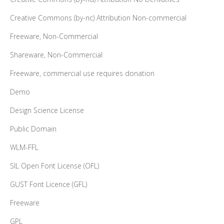
Creative Commons (by-nc) Attribution Non-commercial
Freeware, Non-Commercial
Shareware, Non-Commercial
Freeware, commercial use requires donation
Demo
Design Science License
Public Domain
WLM-FFL
SIL Open Font License (OFL)
GUST Font Licence (GFL)
Freeware
GPL