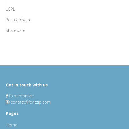
LGPL
Postcardware
Shareware
Get in touch with us
fb.me/fontzip
contact@fontzip.com
Pages
Home