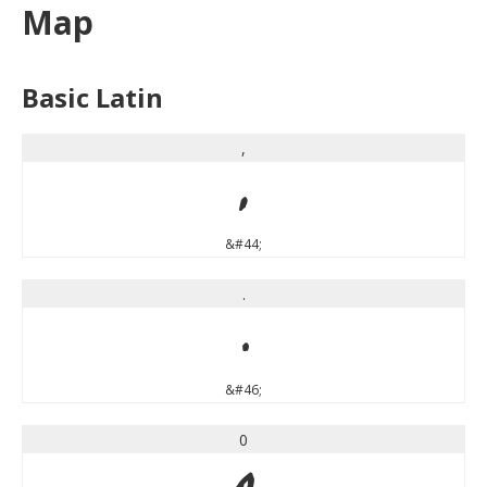
Map
Basic Latin
,
,
&#44;
.
.
&#46;
0