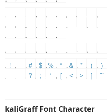
kaliGraff Font Character