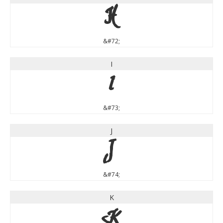
H
&#72;
I
I
&#73;
J
J
&#74;
K
K