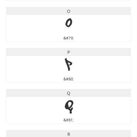
O
O
&#79;
P
P
&#80;
Q
Q
&#81;
R