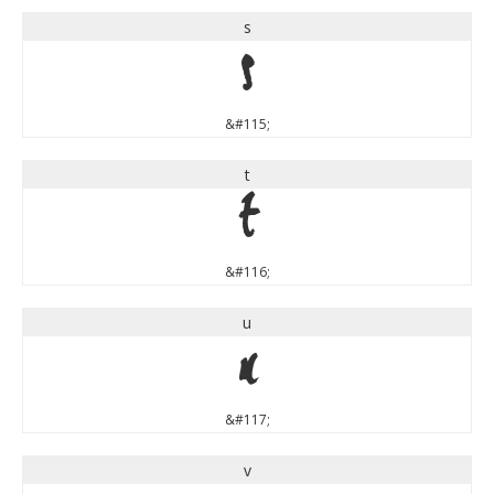
s
s
&#115;
t
t
&#116;
u
u
&#117;
v