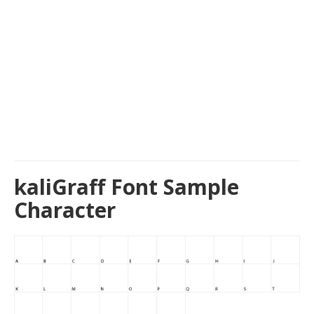
kaliGraff Font Sample
Character