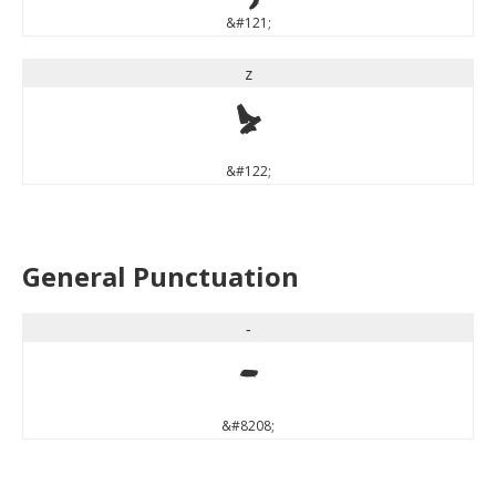
&#121;
z
z
&#122;
General Punctuation
‐
‐
&#8208;