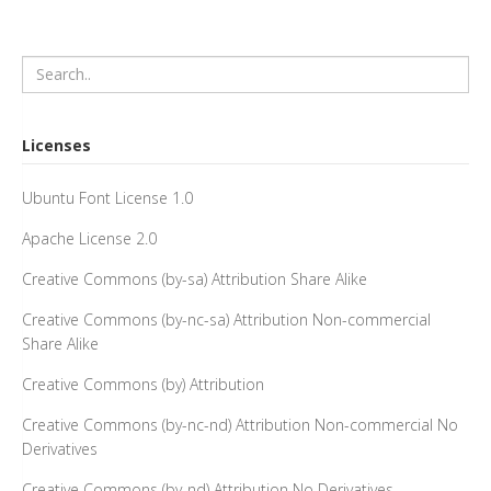
Licenses
Ubuntu Font License 1.0
Apache License 2.0
Creative Commons (by-sa) Attribution Share Alike
Creative Commons (by-nc-sa) Attribution Non-commercial
Share Alike
Creative Commons (by) Attribution
Creative Commons (by-nc-nd) Attribution Non-commercial No
Derivatives
Creative Commons (by-nd) Attribution No Derivatives