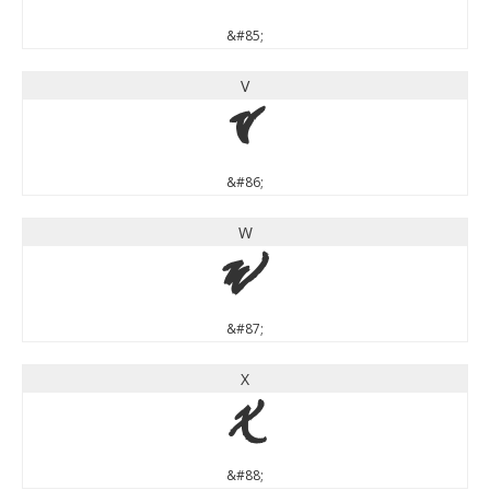
&#85;
V
V
&#86;
W
W
&#87;
X
X
&#88;