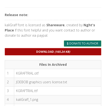
Release note:
kaliGraff font is licensed as
Shareware
, created by
Nght's
Place
If this font helpful and you want contact to author or
donate to author via paypal.
DONATE TO AUTHOR
DOWNLOAD
(165.24 KB)
Files In Archived
1
KGRAFTRIAL.otf
2
JOEBOB graphics users license.txt
3
KGRAFTRIAL.ttf
4
kaliGraff_1.png