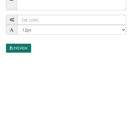
PREVIEW