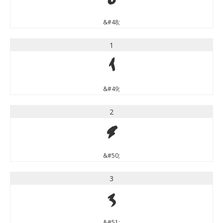
0
&#48;
1
1
&#49;
2
2
&#50;
3
3
&#51;