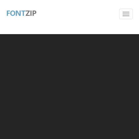
FONT
ZIP