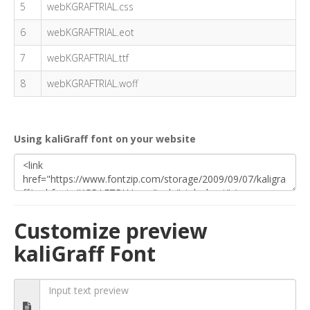
5
webKGRAFTRIAL.css
6
webKGRAFTRIAL.eot
7
webKGRAFTRIAL.ttf
8
webKGRAFTRIAL.woff
Using kaliGraff font on your website
Customize preview
kaliGraff Font