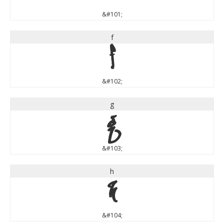
&#101;
f
f
&#102;
g
g
&#103;
h
h
&#104;