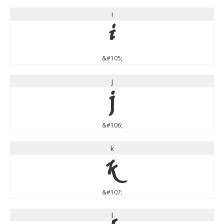
i
i
&#105;
j
j
&#106;
k
k
&#107;
l