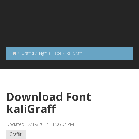
Graffiti
Nght's Place
kaliGraff
Download Font
kaliGraff
Updated 12/19/2017 11:06:07 PM
Graffiti