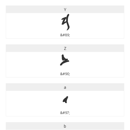
Y
Y
&#89;
Z
Z
&#90;
a
a
&#97;
b