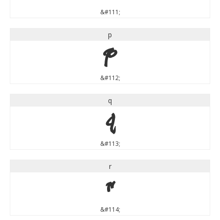
&#111;
p
p
&#112;
q
q
&#113;
r
r
&#114;