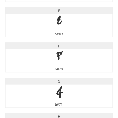
E
E
&#69;
F
F
&#70;
G
G
&#71;
H