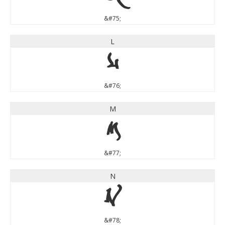
&#75;
L
L
&#76;
M
M
&#77;
N
N
&#78;