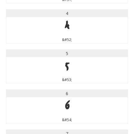
4
4
&#52;
5
5
&#53;
6
6
&#54;
7