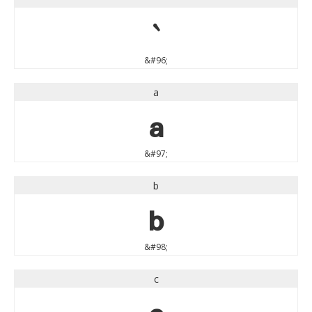
`
&#96;
a
a
&#97;
b
b
&#98;
c
c