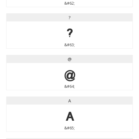
&#62;
?
?
&#63;
@
@
&#64;
A
A
&#65;