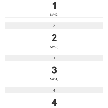
1
&#49;
2
2
&#50;
3
3
&#51;
4
4