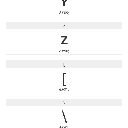
Y
&#89;
Z
Z
&#90;
[
[
&#91;
\
\
&#92;