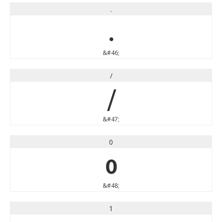
.
.
&#46;
/
/
&#47;
0
0
&#48;
1