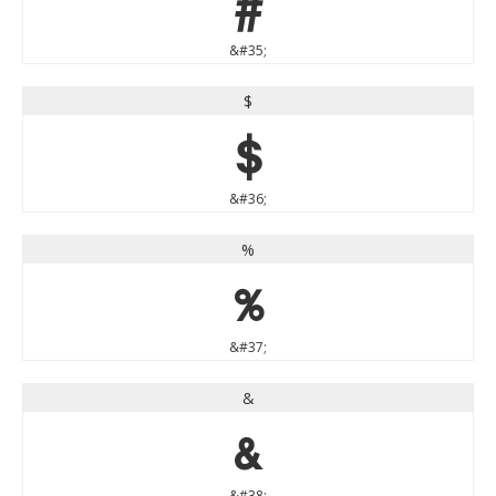
#
&#35;
$
$
&#36;
%
%
&#37;
&
&
&#38;