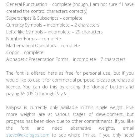
General Punctuation – complete (though, I am not sure if I have
created the control characters correctly)
Superscripts & Subscripts – complete
Currency Symbols – incomplete – 2 characters
Letterlike Symbols – incomplete – 29 characters
Number Forms – complete
Mathematical Operators – complete
Coptic – complete
Alphabetic Presentation Forms – incomplete – 7 characters
The font is offered here as free for personal use, but if you
would like to use it for commercial purpose, please purchase a
licence. You can do this by clicking the 'donate' button and
paying $5 (USD) through PayPal.
Kalypsa is currently only available in this single weight. Five
more weights are at various stages of development, but
progress has been slow due to other commitments. If you like
the font and need alternative weights, email
steve@explogos.com
to see where I'm at. If you only need