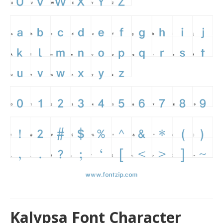
Kalypsa Font Character