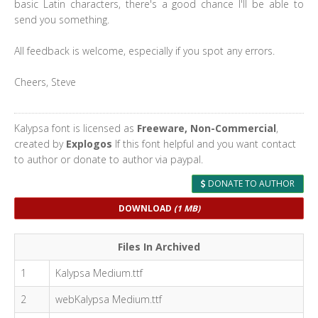
basic Latin characters, there's a good chance I'll be able to
send you something.
All feedback is welcome, especially if you spot any errors.
Cheers, Steve
Kalypsa font is licensed as
Freeware, Non-Commercial
,
created by
Explogos
If this font helpful and you want contact
to author or donate to author via paypal.
DONATE TO AUTHOR
DOWNLOAD
(1 MB)
Files In Archived
1
Kalypsa Medium.ttf
2
webKalypsa Medium.ttf