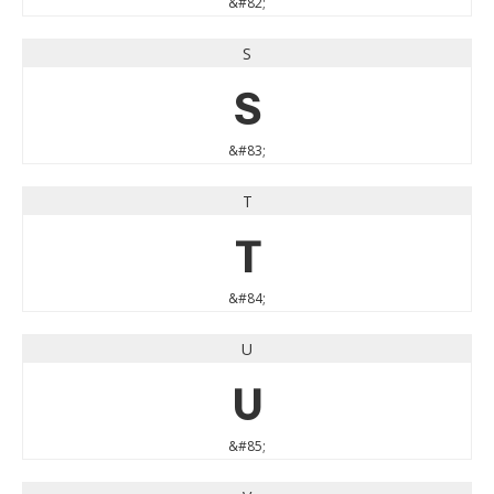
&#82;
S
S
&#83;
T
T
&#84;
U
U
&#85;