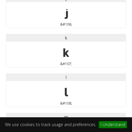
j
&#106;
k
k
&#107;
l
l
&#108;
m
We use cookies to track usage and preferences.
I Understand
m