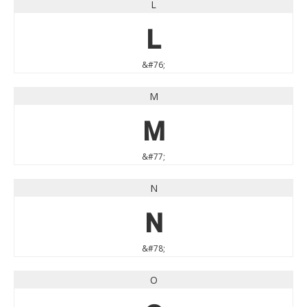
L
L
&#76;
M
M
&#77;
N
N
&#78;
O