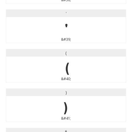
'
'
&#39;
(
(
&#40;
)
)
&#41;
*