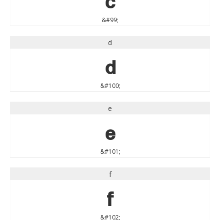
&#99;
d
d
&#100;
e
e
&#101;
f
f
&#102;