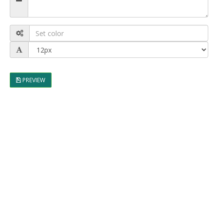
PREVIEW