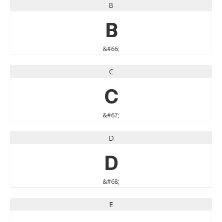
B
B
&#66;
C
C
&#67;
D
D
&#68;
E