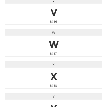
V
V
&#86;
W
W
&#87;
X
X
&#88;
Y