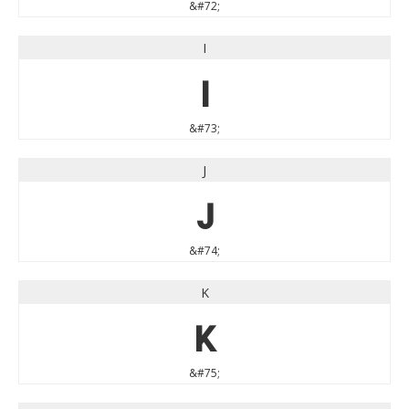
&#72;
I
I
&#73;
J
J
&#74;
K
K
&#75;