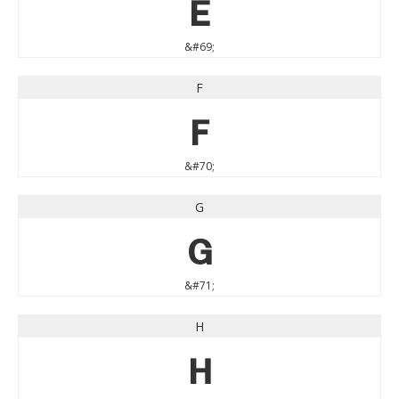
E
&#69;
F
F
&#70;
G
G
&#71;
H
H