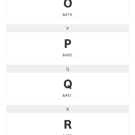
O
&#79;
P
P
&#80;
Q
Q
&#81;
R
R