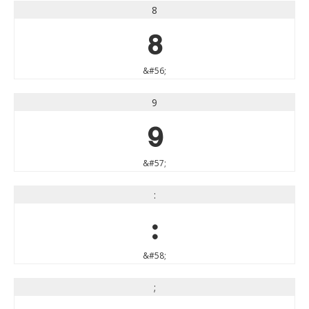
8
8
&#56;
9
9
&#57;
:
:
&#58;
;