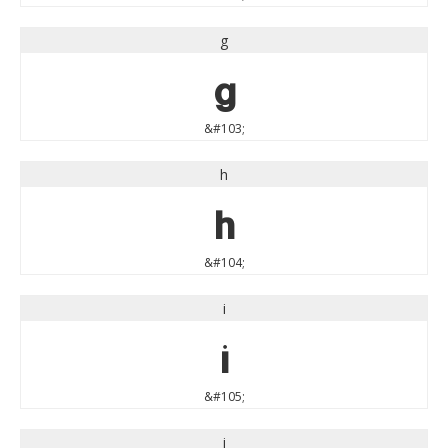
g
g
&#103;
h
h
&#104;
i
i
&#105;
j