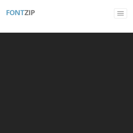
FONT
ZIP