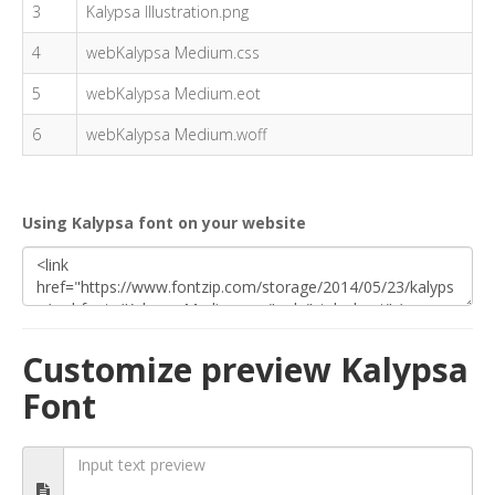
3
Kalypsa Illustration.png
4
webKalypsa Medium.css
5
webKalypsa Medium.eot
6
webKalypsa Medium.woff
Using Kalypsa font on your website
Customize preview Kalypsa
Font