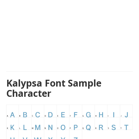
Kalypsa Font Sample
Character