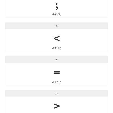
;
&#59;
<
<
&#60;
=
=
&#61;
>
>