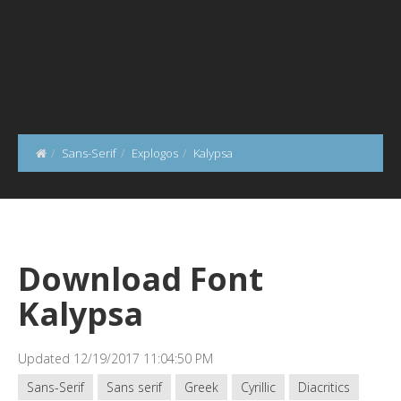
Sans-Serif
Explogos
Kalypsa
Download Font
Kalypsa
Updated 12/19/2017 11:04:50 PM
Sans-Serif
Sans serif
Greek
Cyrillic
Diacritics