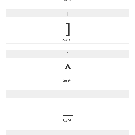
]
]
&#93;
^
^
&#94;
_
_
&#95;
`