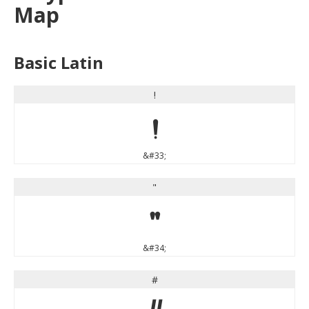
Map
Basic Latin
!
!
&#33;
"
"
&#34;
#