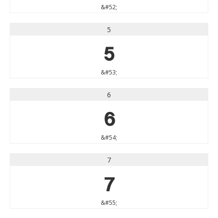
&#52;
5
5
&#53;
6
6
&#54;
7
7
&#55;