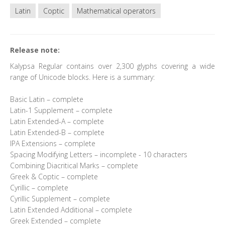
Latin
Coptic
Mathematical operators
Release note:
Kalypsa Regular contains over 2,300 glyphs covering a wide
range of Unicode blocks. Here is a summary:
Basic Latin – complete
Latin-1 Supplement – complete
Latin Extended-A – complete
Latin Extended-B – complete
IPA Extensions – complete
Spacing Modifying Letters – incomplete - 10 characters
Combining Diacritical Marks – complete
Greek & Coptic – complete
Cyrillic – complete
Cyrillic Supplement – complete
Latin Extended Additional – complete
Greek Extended – complete