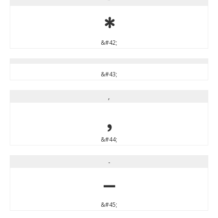
*
&#42;
&#43;
,
,
&#44;
-
-
&#45;