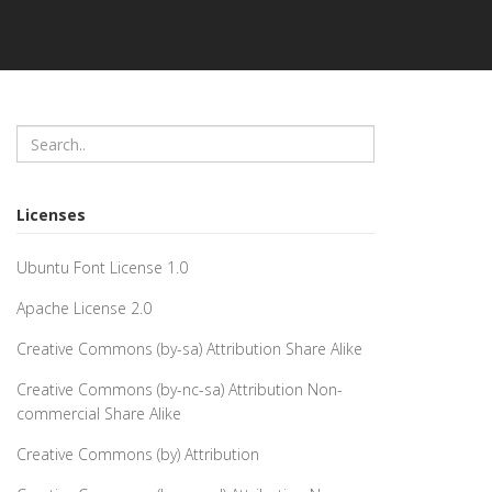
Licenses
Ubuntu Font License 1.0
Apache License 2.0
Creative Commons (by-sa) Attribution Share Alike
Creative Commons (by-nc-sa) Attribution Non-
commercial Share Alike
Creative Commons (by) Attribution