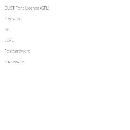
GUST Font Licence (GFL)
Freeware
GPL
LGPL
Postcardware
Shareware