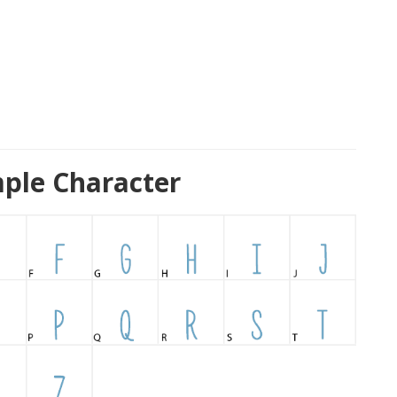
ple Character