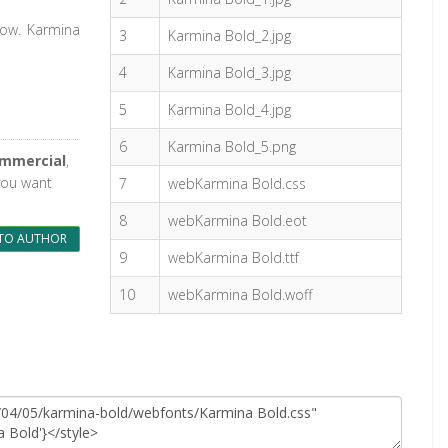
dow. Karmina
3
Karmina Bold_2.jpg
4
Karmina Bold_3.jpg
5
Karmina Bold_4.jpg
6
Karmina Bold_5.png
ommercial
,
 you want
7
webKarmina Bold.css
8
webKarmina Bold.eot
TO AUTHOR
9
webKarmina Bold.ttf
10
webKarmina Bold.woff