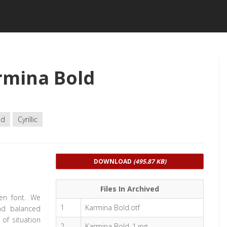
rmina Bold
ld
Cyrillic
DOWNLOAD
(495.87 KB)
Files In Archived
ten font. We
1
Karmina Bold.otf
nd balanced
 of situation
2
Karmina Bold_1.jpg