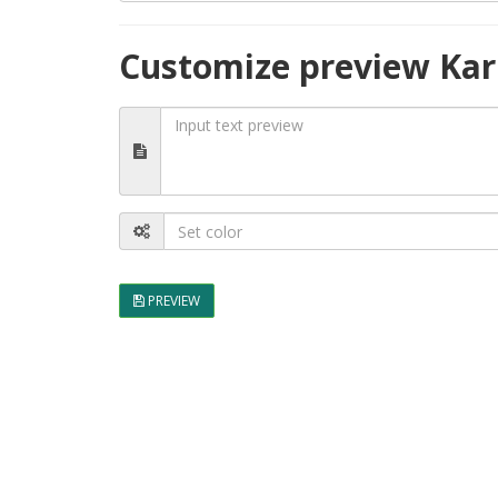
Customize preview Kar
PREVIEW