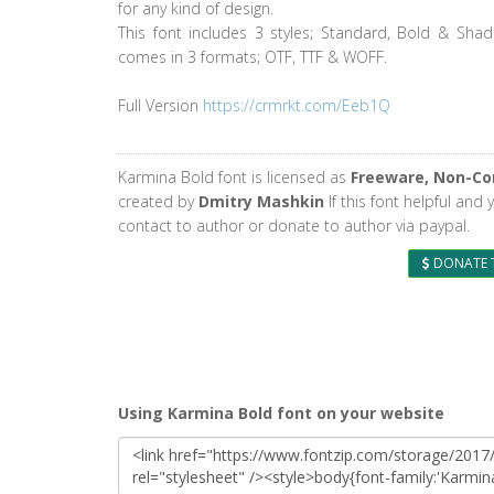
for any kind of design.
This font includes 3 styles; Standard, Bold & Sha
comes in 3 formats; OTF, TTF & WOFF.
Full Version
https://crmrkt.com/Eeb1Q
Karmina Bold font is licensed as
Freeware, Non-C
created by
Dmitry Mashkin
If this font helpful and
contact to author or donate to author via paypal.
DONATE 
Using Karmina Bold font on your website