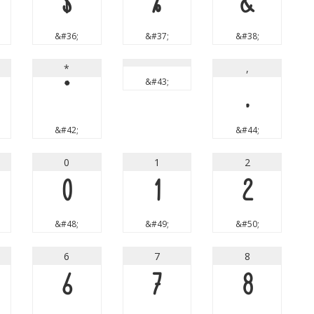
$
%
&
&#36;
&#37;
&#38;
*
,
&#43;
*
,
&#42;
&#44;
0
1
2
0
1
2
&#48;
&#49;
&#50;
6
7
8
6
7
8