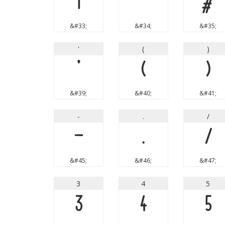
!
"
#
&#33;
&#34;
&#35;
'
(
)
'
(
)
&#39;
&#40;
&#41;
-
.
/
-
.
/
&#45;
&#46;
&#47;
3
4
5
3
4
5