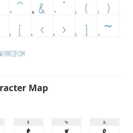
racter Map
$
%
&