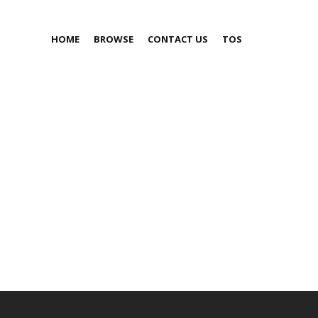
HOME
BROWSE
CONTACT US
TOS