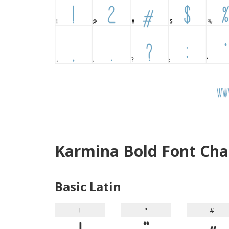
Karmina Bold Font Cha
Basic Latin
!
"
#