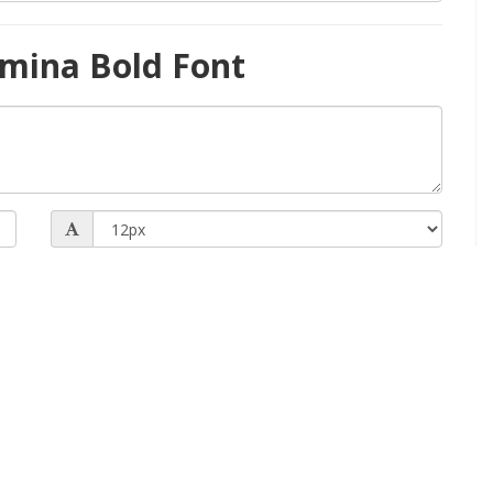
mina Bold Font