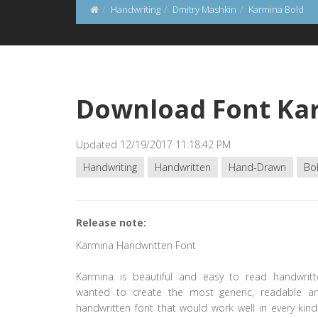
Handwriting
Dmitry Mashkin
Karmina Bold
Download Font Ka
Updated 12/19/2017 11:18:42 PM
Handwriting
Handwritten
Hand-Drawn
Bo
Release note:
Karmina Handwritten Font
Karmina is beautiful and easy to read handwrit
wanted to create the most generic, readable a
handwritten font that would work well in every kind