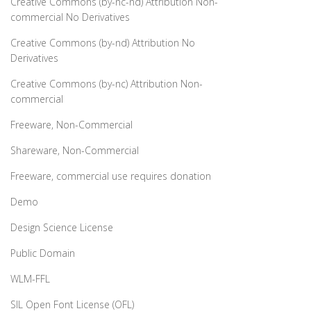
Creative Commons (by-nc-nd) Attribution Non-
commercial No Derivatives
Creative Commons (by-nd) Attribution No
Derivatives
Creative Commons (by-nc) Attribution Non-
commercial
Freeware, Non-Commercial
Shareware, Non-Commercial
Freeware, commercial use requires donation
Demo
Design Science License
Public Domain
WLM-FFL
SIL Open Font License (OFL)