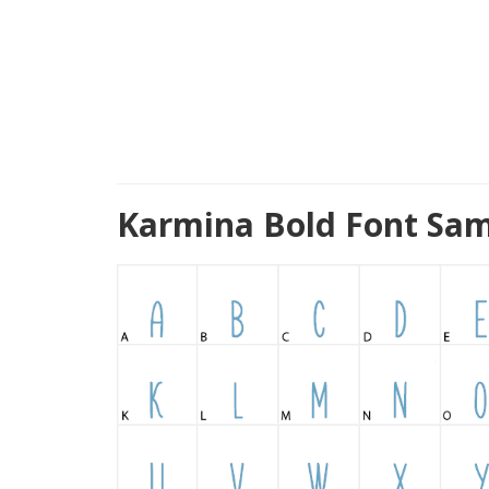
Karmina Bold Font Sam