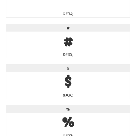
"
&#34;
#
#
&#35;
$
$
&#36;
%
%
&#37;