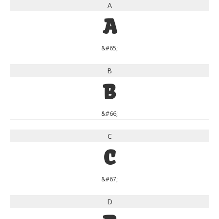
A
A
&#65;
B
B
&#66;
C
C
&#67;
D