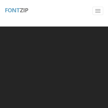
FONT
ZIP