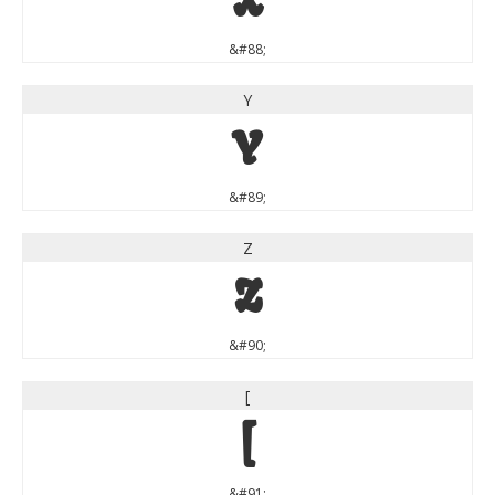
X
&#88;
Y
Y
&#89;
Z
Z
&#90;
[
[
&#91;