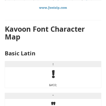
Kavoon Font Character
Map
Basic Latin
!
!
&#33;
"