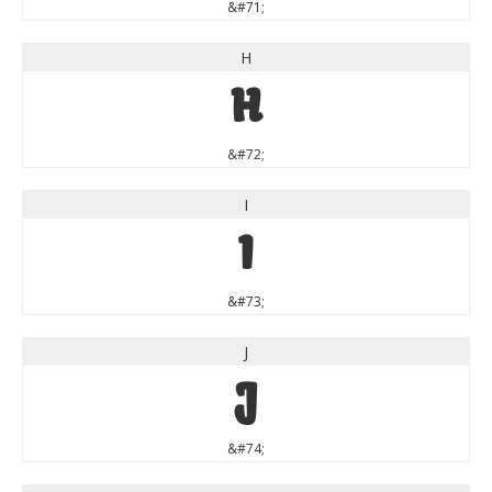
&#71;
H
H
&#72;
I
I
&#73;
J
J
&#74;