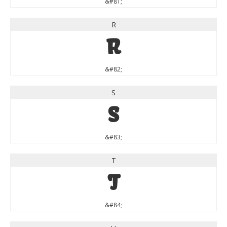
&#81;
R
R
&#82;
S
S
&#83;
T
T
&#84;