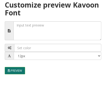
Customize preview Kavoon
Font
PREVIEW