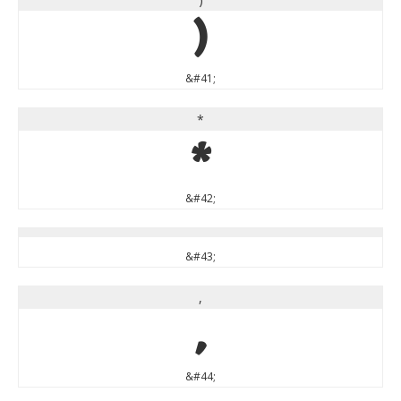
)
&#41;
*
*
&#42;
&#43;
,
,
&#44;