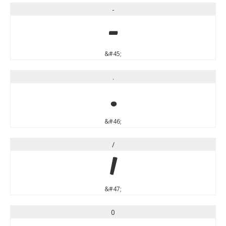
-
-
&#45;
.
.
&#46;
/
/
&#47;
0