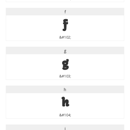
f
f
&#102;
g
g
&#103;
h
h
&#104;
i