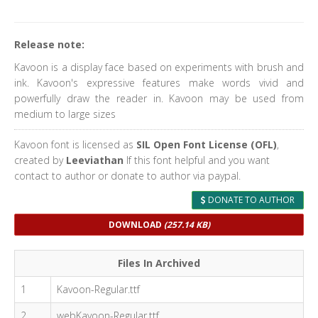
Release note:
Kavoon is a display face based on experiments with brush and
ink. Kavoon's expressive features make words vivid and
powerfully draw the reader in. Kavoon may be used from
medium to large sizes
Kavoon font is licensed as
SIL Open Font License (OFL)
,
created by
Leeviathan
If this font helpful and you want
contact to author or donate to author via paypal.
DONATE TO AUTHOR
DOWNLOAD
(257.14 KB)
Files In Archived
1
Kavoon-Regular.ttf
2
webKavoon-Regular.ttf