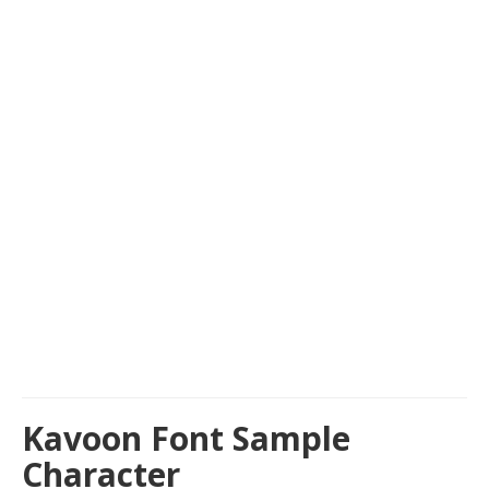
Kavoon Font Sample
Character