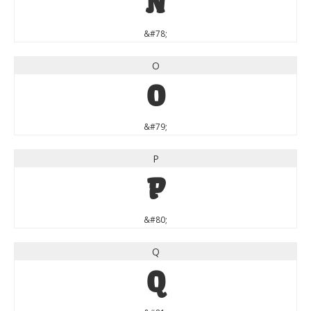
N
&#78;
O
O
&#79;
P
P
&#80;
Q
Q