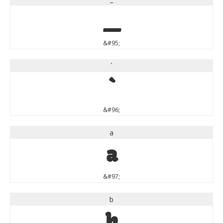
_
&#95;
`
`
&#96;
a
a
&#97;
b
b