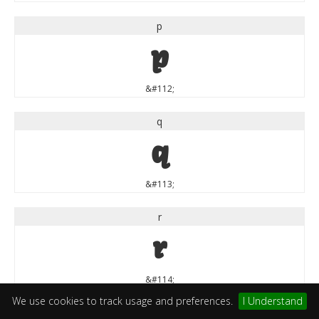
p
p
&#112;
q
q
&#113;
r
r
&#114;
We use cookies to track usage and preferences.
I Understand
s