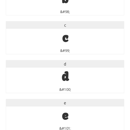
&#98;
c
c
&#99;
d
d
&#100;
e
e
&#101;