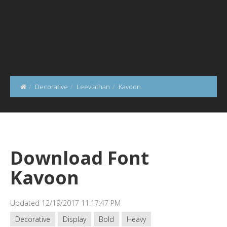
Decorative
Leeviathan
Kavoon
Download Font
Kavoon
Updated 12/19/2017 11:17:47 PM
Decorative
Display
Bold
Heavy