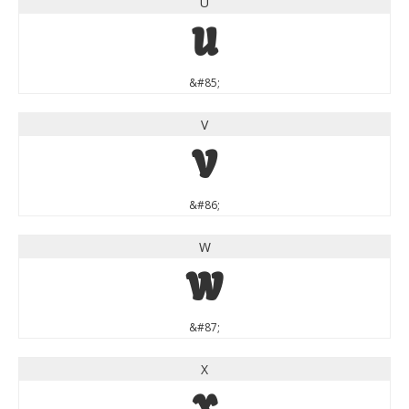
U
U
&#85;
V
V
&#86;
W
W
&#87;
X