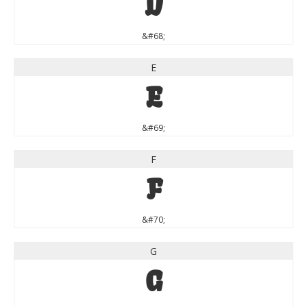
D
&#68;
E
E
&#69;
F
F
&#70;
G
G