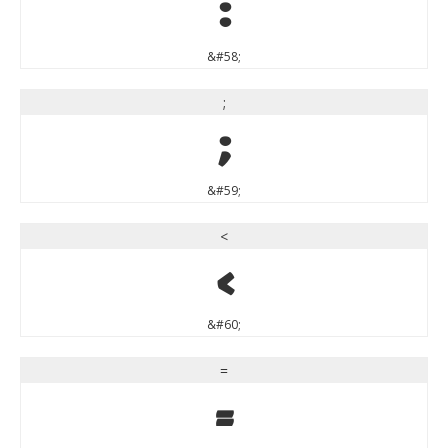
:
&#58;
;
;
&#59;
<
<
&#60;
=
=