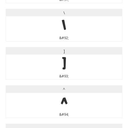
\
\
&#92;
]
]
&#93;
^
^
&#94;
_