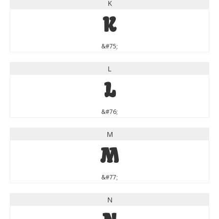
K
K
&#75;
L
L
&#76;
M
M
&#77;
N