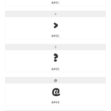
&#61;
>
>
&#62;
?
?
&#63;
@
@
&#64;