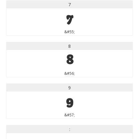
7
7
&#55;
8
8
&#56;
9
9
&#57;
: