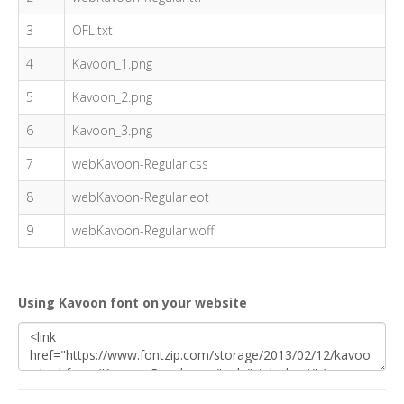
3
OFL.txt
4
Kavoon_1.png
5
Kavoon_2.png
6
Kavoon_3.png
7
webKavoon-Regular.css
8
webKavoon-Regular.eot
9
webKavoon-Regular.woff
Using Kavoon font on your website