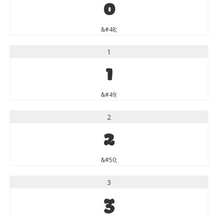
0
&#48;
1
1
&#49;
2
2
&#50;
3
3