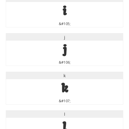
i
&#105;
j
j
&#106;
k
k
&#107;
l
l