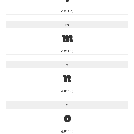
&#108;
m
m
&#109;
n
n
&#110;
o
o
&#111;