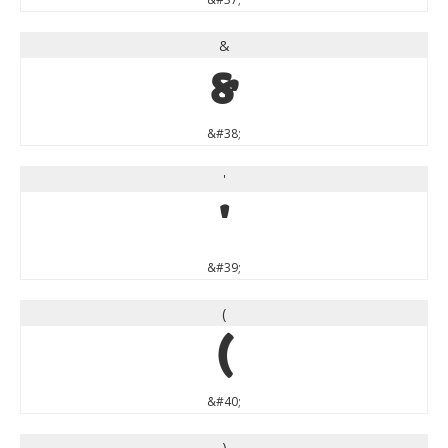
&
&
&#38;
'
'
&#39;
(
(
&#40;
)