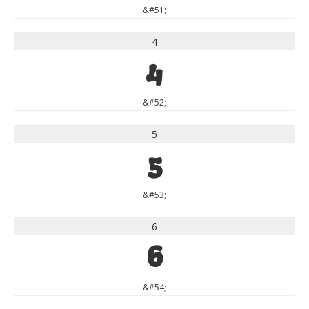
&#51;
4
4
&#52;
5
5
&#53;
6
6
&#54;