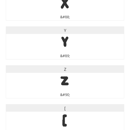
X
&#88;
Y
Y
&#89;
Z
Z
&#90;
[
[