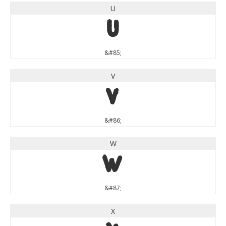
U
U
&#85;
V
V
&#86;
W
W
&#87;
X