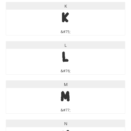
K
K
&#75;
L
L
&#76;
M
M
&#77;
N