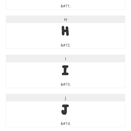
&#71;
H
H
&#72;
I
I
&#73;
J
J
&#74;