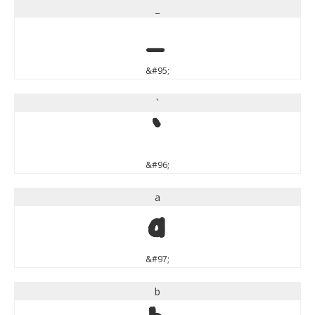
_
_
&#95;
`
`
&#96;
a
a
&#97;
b