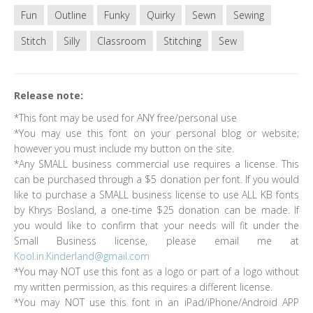
Fun
Outline
Funky
Quirky
Sewn
Sewing
Stitch
Silly
Classroom
Stitching
Sew
Release note:
*This font may be used for ANY free/personal use
*You may use this font on your personal blog or website;
however you must include my button on the site.
*Any SMALL business commercial use requires a license. This
can be purchased through a $5 donation per font. If you would
like to purchase a SMALL business license to use ALL KB fonts
by Khrys Bosland, a one-time $25 donation can be made. If
you would like to confirm that your needs will fit under the
Small Business license, please email me at
Kool.in.Kinderland@gmail.com
*You may NOT use this font as a logo or part of a logo without
my written permission, as this requires a different license.
*You may NOT use this font in an iPad/iPhone/Android APP