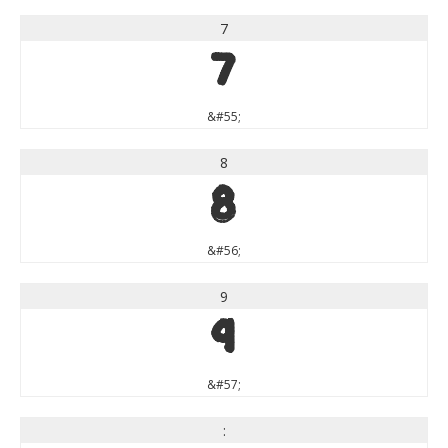
7
7
&#55;
8
8
&#56;
9
9
&#57;
: