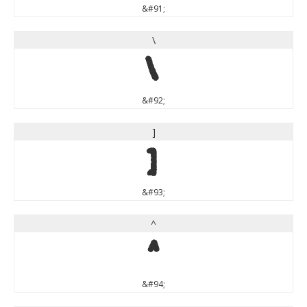
&#91;
\
\
&#92;
]
]
&#93;
^
^
&#94;