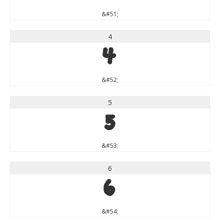
&#51;
4
4
&#52;
5
5
&#53;
6
6
&#54;