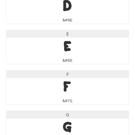
D
&#68;
E
E
&#69;
F
F
&#70;
G
G