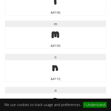
l
&#108;
m
m
&#109;
n
n
&#110;
o
o
We use cookies to track usage and preferences.
I Understand