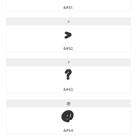
&#61;
>
>
&#62;
?
?
&#63;
@
@
&#64;