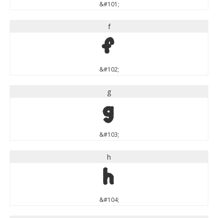
&#101;
f
f
&#102;
g
g
&#103;
h
h
&#104;