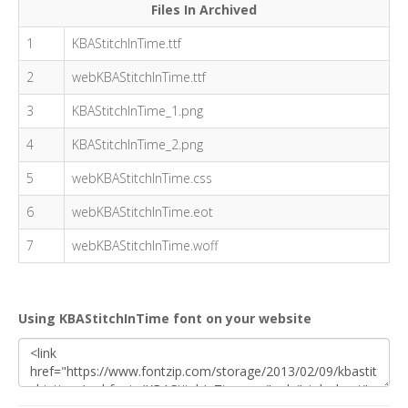
Files In Archived
1
KBAStitchInTime.ttf
2
webKBAStitchInTime.ttf
3
KBAStitchInTime_1.png
4
KBAStitchInTime_2.png
5
webKBAStitchInTime.css
6
webKBAStitchInTime.eot
7
webKBAStitchInTime.woff
Using KBAStitchInTime font on your website