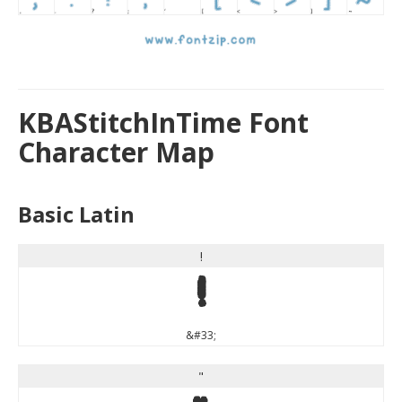
KBAStitchInTime Font
Character Map
Basic Latin
!
!
&#33;
"