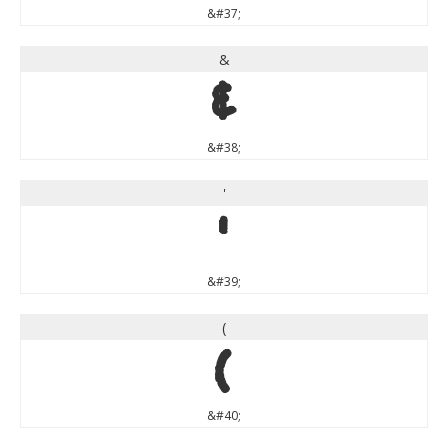
&#37;
&
&
&#38;
'
'
&#39;
(
(
&#40;