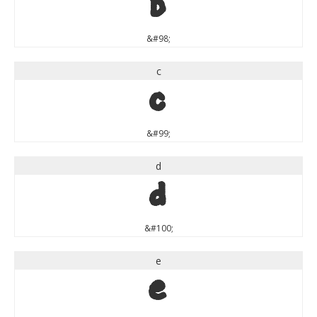
b
&#98;
c
c
&#99;
d
d
&#100;
e
e