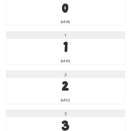
0
&#48;
1
1
&#49;
2
2
&#50;
3
3