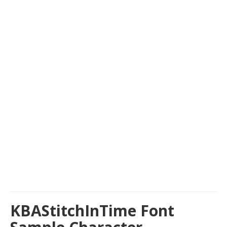
KBAStitchInTime Font