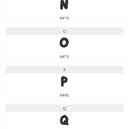
N
&#78;
O
O
&#79;
P
P
&#80;
Q
Q