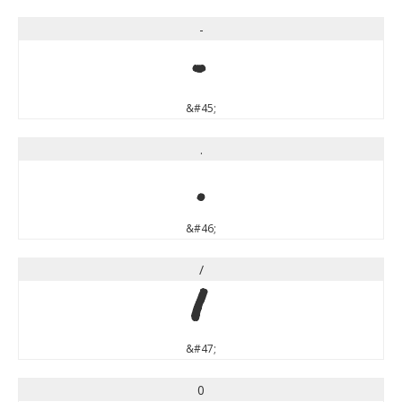
-
-
&#45;
.
.
&#46;
/
/
&#47;
0