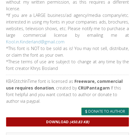
without my written permission, as this requires a different
license.
*If you are a LARGE business/ad agency/media company/etc.
interested in using my fonts in your companies ads, brochures,
websites, television shows, etc. Please notify me to purchase a
large commercial license by emailing me at
Kool.in.Kinderland@gmail.com
*This font is NOT to be sold as is! You may not sell, distribute,
or claim the font as your own.
*These terms of use are subject to change at any time by the
font creator Khrys Bosland
KBAStitchInTime font is licensed as
Freeware, commercial
use requires donation
, created by
CRUPantagarn
If this
font helpful and you want contact to author or donate to
author via paypal.
DONATE TO AUTHOR
DOWNLOAD
(450.83 KB)