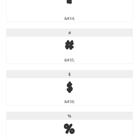
"
&#34;
#
#
&#35;
$
$
&#36;
%
%