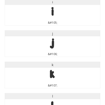
i
i
&#105;
j
j
&#106;
k
k
&#107;
l