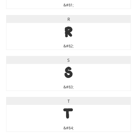
&#81;
R
R
&#82;
S
S
&#83;
T
T
&#84;