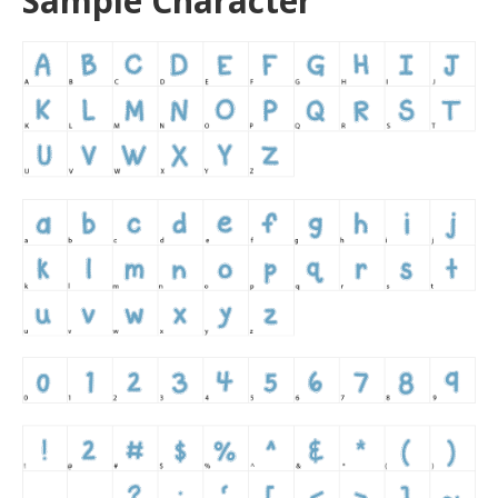
Sample Character