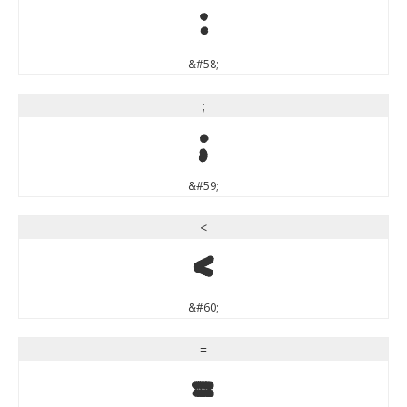
:
&#58;
;
;
&#59;
<
<
&#60;
=
=