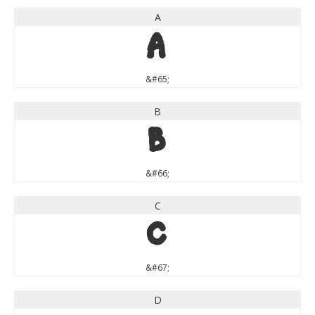
A
A
&#65;
B
B
&#66;
C
C
&#67;
D