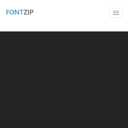
FONT
ZIP