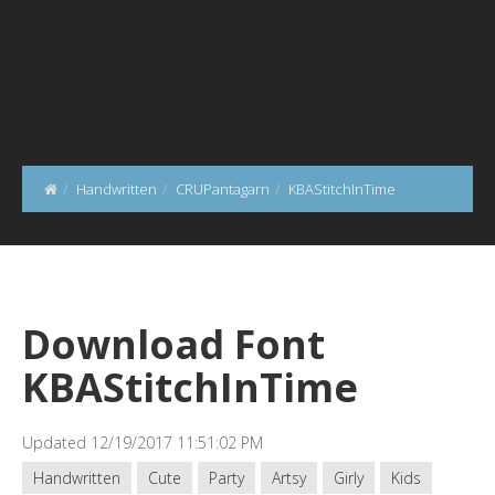
Handwritten
CRUPantagarn
KBAStitchInTime
Download Font
KBAStitchInTime
Updated 12/19/2017 11:51:02 PM
Handwritten
Cute
Party
Artsy
Girly
Kids