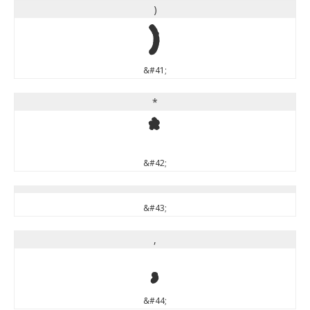
)
)
&#41;
*
*
&#42;
&#43;
,
,
&#44;