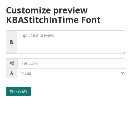
Customize preview
KBAStitchInTime Font
PREVIEW