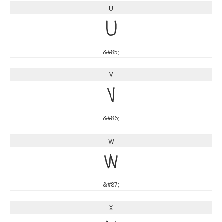
U
U
&#85;
V
V
&#86;
W
W
&#87;
X