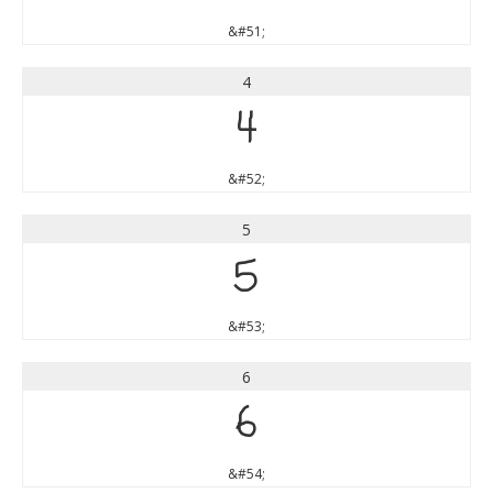
&#51;
4
4
&#52;
5
5
&#53;
6
6
&#54;