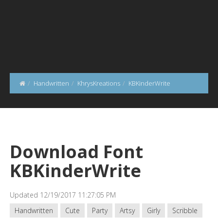
Handwritten
KhrysKreations
KBKinderWrite
Download Font
KBKinderWrite
Updated 12/19/2017 11:27:05 PM
Handwritten
Cute
Party
Artsy
Girly
Scribble