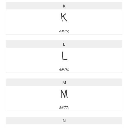
K
K
&#75;
L
L
&#76;
M
M
&#77;
N