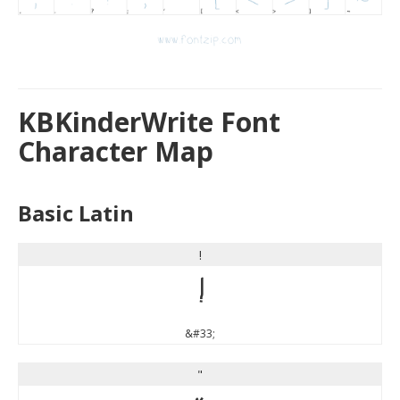
KBKinderWrite Font
Character Map
Basic Latin
!
!
&#33;
"