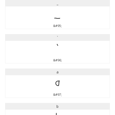
_
_
&#95;
`
`
&#96;
a
a
&#97;
b