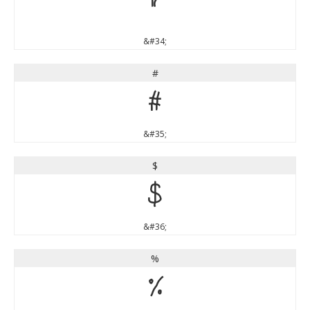
"
&#34;
#
#
&#35;
$
$
&#36;
%
%