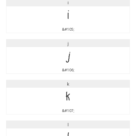
i
i
&#105;
j
j
&#106;
k
k
&#107;
l