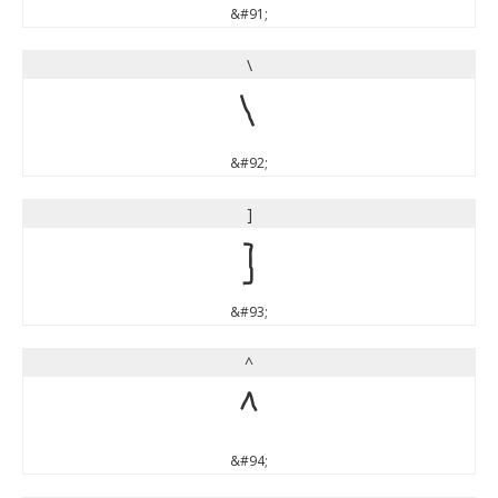
&#91;
\
\
&#92;
]
]
&#93;
^
^
&#94;