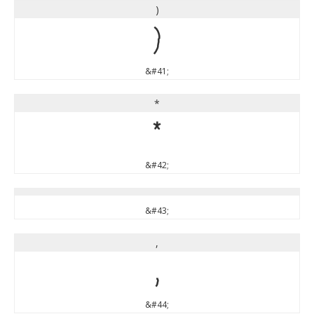
)
)
&#41;
*
*
&#42;
&#43;
,
,
&#44;