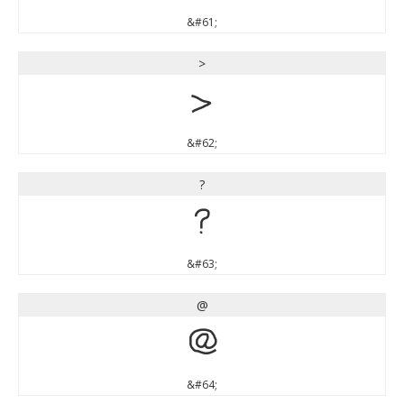
&#61;
>
>
&#62;
?
?
&#63;
@
@
&#64;