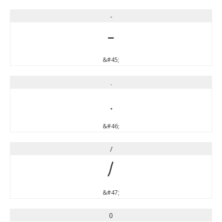
-
-
&#45;
.
.
&#46;
/
/
&#47;
0