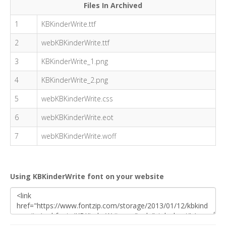
Files In Archived
1
KBKinderWrite.ttf
2
webKBKinderWrite.ttf
3
KBKinderWrite_1.png
4
KBKinderWrite_2.png
5
webKBKinderWrite.css
6
webKBKinderWrite.eot
7
webKBKinderWrite.woff
Using KBKinderWrite font on your website