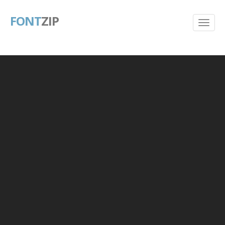
FONT
ZIP