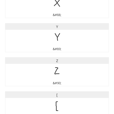
X
&#88;
Y
Y
&#89;
Z
Z
&#90;
[
[