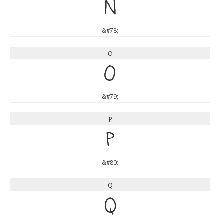
N
&#78;
O
O
&#79;
P
P
&#80;
Q
Q