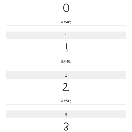
0
&#48;
1
1
&#49;
2
2
&#50;
3
3