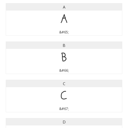
A
A
&#65;
B
B
&#66;
C
C
&#67;
D