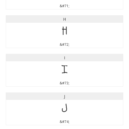
&#71;
H
H
&#72;
I
I
&#73;
J
J
&#74;