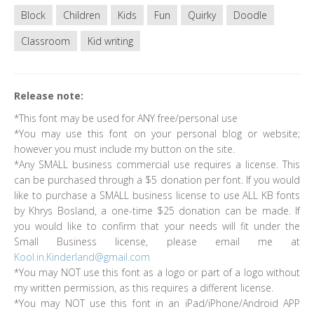
Block
Children
Kids
Fun
Quirky
Doodle
Classroom
Kid writing
Release note:
*This font may be used for ANY free/personal use
*You may use this font on your personal blog or website;
however you must include my button on the site.
*Any SMALL business commercial use requires a license. This
can be purchased through a $5 donation per font. If you would
like to purchase a SMALL business license to use ALL KB fonts
by Khrys Bosland, a one-time $25 donation can be made. If
you would like to confirm that your needs will fit under the
Small Business license, please email me at
Kool.in.Kinderland@gmail.com
*You may NOT use this font as a logo or part of a logo without
my written permission, as this requires a different license.
*You may NOT use this font in an iPad/iPhone/Android APP