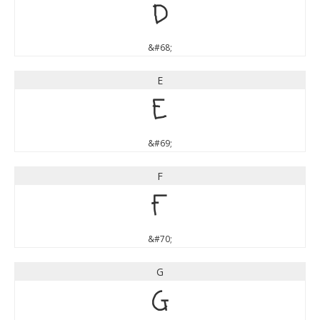
D
&#68;
E
E
&#69;
F
F
&#70;
G
G