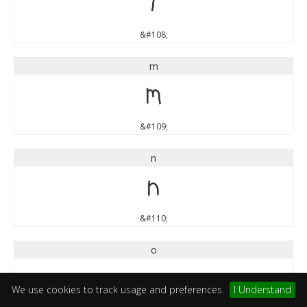
l
&#108;
m
m
&#109;
n
n
&#110;
o
o
We use cookies to track usage and preferences.
I Understand