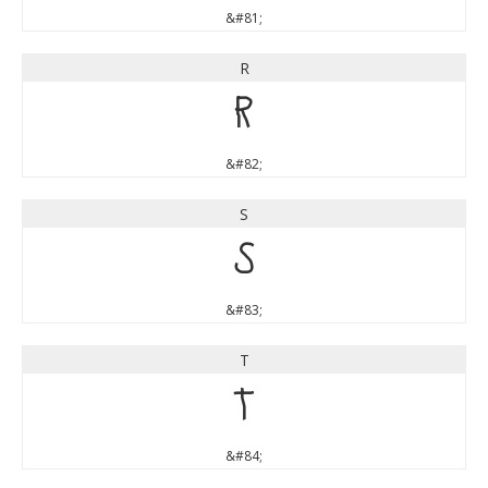
&#81;
R
R
&#82;
S
S
&#83;
T
T
&#84;