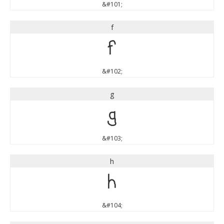
&#101;
f
f
&#102;
g
g
&#103;
h
h
&#104;