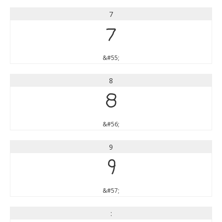
7
7
&#55;
8
8
&#56;
9
9
&#57;
: