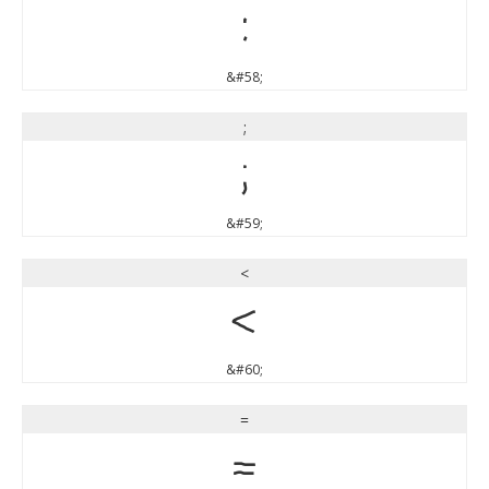
:
&#58;
;
;
&#59;
<
<
&#60;
=
=