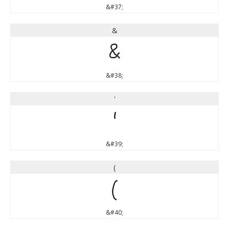
&#37;
&
&
&#38;
'
'
&#39;
(
(
&#40;