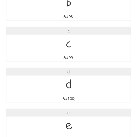
b
&#98;
c
c
&#99;
d
d
&#100;
e
e