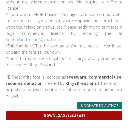
without my written permission, as this requires a different
license.
*If you are a LARGE business/ad agency/media company/etc.
interested in using my fonts in your companies ads, brochures,
websites, television shows, etc. Please notify me to purchase a
large commercial license by emailing me at
Kool.in.Kinderland@gmail.com
*This font is NOT to be sold as is! You may not sell, distribute,
or claim the font as your own.
*These terms of use are subject to change at any time by the
font creator Khrys Bosland
KBKinderWrite font is licensed as
Freeware, commercial use
requires donation
, created by
KhrysKreations
If this font
helpful and you want contact to author or donate to author via
paypal.
DONATE TO AUTHOR
DOWNLOAD
(146.81 KB)