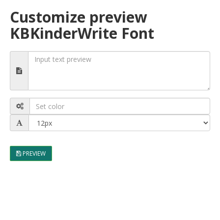
Customize preview
KBKinderWrite Font
PREVIEW