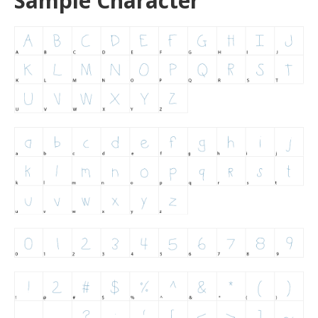
Sample Character