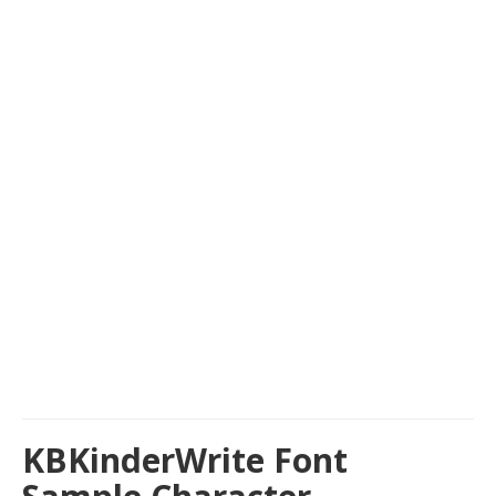
KBKinderWrite Font