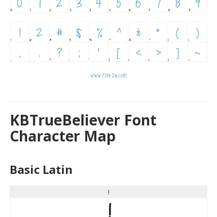
KBTrueBeliever Font
Character Map
Basic Latin
!
!