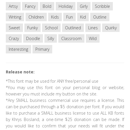
Artsy
Fancy
Bold
Holiday
Girly
Scribble
Writing
Children
Kids
Fun
Kid
Outline
Sweet
Funky
School
Outlined
Lines
Quirky
Crazy
Doodle
Silly
Classroom
Wild
Interesting
Primary
Release note:
*This font may be used for ANY free/personal use
*You may use this font on your personal blog or website;
however you must include my button on the site.
*Any SMALL business commercial use requires a license. This
can be purchased through a $5 donation per font. If you would
like to purchase a SMALL business license to use ALL KB fonts
by Khrys Bosland, a one-time $25 donation can be made. If
you would like to confirm that your needs will fit under the