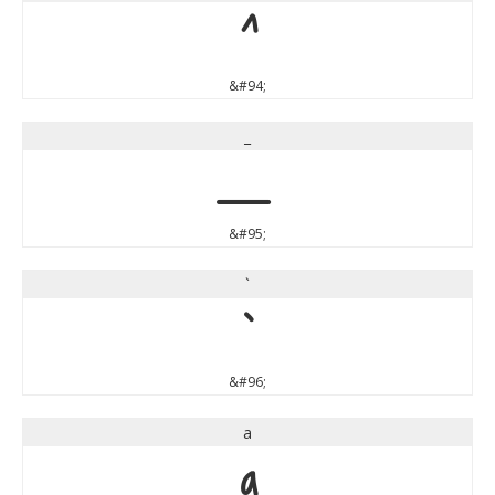
^
&#94;
_
_
&#95;
`
`
&#96;
a
a