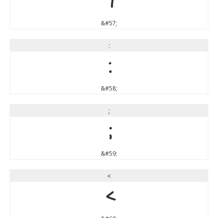
9
&#57;
:
:
&#58;
;
;
&#59;
<
<