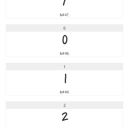
/
&#47;
0
0
&#48;
1
1
&#49;
2
2