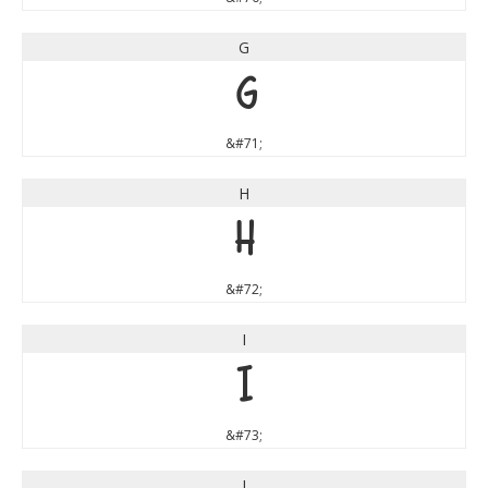
G
G
&#71;
H
H
&#72;
I
I
&#73;
J