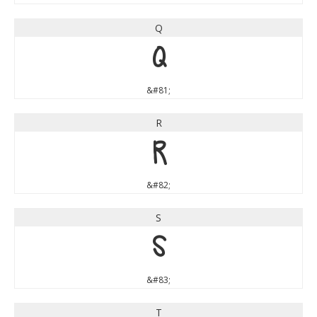
Q
Q
&#81;
R
R
&#82;
S
S
&#83;
T