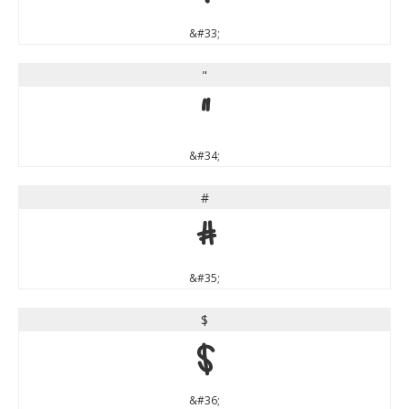
&#33;
"
"
&#34;
#
#
&#35;
$
$
&#36;