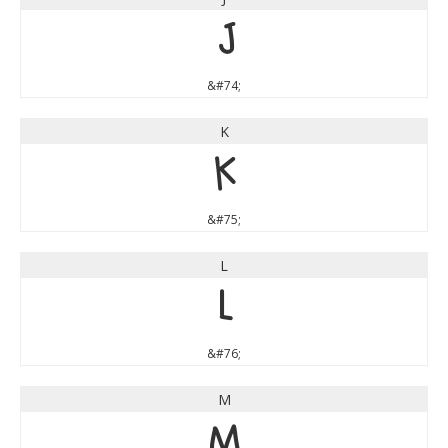
J
&#74;
K
K
&#75;
L
L
&#76;
M
M