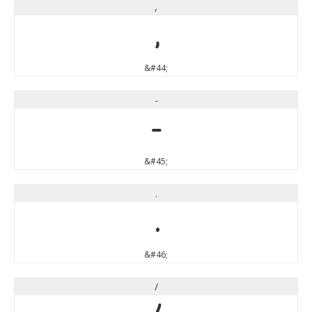
,
,
&#44;
-
-
&#45;
.
.
&#46;
/