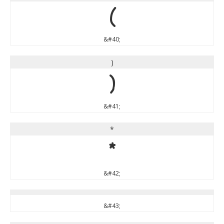
(
&#40;
)
)
&#41;
*
*
&#42;
&#43;