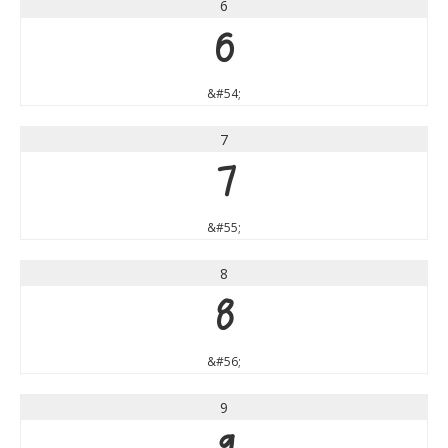
6
6
&#54;
7
7
&#55;
8
8
&#56;
9