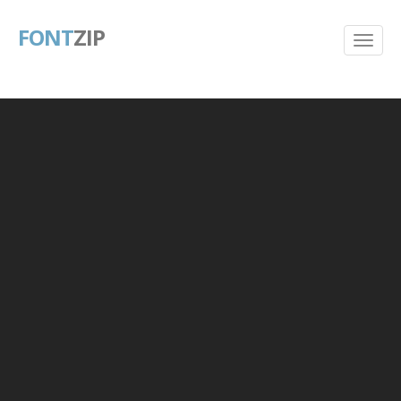
FONT
ZIP