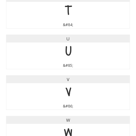
T
&#84;
U
U
&#85;
V
V
&#86;
W
W