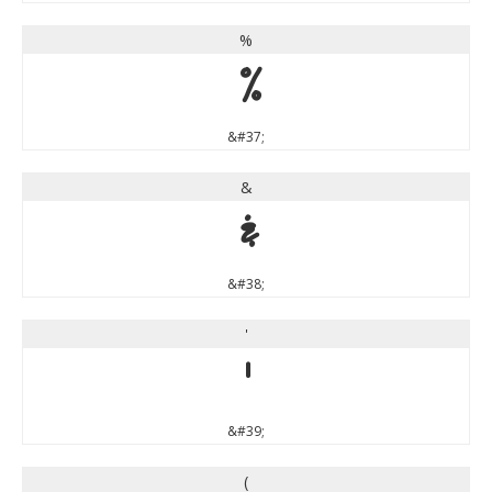
%
%
&#37;
&
&
&#38;
'
'
&#39;
(