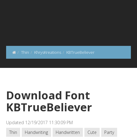
Thin
KhrysKreations
KBTrueBeliever
Download Font
KBTrueBeliever
Updated 12/19/2017 11:30:09 PM
Thin
Handwriting
Handwritten
Cute
Party