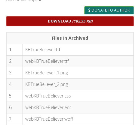
DONATE TO AUTHOR
DOWNLOAD
(182.55 KB)
Files In Archived
1
KBTrueBeliever.ttf
2
webKBTrueBeliever.ttf
3
KBTrueBeliever_1.png
4
KBTrueBeliever_2.png
5
webKBTrueBeliever.css
6
webKBTrueBeliever.eot
7
webKBTrueBeliever.woff