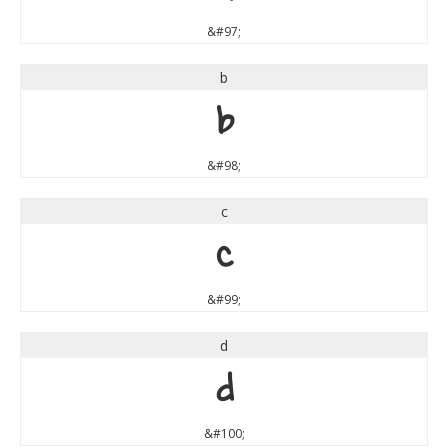
&#97;
b
b
&#98;
c
c
&#99;
d
d
&#100;