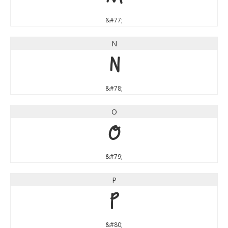
&#77;
N
N
&#78;
O
O
&#79;
P
P
&#80;