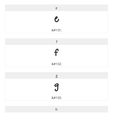
e
e
&#101;
f
f
&#102;
g
g
&#103;
h