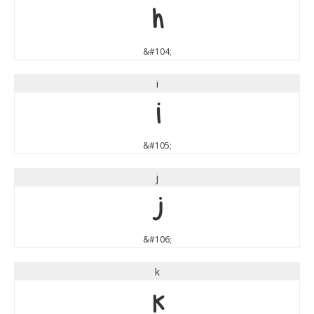
h
&#104;
i
i
&#105;
j
j
&#106;
k
k