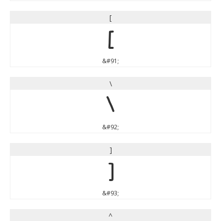
[
[
&#91;
\
\
&#92;
]
]
&#93;
^