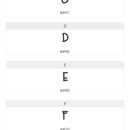
&#67;
D
D
&#68;
E
E
&#69;
F
F
&#70;