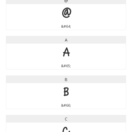
@
@
&#64;
A
A
&#65;
B
B
&#66;
C
C