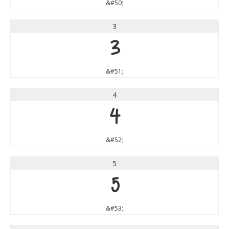
&#50;
3
3
&#51;
4
4
&#52;
5
5
&#53;