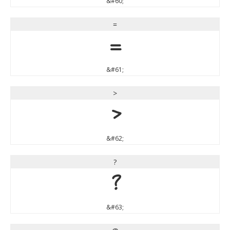
&#60;
=
=
&#61;
>
>
&#62;
?
?
&#63;