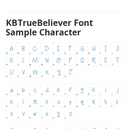
KBTrueBeliever Font
Sample Character