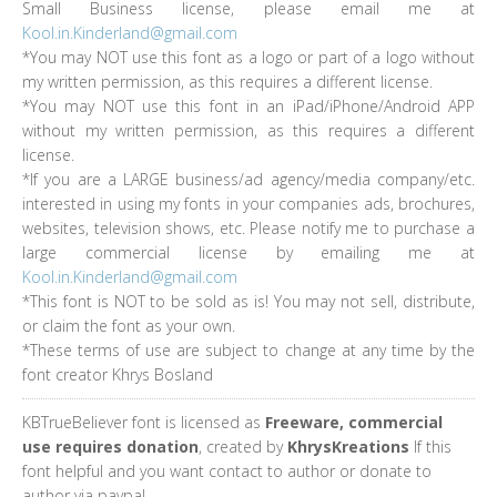
Small Business license, please email me at
Kool.in.Kinderland@gmail.com
*You may NOT use this font as a logo or part of a logo without
my written permission, as this requires a different license.
*You may NOT use this font in an iPad/iPhone/Android APP
without my written permission, as this requires a different
license.
*If you are a LARGE business/ad agency/media company/etc.
interested in using my fonts in your companies ads, brochures,
websites, television shows, etc. Please notify me to purchase a
large commercial license by emailing me at
Kool.in.Kinderland@gmail.com
*This font is NOT to be sold as is! You may not sell, distribute,
or claim the font as your own.
*These terms of use are subject to change at any time by the
font creator Khrys Bosland
KBTrueBeliever font is licensed as
Freeware, commercial
use requires donation
, created by
KhrysKreations
If this
font helpful and you want contact to author or donate to
author via paypal.