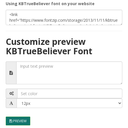
Using KBTrueBeliever font on your website
Customize preview
KBTrueBeliever Font
PREVIEW