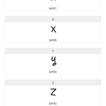
&#87;
X
X
&#88;
Y
Y
&#89;
Z
Z
&#90;