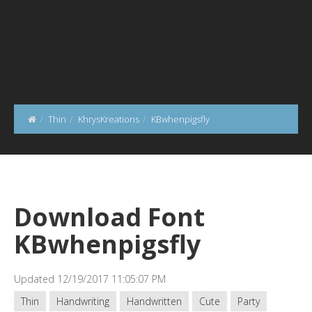
Thin
KhrysKreations
KBwhenpigsfly
Download Font
KBwhenpigsfly
Updated 12/19/2017 11:05:07 PM
Thin
Handwriting
Handwritten
Cute
Party