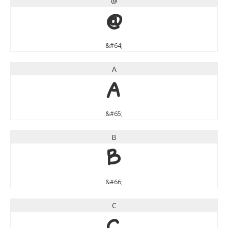
@
@
&#64;
A
A
&#65;
B
B
&#66;
C
C