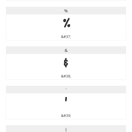
%
%
&#37;
&
&
&#38;
'
'
&#39;
(