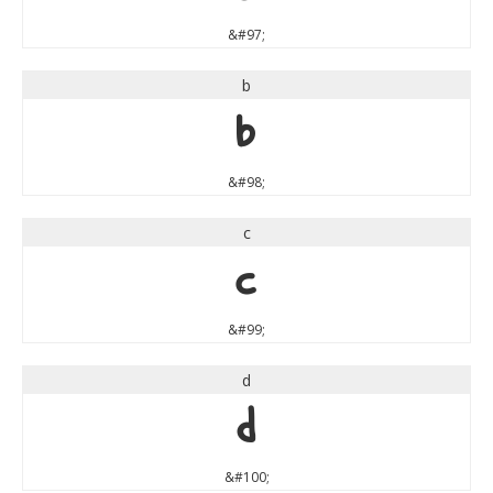
&#97;
b
b
&#98;
c
c
&#99;
d
d
&#100;