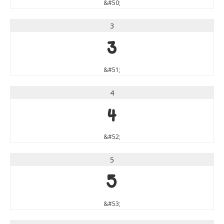
&#50;
3
3
&#51;
4
4
&#52;
5
5
&#53;