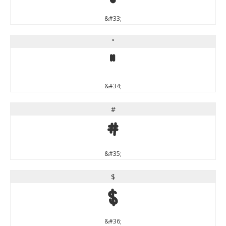
&#33;
"
"
&#34;
#
#
&#35;
$
$
&#36;