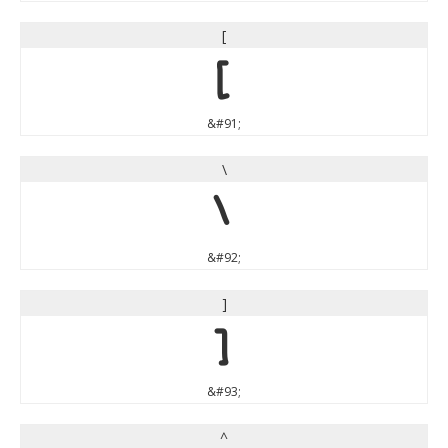
[
[
&#91;
\
\
&#92;
]
]
&#93;
^