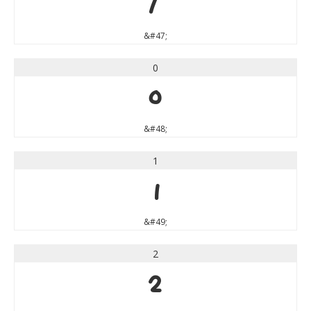
/
&#47;
0
0
&#48;
1
1
&#49;
2
2