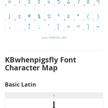
KBwhenpigsfly Font
Character Map
Basic Latin
!
!