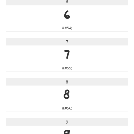
6
6
&#54;
7
7
&#55;
8
8
&#56;
9