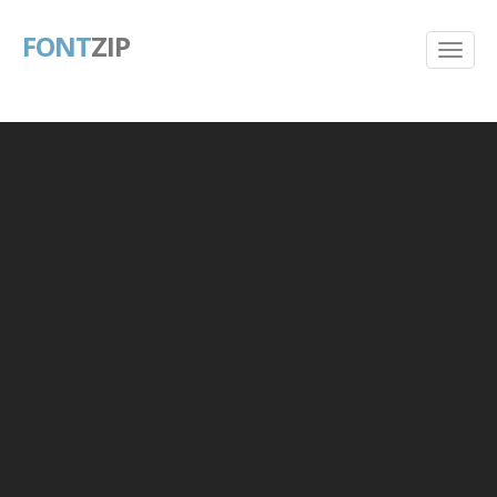
FONT
ZIP