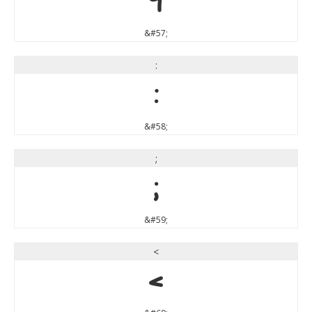
9
&#57;
:
:
&#58;
;
;
&#59;
<
<