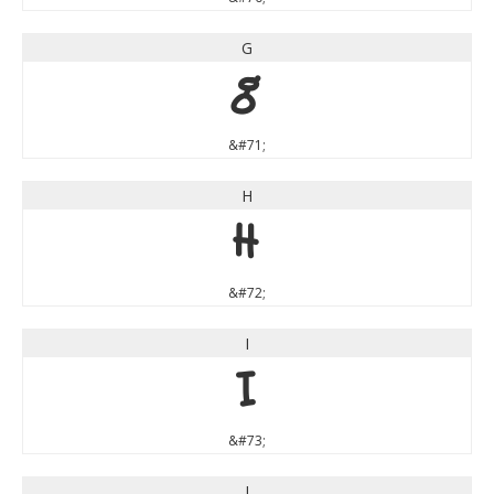
G
G
&#71;
H
H
&#72;
I
I
&#73;
J