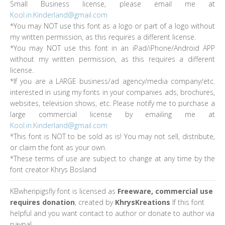
Small Business license, please email me at
Kool.in.Kinderland@gmail.com
*You may NOT use this font as a logo or part of a logo without
my written permission, as this requires a different license.
*You may NOT use this font in an iPad/iPhone/Android APP
without my written permission, as this requires a different
license.
*If you are a LARGE business/ad agency/media company/etc.
interested in using my fonts in your companies ads, brochures,
websites, television shows, etc. Please notify me to purchase a
large commercial license by emailing me at
Kool.in.Kinderland@gmail.com
*This font is NOT to be sold as is! You may not sell, distribute,
or claim the font as your own.
*These terms of use are subject to change at any time by the
font creator Khrys Bosland
KBwhenpigsfly font is licensed as
Freeware, commercial use
requires donation
, created by
KhrysKreations
If this font
helpful and you want contact to author or donate to author via
paypal.