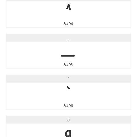
^
&#94;
_
_
&#95;
`
`
&#96;
a
a