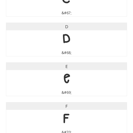
&#67;
D
D
&#68;
E
E
&#69;
F
F
&#70;