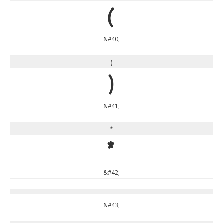
(
&#40;
)
)
&#41;
*
*
&#42;
&#43;