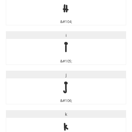
h
&#104;
i
i
&#105;
j
j
&#106;
k
k