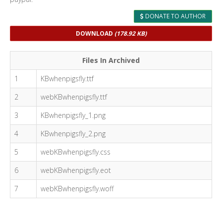
DONATE TO AUTHOR
DOWNLOAD
(178.92 KB)
Files In Archived
1
KBwhenpigsfly.ttf
2
webKBwhenpigsfly.ttf
3
KBwhenpigsfly_1.png
4
KBwhenpigsfly_2.png
5
webKBwhenpigsfly.css
6
webKBwhenpigsfly.eot
7
webKBwhenpigsfly.woff