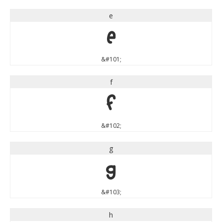
e
e
&#101;
f
f
&#102;
g
g
&#103;
h