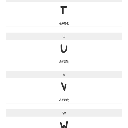
T
&#84;
U
U
&#85;
V
V
&#86;
W
W