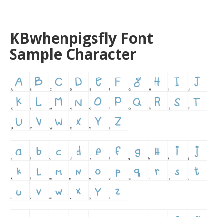
KBwhenpigsfly Font
Sample Character