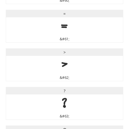
&#60;
=
=
&#61;
>
>
&#62;
?
?
&#63;