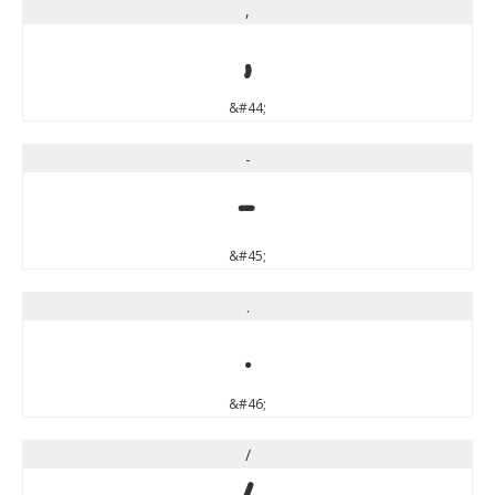
,
,
&#44;
-
-
&#45;
.
.
&#46;
/