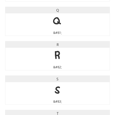
Q
Q
&#81;
R
R
&#82;
S
S
&#83;
T