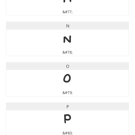
&#77;
N
N
&#78;
O
O
&#79;
P
P
&#80;