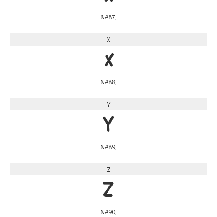
&#87;
X
X
&#88;
Y
Y
&#89;
Z
Z
&#90;