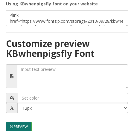
Using KBwhenpigsfly font on your website
Customize preview
KBwhenpigsfly Font
PREVIEW