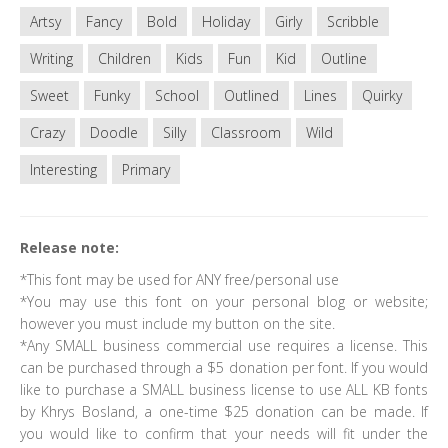
Artsy
Fancy
Bold
Holiday
Girly
Scribble
Writing
Children
Kids
Fun
Kid
Outline
Sweet
Funky
School
Outlined
Lines
Quirky
Crazy
Doodle
Silly
Classroom
Wild
Interesting
Primary
Release note:
*This font may be used for ANY free/personal use
*You may use this font on your personal blog or website;
however you must include my button on the site.
*Any SMALL business commercial use requires a license. This
can be purchased through a $5 donation per font. If you would
like to purchase a SMALL business license to use ALL KB fonts
by Khrys Bosland, a one-time $25 donation can be made. If
you would like to confirm that your needs will fit under the