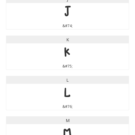
J
&#74;
K
K
&#75;
L
L
&#76;
M
M