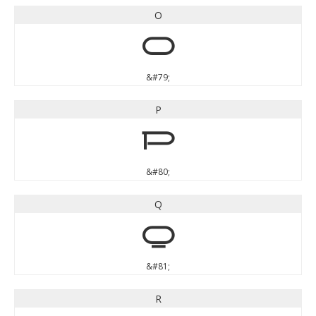
O
O
&#79;
P
P
&#80;
Q
Q
&#81;
R