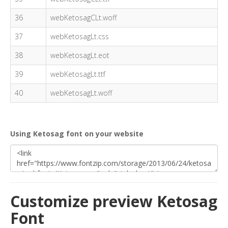
36
webKetosagCLt.woff
37
webKetosagLt.css
38
webKetosagLt.eot
39
webKetosagLt.ttf
40
webKetosagLt.woff
Using Ketosag font on your website
Customize preview Ketosag
Font