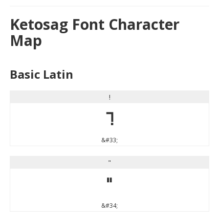
Ketosag Font Character
Map
Basic Latin
!
!
&#33;
"
"
&#34;