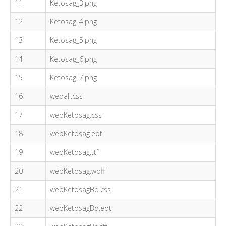
11
Ketosag_3.png
12
Ketosag_4.png
13
Ketosag_5.png
14
Ketosag_6.png
15
Ketosag_7.png
16
weball.css
17
webKetosag.css
18
webKetosag.eot
19
webKetosag.ttf
20
webKetosag.woff
21
webKetosagBd.css
22
webKetosagBd.eot