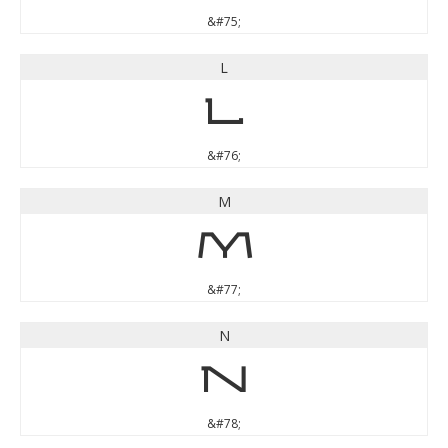
&#75;
L
L
&#76;
M
M
&#77;
N
N
&#78;