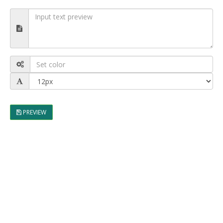
PREVIEW