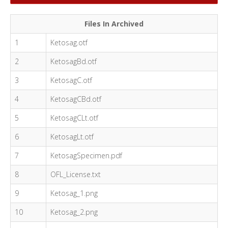
Files In Archived
1
Ketosag.otf
2
KetosagBd.otf
3
KetosagC.otf
4
KetosagCBd.otf
5
KetosagCLt.otf
6
KetosagLt.otf
7
KetosagSpecimen.pdf
8
OFL_License.txt
9
Ketosag_1.png
10
Ketosag_2.png