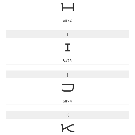
H
&#72;
I
I
&#73;
J
J
&#74;
K
K