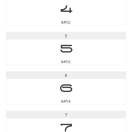
4
&#52;
5
5
&#53;
6
6
&#54;
7
7