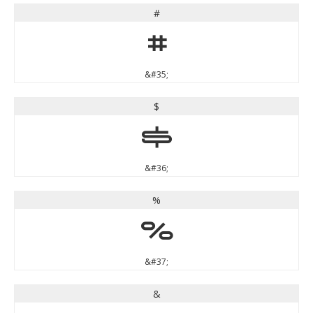
#
#
&#35;
$
$
&#36;
%
%
&#37;
&