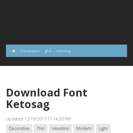
Decorative
gluk
Ketosag
Download Font
Ketosag
Updated 12/19/2017 11:14:30 PM
Decorative
Thin
Headline
Modern
Light