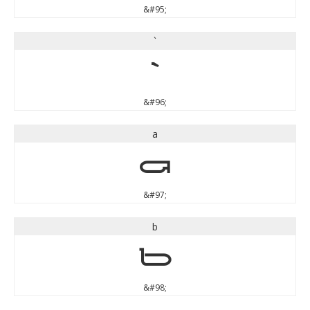
&#95;
`
`
&#96;
a
a
&#97;
b
b
&#98;