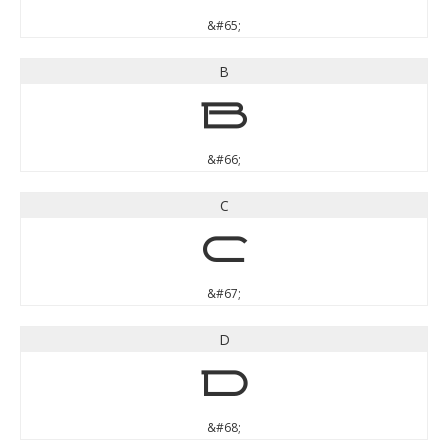
&#65;
B
B
&#66;
C
C
&#67;
D
D
&#68;