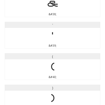
&
&#38;
'
'
&#39;
(
(
&#40;
)
)