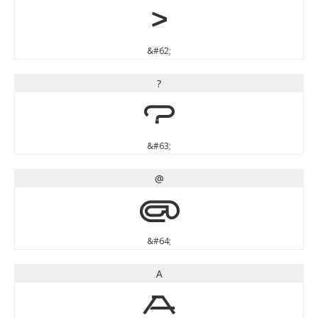
>
&#62;
?
?
&#63;
@
@
&#64;
A
A