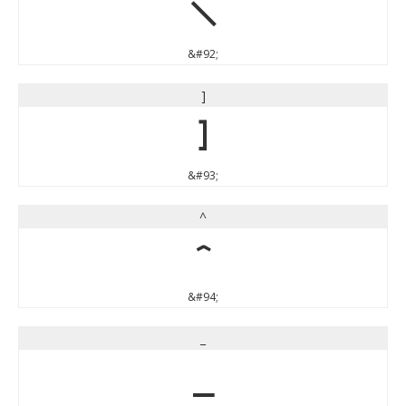
\
&#92;
]
]
&#93;
^
^
&#94;
_
_