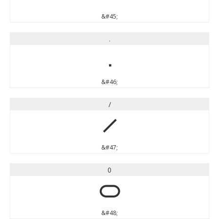
&#45;
.
.
&#46;
/
/
&#47;
0
0
&#48;