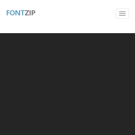
FONT
ZIP