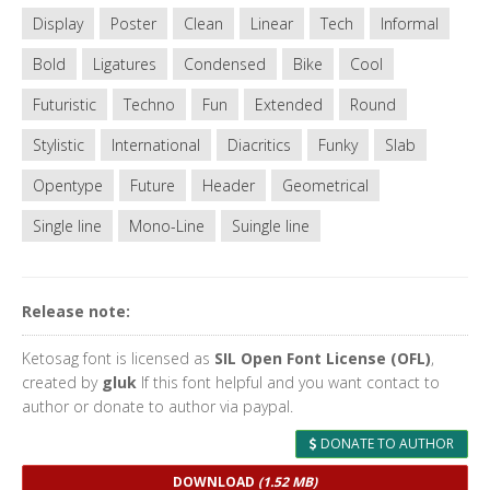
Display
Poster
Clean
Linear
Tech
Informal
Bold
Ligatures
Condensed
Bike
Cool
Futuristic
Techno
Fun
Extended
Round
Stylistic
International
Diacritics
Funky
Slab
Opentype
Future
Header
Geometrical
Single line
Mono-Line
Suingle line
Release note:
Ketosag font is licensed as
SIL Open Font License (OFL)
,
created by
gluk
If this font helpful and you want contact to
author or donate to author via paypal.
DONATE TO AUTHOR
DOWNLOAD
(1.52 MB)