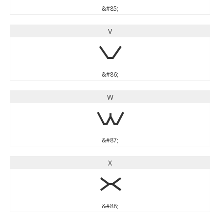
&#85;
V
V
&#86;
W
W
&#87;
X
X
&#88;