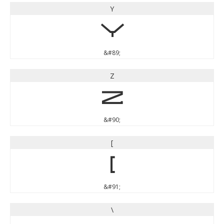
Y
Y
&#89;
Z
Z
&#90;
[
[
&#91;
\