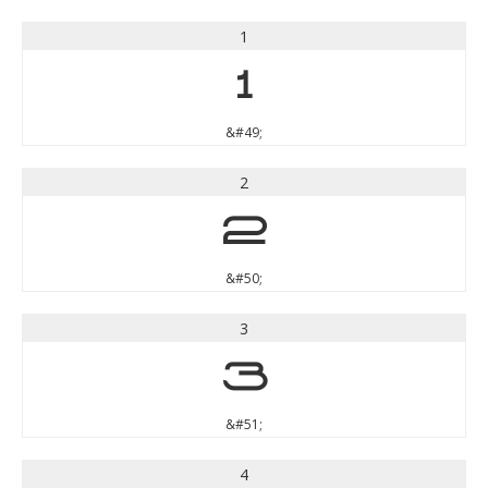
1
1
&#49;
2
2
&#50;
3
3
&#51;
4