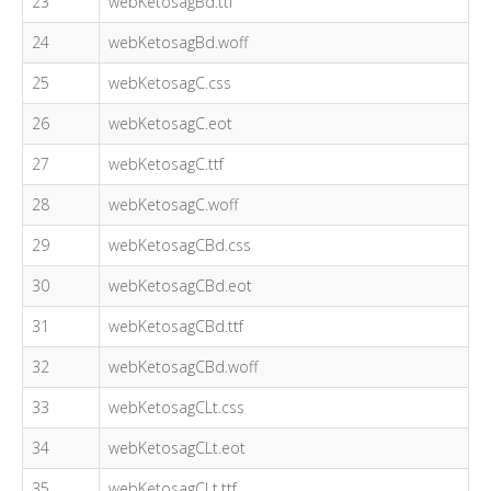
23
webKetosagBd.ttf
24
webKetosagBd.woff
25
webKetosagC.css
26
webKetosagC.eot
27
webKetosagC.ttf
28
webKetosagC.woff
29
webKetosagCBd.css
30
webKetosagCBd.eot
31
webKetosagCBd.ttf
32
webKetosagCBd.woff
33
webKetosagCLt.css
34
webKetosagCLt.eot
35
webKetosagCLt.ttf