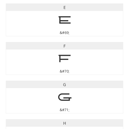
E
E
&#69;
F
F
&#70;
G
G
&#71;
H