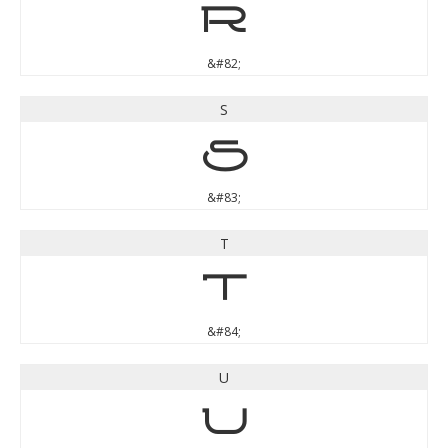
R
&#82;
S
S
&#83;
T
T
&#84;
U
U