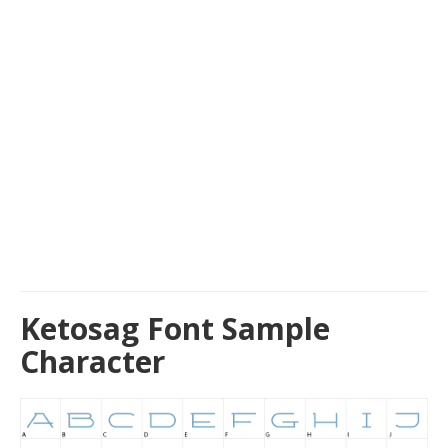
Ketosag Font Sample
Character