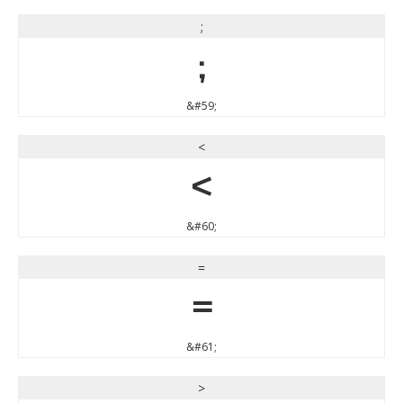
;
;
&#59;
<
<
&#60;
=
=
&#61;
>