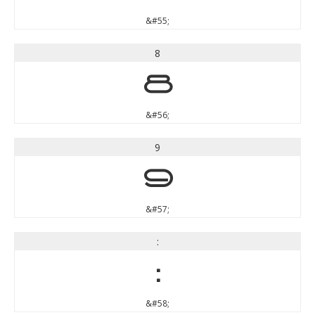
&#55;
8
8
&#56;
9
9
&#57;
:
:
&#58;