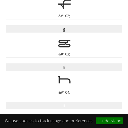
f
&#102;
g
g
&#103;
h
h
&#104;
i
i
We use cookies to track usage and preferences.
I Understand