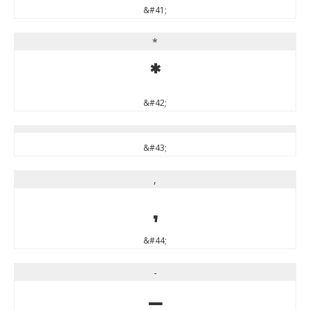
&#41;
*
*
&#42;
&#43;
,
,
&#44;
-
-