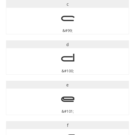
c
c
&#99;
d
d
&#100;
e
e
&#101;
f