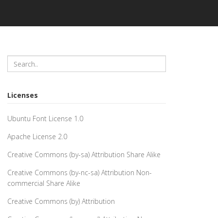
Licenses
Ubuntu Font License 1.0
Apache License 2.0
Creative Commons (by-sa) Attribution Share Alike
Creative Commons (by-nc-sa) Attribution Non-
commercial Share Alike
Creative Commons (by) Attribution