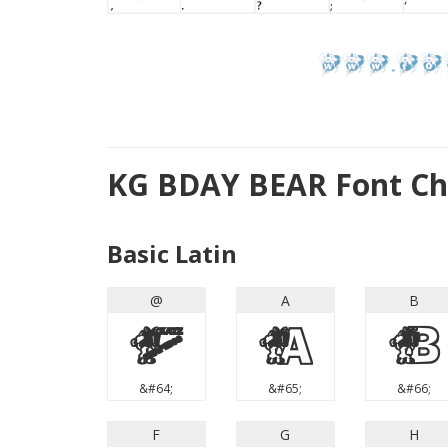
KG BDAY BEAR Font Ch
Basic Latin
@
A
B
@
A
B
&#64;
&#65;
&#66;
F
G
H