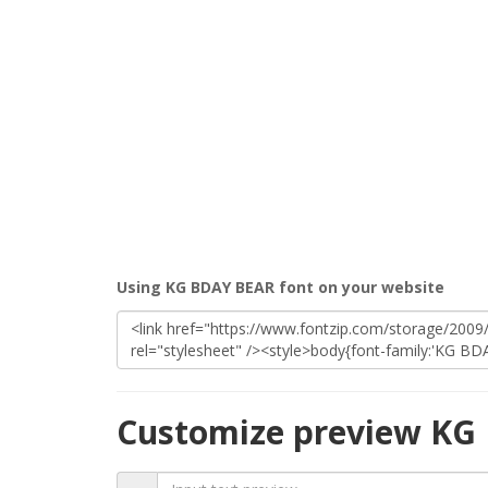
Using KG BDAY BEAR font on your website
Customize preview KG