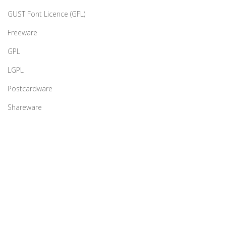
GUST Font Licence (GFL)
Freeware
GPL
LGPL
Postcardware
Shareware