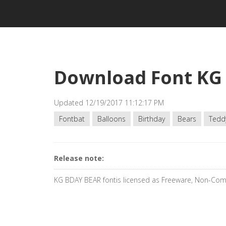
Download Font KG
Updated 12/19/2017 11:12:17 PM
Fontbat
Balloons
Birthday
Bears
Tedd
Release note:
KG BDAY BEAR fontis licensed as Freeware, Non-Com