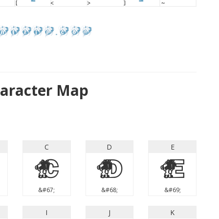
aracter Map
C
D
E
C
D
E
&#67;
&#68;
&#69;
I
J
K