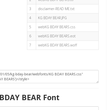
3
disclaimer-READ ME.txt
4
KG BDAY BEAR.JPG
5
webKG BDAY BEARS.css
6
webKG BDAY BEARS.eot
7
webKG BDAY BEARS.woff
 BDAY BEAR Font