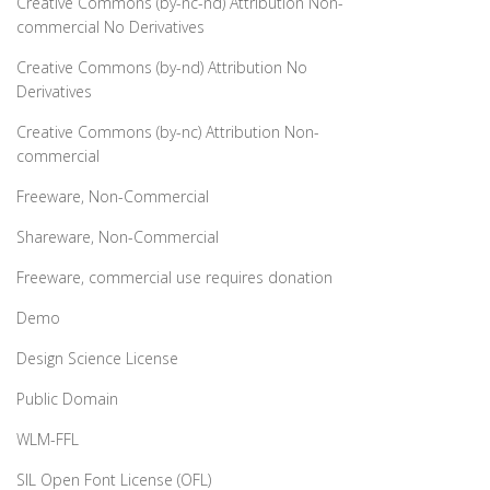
Creative Commons (by-nc-nd) Attribution Non-
commercial No Derivatives
Creative Commons (by-nd) Attribution No
Derivatives
Creative Commons (by-nc) Attribution Non-
commercial
Freeware, Non-Commercial
Shareware, Non-Commercial
Freeware, commercial use requires donation
Demo
Design Science License
Public Domain
WLM-FFL
SIL Open Font License (OFL)