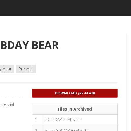
 BDAY BEAR
y bear
Present
DOWNLOAD
(85.44 KB)
mercial
Files In Archived
1
KG BDAY BEARS.TTF
2
webKG BDAY BEARS.ttf