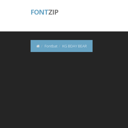
FONT
ZIP
Fontbat
KG BDAY BEAR