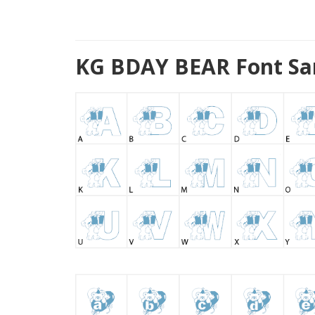
KG BDAY BEAR Font Sa