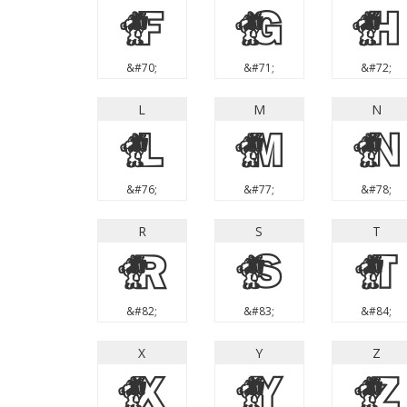
F
G
H
&#70;
&#71;
&#72;
L
M
N
L
M
N
&#76;
&#77;
&#78;
R
S
T
R
S
T
&#82;
&#83;
&#84;
X
Y
Z
X
Y
Z