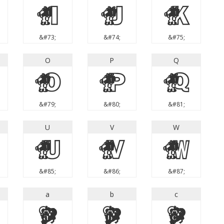
I
J
K
&#73;
&#74;
&#75;
O
P
Q
O
P
Q
&#79;
&#80;
&#81;
U
V
W
U
V
W
&#85;
&#86;
&#87;
a
b
c
a
b
c