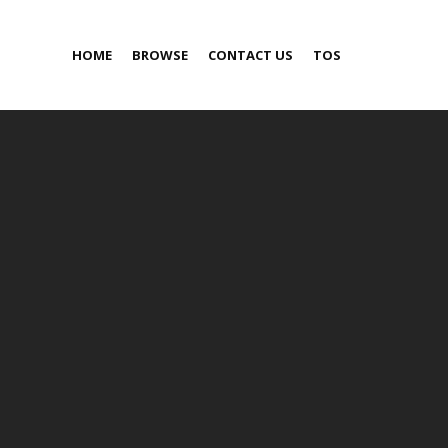
HOME
BROWSE
CONTACT US
TOS