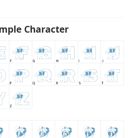
mple Character