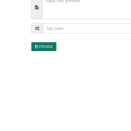
PREVIEW