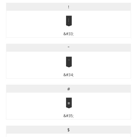
!
!
&#33;
"
"
&#34;
#
#
&#35;
$