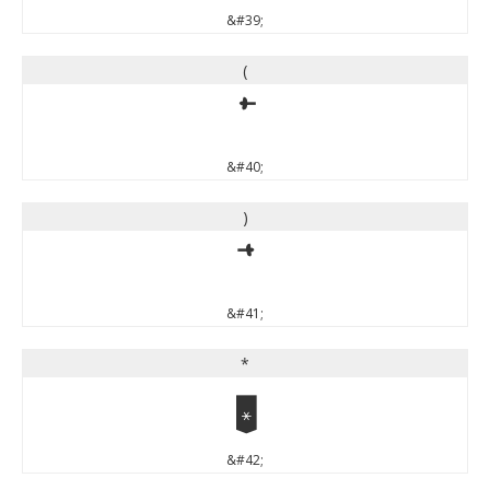
&#39;
(
(
&#40;
)
)
&#41;
*
*
&#42;