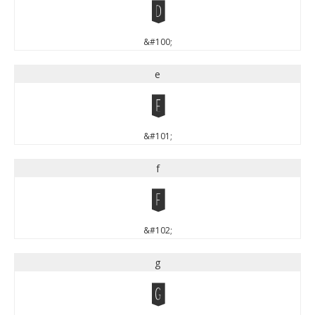
d
&#100;
e
e
&#101;
f
f
&#102;
g
g