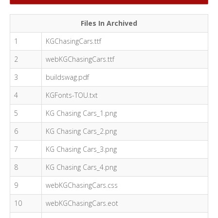
Files In Archived
1
KGChasingCars.ttf
2
webKGChasingCars.ttf
3
buildswag.pdf
4
KGFonts-TOU.txt
5
KG Chasing Cars_1.png
6
KG Chasing Cars_2.png
7
KG Chasing Cars_3.png
8
KG Chasing Cars_4.png
9
webKGChasingCars.css
10
webKGChasingCars.eot