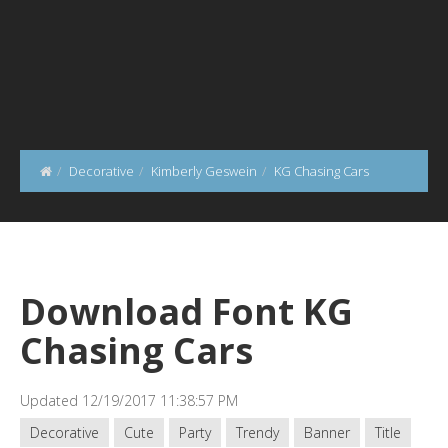
Decorative
Kimberly Geswein
KG Chasing Cars
Download Font KG
Chasing Cars
Updated 12/19/2017 11:38:57 PM
Decorative
Cute
Party
Trendy
Banner
Title