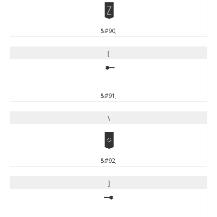
Z
&#90;
[
[
&#91;
\
\
&#92;
]
]