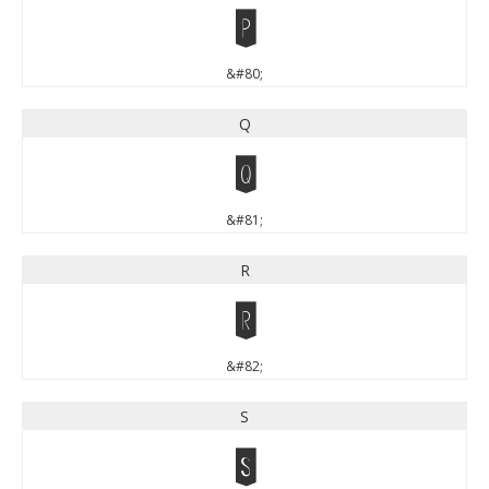
P
&#80;
Q
Q
&#81;
R
R
&#82;
S
S