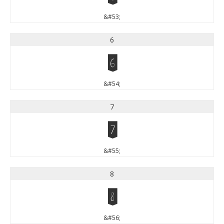
&#53;
6
6
&#54;
7
7
&#55;
8
8
&#56;