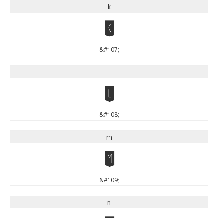
k
k
&#107;
l
l
&#108;
m
m
&#109;
n