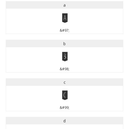
a
a
&#97;
b
b
&#98;
c
c
&#99;
d