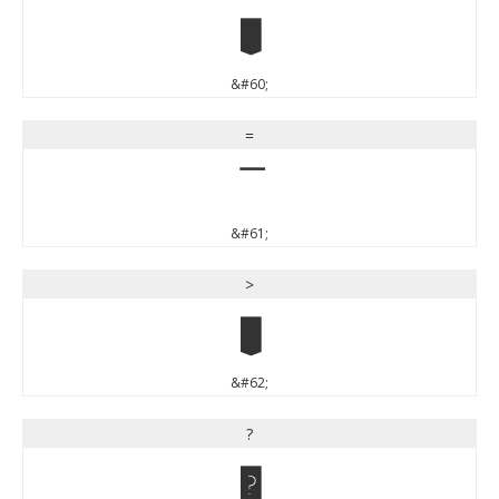
<
&#60;
=
=
&#61;
>
>
&#62;
?
?