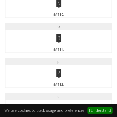
n
&#110;
o
o
&#111;
p
p
&#112;
q
q
We use cookies to track usage and preferences.
I Understand