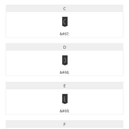
C
C
&#67;
D
D
&#68;
E
E
&#69;
F