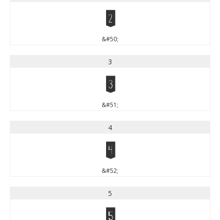
2
&#50;
3
3
&#51;
4
4
&#52;
5
5