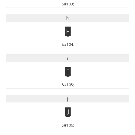
&#103;
h
h
&#104;
i
i
&#105;
j
j
&#106;