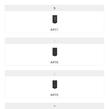
9
9
&#57;
:
:
&#58;
;
;
&#59;
<