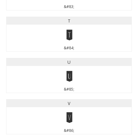
&#83;
T
T
&#84;
U
U
&#85;
V
V
&#86;