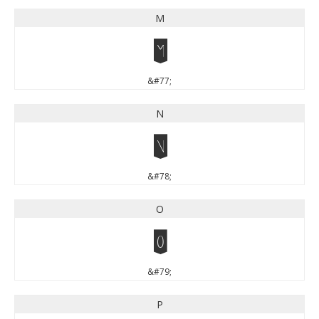
M
M
&#77;
N
N
&#78;
O
O
&#79;
P