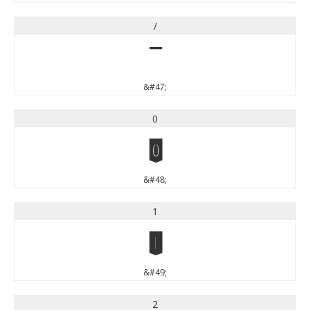
/
/
&#47;
0
0
&#48;
1
1
&#49;
2