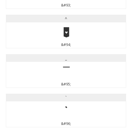
&#93;
^
^
&#94;
_
_
&#95;
`
`
&#96;