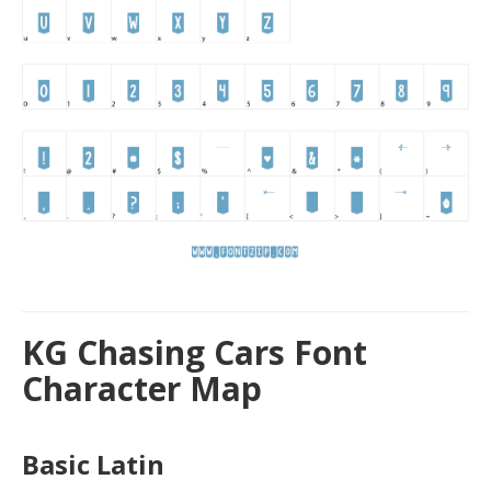
KG Chasing Cars Font
Character Map
Basic Latin