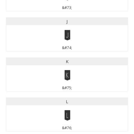
&#73;
J
J
&#74;
K
K
&#75;
L
L
&#76;