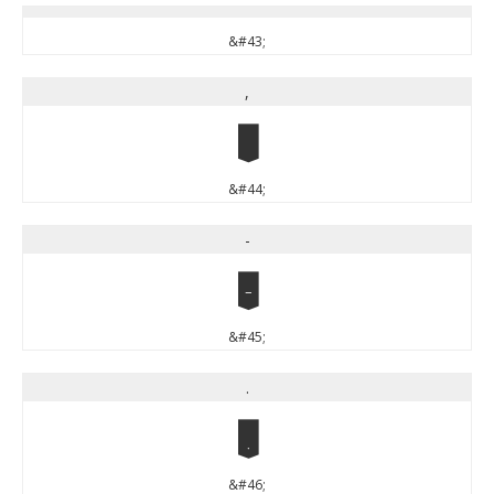
&#43;
,
,
&#44;
-
-
&#45;
.
.
&#46;