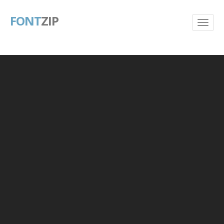
FONT
ZIP