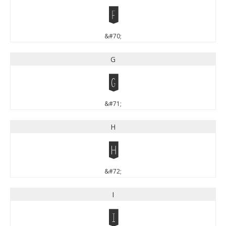
F
&#70;
G
G
&#71;
H
H
&#72;
I
I