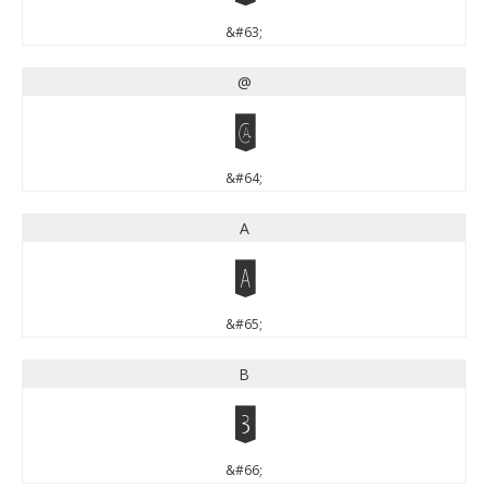
&#63;
@
@
&#64;
A
A
&#65;
B
B
&#66;