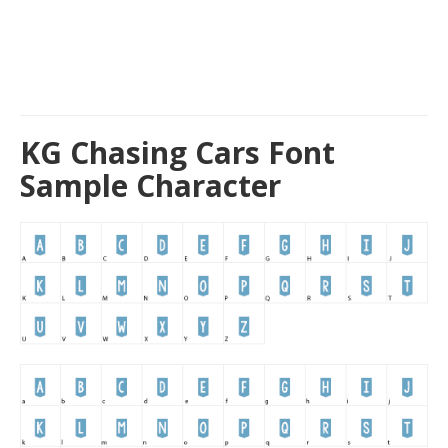
KG Chasing Cars Font
Sample Character