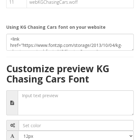
11
webKGChasingCars.woff
Using KG Chasing Cars font on your website
Customize preview KG
Chasing Cars Font