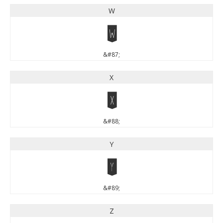
W
W
&#87;
X
X
&#88;
Y
Y
&#89;
Z