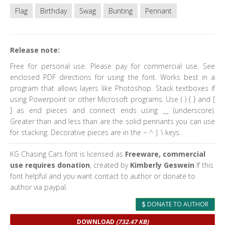
Flag
Birthday
Swag
Bunting
Pennant
Release note:
Free for personal use. Please pay for commercial use. See
enclosed PDF directions for using the font. Works best in a
program that allows layers like Photoshop. Stack textboxes if
using Powerpoint or other Microsoft programs. Use ( ) { } and [
] as end pieces and connect ends using __ (underscore).
Greater than and less than are the solid pennants you can use
for stacking. Decorative pieces are in the ~ ^ | \ keys.
KG Chasing Cars font is licensed as
Freeware, commercial
use requires donation
, created by
Kimberly Geswein
If this
font helpful and you want contact to author or donate to
author via paypal.
DONATE TO AUTHOR
DOWNLOAD
(732.47 KB)