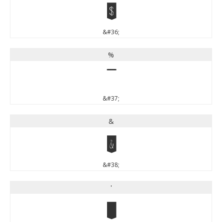
$
&#36;
%
%
&#37;
&
&
&#38;
'
'