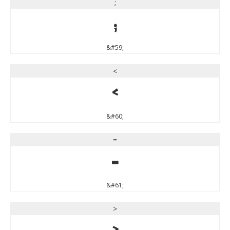
;
;
&#59;
<
<
&#60;
=
=
&#61;
>