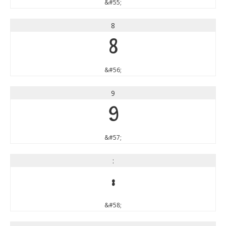
&#55;
8
8
&#56;
9
9
&#57;
:
:
&#58;