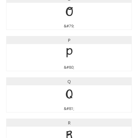
O
&#79;
P
P
&#80;
Q
Q
&#81;
R
R