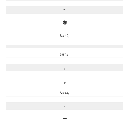
*
*
&#42;
&#43;
,
,
&#44;
-
-