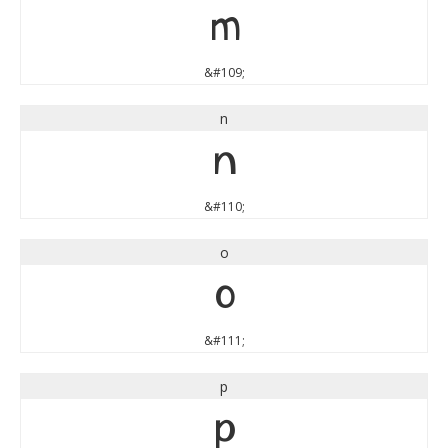
m
&#109;
n
n
&#110;
o
o
&#111;
p
p