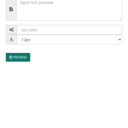
PREVIEW