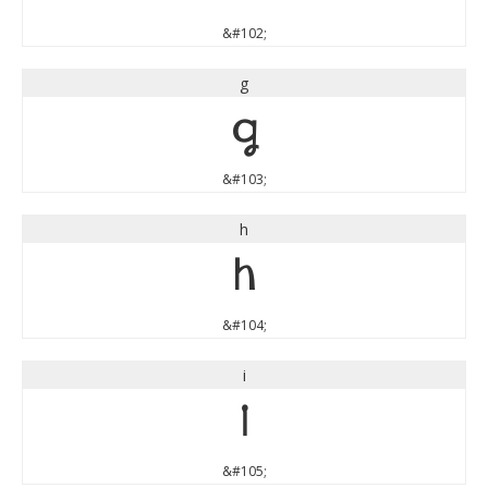
&#102;
g
g
&#103;
h
h
&#104;
i
i
&#105;