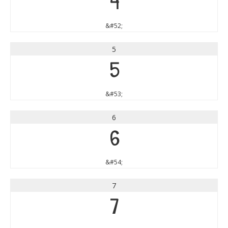
4
&#52;
5
5
&#53;
6
6
&#54;
7
7