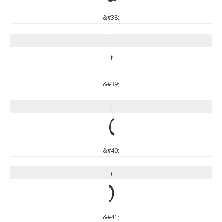
&#38;
'
'
&#39;
(
(
&#40;
)
)
&#41;