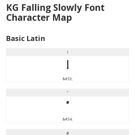
KG Falling Slowly Font
Character Map
Basic Latin
!
!
&#33;
"
"
&#34;
#