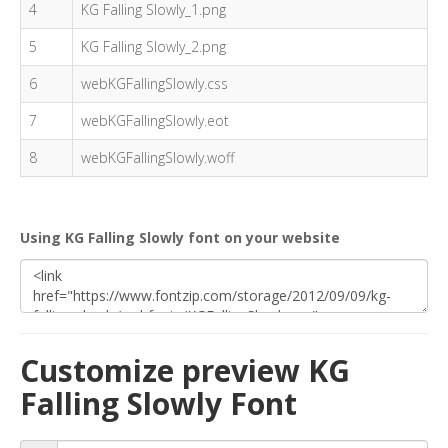
4
KG Falling Slowly_1.png
5
KG Falling Slowly_2.png
6
webKGFallingSlowly.css
7
webKGFallingSlowly.eot
8
webKGFallingSlowly.woff
Using KG Falling Slowly font on your website
Customize preview KG
Falling Slowly Font