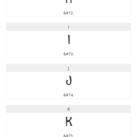
&#72;
I
I
&#73;
J
J
&#74;
K
K
&#75;