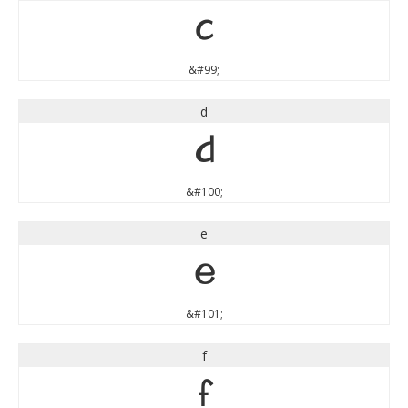
c
&#99;
d
d
&#100;
e
e
&#101;
f
f