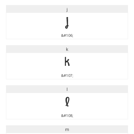
j
j
&#106;
k
k
&#107;
l
l
&#108;
m