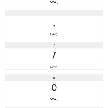
&#45;
.
.
&#46;
/
/
&#47;
0
0
&#48;