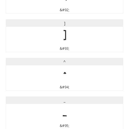
&#92;
]
]
&#93;
^
^
&#94;
_
_
&#95;