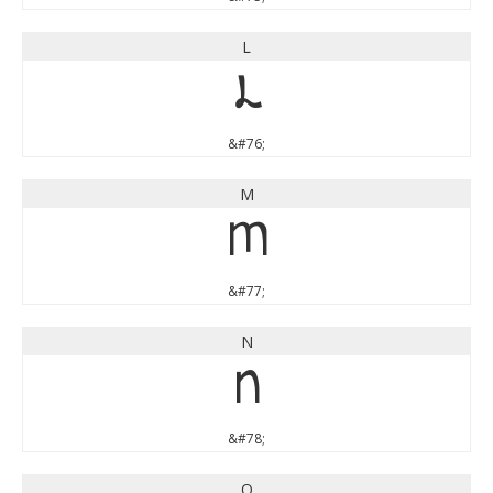
L
L
&#76;
M
M
&#77;
N
N
&#78;
O