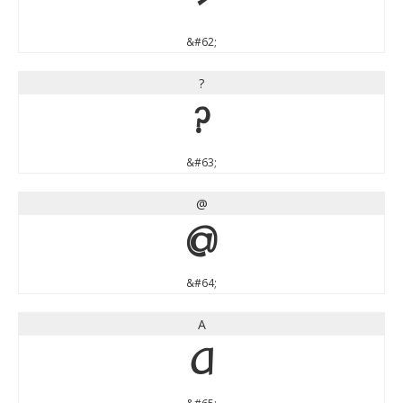
>
&#62;
?
?
&#63;
@
@
&#64;
A
A