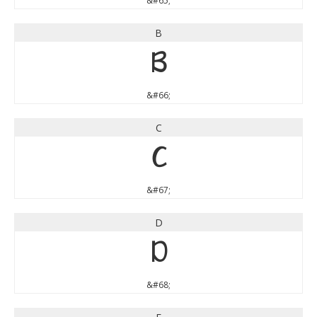
&#65;
B
B
&#66;
C
C
&#67;
D
D
&#68;