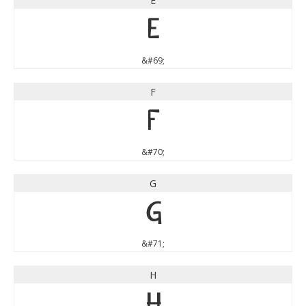
E
E
&#69;
F
F
&#70;
G
G
&#71;
H
H