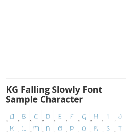
KG Falling Slowly Font
Sample Character