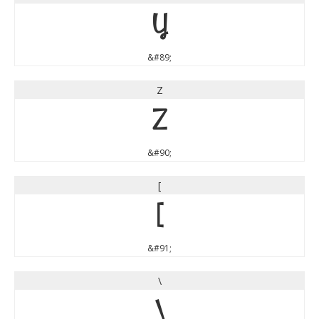
Y
&#89;
Z
Z
&#90;
[
[
&#91;
\
\