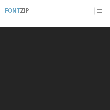
FONT
ZIP