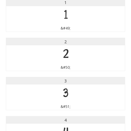
1
1
&#49;
2
2
&#50;
3
3
&#51;
4