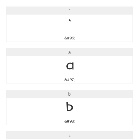
`
`
&#96;
a
a
&#97;
b
b
&#98;
c