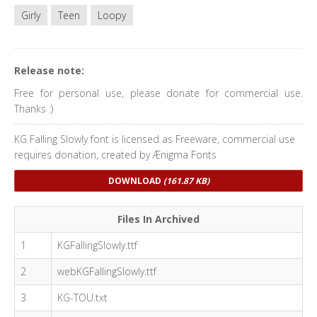
Girly
Teen
Loopy
Release note:
Free for personal use, please donate for commercial use.
Thanks :)
KG Falling Slowly font is licensed as Freeware, commercial use
requires donation, created by Ænigma Fonts
DOWNLOAD
(161.87 KB)
Files In Archived
1
KGFallingSlowly.ttf
2
webKGFallingSlowly.ttf
3
KG-TOU.txt