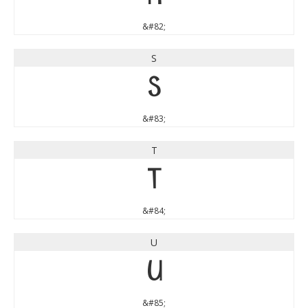
&#82;
S
S
&#83;
T
T
&#84;
U
U
&#85;