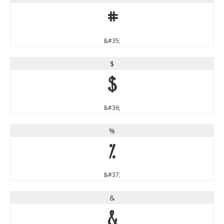
#
&#35;
$
$
&#36;
%
%
&#37;
&
&