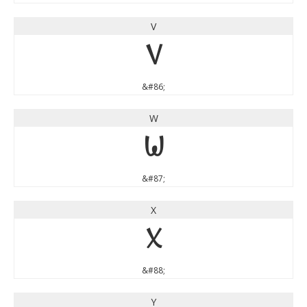
V
V
&#86;
W
W
&#87;
X
X
&#88;
Y