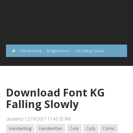
Handwriting
Ænigma Fonts
KG Falling Slowly
Download Font KG
Falling Slowly
Updated 12/19/2017 11:41:35 PM
Handwriting
Handwritten
Cute
Curly
Comic