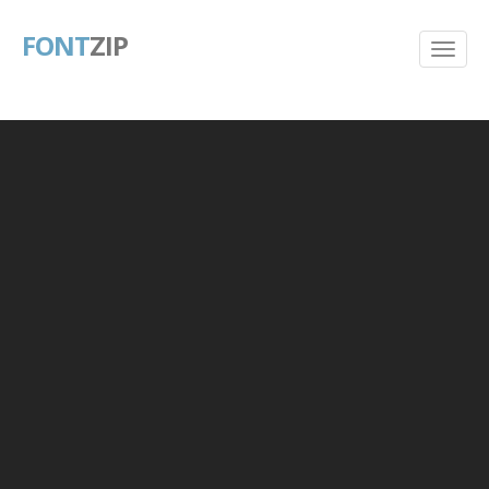
FONT
ZIP