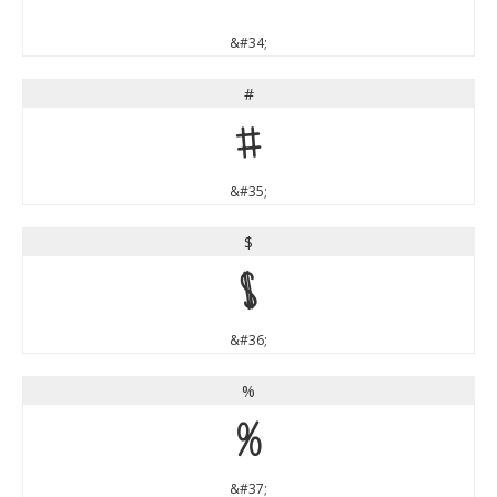
&#34;
#
#
&#35;
$
$
&#36;
%
%
&#37;