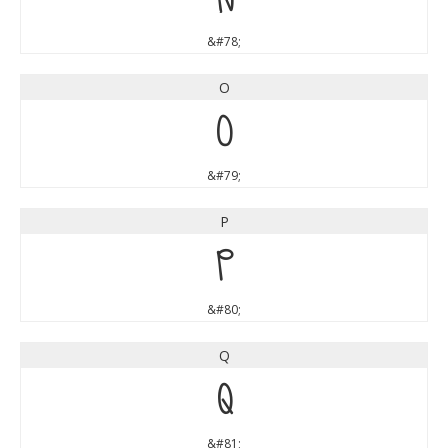
&#78;
O
O
&#79;
P
P
&#80;
Q
Q
&#81;