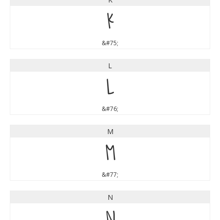
K
&#75;
L
L
&#76;
M
M
&#77;
N
N