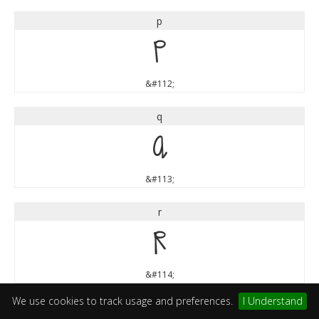
p
p
&#112;
q
q
&#113;
r
r
&#114;
We use cookies to track usage and preferences.
I Understand
s