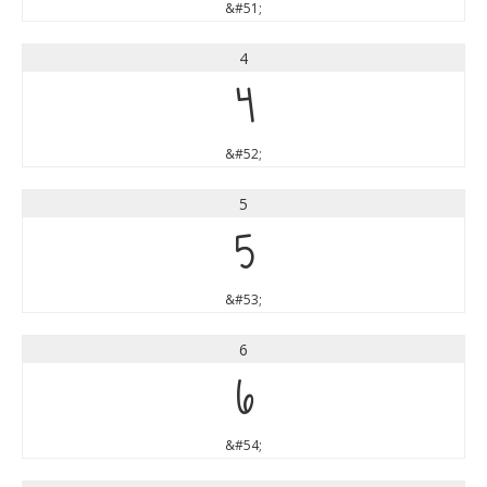
&#51;
4
4
&#52;
5
5
&#53;
6
6
&#54;