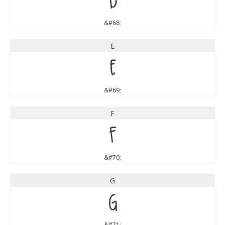
D
&#68;
E
E
&#69;
F
F
&#70;
G
G
&#71;