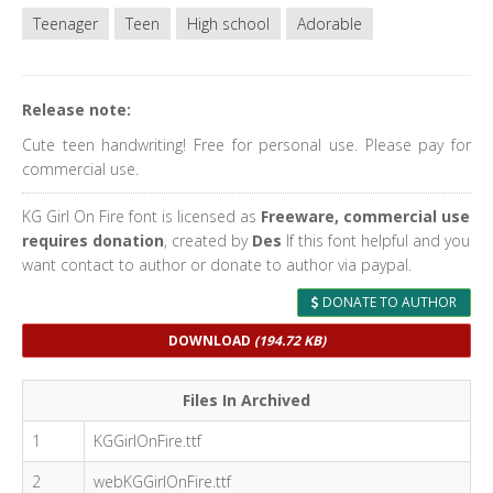
Teenager
Teen
High school
Adorable
Release note:
Cute teen handwriting! Free for personal use. Please pay for
commercial use.
KG Girl On Fire font is licensed as
Freeware, commercial use
requires donation
, created by
Des
If this font helpful and you
want contact to author or donate to author via paypal.
DONATE TO AUTHOR
DOWNLOAD
(194.72 KB)
Files In Archived
1
KGGirlOnFire.ttf
2
webKGGirlOnFire.ttf