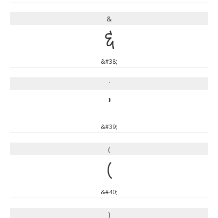
&
&
&#38;
'
'
&#39;
(
(
&#40;
)