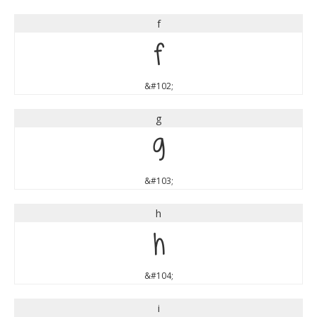
f
f
&#102;
g
g
&#103;
h
h
&#104;
i