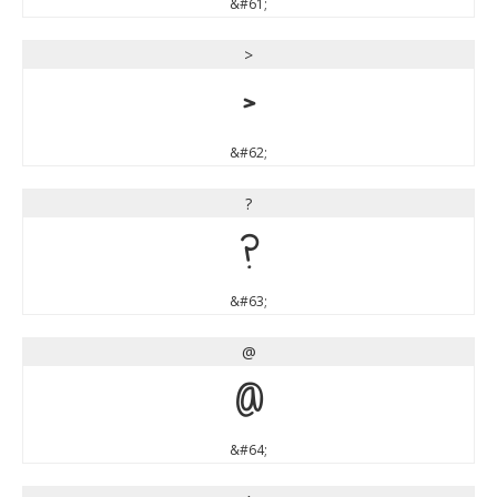
&#61;
>
>
&#62;
?
?
&#63;
@
@
&#64;