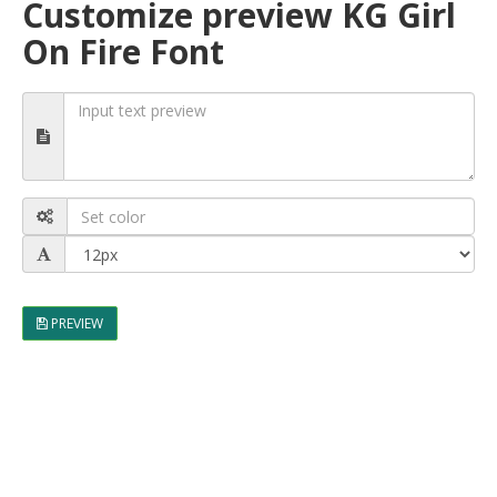
Customize preview KG Girl
On Fire Font
PREVIEW