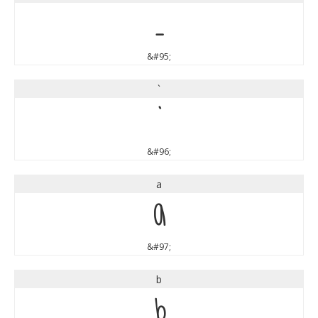
_
&#95;
`
`
&#96;
a
a
&#97;
b
b