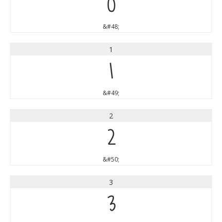
0
&#48;
1
1
&#49;
2
2
&#50;
3
3