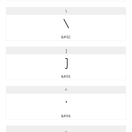
\
\
&#92;
]
]
&#93;
^
^
&#94;
_