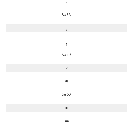
:
&#58;
;
;
&#59;
<
<
&#60;
=
=