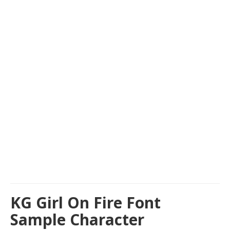
KG Girl On Fire Font
Sample Character