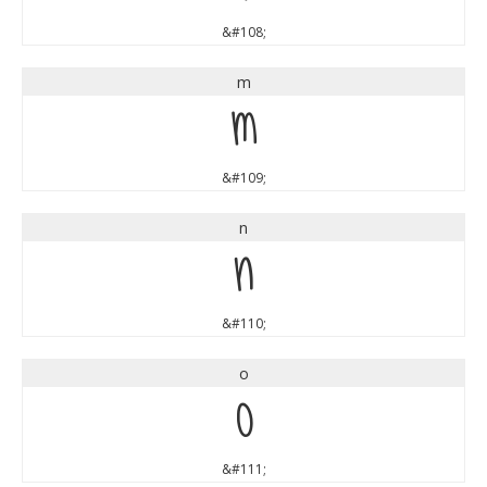
&#108;
m
m
&#109;
n
n
&#110;
o
o
&#111;