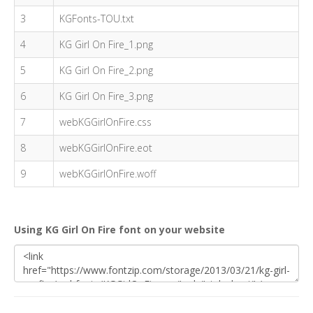
3
KGFonts-TOU.txt
4
KG Girl On Fire_1.png
5
KG Girl On Fire_2.png
6
KG Girl On Fire_3.png
7
webKGGirlOnFire.css
8
webKGGirlOnFire.eot
9
webKGGirlOnFire.woff
Using KG Girl On Fire font on your website