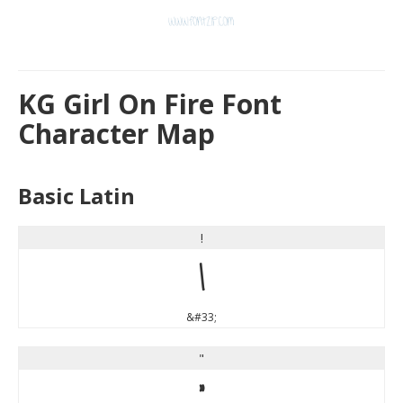
KG Girl On Fire Font
Character Map
Basic Latin
!
!
&#33;
"
"