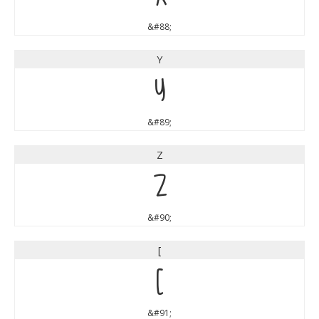
&#88;
Y
Y
&#89;
Z
Z
&#90;
[
[
&#91;