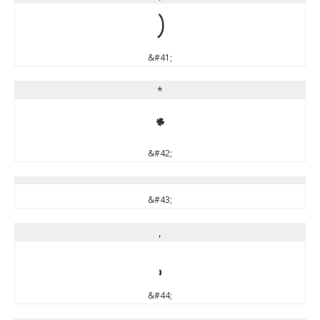
)
&#41;
*
*
&#42;
&#43;
,
,
&#44;