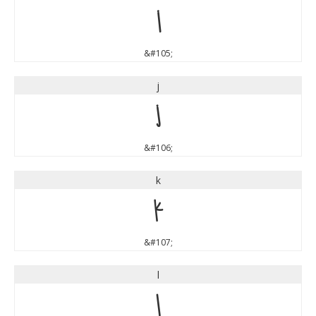
i
&#105;
j
j
&#106;
k
k
&#107;
l
l