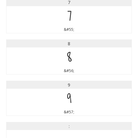
7
7
&#55;
8
8
&#56;
9
9
&#57;
: