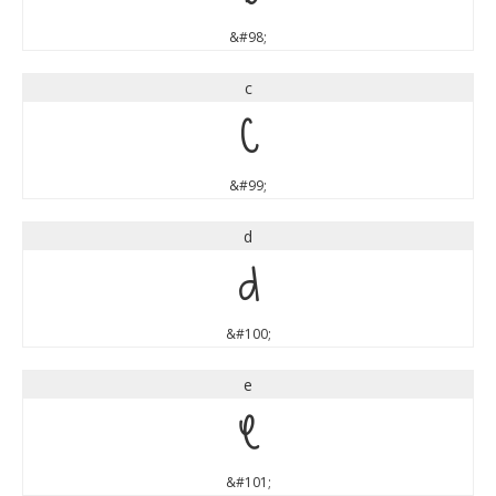
&#98;
c
c
&#99;
d
d
&#100;
e
e
&#101;