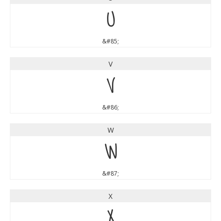
U
&#85;
V
V
&#86;
W
W
&#87;
X
X