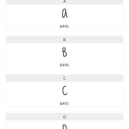
A
A
&#65;
B
B
&#66;
C
C
&#67;
D