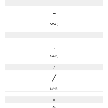
-
-
&#45;
.
.
&#46;
/
/
&#47;
0