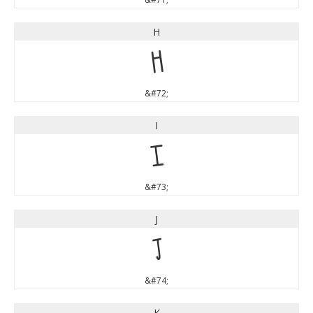
H
H
&#72;
I
I
&#73;
J
J
&#74;
K