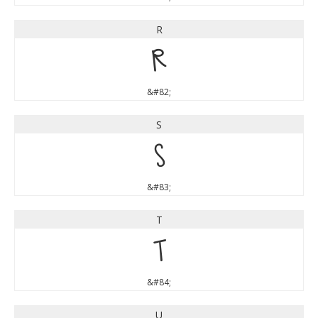
R
R
&#82;
S
S
&#83;
T
T
&#84;
U