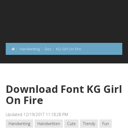
Handwriting
Des
KG Girl On Fire
Download Font KG Girl
On Fire
Updated 12/19/2017 11:18:28 PM
Handwriting
Handwritten
Cute
Trendy
Fun