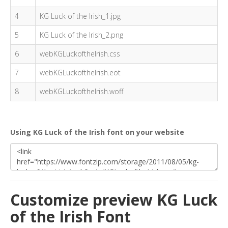
4
KG Luck of the Irish_1.jpg
5
KG Luck of the Irish_2.png
6
webKGLuckoftheIrish.css
7
webKGLuckoftheIrish.eot
8
webKGLuckoftheIrish.woff
Using KG Luck of the Irish font on your website
Customize preview KG Luck
of the Irish Font