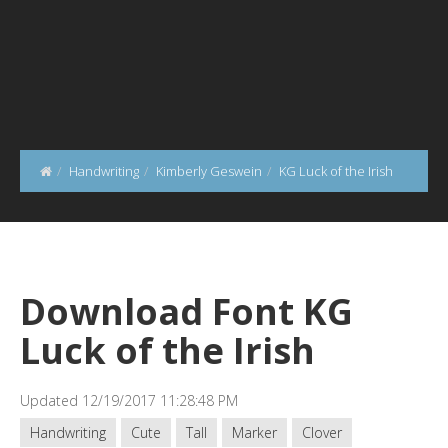
Handwriting
Kimberly Geswein
KG Luck of the Irish
Download Font KG
Luck of the Irish
Updated 12/19/2017 11:28:48 PM
Handwriting
Cute
Tall
Marker
Clover