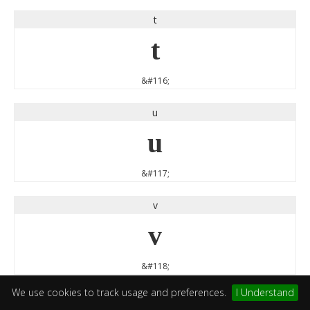
t
t
&#116;
u
u
&#117;
v
v
&#118;
We use cookies to track usage and preferences.
I Understand
w