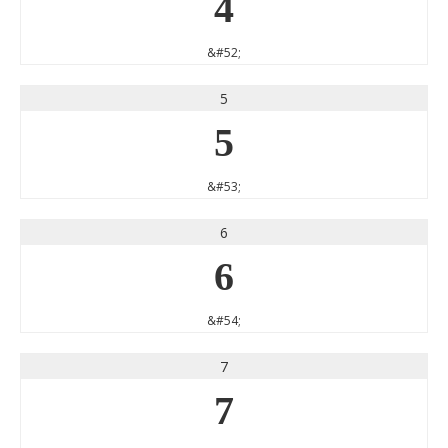
4
&#52;
5
5
&#53;
6
6
&#54;
7
7