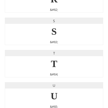
&#82;
S
S
&#83;
T
T
&#84;
U
U
&#85;