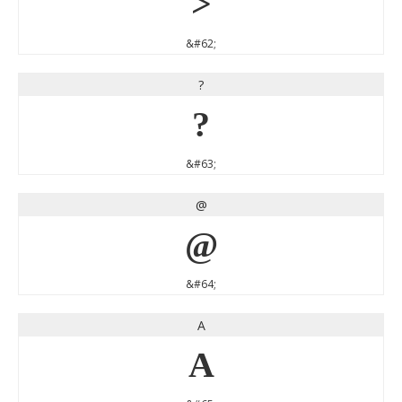
>
&#62;
?
?
&#63;
@
@
&#64;
A
A