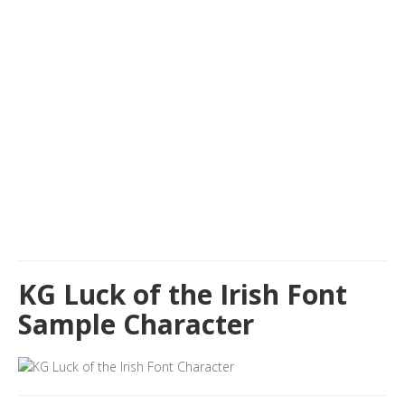
KG Luck of the Irish Font
Sample Character