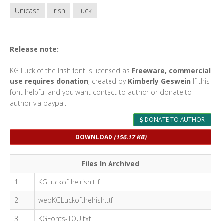
Unicase
Irish
Luck
Release note:
KG Luck of the Irish font is licensed as
Freeware, commercial
use requires donation
, created by
Kimberly Geswein
If this
font helpful and you want contact to author or donate to
author via paypal.
DONATE TO AUTHOR
DOWNLOAD
(156.17 KB)
Files In Archived
1
KGLuckoftheIrish.ttf
2
webKGLuckoftheIrish.ttf
3
KGFonts-TOU.txt