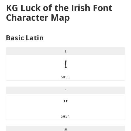
KG Luck of the Irish Font
Character Map
Basic Latin
!
!
&#33;
"
"
&#34;
#