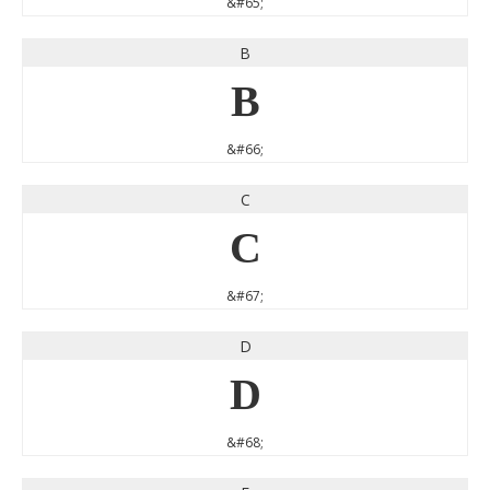
&#65;
B
B
&#66;
C
C
&#67;
D
D
&#68;