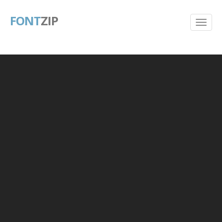
FONT
ZIP