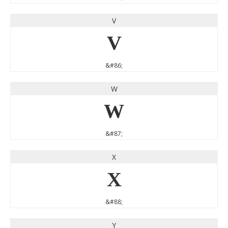
V
V
&#86;
W
W
&#87;
X
X
&#88;
Y