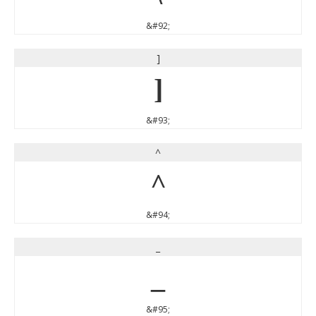
&#92;
]
]
&#93;
^
^
&#94;
_
_
&#95;