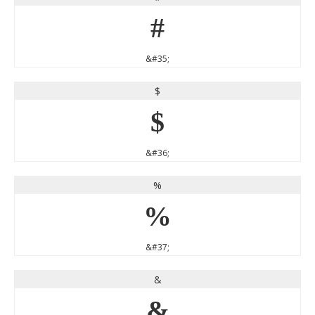
#
&#35;
$
$
&#36;
%
%
&#37;
&
&