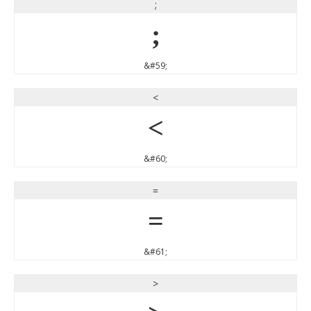
;
;
&#59;
<
<
&#60;
=
=
&#61;
>