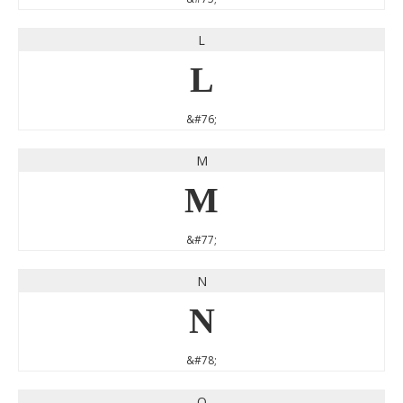
L
L
&#76;
M
M
&#77;
N
N
&#78;
O