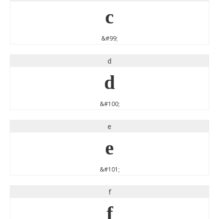
c
&#99;
d
d
&#100;
e
e
&#101;
f
f