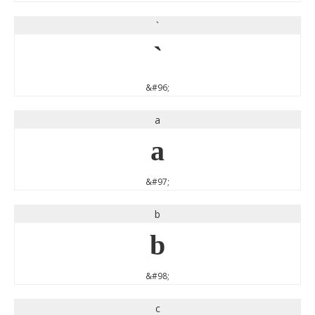
`
`
&#96;
a
a
&#97;
b
b
&#98;
c