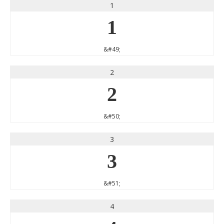
1
1
&#49;
2
2
&#50;
3
3
&#51;
4