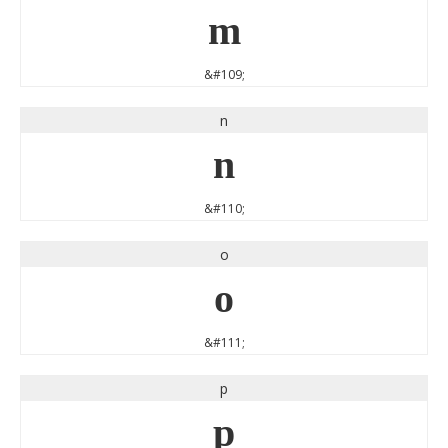
m
&#109;
n
n
&#110;
o
o
&#111;
p
p