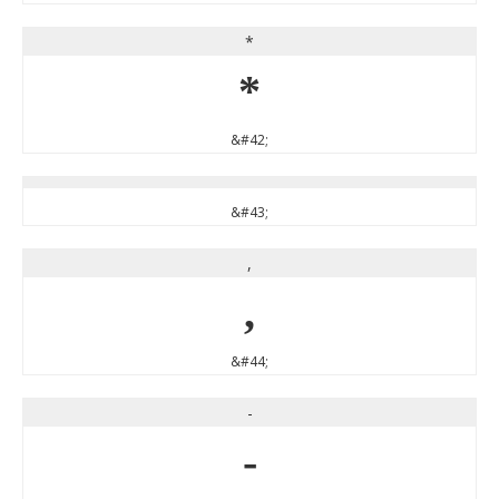
*
*
&#42;
&#43;
,
,
&#44;
-
-