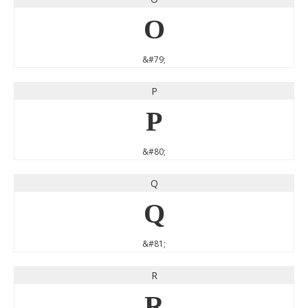
O
&#79;
P
P
&#80;
Q
Q
&#81;
R
R