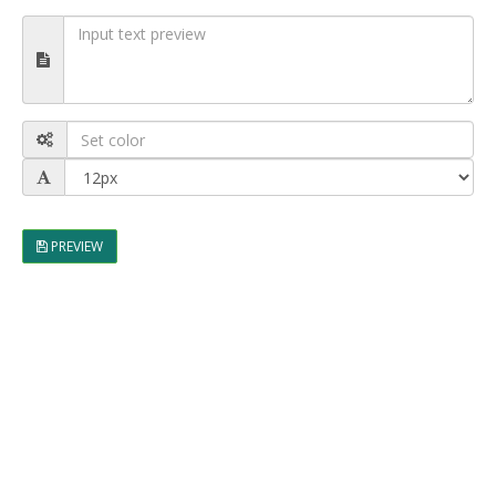
PREVIEW