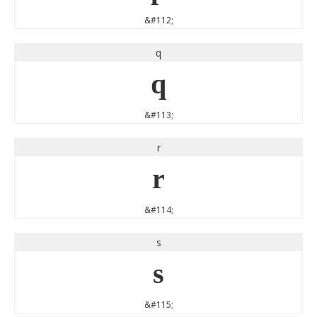
&#112;
q
q
&#113;
r
r
&#114;
s
s
&#115;