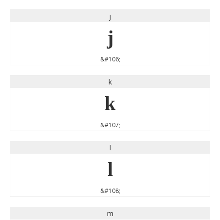
j
j
&#106;
k
k
&#107;
l
l
&#108;
m