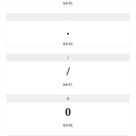
&#45;
.
.
&#46;
/
/
&#47;
0
0
&#48;