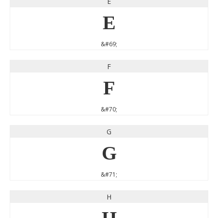
E
E
&#69;
F
F
&#70;
G
G
&#71;
H