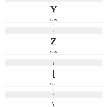
Y
&#89;
Z
Z
&#90;
[
[
&#91;
\
\