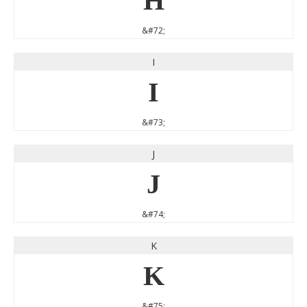
H
&#72;
I
I
&#73;
J
J
&#74;
K
K
&#75;