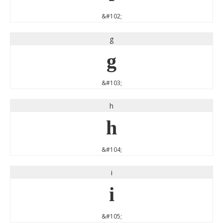
&#102;
g
g
&#103;
h
h
&#104;
i
i
&#105;