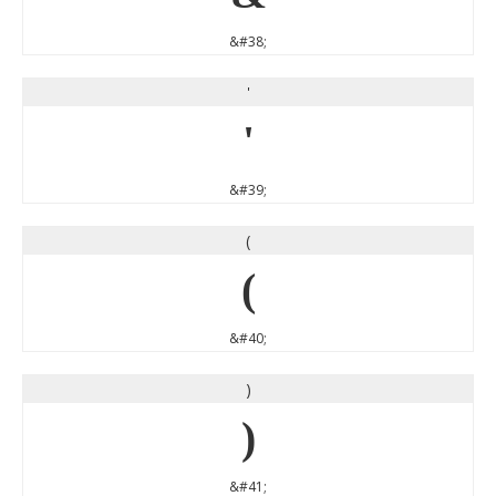
&#38;
'
'
&#39;
(
(
&#40;
)
)
&#41;