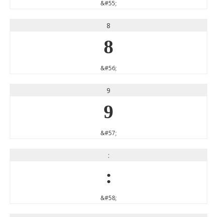
&#55;
8
8
&#56;
9
9
&#57;
:
:
&#58;