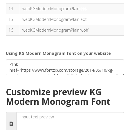
14
webKGModernMonogramPlain.css
15
webKGModernMonogramPlain.eot
16
webKGModernMonogramPlain.woff
Using KG Modern Monogram font on your website
Customize preview KG
Modern Monogram Font