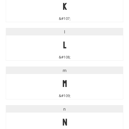
k
&#107;
l
l
&#108;
m
m
&#109;
n
n