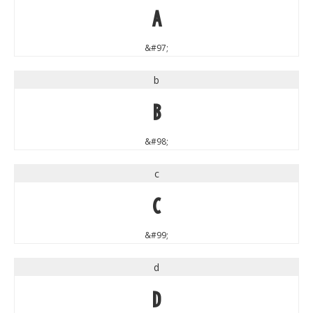
a
&#97;
b
b
&#98;
c
c
&#99;
d
d