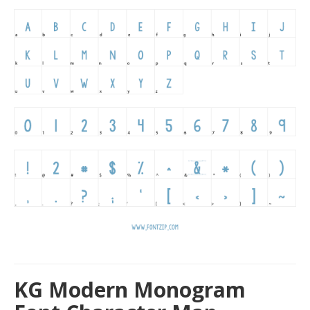
KG Modern Monogram