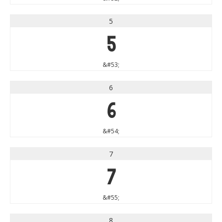
5
5
&#53;
6
6
&#54;
7
7
&#55;
8