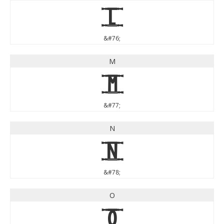
L
&#76;
M
M
&#77;
N
N
&#78;
O
O