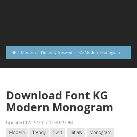
Modern
Kimberly Geswein
KG Modern Monogram
Download Font KG
Modern Monogram
Updated 12/19/2017 11:30:49 PM
Modern
Trendy
Swirl
Initials
Monogram