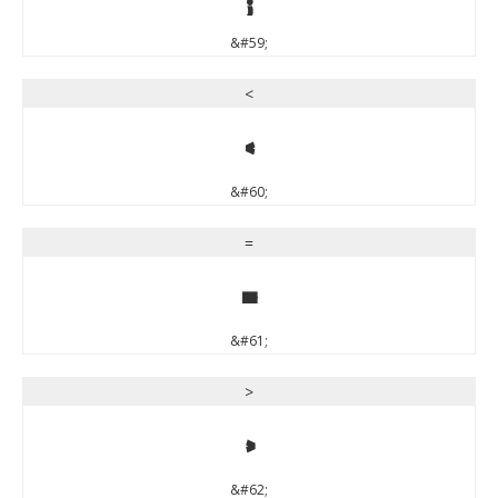
&#59;
<
<
&#60;
=
=
&#61;
>
>
&#62;