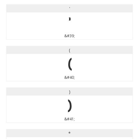
'
'
&#39;
(
(
&#40;
)
)
&#41;
*