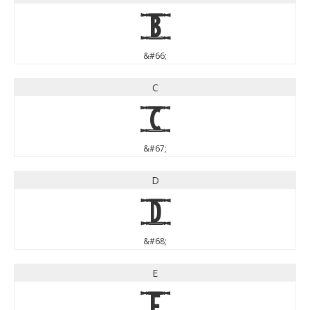
B
&#66;
C
C
&#67;
D
D
&#68;
E
E