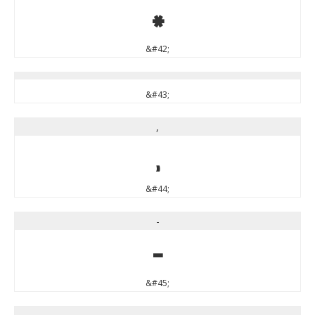
*
&#42;
&#43;
,
,
&#44;
-
-
&#45;