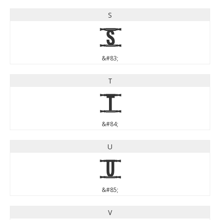
S
S
&#83;
T
T
&#84;
U
U
&#85;
V