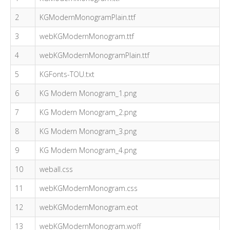
2
KGModernMonogramPlain.ttf
3
webKGModernMonogram.ttf
4
webKGModernMonogramPlain.ttf
5
KGFonts-TOU.txt
6
KG Modern Monogram_1.png
7
KG Modern Monogram_2.png
8
KG Modern Monogram_3.png
9
KG Modern Monogram_4.png
10
weball.css
11
webKGModernMonogram.css
12
webKGModernMonogram.eot
13
webKGModernMonogram.woff