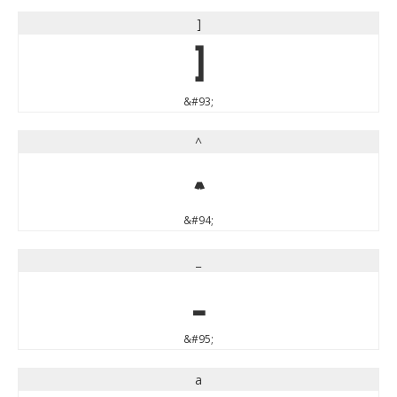
]
]
&#93;
^
^
&#94;
_
_
&#95;
a