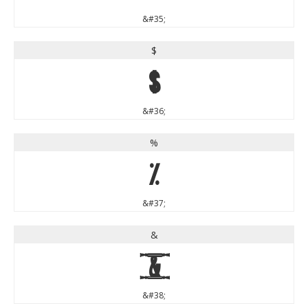
&#35;
$
$
&#36;
%
%
&#37;
&
&
&#38;