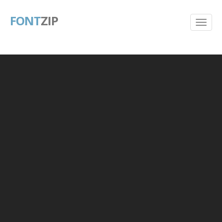
FONT
ZIP