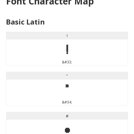
Font Character Map
Basic Latin
!
!
&#33;
"
"
&#34;
#
#