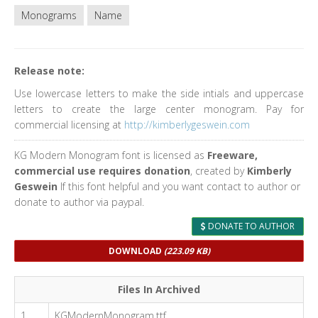
Monograms
Name
Release note:
Use lowercase letters to make the side intials and uppercase
letters to create the large center monogram. Pay for
commercial licensing at
http://kimberlygeswein.com
KG Modern Monogram font is licensed as
Freeware,
commercial use requires donation
, created by
Kimberly
Geswein
If this font helpful and you want contact to author or
donate to author via paypal.
DONATE TO AUTHOR
DOWNLOAD
(223.09 KB)
Files In Archived
1
KGModernMonogram.ttf