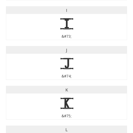
I
I
&#73;
J
J
&#74;
K
K
&#75;
L