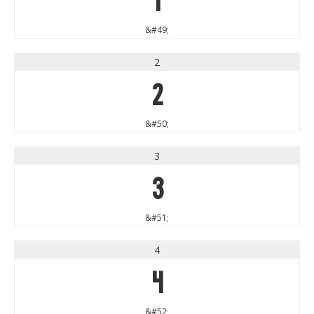
&#49;
2
2
&#50;
3
3
&#51;
4
4
&#52;