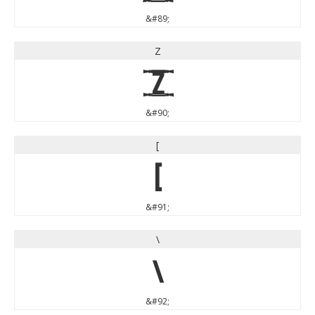
&#89;
Z
Z
&#90;
[
[
&#91;
\
\
&#92;