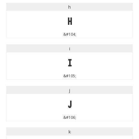
h
h
&#104;
i
i
&#105;
j
j
&#106;
k