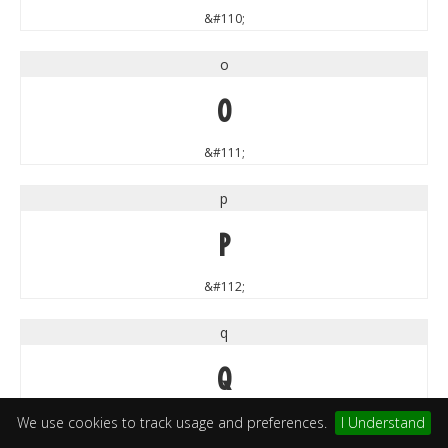
&#110;
o
o
&#111;
p
p
&#112;
q
q
&#113;
We use cookies to track usage and preferences.
I Understand