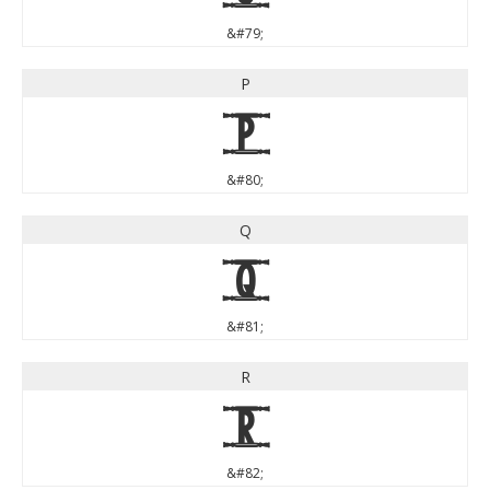
&#79;
P
P
&#80;
Q
Q
&#81;
R
R
&#82;