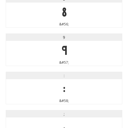
8
&#56;
9
9
&#57;
:
:
&#58;
;
;