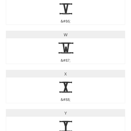
V
&#86;
W
W
&#87;
X
X
&#88;
Y
Y