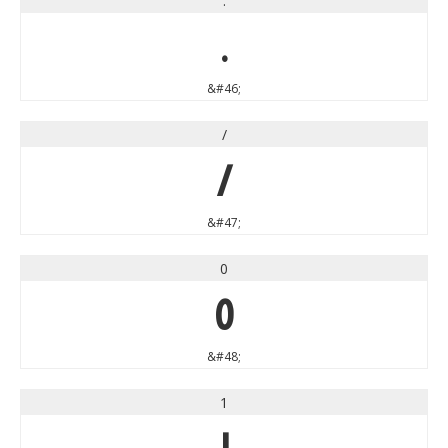
.
.
&#46;
/
/
&#47;
0
0
&#48;
1
1