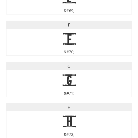
&#69;
F
F
&#70;
G
G
&#71;
H
H
&#72;