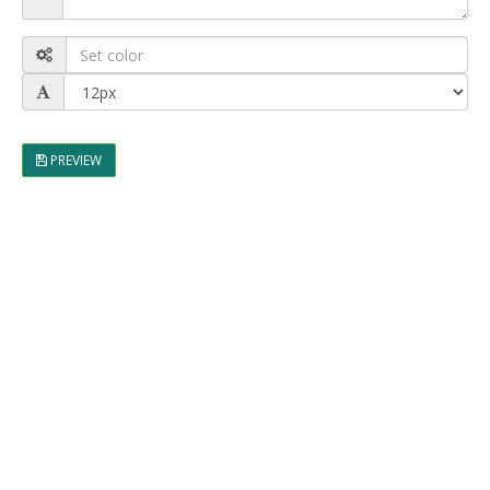
PREVIEW