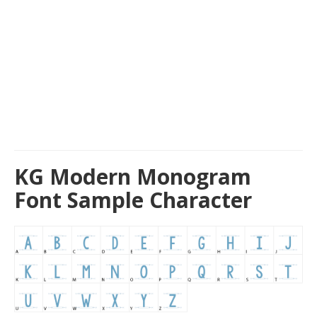
KG Modern Monogram
Font Sample Character