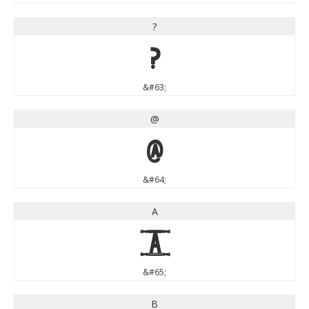
?
?
&#63;
@
@
&#64;
A
A
&#65;
B