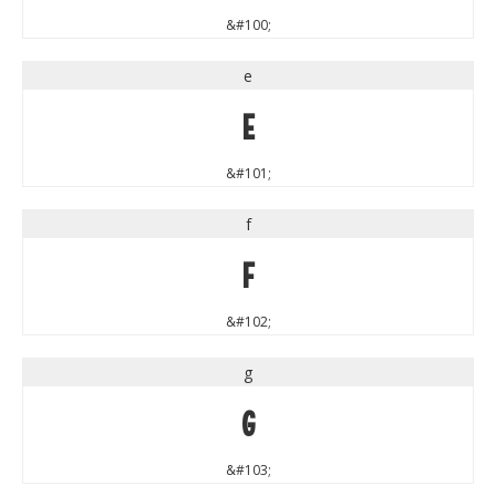
&#100;
e
e
&#101;
f
f
&#102;
g
g
&#103;