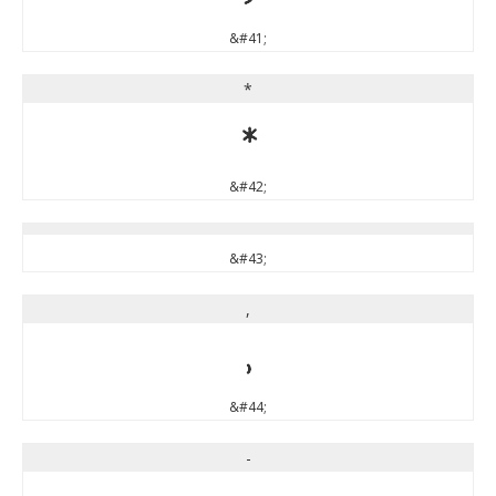
&#41;
*
*
&#42;
&#43;
,
,
&#44;
-