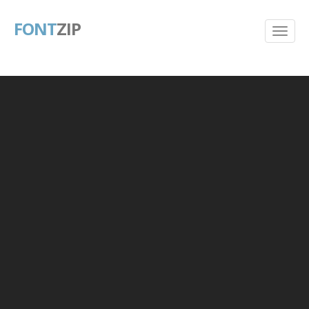
FONT
ZIP