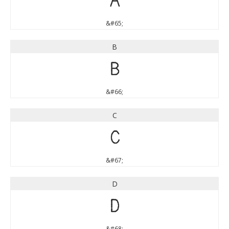
A
&#65;
B
B
&#66;
C
C
&#67;
D
D
&#68;