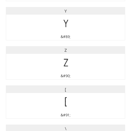
Y
Y
&#89;
Z
Z
&#90;
[
[
&#91;
\