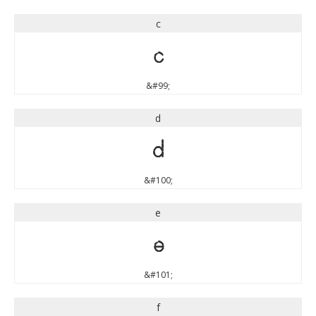
c
c
&#99;
d
d
&#100;
e
e
&#101;
f