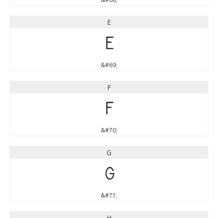
E
E
&#69;
F
F
&#70;
G
G
&#71;
H