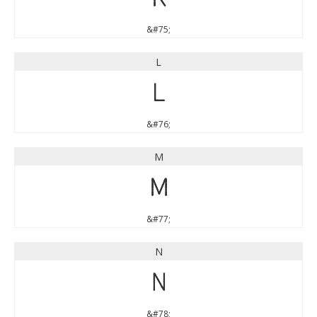
&#75;
L
L
&#76;
M
M
&#77;
N
N
&#78;