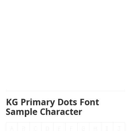
KG Primary Dots Font
Sample Character