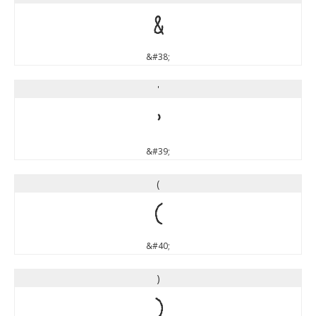
&
&#38;
'
'
&#39;
(
(
&#40;
)
)