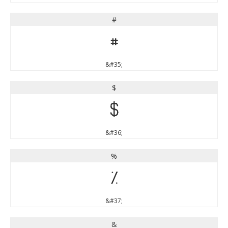
#
#
&#35;
$
$
&#36;
%
%
&#37;
&