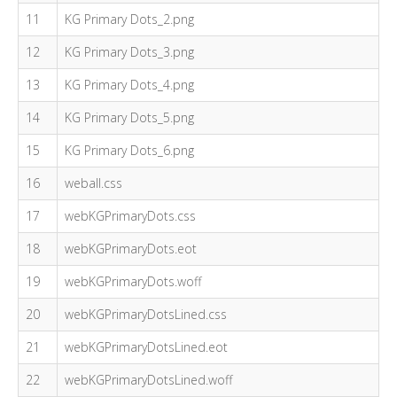
11
KG Primary Dots_2.png
12
KG Primary Dots_3.png
13
KG Primary Dots_4.png
14
KG Primary Dots_5.png
15
KG Primary Dots_6.png
16
weball.css
17
webKGPrimaryDots.css
18
webKGPrimaryDots.eot
19
webKGPrimaryDots.woff
20
webKGPrimaryDotsLined.css
21
webKGPrimaryDotsLined.eot
22
webKGPrimaryDotsLined.woff