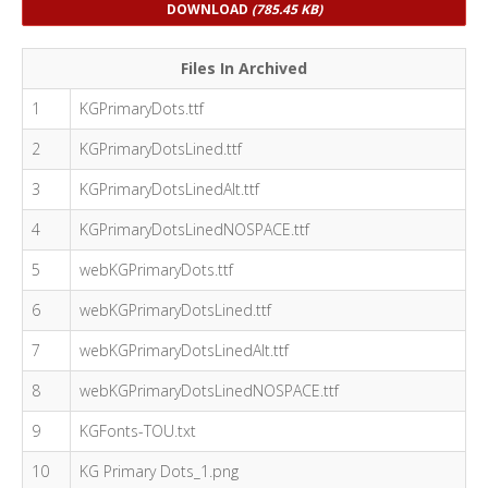
DOWNLOAD
(785.45 KB)
Files In Archived
1
KGPrimaryDots.ttf
2
KGPrimaryDotsLined.ttf
3
KGPrimaryDotsLinedAlt.ttf
4
KGPrimaryDotsLinedNOSPACE.ttf
5
webKGPrimaryDots.ttf
6
webKGPrimaryDotsLined.ttf
7
webKGPrimaryDotsLinedAlt.ttf
8
webKGPrimaryDotsLinedNOSPACE.ttf
9
KGFonts-TOU.txt
10
KG Primary Dots_1.png