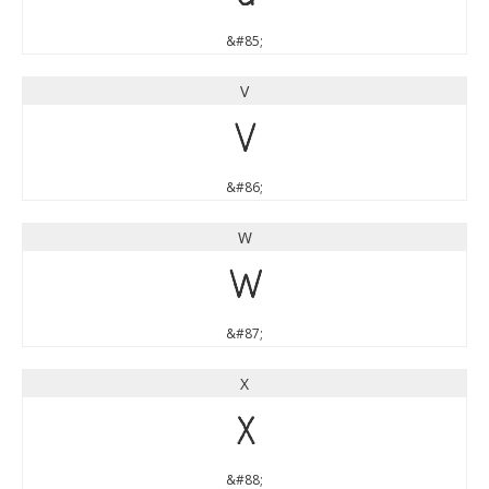
&#85;
V
V
&#86;
W
W
&#87;
X
X
&#88;