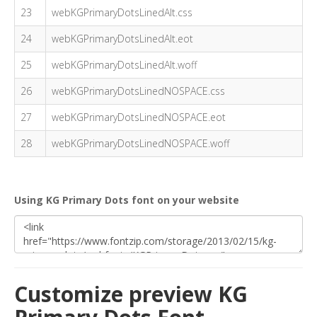
23
webKGPrimaryDotsLinedAlt.css
24
webKGPrimaryDotsLinedAlt.eot
25
webKGPrimaryDotsLinedAlt.woff
26
webKGPrimaryDotsLinedNOSPACE.css
27
webKGPrimaryDotsLinedNOSPACE.eot
28
webKGPrimaryDotsLinedNOSPACE.woff
Using KG Primary Dots font on your website
Customize preview KG