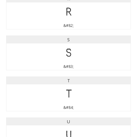
R
&#82;
S
S
&#83;
T
T
&#84;
U
U