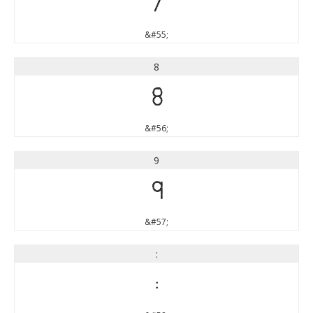
7
&#55;
8
8
&#56;
9
9
&#57;
:
: