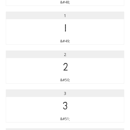
&#48;
1
1
&#49;
2
2
&#50;
3
3
&#51;