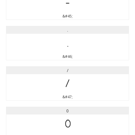
-
&#45;
.
.
&#46;
/
/
&#47;
0
0