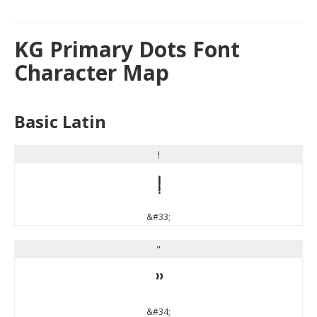
KG Primary Dots Font
Character Map
Basic Latin
!
!
&#33;
"
"
&#34;