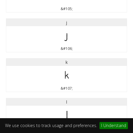
&#105;
j
j
&#106;
k
k
&#107;
l
l
We use cookies to track usage and preferences.
I Understand
&#108;