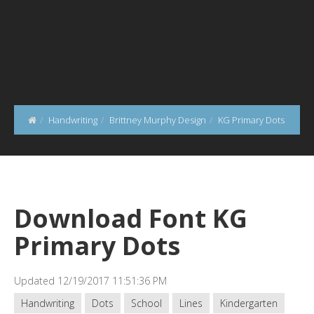
Handwriting
Brittney Murphy Design
KG Primary Dots
Download Font KG
Primary Dots
Updated 12/19/2017 11:51:36 PM
Handwriting
Dots
School
Lines
Kindergarten