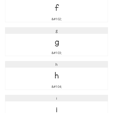
f
&#102;
g
g
&#103;
h
h
&#104;
i
i