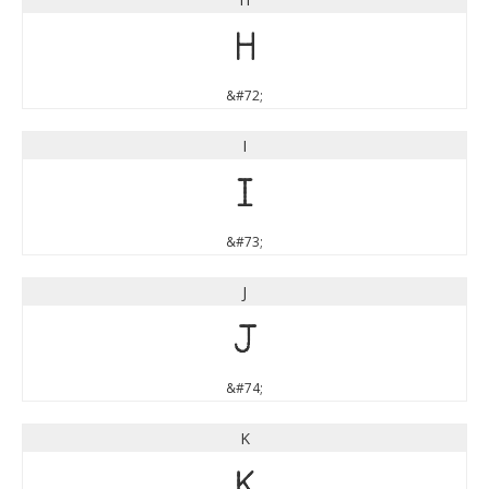
H
&#72;
I
I
&#73;
J
J
&#74;
K
K