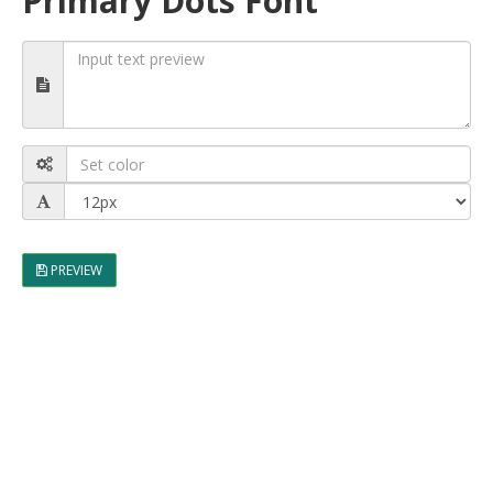
Primary Dots Font
PREVIEW