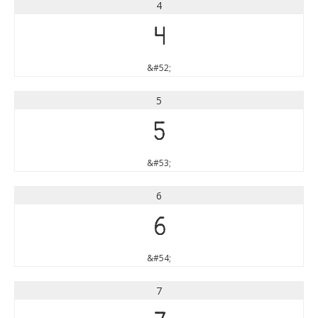
4
4
&#52;
5
5
&#53;
6
6
&#54;
7