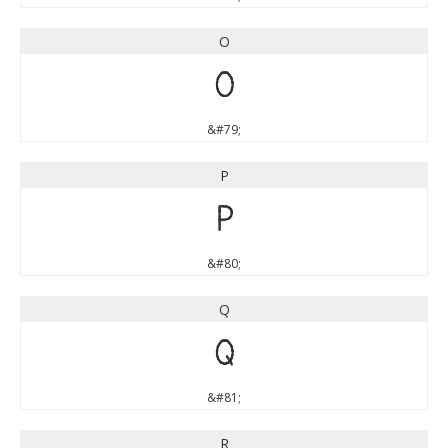
O
O
&#79;
P
P
&#80;
Q
Q
&#81;
R