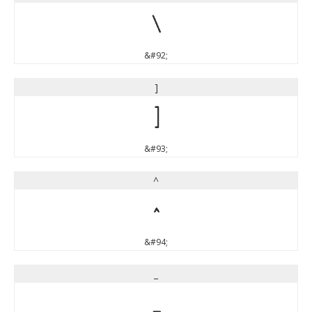
\
&#92;
]
]
&#93;
^
^
&#94;
_
_