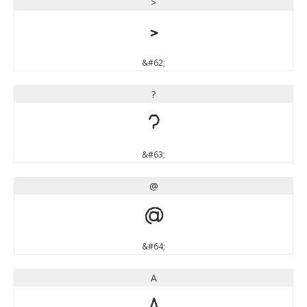
>
>
&#62;
?
?
&#63;
@
@
&#64;
A