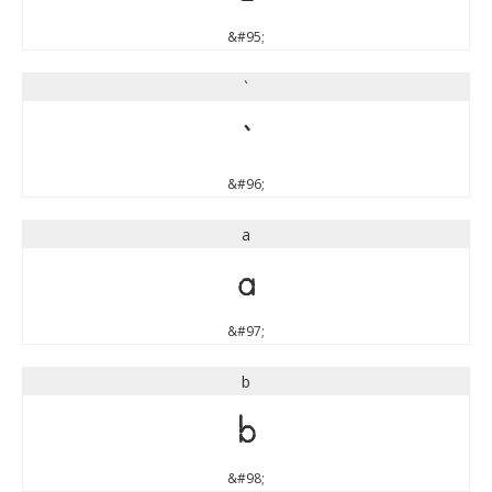
&#95;
`
`
&#96;
a
a
&#97;
b
b
&#98;