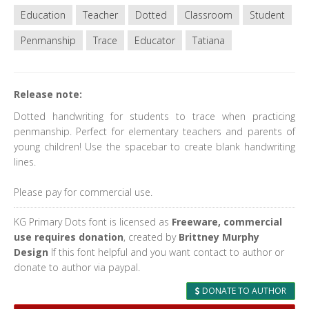
Education
Teacher
Dotted
Classroom
Student
Penmanship
Trace
Educator
Tatiana
Release note:
Dotted handwriting for students to trace when practicing
penmanship. Perfect for elementary teachers and parents of
young children! Use the spacebar to create blank handwriting
lines.
Please pay for commercial use.
KG Primary Dots font is licensed as
Freeware, commercial
use requires donation
, created by
Brittney Murphy
Design
If this font helpful and you want contact to author or
donate to author via paypal.
DONATE TO AUTHOR