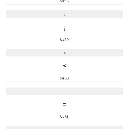
&#58;
;
;
&#59;
<
<
&#60;
=
=
&#61;