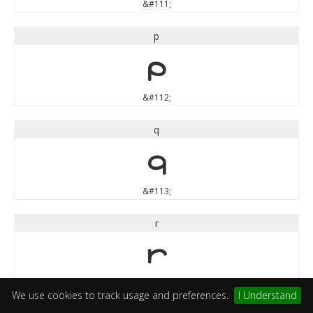
&#111;
p
p
&#112;
q
q
&#113;
r
r
&#114;
We use cookies to track usage and preferences.
I Understand