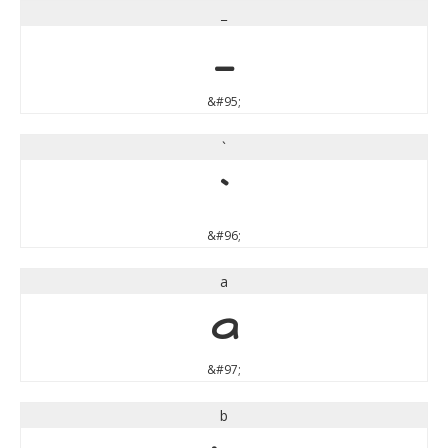
_
_
&#95;
`
`
&#96;
a
a
&#97;
b