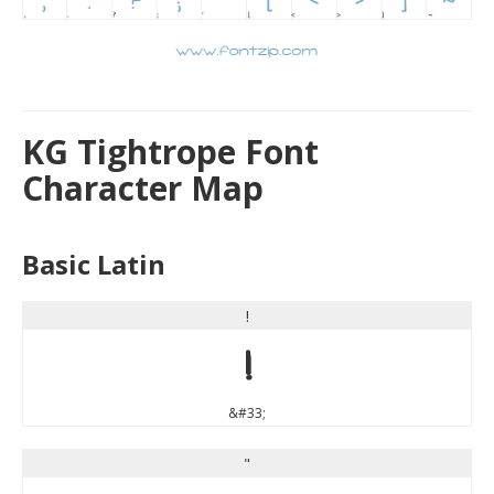
KG Tightrope Font
Character Map
Basic Latin
!
!
&#33;
"