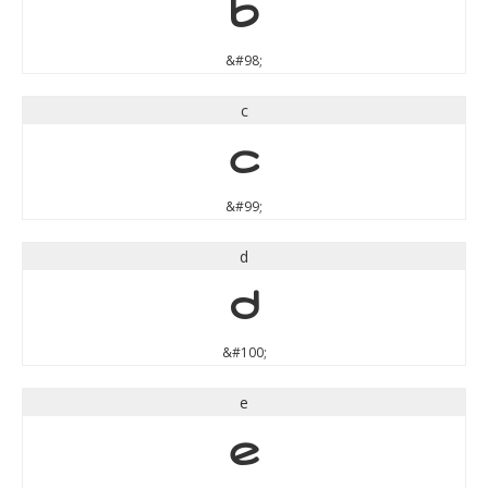
b
&#98;
c
c
&#99;
d
d
&#100;
e
e