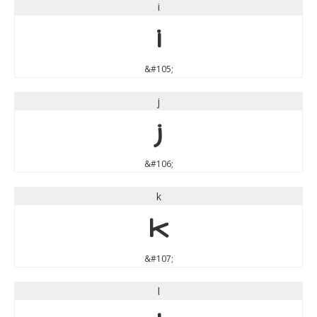
i
i
&#105;
j
j
&#106;
k
k
&#107;
l