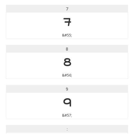
7
7
&#55;
8
8
&#56;
9
9
&#57;
: