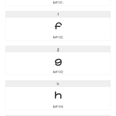
&#101;
f
f
&#102;
g
g
&#103;
h
h
&#104;