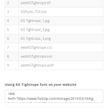
2
webKGTightrope.ttf
3
KGFonts-TOU.txt
4
KG Tightrope_1.jpg
5
KG Tightrope_2.jpg
6
KG Tightrope_3.png
7
webKGTightrope.css
8
webKGTightrope.eot
9
webKGTightrope.woff
Using KG Tightrope font on your website