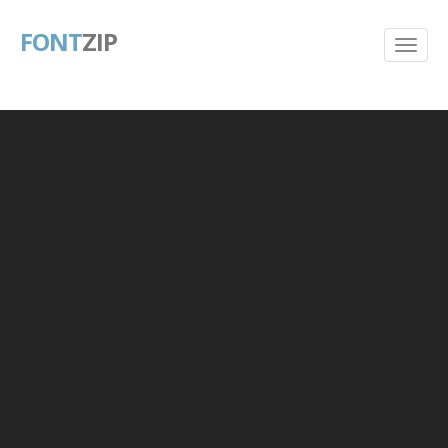
FONT
ZIP