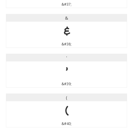
&#37;
&
&
&#38;
'
'
&#39;
(
(
&#40;