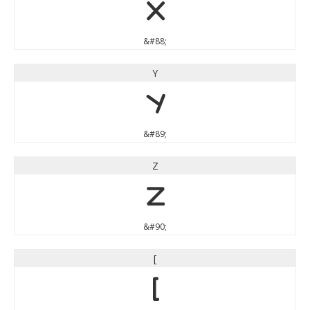
X
&#88;
Y
Y
&#89;
Z
Z
&#90;
[
[