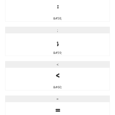
:
&#58;
;
;
&#59;
<
<
&#60;
=
=