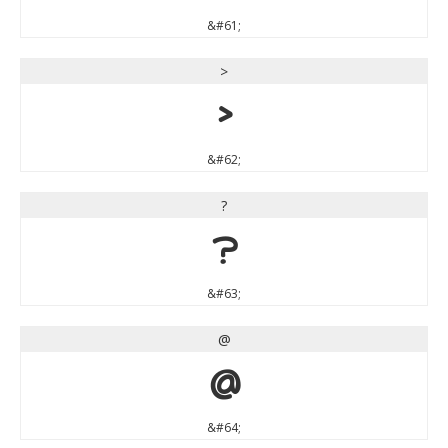
&#61;
>
>
&#62;
?
?
&#63;
@
@
&#64;