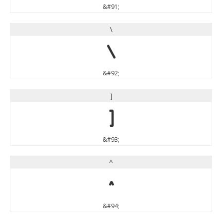
&#91;
\
\
&#92;
]
]
&#93;
^
^
&#94;