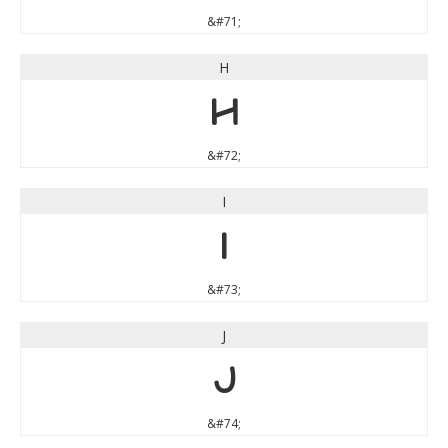
&#71;
H
H
&#72;
I
I
&#73;
J
J
&#74;