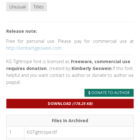
Unusual
Titles
Release note:
Free for personal use. Please pay for commercial use at
http://kimberlygeswein.com
KG Tightrope font is licensed as
Freeware, commercial use
requires donation
, created by
Kimberly Geswein
If this font
helpful and you want contact to author or donate to author via
paypal.
DONATE TO AUTHOR
DOWNLOAD
(178.25 KB)
Files In Archived
1
KGTightrope.ttf