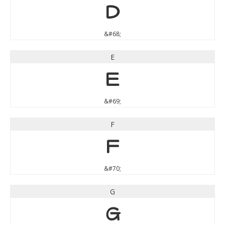
D
&#68;
E
E
&#69;
F
F
&#70;
G
G