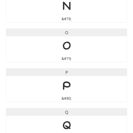
N
&#78;
O
O
&#79;
P
P
&#80;
Q
Q