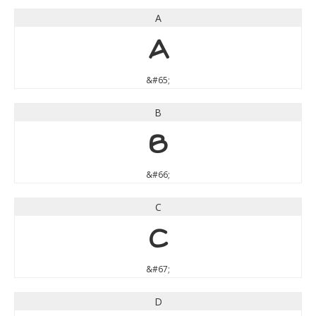
A
A
&#65;
B
B
&#66;
C
C
&#67;
D