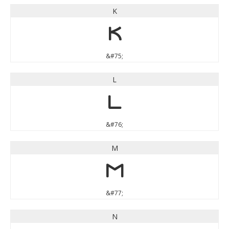
K
K
&#75;
L
L
&#76;
M
M
&#77;
N