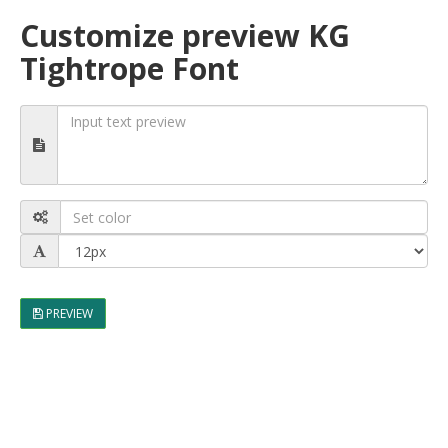
Customize preview KG
Tightrope Font
PREVIEW