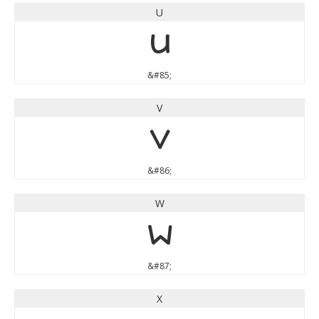
U
U
&#85;
V
V
&#86;
W
W
&#87;
X