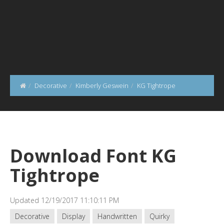
Decorative
Kimberly Geswein
KG Tightrope
Download Font KG
Tightrope
Updated 12/19/2017 11:10:11 PM
Decorative
Display
Handwritten
Quirky