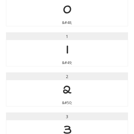
0
&#48;
1
1
&#49;
2
2
&#50;
3
3