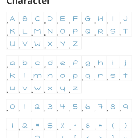
Character