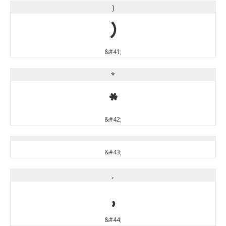
)
)
&#41;
*
*
&#42;
&#43;
,
,
&#44;