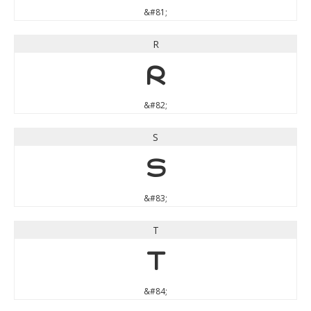
&#81;
R
R
&#82;
S
S
&#83;
T
T
&#84;