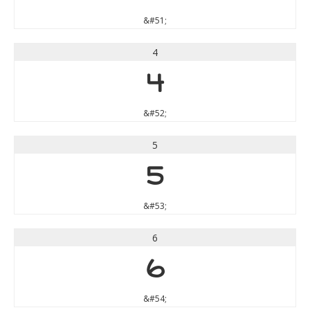
&#51;
4
4
&#52;
5
5
&#53;
6
6
&#54;