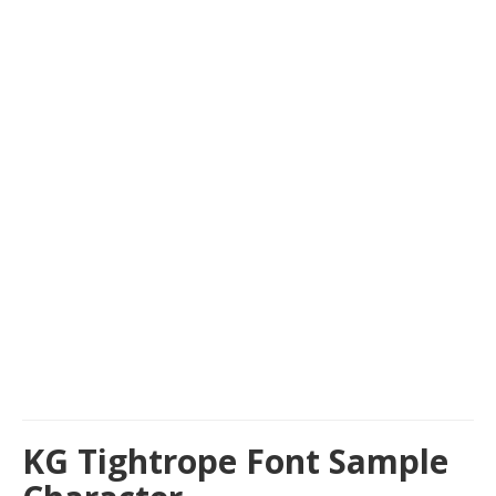
KG Tightrope Font Sample