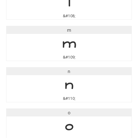
l
&#108;
m
m
&#109;
n
n
&#110;
o
o