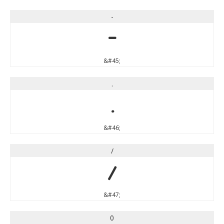
-
-
&#45;
.
.
&#46;
/
/
&#47;
0