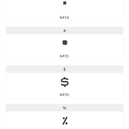
"
&#34;
#
#
&#35;
$
$
&#36;
%
%