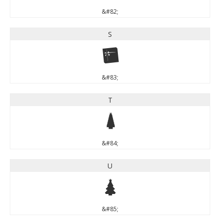
&#82;
S
S
&#83;
T
T
&#84;
U
U
&#85;