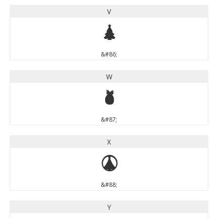
V
V
&#86;
W
W
&#87;
X
X
&#88;
Y