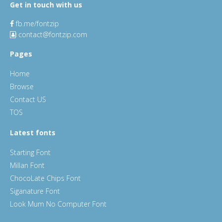
Get in touch with us
fb.me/fontzip
contact@fontzip.com
Pages
Home
Browse
Contact US
TOS
Latest fonts
Starting Font
Millan Font
ChocoLate Chips Font
Siganature Font
Look Mum No Computer Font