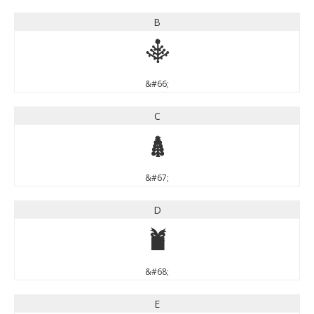
B
B
&#66;
C
C
&#67;
D
D
&#68;
E