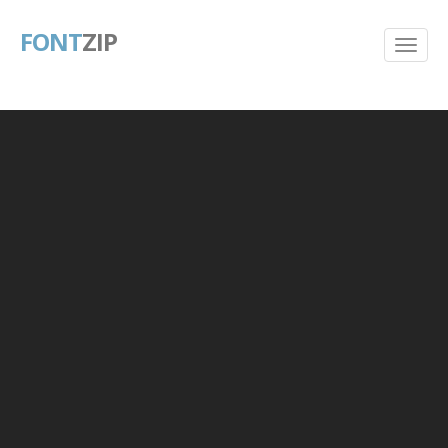
FONT
ZIP