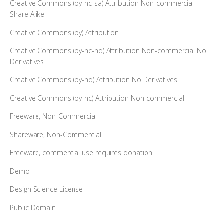
Creative Commons (by-nc-sa) Attribution Non-commercial
Share Alike
Creative Commons (by) Attribution
Creative Commons (by-nc-nd) Attribution Non-commercial No
Derivatives
Creative Commons (by-nd) Attribution No Derivatives
Creative Commons (by-nc) Attribution Non-commercial
Freeware, Non-Commercial
Shareware, Non-Commercial
Freeware, commercial use requires donation
Demo
Design Science License
Public Domain