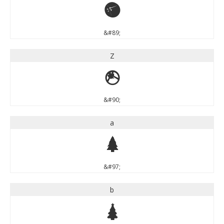
Y
&#89;
Z
Z
&#90;
a
a
&#97;
b
b