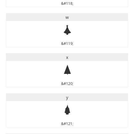
&#118;
w
w
&#119;
x
x
&#120;
y
y
&#121;