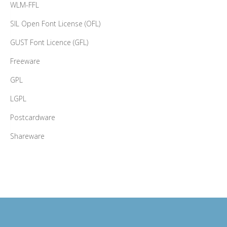
WLM-FFL
SIL Open Font License (OFL)
GUST Font Licence (GFL)
Freeware
GPL
LGPL
Postcardware
Shareware