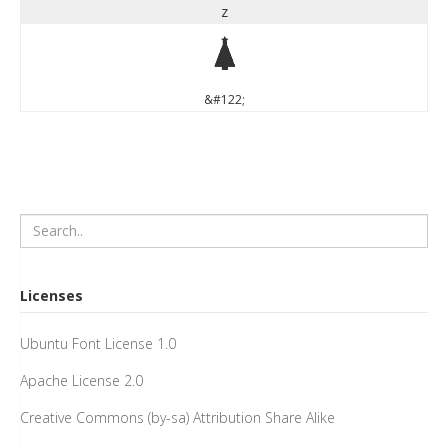
z
z
&#122;
Licenses
Ubuntu Font License 1.0
Apache License 2.0
Creative Commons (by-sa) Attribution Share Alike