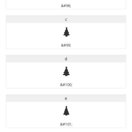
&#98;
c
c
&#99;
d
d
&#100;
e
e
&#101;