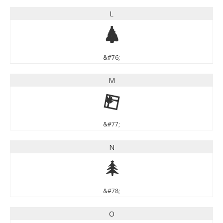
L
L
&#76;
M
M
&#77;
N
N
&#78;
O