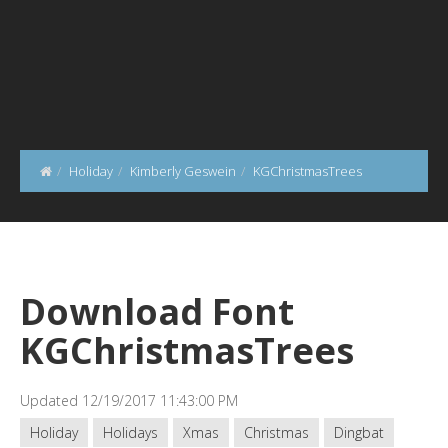
Holiday
Kimberly Geswein
KGChristmasTrees
Download Font
KGChristmasTrees
Updated 12/19/2017 11:43:00 PM
Holiday
Holidays
Xmas
Christmas
Dingbat