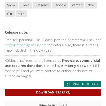
Snow
Trees
Presents
Doodle
Winter
Noel
Gift
Yule
Release note:
Free for personal use. Please pay for commercial use- see
http://kimberlygeswein.com
for details. Also, there is a free PDF
map included in the download.
KGChristmasTrees font is licensed as
Freeware, commercial
use requires donation
, created by
Kimberly Geswein
If this
font helpful and you want contact to author or donate to
author via paypal.
DONATE TO AUTHOR
DOWNLOAD
(532.53 KB)
Files In Archived