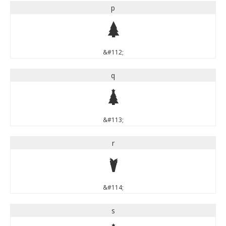
p
p
&#112;
q
q
&#113;
r
r
&#114;
s