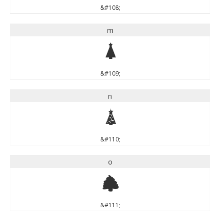
&#108;
m
m
&#109;
n
n
&#110;
o
o
&#111;