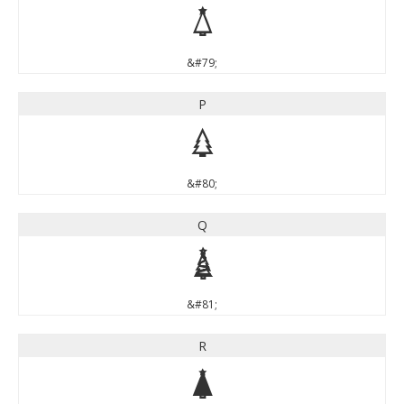
O
&#79;
P
P
&#80;
Q
Q
&#81;
R
R