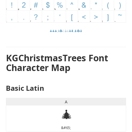
KGChristmasTrees Font
Character Map
Basic Latin
A
A
&#65;