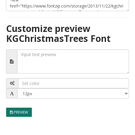
Customize preview
KGChristmasTrees Font
PREVIEW