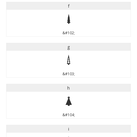
f
f
&#102;
g
g
&#103;
h
h
&#104;
i