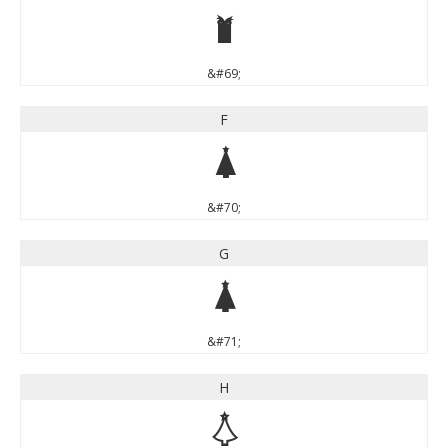
E
&#69;
F
F
&#70;
G
G
&#71;
H
H