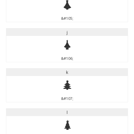
i
&#105;
j
j
&#106;
k
k
&#107;
l
l