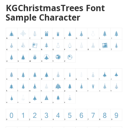
KGChristmasTrees Font
Sample Character