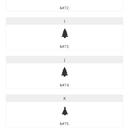
&#72;
I
I
&#73;
J
J
&#74;
K
K
&#75;