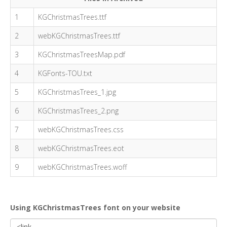
1
KGChristmasTrees.ttf
2
webKGChristmasTrees.ttf
3
KGChristmasTreesMap.pdf
4
KGFonts-TOU.txt
5
KGChristmasTrees_1.jpg
6
KGChristmasTrees_2.png
7
webKGChristmasTrees.css
8
webKGChristmasTrees.eot
9
webKGChristmasTrees.woff
Using KGChristmasTrees font on your website