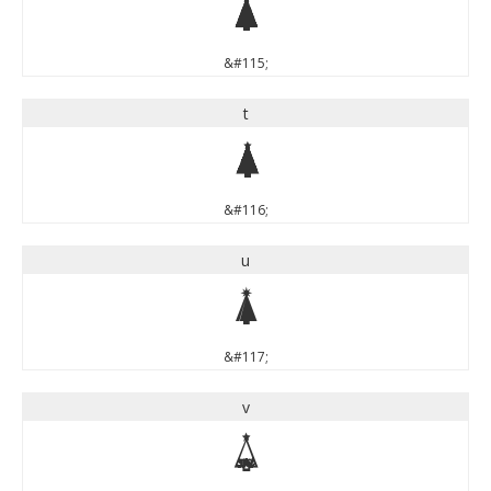
s
&#115;
t
t
&#116;
u
u
&#117;
v
v