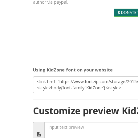
author via paypal.
DONATE 
Using KidZone font on your website
Customize preview Kid