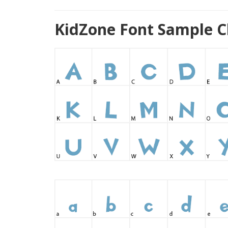
KidZone Font Sample C