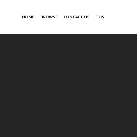
HOME
BROWSE
CONTACT US
TOS