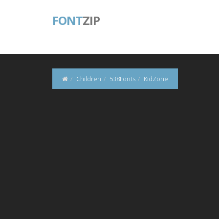
FONT
ZIP
Children
538Fonts
KidZone