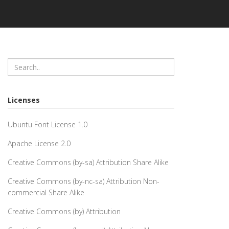
Licenses
Ubuntu Font License 1.0
Apache License 2.0
Creative Commons (by-sa) Attribution Share Alike
Creative Commons (by-nc-sa) Attribution Non-
commercial Share Alike
Creative Commons (by) Attribution