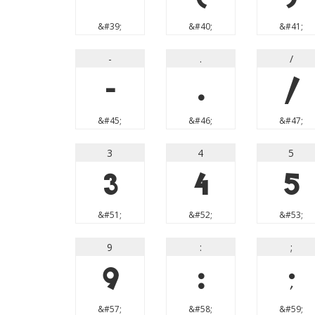
&#39;
&#40;
&#41;
-
.
/
-
.
/
&#45;
&#46;
&#47;
3
4
5
3
4
5
&#51;
&#52;
&#53;
9
:
;
9
:
;
&#57;
&#58;
&#59;