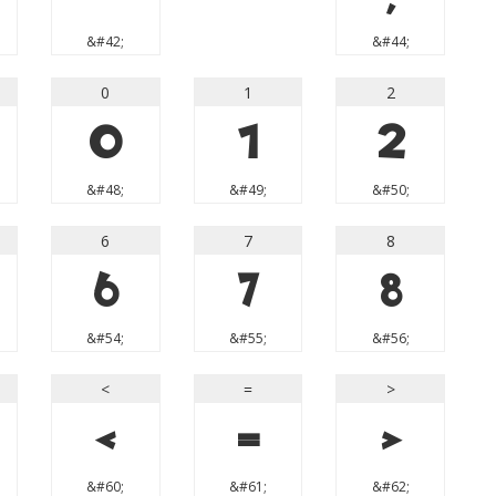
&#42;
&#44;
0
1
2
0
1
2
&#48;
&#49;
&#50;
6
7
8
6
7
8
&#54;
&#55;
&#56;
<
=
>
<
=
>
&#60;
&#61;
&#62;