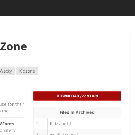
dZone
Wacky
Kidzone
DOWNLOAD
(77.83 KB)
se for their
y me.
Files In Archived
1
KidZone.ttf
8Fonts
If
donate to
2
webKidZone.ttf