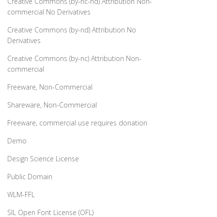
Creative Commons (by-nc-nd) Attribution Non-
commercial No Derivatives
Creative Commons (by-nd) Attribution No
Derivatives
Creative Commons (by-nc) Attribution Non-
commercial
Freeware, Non-Commercial
Shareware, Non-Commercial
Freeware, commercial use requires donation
Demo
Design Science License
Public Domain
WLM-FFL
SIL Open Font License (OFL)