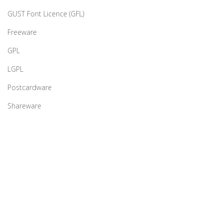
GUST Font Licence (GFL)
Freeware
GPL
LGPL
Postcardware
Shareware