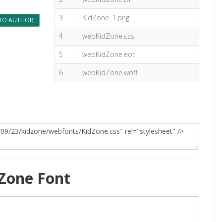
3
KidZone_1.png
TO AUTHOR
4
webKidZone.css
5
webKidZone.eot
6
webKidZone.woff
Zone Font