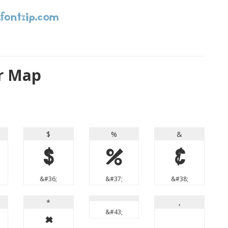
r Map
$
%
&
$
%
&
&#36;
&#37;
&#38;
*
,
&#43;
*
,