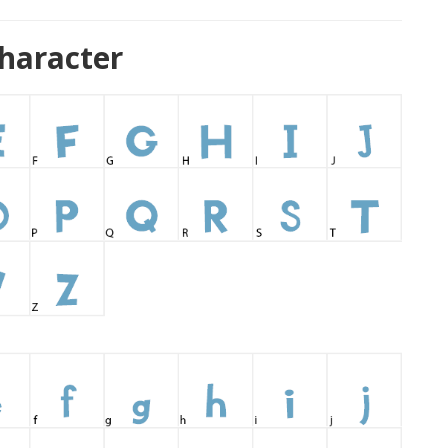
haracter