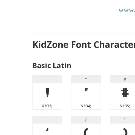
KidZone Font Characte
Basic Latin
!
"
#
!
"
#
&#33;
&#34;
&#35;
'
(
)
'
(
)