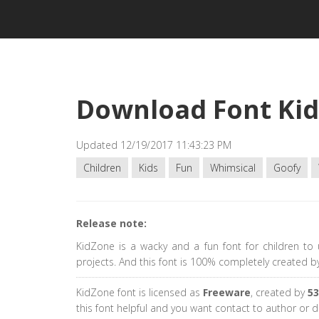
Download Font Ki
Updated 12/19/2017 11:43:23 PM
Children
Kids
Fun
Whimsical
Goofy
Release note:
KidZone is a wacky and a fun font for children to u
projects. And this font is 100% completely created b
KidZone font is licensed as
Freeware
, created by
53
this font helpful and you want contact to author or 