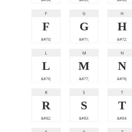
F
G
H
F
G
H
&#70;
&#71;
&#72;
L
M
N
L
M
N
&#76;
&#77;
&#78;
R
S
T
R
S
T
&#82;
&#83;
&#84;
X
Y
Z