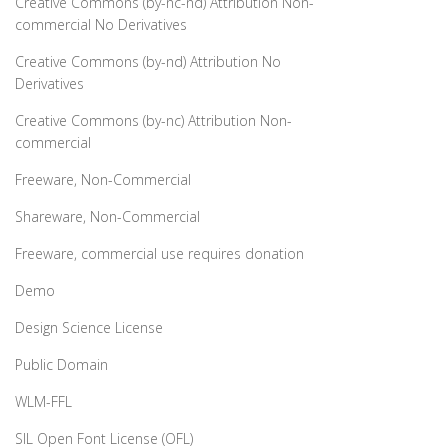
Creative Commons (by-nc-nd) Attribution Non-
commercial No Derivatives
Creative Commons (by-nd) Attribution No
Derivatives
Creative Commons (by-nc) Attribution Non-
commercial
Freeware, Non-Commercial
Shareware, Non-Commercial
Freeware, commercial use requires donation
Demo
Design Science License
Public Domain
WLM-FFL
SIL Open Font License (OFL)