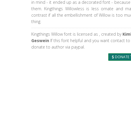
in mind - it ended up as a decorated font - because 
them. Kingthings Willowless is less ornate and 
contrast if all the embellishment of Willow is too m
thing.
Kingthings Willow font is licensed as
, created by
Kim
Geswein
If this font helpful and you want contact to
donate to author via paypal.
DONATE 