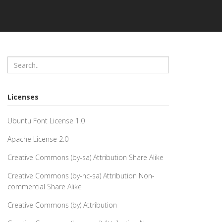
Licenses
Ubuntu Font License 1.0
Apache License 2.0
Creative Commons (by-sa) Attribution Share Alike
Creative Commons (by-nc-sa) Attribution Non-
commercial Share Alike
Creative Commons (by) Attribution