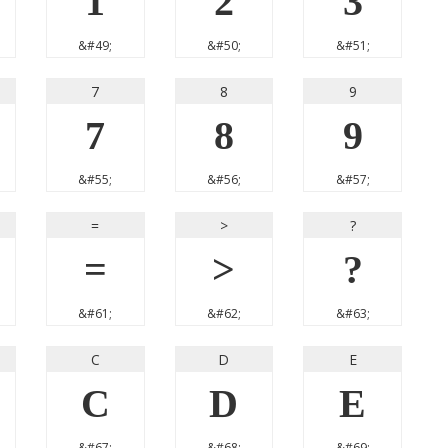
1
2
3
&#49;
&#50;
&#51;
7
8
9
7
8
9
&#55;
&#56;
&#57;
=
>
?
=
>
?
&#61;
&#62;
&#63;
C
D
E
C
D
E
&#67;
&#68;
&#69;