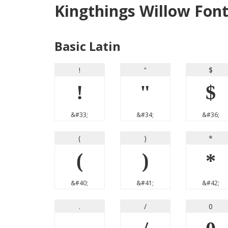
Kingthings Willow Fon
Basic Latin
!
"
$
!
"
$
&#33;
&#34;
&#36;
(
)
*
(
)
*
&#40;
&#41;
&#42;
.
/
0