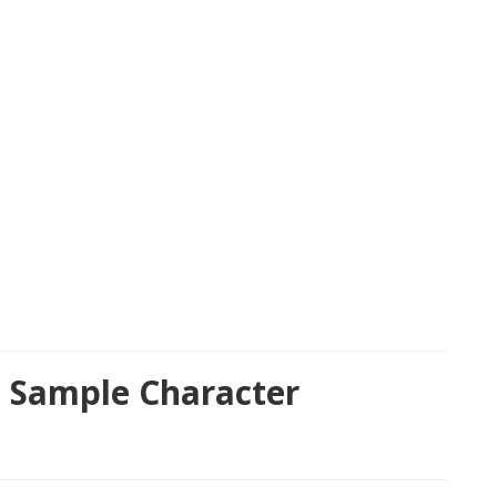
t Sample Character