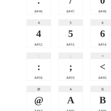
.
/
0
&#46;
&#47;
&#48;
4
5
6
4
5
6
&#52;
&#53;
&#54;
:
;
<
:
;
<
&#58;
&#59;
&#60;
@
A
B
@
A
B
&#64;
&#65;
&#66;