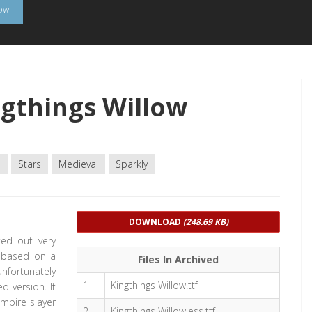
low
gthings Willow
e
Stars
Medieval
Sparkly
DOWNLOAD
(248.69 KB)
ted out very
s based on a
Files In Archived
Unfortunately
1
Kingthings Willow.ttf
d version. It
ampire slayer
2
Kingthings Willowless.ttf