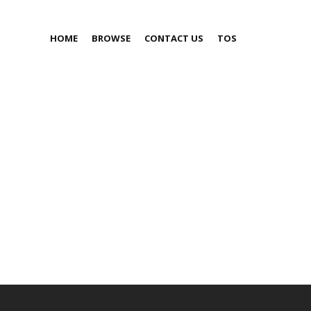
HOME
BROWSE
CONTACT US
TOS