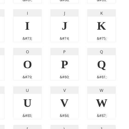
I
J
K
I
J
K
&#73;
&#74;
&#75;
O
P
Q
O
P
Q
&#79;
&#80;
&#81;
U
V
W
U
V
W
&#85;
&#86;
&#87;
[
\
]