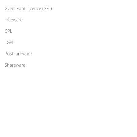
GUST Font Licence (GFL)
Freeware
GPL
LGPL
Postcardware
Shareware