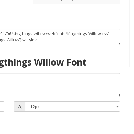
gthings Willow Font