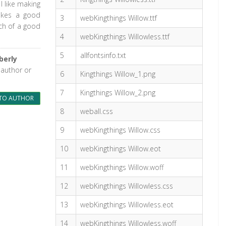
I like making
makes a good
3
webKingthings Willow.ttf
uch of a good
4
webKingthings Willowless.ttf
5
allfontsinfo.txt
berly
 author or
6
Kingthings Willow_1.png
7
Kingthings Willow_2.png
TO AUTHOR
8
weball.css
9
webKingthings Willow.css
10
webKingthings Willow.eot
11
webKingthings Willow.woff
12
webKingthings Willowless.css
13
webKingthings Willowless.eot
14
webKingthings Willowless.woff