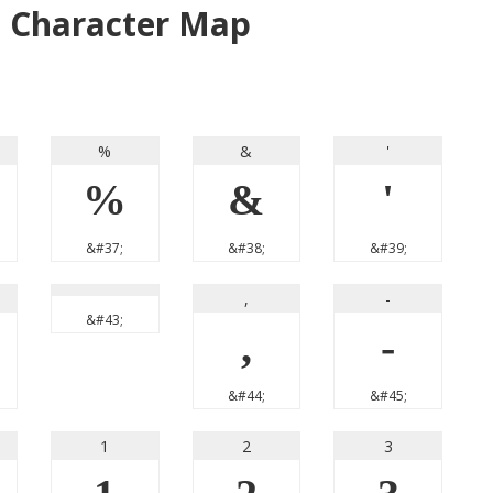
t Character Map
%
&
'
%
&
'
&#37;
&#38;
&#39;
,
-
&#43;
,
-
&#44;
&#45;
1
2
3