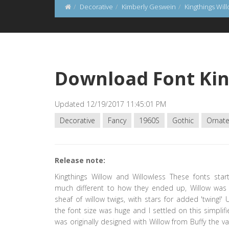
Decorative
Kimberly Geswein
Kingthings Wil
Download Font Kin
Updated 12/19/2017 11:45:01 PM
Decorative
Fancy
1960S
Gothic
Ornat
Release note:
Kingthings Willow and Willowless These fonts star
much different to how they ended up, Willow wa
sheaf of willow twigs, with stars for added 'twing!' 
the font size was huge and I settled on this simplifie
was originally designed with Willow from Buffy the v