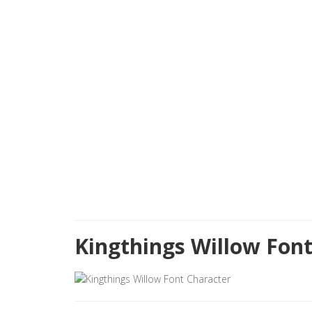
Kingthings Willow Fon