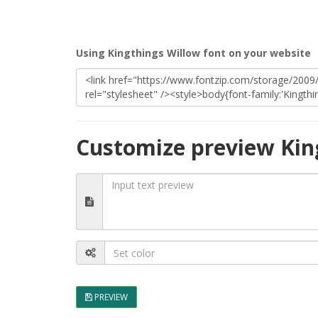
Using Kingthings Willow font on your website
Customize preview Kin
PREVIEW