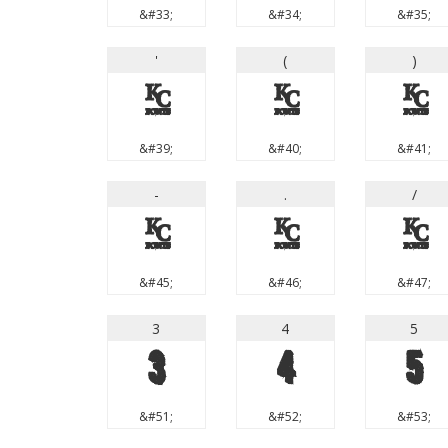
&#33;
&#34;
&#35;
'
(
)
'
(
)
&#39;
&#40;
&#41;
-
.
/
-
.
/
&#45;
&#46;
&#47;
3
4
5
3
4
5
&#51;
&#52;
&#53;