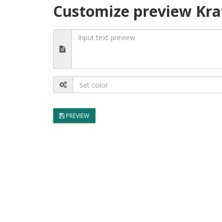
Customize preview Kra
PREVIEW