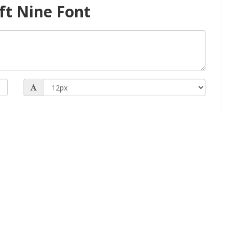
ft Nine Font