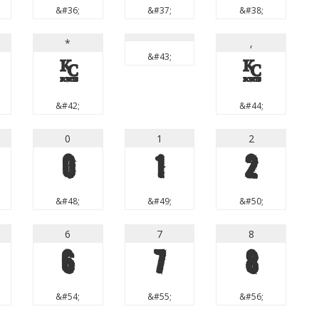
&#36;
&#37;
&#38;
*
,
&#43;
*
,
&#42;
&#44;
0
1
2
0
1
2
&#48;
&#49;
&#50;
6
7
8
6
7
8
&#54;
&#55;
&#56;