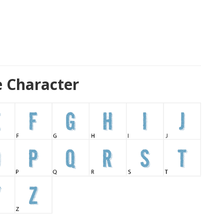
e Character