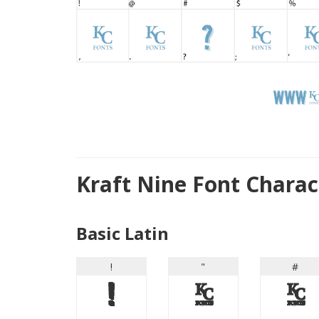
Kraft Nine Font Chara
Basic Latin
!
"
#
!
"
#