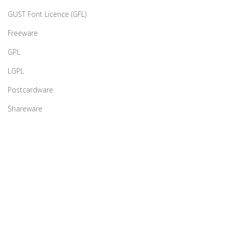
GUST Font Licence (GFL)
Freeware
GPL
LGPL
Postcardware
Shareware