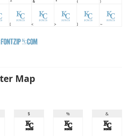
cter Map
$
%
&
$
%
&