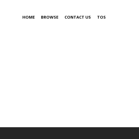
HOME
BROWSE
CONTACT US
TOS