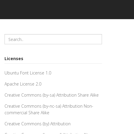
Licenses
Ubuntu Font License 1.0
Apache License 2.0
Creative Commons (by-sa) Attribution Share Alike
Creative Commons (by-nc-sa) Attribution Non-
commercial Share Alike
Creative Commons (by) Attribution