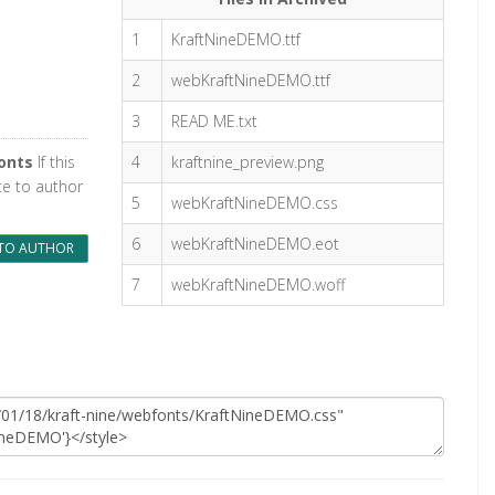
1
KraftNineDEMO.ttf
2
webKraftNineDEMO.ttf
3
READ ME.txt
onts
If this
4
kraftnine_preview.png
te to author
5
webKraftNineDEMO.css
6
webKraftNineDEMO.eot
TO AUTHOR
7
webKraftNineDEMO.woff