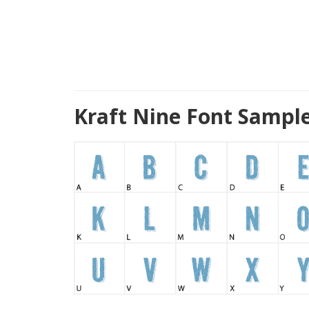
Kraft Nine Font Sampl