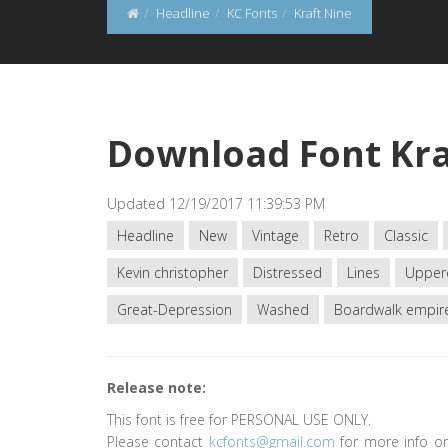
Headline
KC Fonts
Kraft Nine
Download Font Kra
Updated 12/19/2017 11:39:53 PM
Headline
New
Vintage
Retro
Classic
Kevin christopher
Distressed
Lines
Upper
Great-Depression
Washed
Boardwalk empir
Release note:
This font is free for PERSONAL USE ONLY.
Please contact
kcfonts@gmail.com
for more info or