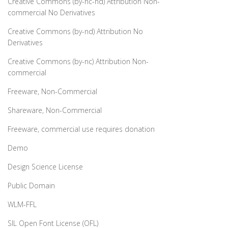
Creative Commons (by-nc-nd) Attribution Non-
commercial No Derivatives
Creative Commons (by-nd) Attribution No
Derivatives
Creative Commons (by-nc) Attribution Non-
commercial
Freeware, Non-Commercial
Shareware, Non-Commercial
Freeware, commercial use requires donation
Demo
Design Science License
Public Domain
WLM-FFL
SIL Open Font License (OFL)