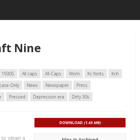
ft Nine
1930S
All caps
All-Caps
Worn
Kc fonts
Kch
case-Only
News
Newspaper
Press
e
Pressed
Depression era
Dirty 30s
DOWNLOAD
(1.45 MB)
 to obtain a
Files In Archived