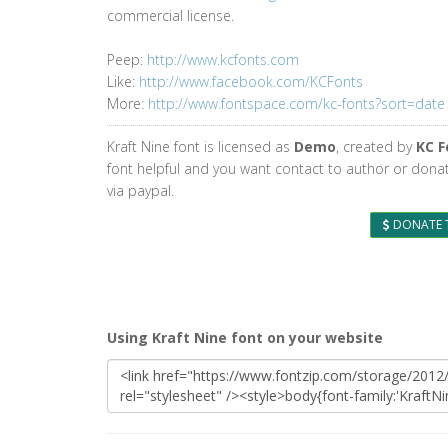
commercial license.
Peep:
http://www.kcfonts.com
Like:
http://www.facebook.com/KCFonts
More:
http://www.fontspace.com/kc-fonts?sort=date
Kraft Nine font is licensed as
Demo
, created by
KC F
font helpful and you want contact to author or dona
via paypal.
DONATE 
Using Kraft Nine font on your website